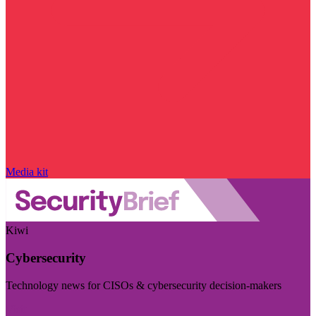
Media kit
Kiwi
Cybersecurity
Technology news for CISOs & cybersecurity decision-makers
Visit