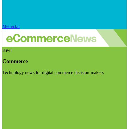
Media kit
Kiwi
Commerce
Technology news for digital commerce decision-makers
Visit