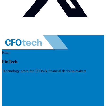
Kiwi
FinTech
Technology news for CFOs & financial decision-makers
Visit