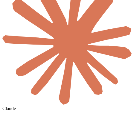
Claude