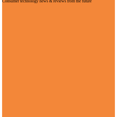
Consumer technology news & reviews from the future
Visit