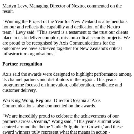
Martyn Levy, Managing Director of Nextro, commented on the
result.
"Winning the Project of the Year for New Zealand is a tremendous
honour and reflects the capability and dedication of the Nextro
team," Levy said. "This award is a testament to the trust our clients
place in us to deliver complex, mission-critical security projects. We
are proud to be recognised by Axis Communications for the
outcomes we have achieved together for New Zealand's critical
infrastructure organisations."
Partner recognition
Axis said the awards were designed to highlight performance among
its channel partners and distributors in the region. This year's
programme focused on innovation, collaboration, resilience and
customer delivery.
Wai King Wong, Regional Director Oceania at Axis
Communications, also commented on the awards.
"We are incredibly proud to celebrate the achievements of our
partners across Oceania," Wong said. "This year's summit was
centred around the theme 'Unite & Ignite for Growth,' and these
award winners truly represent what that means in action -