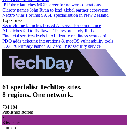
IP Fabric launches MCP server for network operations
Claroty names John Ryan to lead global partner ecosystem
Nextro wins Fortinet SASE specialisation in New Zealand
Top stories
Secureframe launches hosted AI server for compliance
AI patches fail to fix flaws, 1Password study finds
Financial services leads in AI identity readiness scorecard
PDQ adds ticketing integrations & macOS vulnerability tools
DXC & Primary launch AI Zero Trust security service
61 specialist TechDay sites.
8 regions. One network.
734,184
Published stories
7
Kiwi sites
Human