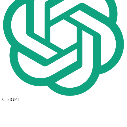
ChatGPT