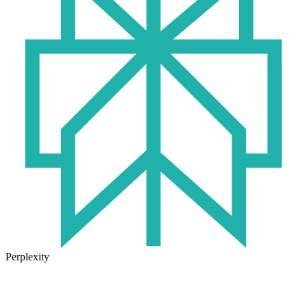
Perplexity