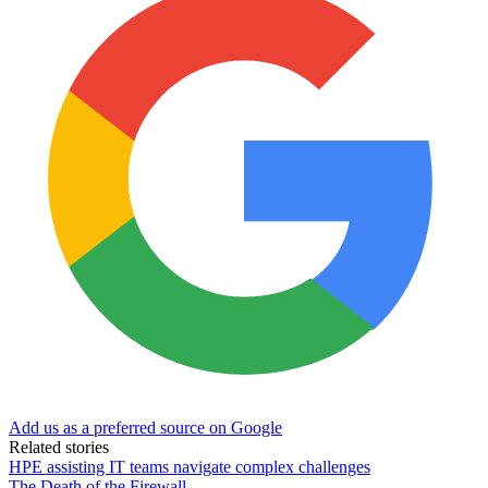
Add us as a preferred source on Google
Related stories
HPE assisting IT teams navigate complex challenges
The Death of the Firewall