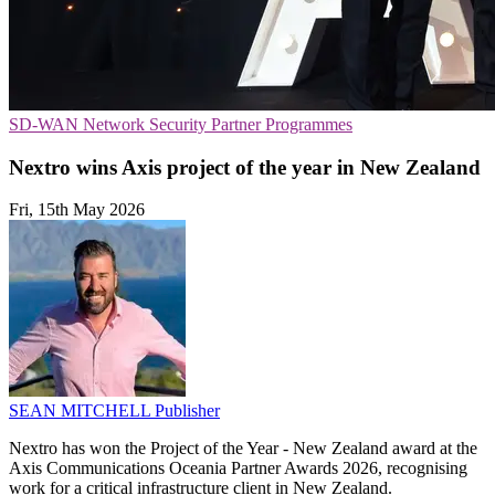
SD-WAN
Network Security
Partner Programmes
Nextro wins Axis project of the year in New Zealand
Fri, 15th May 2026
SEAN MITCHELL
Publisher
Nextro has won the Project of the Year - New Zealand award at the
Axis Communications Oceania Partner Awards 2026, recognising
work for a critical infrastructure client in New Zealand.