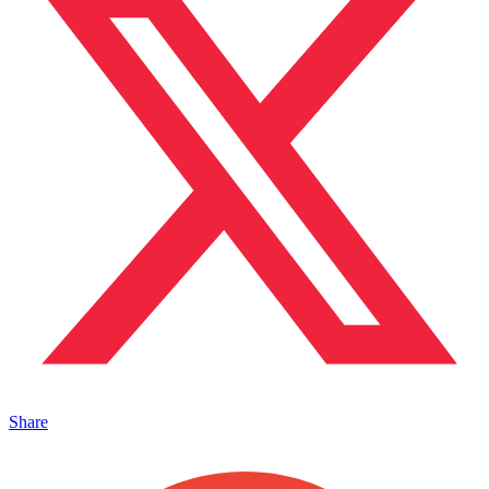
Share