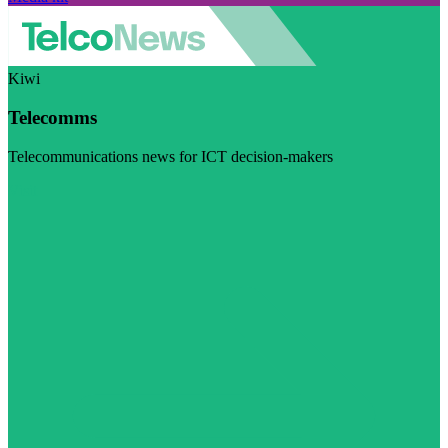
Kiwi
Telecomms
Telecommunications news for ICT decision-makers
Visit