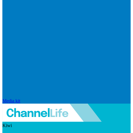
Media kit
Kiwi