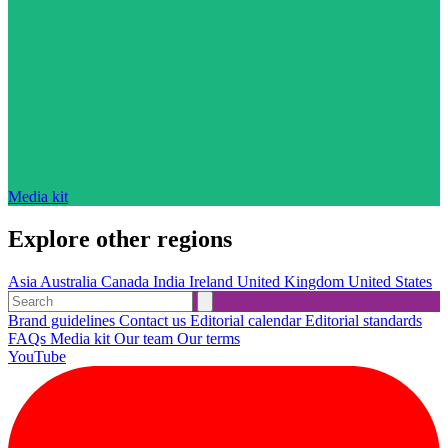
Media kit
Explore other regions
Asia
Australia
Canada
India
Ireland
United Kingdom
United States
Brand guidelines
Contact us
Editorial calendar
Editorial standards
FAQs
Media kit
Our team
Our terms
YouTube