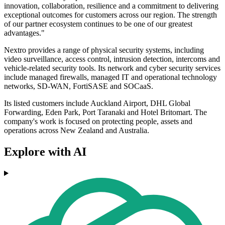
innovation, collaboration, resilience and a commitment to delivering
exceptional outcomes for customers across our region. The strength
of our partner ecosystem continues to be one of our greatest
advantages."
Nextro provides a range of physical security systems, including
video surveillance, access control, intrusion detection, intercoms and
vehicle-related security tools. Its network and cyber security services
include managed firewalls, managed IT and operational technology
networks, SD-WAN, FortiSASE and SOCaaS.
Its listed customers include Auckland Airport, DHL Global
Forwarding, Eden Park, Port Taranaki and Hotel Britomart. The
company's work is focused on protecting people, assets and
operations across New Zealand and Australia.
Explore with AI