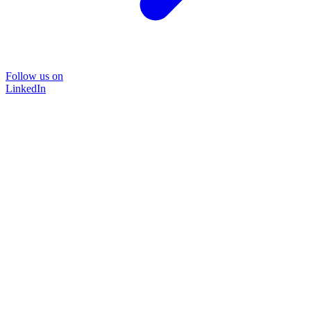
Follow us on
LinkedIn