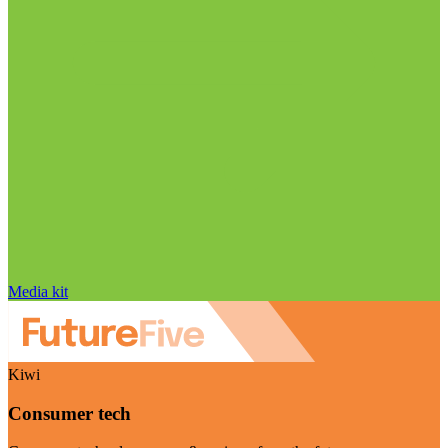
Media kit
Kiwi
Consumer tech