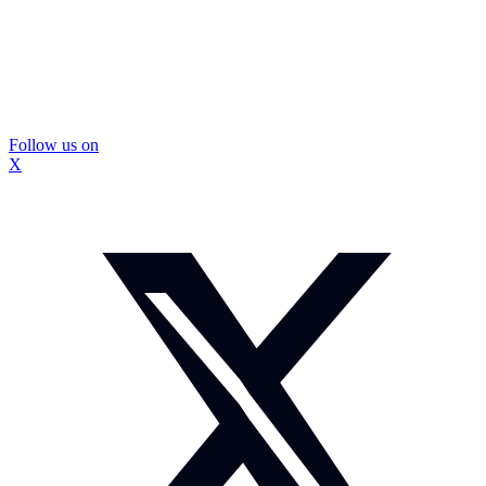
Follow us on
X