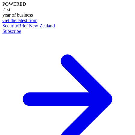
POWERED
21st
year of business
Get the latest from
SecurityBrief New Zealand
Subscribe