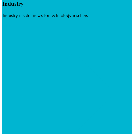
Industry
Industry insider news for technology resellers
Visit