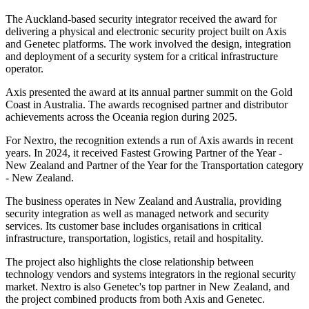
The Auckland-based security integrator received the award for
delivering a physical and electronic security project built on Axis
and Genetec platforms. The work involved the design, integration
and deployment of a security system for a critical infrastructure
operator.
Axis presented the award at its annual partner summit on the Gold
Coast in Australia. The awards recognised partner and distributor
achievements across the Oceania region during 2025.
For Nextro, the recognition extends a run of Axis awards in recent
years. In 2024, it received Fastest Growing Partner of the Year -
New Zealand and Partner of the Year for the Transportation category
- New Zealand.
The business operates in New Zealand and Australia, providing
security integration as well as managed network and security
services. Its customer base includes organisations in critical
infrastructure, transportation, logistics, retail and hospitality.
The project also highlights the close relationship between
technology vendors and systems integrators in the regional security
market. Nextro is also Genetec's top partner in New Zealand, and
the project combined products from both Axis and Genetec.