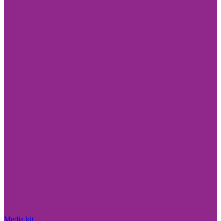
Media kit