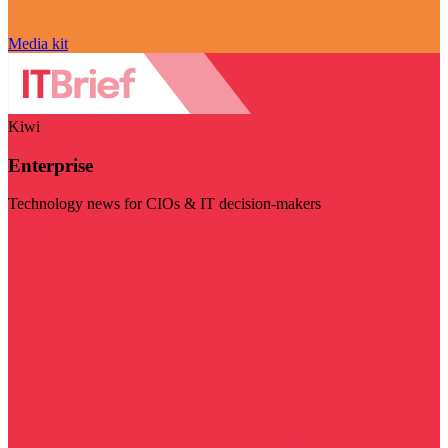
Media kit
Kiwi
Enterprise
Technology news for CIOs & IT decision-makers
Visit