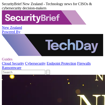
SecurityBrief New Zealand - Technology news for CISOs &
cybersecurity decision-makers
New Zealand
Powered By
Guides
Cloud Security
Cybersecurity
Endpoint Protection
Firewalls
Ransomware