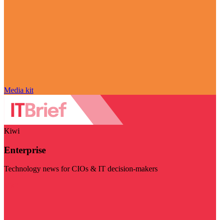
Media kit
Kiwi
Enterprise
Technology news for CIOs & IT decision-makers
Visit