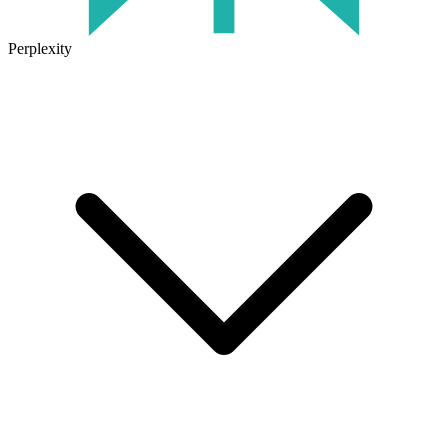
Perplexity