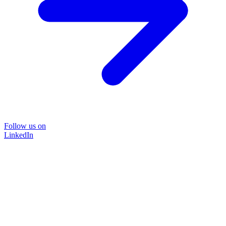
Follow us on
LinkedIn