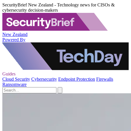
SecurityBrief New Zealand - Technology news for CISOs &
cybersecurity decision-makers
New Zealand
Powered By
Guides
Cloud Security
Cybersecurity
Endpoint Protection
Firewalls
Ransomware