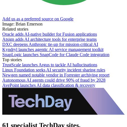
Add us as a preferred source on Google
Image: Brian Emerson
Related stories
Oracle adds AI-native builder for Fusion applications
Atsign adds AI architecture tools for enterprise teams
DXC deepens Anthropic tie-up for mission-critical AI
Kyndryl launches agentic AI service management toolkit
SnapLogic launches SnapCode for Claude Code integration
Top stories
TrustScale launches Argus to tackle AI hallucinations
Linux Foundation seeks AI security incident sharing rules
Newgen named notable vendor in Forrester archiving report
Autonomous AI agents could drive 90% of fraud by 2028
AvePoint launches AI data classification & recovery
61 specialist TechDay sites.