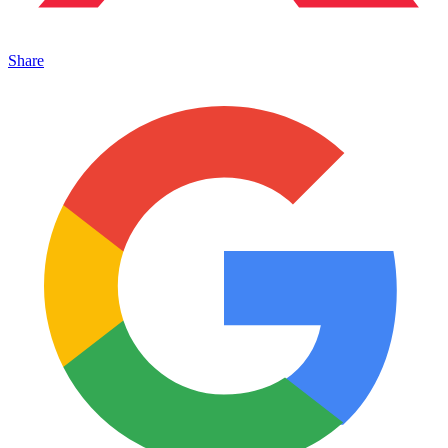
Share