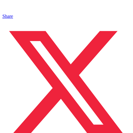
Share