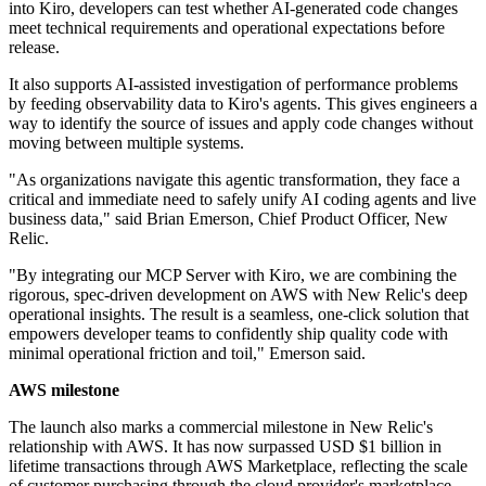
into Kiro, developers can test whether AI-generated code changes
meet technical requirements and operational expectations before
release.
It also supports AI-assisted investigation of performance problems
by feeding observability data to Kiro's agents. This gives engineers a
way to identify the source of issues and apply code changes without
moving between multiple systems.
"As organizations navigate this agentic transformation, they face a
critical and immediate need to safely unify AI coding agents and live
business data," said Brian Emerson, Chief Product Officer, New
Relic.
"By integrating our MCP Server with Kiro, we are combining the
rigorous, spec-driven development on AWS with New Relic's deep
operational insights. The result is a seamless, one-click solution that
empowers developer teams to confidently ship quality code with
minimal operational friction and toil," Emerson said.
AWS milestone
The launch also marks a commercial milestone in New Relic's
relationship with AWS. It has now surpassed USD $1 billion in
lifetime transactions through AWS Marketplace, reflecting the scale
of customer purchasing through the cloud provider's marketplace