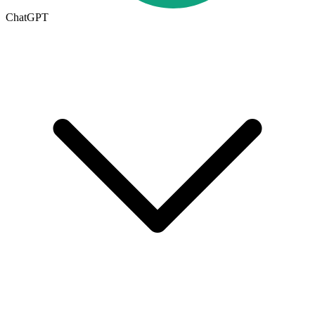
ChatGPT