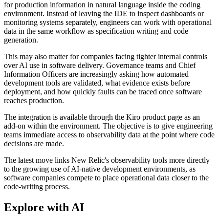
for production information in natural language inside the coding
environment. Instead of leaving the IDE to inspect dashboards or
monitoring systems separately, engineers can work with operational
data in the same workflow as specification writing and code
generation.
This may also matter for companies facing tighter internal controls
over AI use in software delivery. Governance teams and Chief
Information Officers are increasingly asking how automated
development tools are validated, what evidence exists before
deployment, and how quickly faults can be traced once software
reaches production.
The integration is available through the Kiro product page as an
add-on within the environment. The objective is to give engineering
teams immediate access to observability data at the point where code
decisions are made.
The latest move links New Relic's observability tools more directly
to the growing use of AI-native development environments, as
software companies compete to place operational data closer to the
code-writing process.
Explore with AI