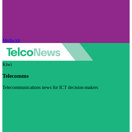
Media kit
Kiwi
Telecomms
Telecommunications news for ICT decision-makers
Visit