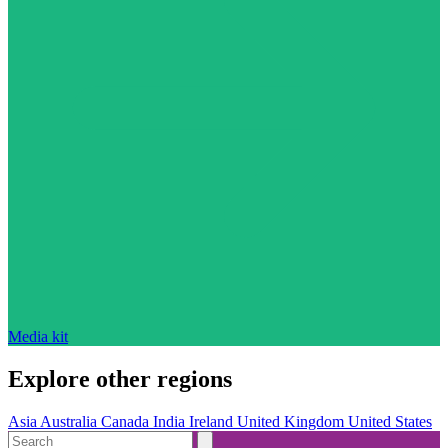
Media kit
Explore other regions
Asia
Australia
Canada
India
Ireland
United Kingdom
United States