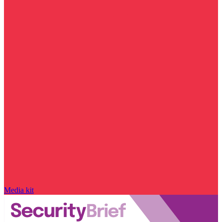
Media kit