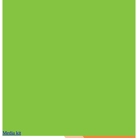
Media kit