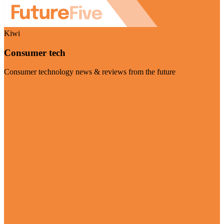
Kiwi
Consumer tech
Consumer technology news & reviews from the future
Visit