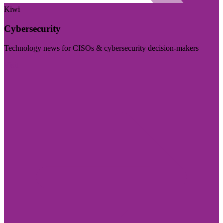
Kiwi
Cybersecurity
Technology news for CISOs & cybersecurity decision-makers
Visit