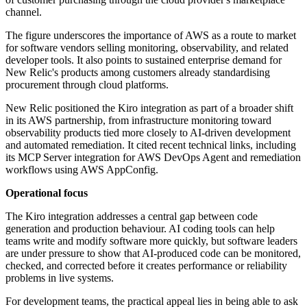
channel.
The figure underscores the importance of AWS as a route to market
for software vendors selling monitoring, observability, and related
developer tools. It also points to sustained enterprise demand for
New Relic's products among customers already standardising
procurement through cloud platforms.
New Relic positioned the Kiro integration as part of a broader shift
in its AWS partnership, from infrastructure monitoring toward
observability products tied more closely to AI-driven development
and automated remediation. It cited recent technical links, including
its MCP Server integration for AWS DevOps Agent and remediation
workflows using AWS AppConfig.
Operational focus
The Kiro integration addresses a central gap between code
generation and production behaviour. AI coding tools can help
teams write and modify software more quickly, but software leaders
are under pressure to show that AI-produced code can be monitored,
checked, and corrected before it creates performance or reliability
problems in live systems.
For development teams, the practical appeal lies in being able to ask