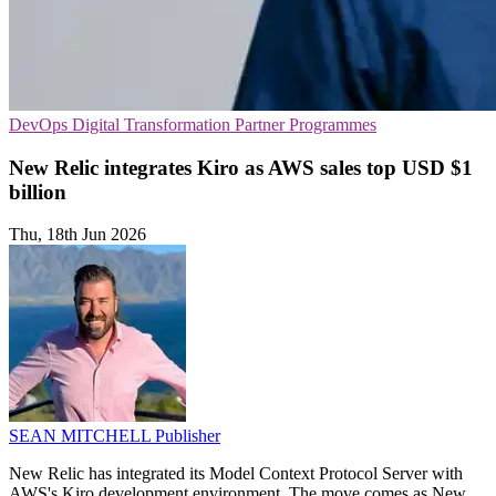
DevOps
Digital Transformation
Partner Programmes
New Relic integrates Kiro as AWS sales top USD $1
billion
Thu, 18th Jun 2026
SEAN MITCHELL
Publisher
New Relic has integrated its Model Context Protocol Server with
AWS's Kiro development environment. The move comes as New