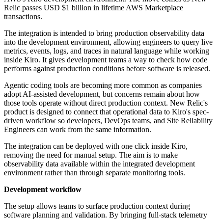
Relic passes USD $1 billion in lifetime AWS Marketplace
transactions.
The integration is intended to bring production observability data
into the development environment, allowing engineers to query live
metrics, events, logs, and traces in natural language while working
inside Kiro. It gives development teams a way to check how code
performs against production conditions before software is released.
Agentic coding tools are becoming more common as companies
adopt AI-assisted development, but concerns remain about how
those tools operate without direct production context. New Relic's
product is designed to connect that operational data to Kiro's spec-
driven workflow so developers, DevOps teams, and Site Reliability
Engineers can work from the same information.
The integration can be deployed with one click inside Kiro,
removing the need for manual setup. The aim is to make
observability data available within the integrated development
environment rather than through separate monitoring tools.
Development workflow
The setup allows teams to surface production context during
software planning and validation. By bringing full-stack telemetry