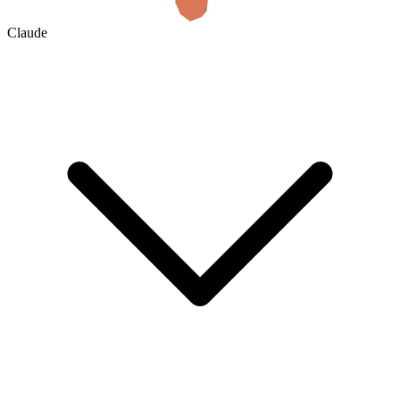
Claude