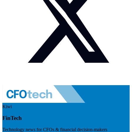
Kiwi
FinTech
Technology news for CFOs & financial decision-makers