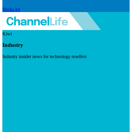
Media kit
Kiwi
Industry
Industry insider news for technology resellers
Visit