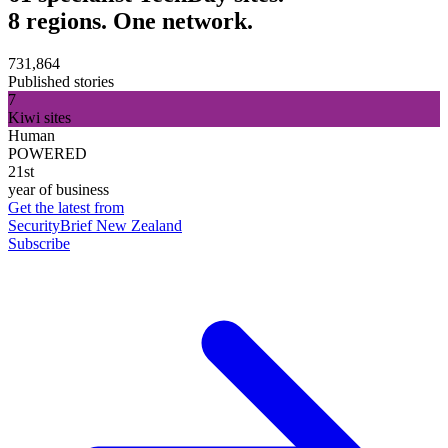
8 regions. One network.
731,864
Published stories
7
Kiwi sites
Human
POWERED
21st
year of business
Get the latest from
SecurityBrief New Zealand
Subscribe