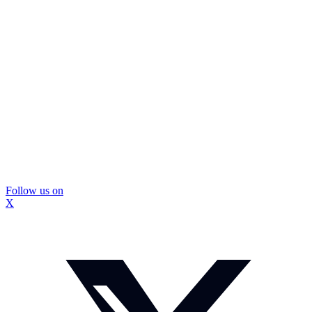
Follow us on
X