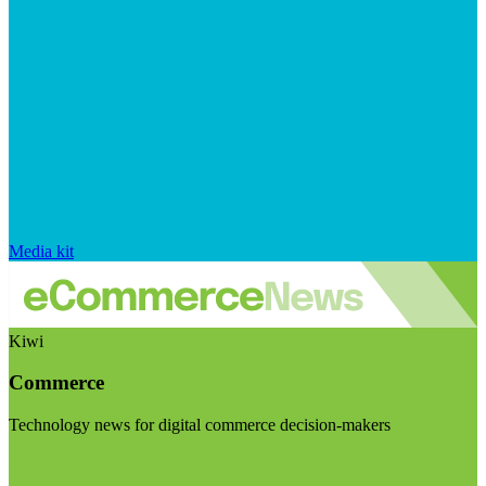
Media kit
Kiwi
Commerce
Technology news for digital commerce decision-makers
Visit