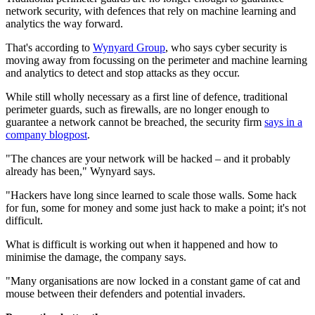
network security, with defences that rely on machine learning and
analytics the way forward.
That's according to
Wynyard Group
, who says cyber security is
moving away from focussing on the perimeter and machine learning
and analytics to detect and stop attacks as they occur.
While still wholly necessary as a first line of defence, traditional
perimeter guards, such as firewalls, are no longer enough to
guarantee a network cannot be breached, the security firm
says in a
company blogpost
.
"The chances are your network will be hacked – and it probably
already has been," Wynyard says.
"Hackers have long since learned to scale those walls. Some hack
for fun, some for money and some just hack to make a point; it's not
difficult.
What is difficult is working out when it happened and how to
minimise the damage, the company says.
"Many organisations are now locked in a constant game of cat and
mouse between their defenders and potential invaders.