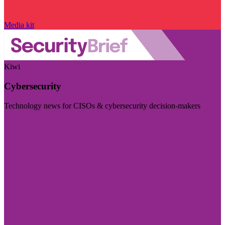
Media kit
Kiwi
Cybersecurity
Technology news for CISOs & cybersecurity decision-makers
Visit