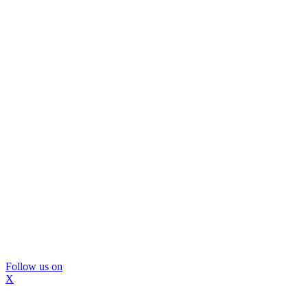
Follow us on
X