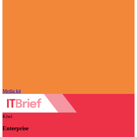
Media kit
Kiwi
Enterprise