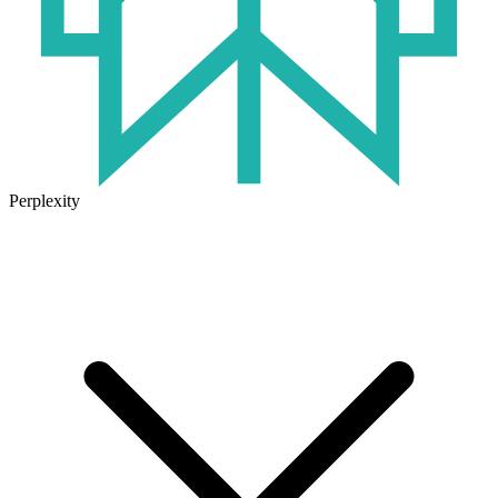
Perplexity