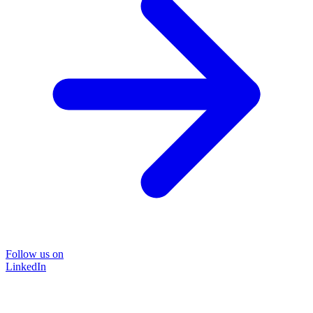
Follow us on
LinkedIn