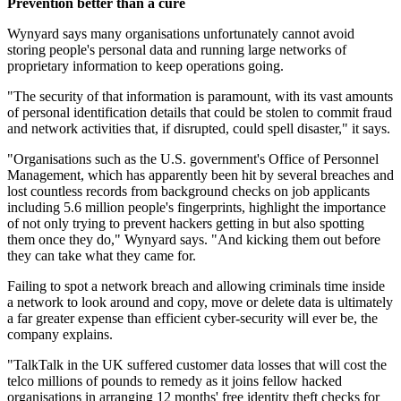
Prevention better than a cure
Wynyard says many organisations unfortunately cannot avoid
storing people's personal data and running large networks of
proprietary information to keep operations going.
"The security of that information is paramount, with its vast amounts
of personal identification details that could be stolen to commit fraud
and network activities that, if disrupted, could spell disaster," it says.
"Organisations such as the U.S. government's Office of Personnel
Management, which has apparently been hit by several breaches and
lost countless records from background checks on job applicants
including 5.6 million people's fingerprints, highlight the importance
of not only trying to prevent hackers getting in but also spotting
them once they do," Wynyard says. "And kicking them out before
they can take what they came for.
Failing to spot a network breach and allowing criminals time inside
a network to look around and copy, move or delete data is ultimately
a far greater expense than efficient cyber-security will ever be, the
company explains.
"TalkTalk in the UK suffered customer data losses that will cost the
telco millions of pounds to remedy as it joins fellow hacked
organisations in arranging 12 months' free identity theft checks for