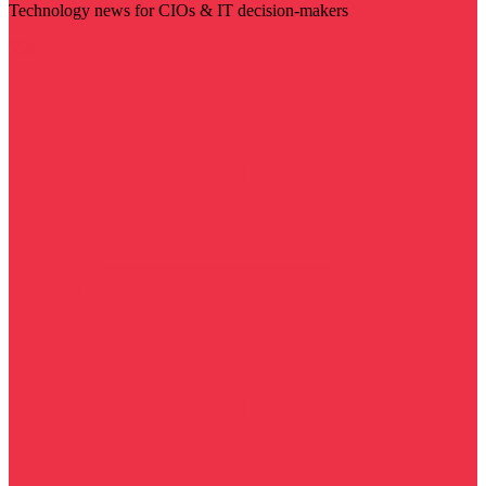
Technology news for CIOs & IT decision-makers
Visit