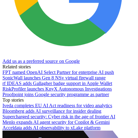
Add us as a preferred source on Google
Related stories
FPT named OpenAI Select Partner for enterprise AI push
SonicWall launches Gen 8 NSv virtual firewall range
rf IDEAS adds Gallagher badge support in Apple Wallet
RiskProfiler launches KnyX Autonomous Investigations
Proofpoint joins Google security programme as partner
Top stories
Iveda completes EU AI Act readiness for video analytics
Bloomberg adds AI surveillance for insider dealing
Supercharged security: Cyber risk in the age of frontier AI
Menlo expands AI agent security for Copilot & Gemini
Acceldata adds AI observability to xLake platform