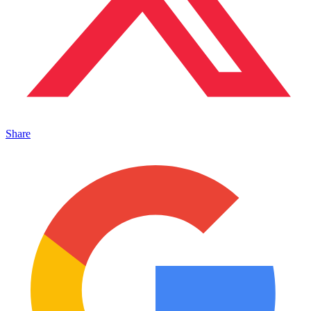
Share