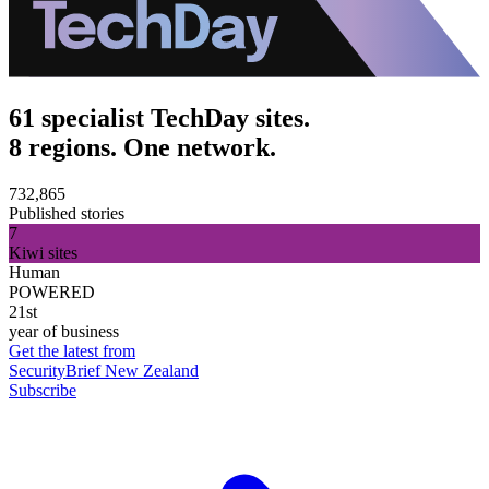
61 specialist TechDay sites.
8 regions. One network.
732,865
Published stories
7
Kiwi sites
Human
POWERED
21st
year of business
Get the latest from
SecurityBrief New Zealand
Subscribe