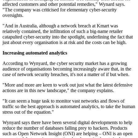
affected customers and other potential remedies," Wynard says.
"The company was criticised for elementary cyber-security
oversights.
"And in Australia, although a network breach at Kmart was
relatively contained, the infiltration of such a big-name retailer
catapulted cyber-security into the spotlight, underlining the fact that
just about every organisation is at risk and the costs can be high.
Increasing automated analytics
According to Wynyard, the cyber security market has a growing
audience of organisations becoming increasingly aware that, in the
case of network security breaches, it's not a matter of if but when.
"More and more are keen to work out just what the latest defensive
actions are in this new landscape," the company explains.
"It can seem a huge task to monitor vast networks and flows of
traffic so the best approach is automated analytics, to take the human
stress out of the equation."
Wynyard says there have been several digital developments to help
reduce the number of databases falling prey to hackers. Products
such as Open Network Insight (ONI) are helping – ONI is an open