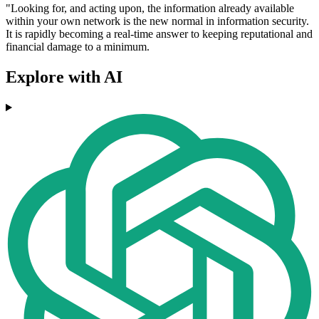
"Looking for, and acting upon, the information already available
within your own network is the new normal in information security.
It is rapidly becoming a real-time answer to keeping reputational and
financial damage to a minimum.
Explore with AI