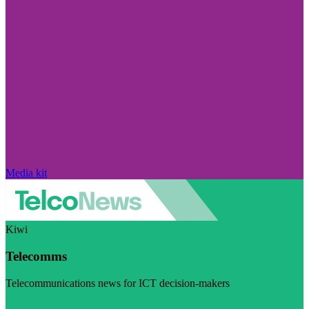
Media kit
Kiwi
Telecomms
Telecommunications news for ICT decision-makers
Visit