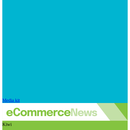
Media kit
Kiwi