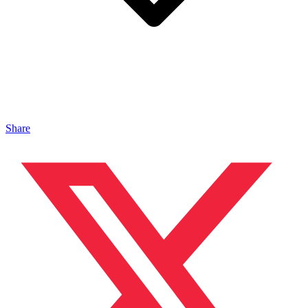
Share