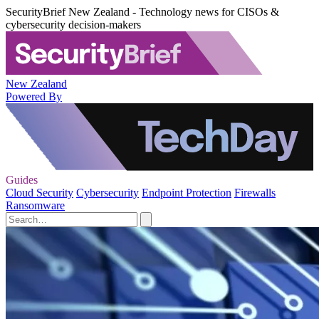
SecurityBrief New Zealand - Technology news for CISOs &
cybersecurity decision-makers
New Zealand
Powered By
Guides
Cloud Security
Cybersecurity
Endpoint Protection
Firewalls
Ransomware