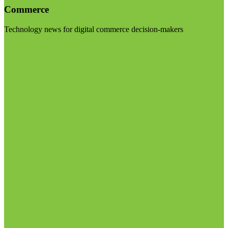
Commerce
Technology news for digital commerce decision-makers
Visit