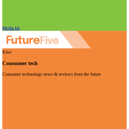
Media kit
Kiwi
Consumer tech
Consumer technology news & reviews from the future
Visit