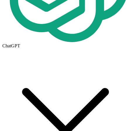
ChatGPT