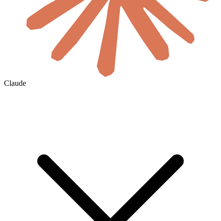
Claude