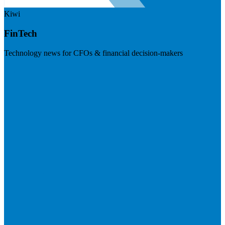
Kiwi
FinTech
Technology news for CFOs & financial decision-makers
Visit