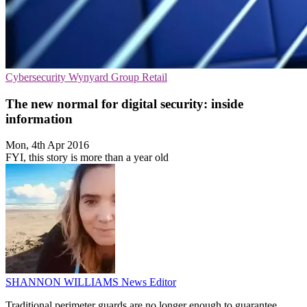
Cybersecurity
Wynyard Group
Retail
The new normal for digital security: inside
information
Mon, 4th Apr 2016
FYI, this story is more than a year old
SHANNON WILLIAMS
News Editor
Traditional perimeter guards are no longer enough to guarantee