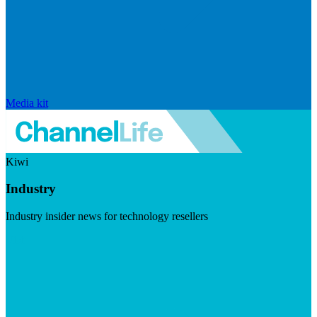
Media kit
Kiwi
Industry
Industry insider news for technology resellers
Visit