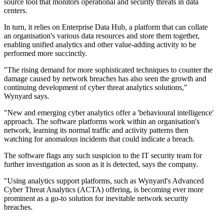
source tool that monitors operational and security threats in data
centers.
In turn, it relies on Enterprise Data Hub, a platform that can collate
an organisation's various data resources and store them together,
enabling unified analytics and other value-adding activity to be
performed more succinctly.
"The rising demand for more sophisticated techniques to counter the
damage caused by network breaches has also seen the growth and
continuing development of cyber threat analytics solutions,"
Wynyard says.
"New and emerging cyber analytics offer a 'behavioural intelligence'
approach. The software platforms work within an organisation's
network, learning its normal traffic and activity patterns then
watching for anomalous incidents that could indicate a breach.
The software flags any such suspicion to the IT security team for
further investigation as soon as it is detected, says the company.
"Using analytics support platforms, such as Wynyard's Advanced
Cyber Threat Analytics (ACTA) offering, is becoming ever more
prominent as a go-to solution for inevitable network security
breaches.