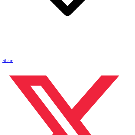
Share