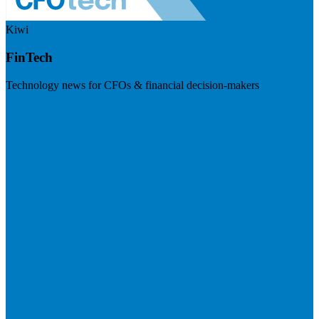
Kiwi
FinTech
Technology news for CFOs & financial decision-makers
Visit