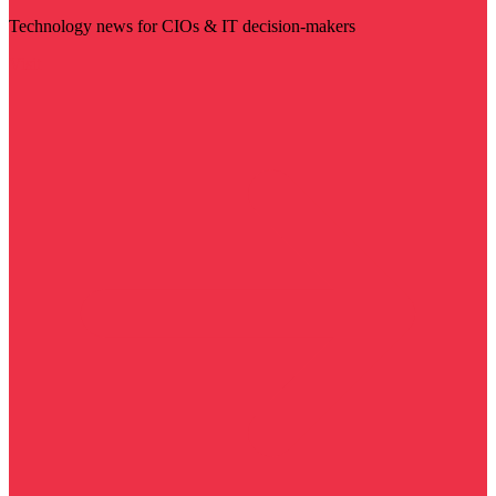
Technology news for CIOs & IT decision-makers
Visit