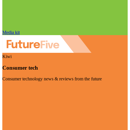
Media kit
Kiwi
Consumer tech
Consumer technology news & reviews from the future
Visit