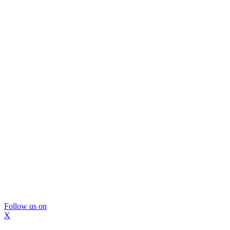
Follow us on
X