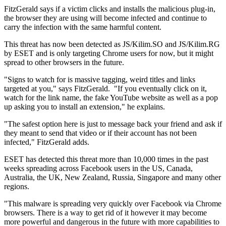
FitzGerald says if a victim clicks and installs the malicious plug-in,
the browser they are using will become infected and continue to
carry the infection with the same harmful content.
This threat has now been detected as JS/Kilim.SO and JS/Kilim.RG
by ESET and is only targeting Chrome users for now, but it might
spread to other browsers in the future.
"Signs to watch for is massive tagging, weird titles and links
targeted at you," says FitzGerald. "If you eventually click on it,
watch for the link name, the fake YouTube website as well as a pop
up asking you to install an extension," he explains.
"The safest option here is just to message back your friend and ask if
they meant to send that video or if their account has not been
infected," FitzGerald adds.
ESET has detected this threat more than 10,000 times in the past
weeks spreading across Facebook users in the US, Canada,
Australia, the UK, New Zealand, Russia, Singapore and many other
regions.
"This malware is spreading very quickly over Facebook via Chrome
browsers. There is a way to get rid of it however it may become
more powerful and dangerous in the future with more capabilities to