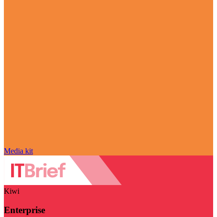
Media kit
Kiwi
Enterprise