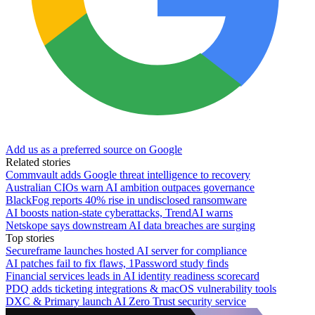
Add us as a preferred source on Google
Related stories
Commvault adds Google threat intelligence to recovery
Australian CIOs warn AI ambition outpaces governance
BlackFog reports 40% rise in undisclosed ransomware
AI boosts nation-state cyberattacks, TrendAI warns
Netskope says downstream AI data breaches are surging
Top stories
Secureframe launches hosted AI server for compliance
AI patches fail to fix flaws, 1Password study finds
Financial services leads in AI identity readiness scorecard
PDQ adds ticketing integrations & macOS vulnerability tools
DXC & Primary launch AI Zero Trust security service