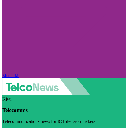
Media kit
Kiwi
Telecomms
Telecommunications news for ICT decision-makers