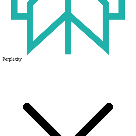
Perplexity