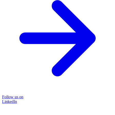
Follow us on
LinkedIn