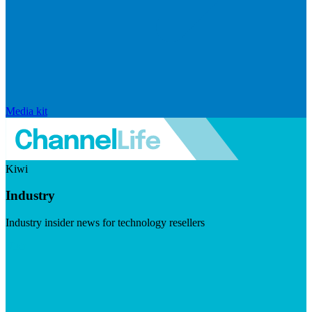
Media kit
Kiwi
Industry
Industry insider news for technology resellers
Visit