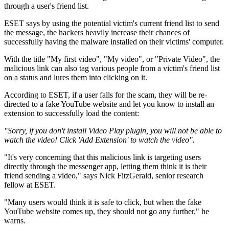
through a user's friend list.
ESET says by using the potential victim's current friend list to send
the message, the hackers heavily increase their chances of
successfully having the malware installed on their victims' computer.
With the title "My first video", "My video", or "Private Video", the
malicious link can also tag various people from a victim's friend list
on a status and lures them into clicking on it.
According to ESET, if a user falls for the scam, they will be re-
directed to a fake YouTube website and let you know to install an
extension to successfully load the content:
"Sorry, if you don't install Video Play plugin, you will not be able to
watch the video! Click 'Add Extension' to watch the video".
"It's very concerning that this malicious link is targeting users
directly through the messenger app, letting them think it is their
friend sending a video," says Nick FitzGerald, senior research
fellow at ESET.
"Many users would think it is safe to click, but when the fake
YouTube website comes up, they should not go any further," he
warns.