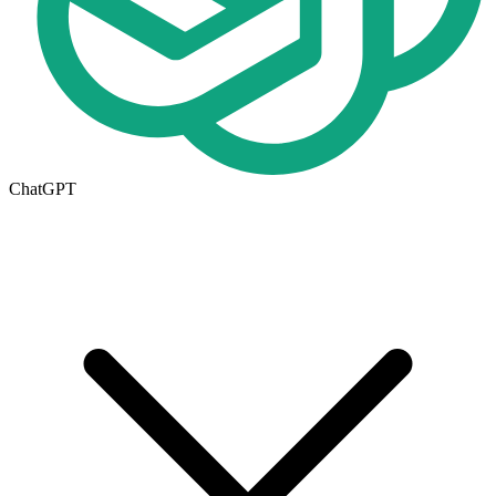
ChatGPT