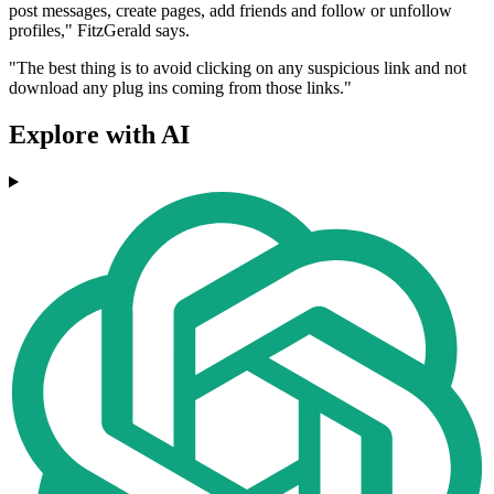
post messages, create pages, add friends and follow or unfollow
profiles," FitzGerald says.
"The best thing is to avoid clicking on any suspicious link and not
download any plug ins coming from those links."
Explore with AI