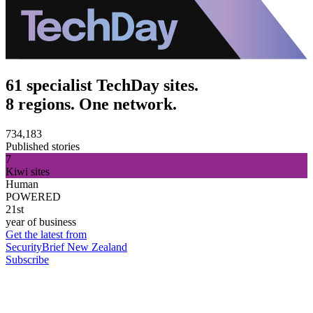
61 specialist TechDay sites.
8 regions. One network.
734,183
Published stories
7
Kiwi sites
Human
POWERED
21st
year of business
Get the latest from
SecurityBrief New Zealand
Subscribe