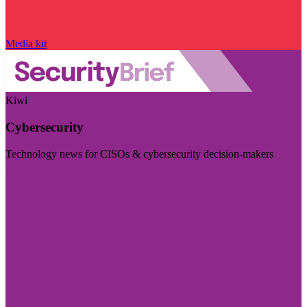
Media kit
Kiwi
Cybersecurity
Technology news for CISOs & cybersecurity decision-makers
Visit