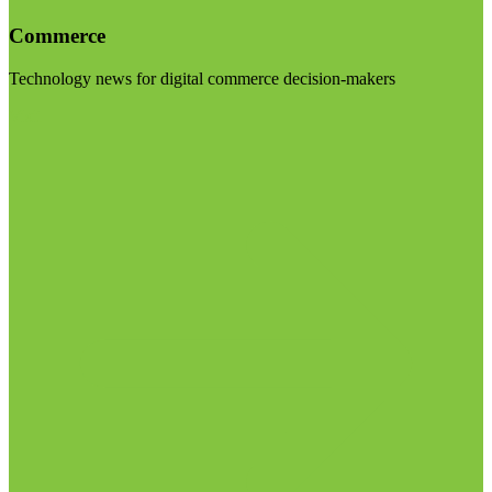
Commerce
Technology news for digital commerce decision-makers
Visit