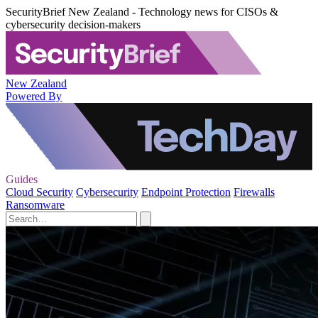
SecurityBrief New Zealand - Technology news for CISOs &
cybersecurity decision-makers
New Zealand
Powered By
Guides
Cloud Security
Cybersecurity
Endpoint Protection
Firewalls
Ransomware