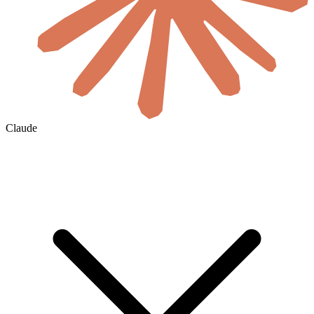
Claude