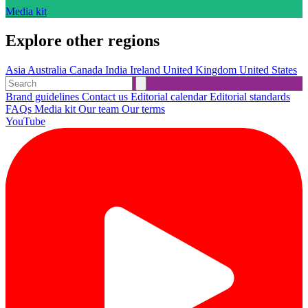
Media kit
Explore other regions
Asia
Australia
Canada
India
Ireland
United Kingdom
United States
Brand guidelines
Contact us
Editorial calendar
Editorial standards
FAQs
Media kit
Our team
Our terms
YouTube