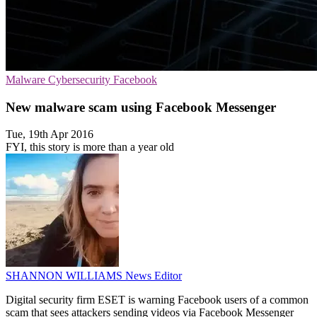
Malware
Cybersecurity
Facebook
New malware scam using Facebook Messenger
Tue, 19th Apr 2016
FYI, this story is more than a year old
SHANNON WILLIAMS
News Editor
Digital security firm ESET is warning Facebook users of a common
scam that sees attackers sending videos via Facebook Messenger