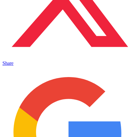
Share