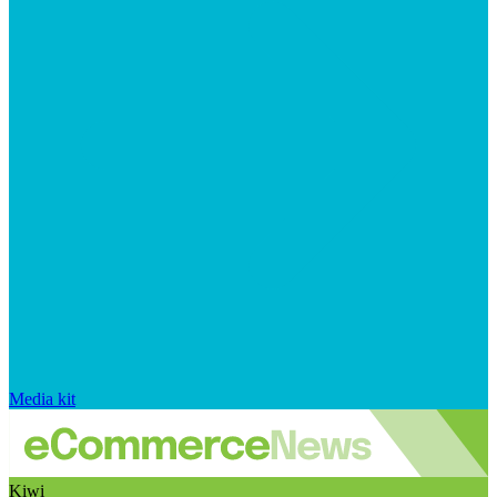
Media kit
Kiwi