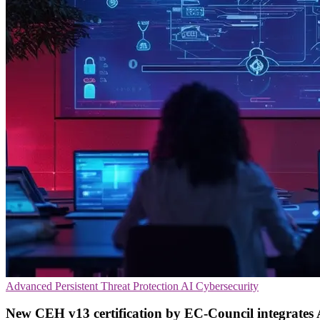
Advanced Persistent Threat Protection
AI
Cybersecurity
New CEH v13 certification by EC-Council integrates A