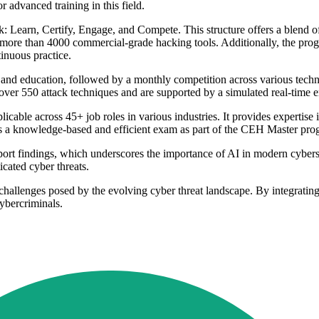
 advanced training in this field.
: Learn, Certify, Engage, and Compete. This structure offers a blend o
to more than 4000 commercial-grade hacking tools. Additionally, the pr
tinuous practice.
 and education, followed by a monthly competition across various techn
er over 550 attack techniques and are supported by a simulated real-time
le across 45+ job roles in various industries. It provides expertise in 
es a knowledge-based and efficient exam as part of the CEH Master pr
findings, which underscores the importance of AI in modern cybersecu
cated cyber threats.
 challenges posed by the evolving cyber threat landscape. By integrating A
cybercriminals.