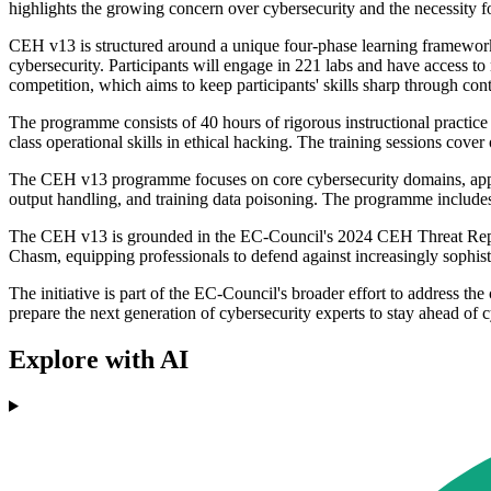
highlights the growing concern over cybersecurity and the necessity for
CEH v13 is structured around a unique four-phase learning framework
cybersecurity. Participants will engage in 221 labs and have access 
competition, which aims to keep participants' skills sharp through con
The programme consists of 40 hours of rigorous instructional practice
class operational skills in ethical hacking. The training sessions cov
The CEH v13 programme focuses on core cybersecurity domains, applicab
output handling, and training data poisoning. The programme includ
The CEH v13 is grounded in the EC-Council's 2024 CEH Threat Report 
Chasm, equipping professionals to defend against increasingly sophisti
The initiative is part of the EC-Council's broader effort to address the
prepare the next generation of cybersecurity experts to stay ahead of 
Explore with AI