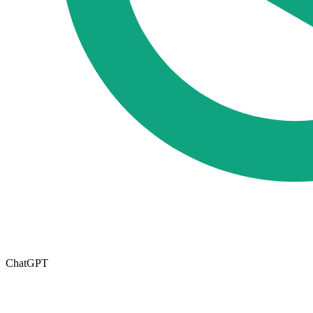
ChatGPT