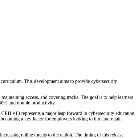
he curriculum. This development aims to provide cybersecurity
 maintaining access, and covering tracks. The goal is to help learners
 40% and double productivity.
f CEH v13 represents a major leap forward in cybersecurity education,
dy becoming a key factor for employers looking to hire and retain
creasing online threats to the nation. The timing of this release