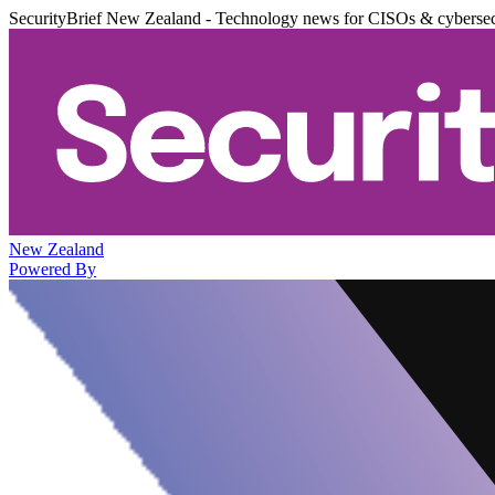
SecurityBrief New Zealand - Technology news for CISOs & cybersec
New Zealand
Powered By