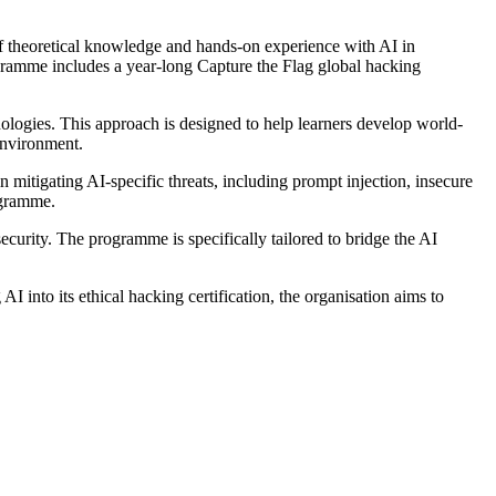
f theoretical knowledge and hands-on experience with AI in
ogramme includes a year-long Capture the Flag global hacking
ologies. This approach is designed to help learners develop world-
 environment.
mitigating AI-specific threats, including prompt injection, insecure
ogramme.
rity. The programme is specifically tailored to bridge the AI
I into its ethical hacking certification, the organisation aims to