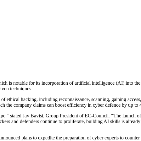
is notable for its incorporation of artificial intelligence (AI) into t
riven techniques.
 of ethical hacking, including reconnaissance, scanning, gaining access,
hich the company claims can boost efficiency in cyber defence by up to
cape," stated Jay Bavisi, Group President of EC-Council. "The launch o
ackers and defenders continue to proliferate, building AI skills is alrea
ounced plans to expedite the preparation of cyber experts to counter in