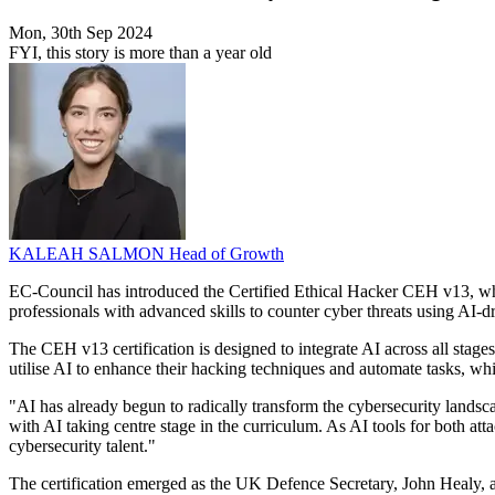
Mon, 30th Sep 2024
FYI, this story is more than a year old
KALEAH SALMON
Head of Growth
EC-Council has introduced the Certified Ethical Hacker CEH v13, which 
professionals with advanced skills to counter cyber threats using AI-d
The CEH v13 certification is designed to integrate AI across all stages
utilise AI to enhance their hacking techniques and automate tasks, w
"AI has already begun to radically transform the cybersecurity lands
with AI taking centre stage in the curriculum. As AI tools for both att
cybersecurity talent."
The certification emerged as the UK Defence Secretary, John Healy, ann