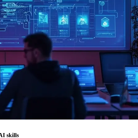
I skills