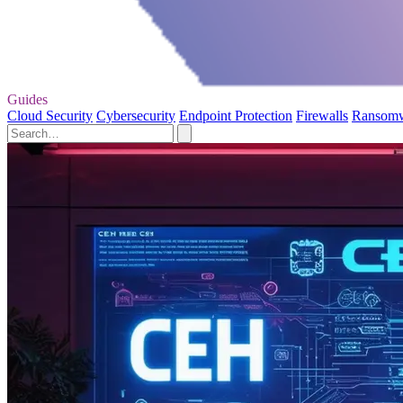
Guides
Cloud Security
Cybersecurity
Endpoint Protection
Firewalls
Ransom