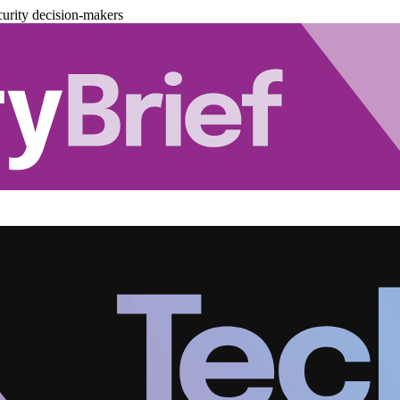
urity decision-makers