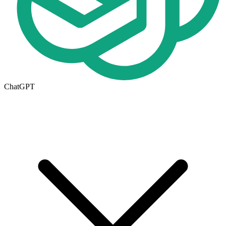
ChatGPT