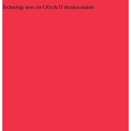
Technology news for CIOs & IT decision-makers
Visit