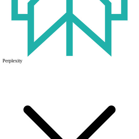
Perplexity