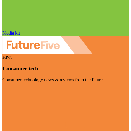
Media kit
Kiwi
Consumer tech
Consumer technology news & reviews from the future
Visit