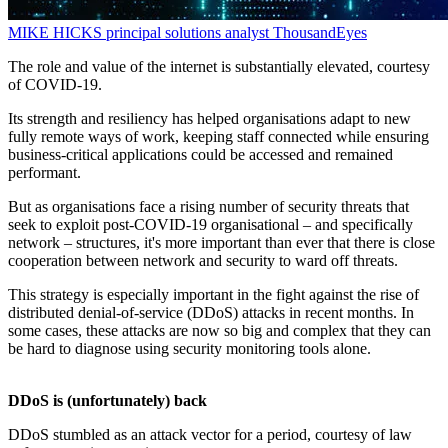
MIKE HICKS
principal solutions analyst
ThousandEyes
The role and value of the internet is substantially elevated, courtesy
of COVID-19.
Its strength and resiliency has helped organisations adapt to new
fully remote ways of work, keeping staff connected while ensuring
business-critical applications could be accessed and remained
performant.
But as organisations face a rising number of security threats that
seek to exploit post-COVID-19 organisational – and specifically
network – structures, it's more important than ever that there is close
cooperation between network and security to ward off threats.
This strategy is especially important in the fight against the rise of
distributed denial-of-service (DDoS) attacks in recent months. In
some cases, these attacks are now so big and complex that they can
be hard to diagnose using security monitoring tools alone.
DDoS is (unfortunately) back
DDoS stumbled as an attack vector for a period, courtesy of law