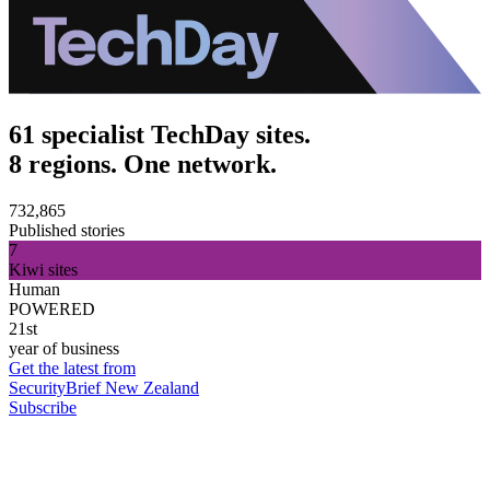
61 specialist TechDay sites.
8 regions. One network.
732,865
Published stories
7
Kiwi sites
Human
POWERED
21st
year of business
Get the latest from
SecurityBrief New Zealand
Subscribe