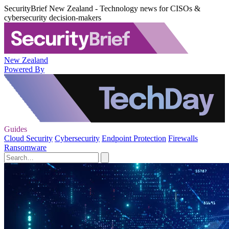
SecurityBrief New Zealand - Technology news for CISOs &
cybersecurity decision-makers
New Zealand
Powered By
Guides
Cloud Security
Cybersecurity
Endpoint Protection
Firewalls
Ransomware