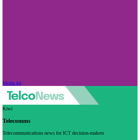
Media kit
Kiwi
Telecomms
Telecommunications news for ICT decision-makers