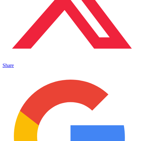
Share