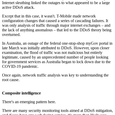
Internet sleuthing linked the outages to what appeared to be a large
active DDoS attack.
Except that in this case, it wasn't. T-Mobile made network
configuration changes that caused a series of cascading failures. It
was only analysis of traffic through major internet exchanges – and
the lack of anything anomalous – that led to the DDoS theory being
overturned.
In Australia, an outage of the federal one-stop-shop myGov portal in
late March was initially attributed to DDoS. However, upon closer
examination, the flood of traffic was not malicious but entirely
legitimate, caused by an unprecedented number of people looking
for government services as Australia began to lock down due to the
COVID-19 pandemic.
Once again, network traffic analysis was key to understanding the
root cause.
Composite intelligence
There's an emerging pattern here.
There are many security monitoring tools aimed at DDoS mitigation,