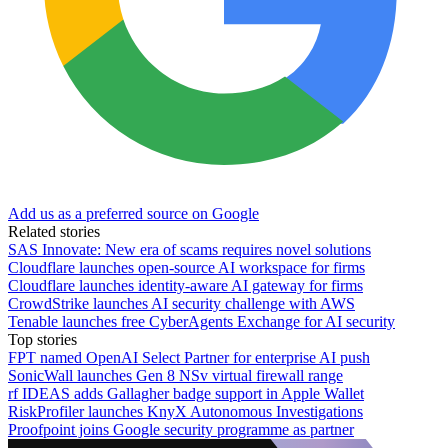
Add us as a preferred source on Google
Related stories
SAS Innovate: New era of scams requires novel solutions
Cloudflare launches open-source AI workspace for firms
Cloudflare launches identity-aware AI gateway for firms
CrowdStrike launches AI security challenge with AWS
Tenable launches free CyberAgents Exchange for AI security
Top stories
FPT named OpenAI Select Partner for enterprise AI push
SonicWall launches Gen 8 NSv virtual firewall range
rf IDEAS adds Gallagher badge support in Apple Wallet
RiskProfiler launches KnyX Autonomous Investigations
Proofpoint joins Google security programme as partner