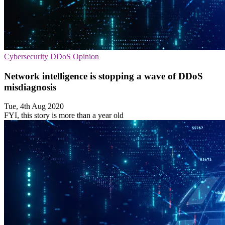
Cybersecurity
DDoS
Opinion
Network intelligence is stopping a wave of DDoS
misdiagnosis
Tue, 4th Aug 2020
FYI, this story is more than a year old