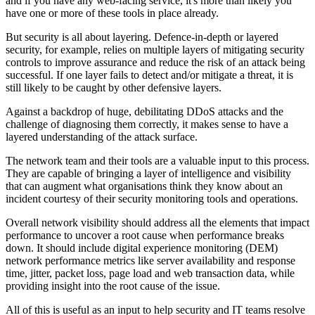
and if you have any web-facing service, it's more than likely you
have one or more of these tools in place already.
But security is all about layering. Defence-in-depth or layered
security, for example, relies on multiple layers of mitigating security
controls to improve assurance and reduce the risk of an attack being
successful. If one layer fails to detect and/or mitigate a threat, it is
still likely to be caught by other defensive layers.
Against a backdrop of huge, debilitating DDoS attacks and the
challenge of diagnosing them correctly, it makes sense to have a
layered understanding of the attack surface.
The network team and their tools are a valuable input to this process.
They are capable of bringing a layer of intelligence and visibility
that can augment what organisations think they know about an
incident courtesy of their security monitoring tools and operations.
Overall network visibility should address all the elements that impact
performance to uncover a root cause when performance breaks
down. It should include digital experience monitoring (DEM)
network performance metrics like server availability and response
time, jitter, packet loss, page load and web transaction data, while
providing insight into the root cause of the issue.
All of this is useful as an input to help security and IT teams resolve