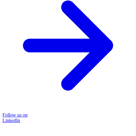
Follow us on
LinkedIn