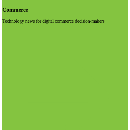
Commerce
Technology news for digital commerce decision-makers
Visit