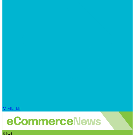
Media kit
Kiwi