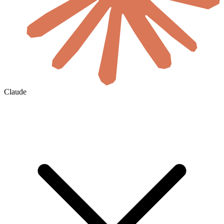
Claude