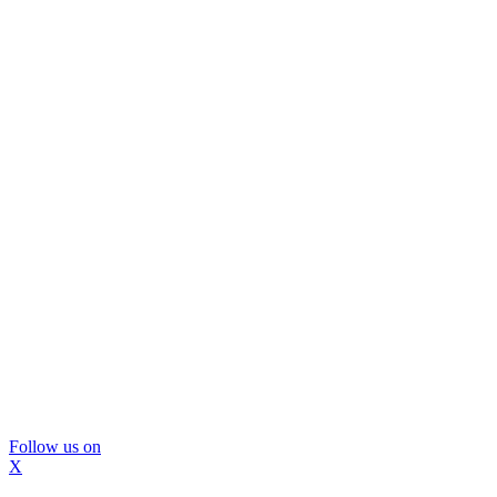
Follow us on
X