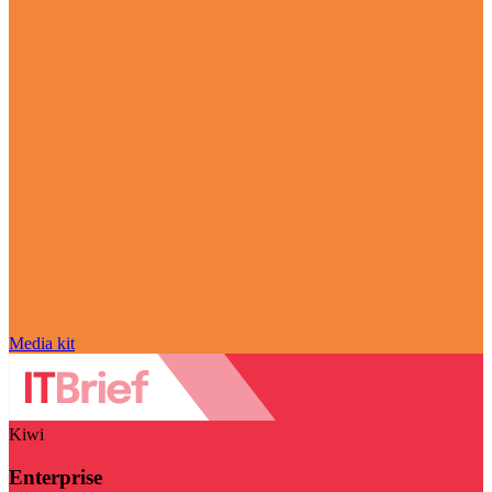
Media kit
Kiwi
Enterprise