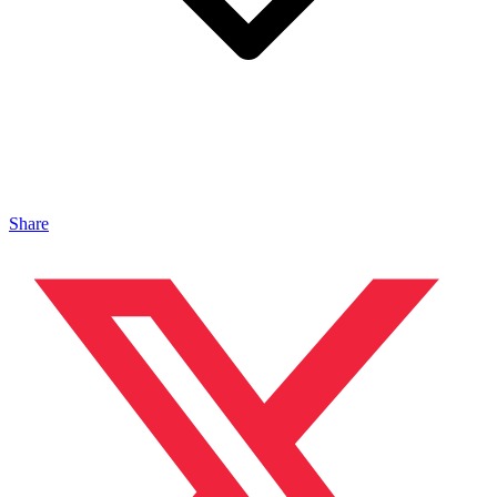
Share