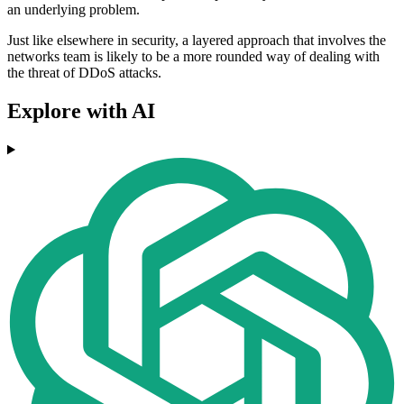
an underlying problem.
Just like elsewhere in security, a layered approach that involves the
networks team is likely to be a more rounded way of dealing with
the threat of DDoS attacks.
Explore with AI