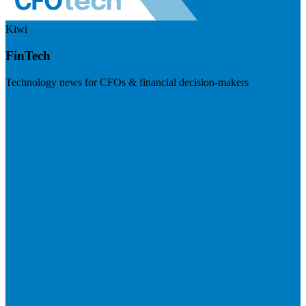
Kiwi
FinTech
Technology news for CFOs & financial decision-makers
Visit