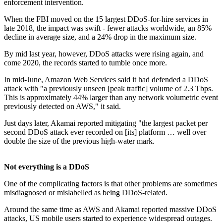
enforcement intervention.
When the FBI moved on the 15 largest DDoS-for-hire services in
late 2018, the impact was swift - fewer attacks worldwide, an 85%
decline in average size, and a 24% drop in the maximum size.
By mid last year, however, DDoS attacks were rising again, and
come 2020, the records started to tumble once more.
In mid-June, Amazon Web Services said it had defended a DDoS
attack with "a previously unseen [peak traffic] volume of 2.3 Tbps.
This is approximately 44% larger than any network volumetric event
previously detected on AWS," it said.
Just days later, Akamai reported mitigating "the largest packet per
second DDoS attack ever recorded on [its] platform … well over
double the size of the previous high-water mark.
Not everything is a DDoS
One of the complicating factors is that other problems are sometimes
misdiagnosed or mislabelled as being DDoS-related.
Around the same time as AWS and Akamai reported massive DDoS
attacks, US mobile users started to experience widespread outages.