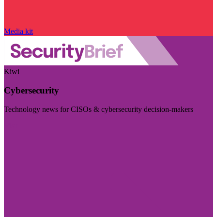
Media kit
Kiwi
Cybersecurity
Technology news for CISOs & cybersecurity decision-makers
Visit