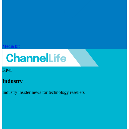
Media kit
Kiwi
Industry
Industry insider news for technology resellers
Visit