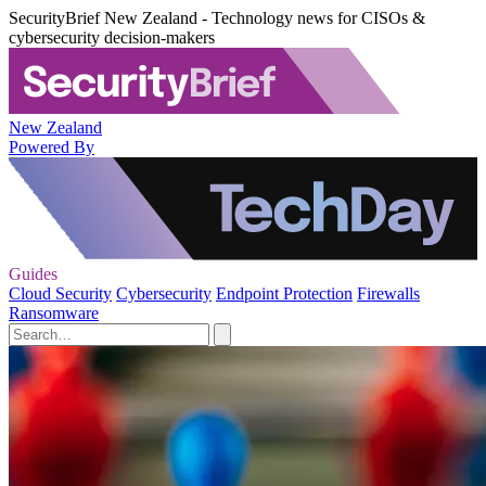
SecurityBrief New Zealand - Technology news for CISOs &
cybersecurity decision-makers
New Zealand
Powered By
Guides
Cloud Security
Cybersecurity
Endpoint Protection
Firewalls
Ransomware