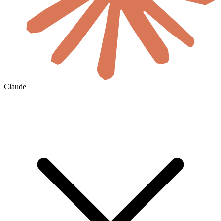
Claude