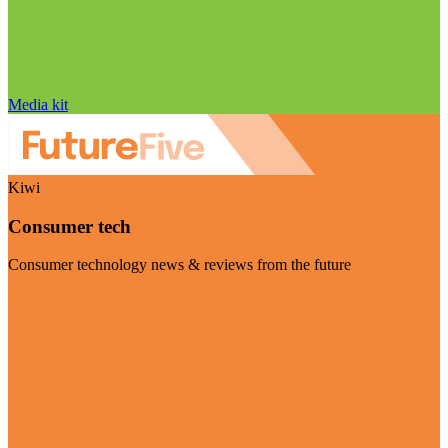
Media kit
Kiwi
Consumer tech
Consumer technology news & reviews from the future
Visit