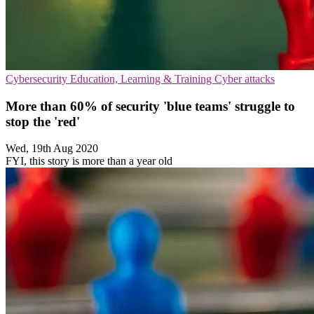
Cybersecurity
Education, Learning & Training
Cyber attacks
More than 60% of security 'blue teams' struggle to
stop the 'red'
Wed, 19th Aug 2020
FYI, this story is more than a year old