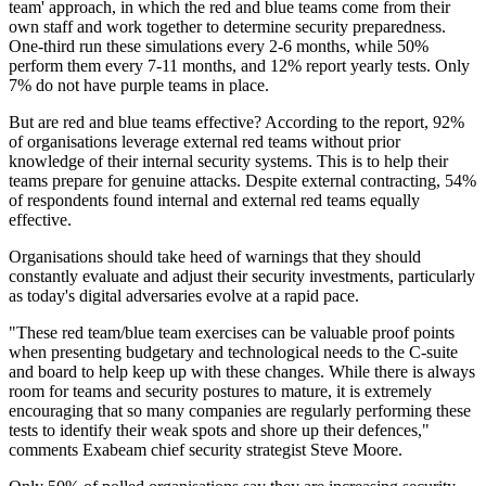
team' approach, in which the red and blue teams come from their
own staff and work together to determine security preparedness.
One-third run these simulations every 2-6 months, while 50%
perform them every 7-11 months, and 12% report yearly tests. Only
7% do not have purple teams in place.
But are red and blue teams effective? According to the report, 92%
of organisations leverage external red teams without prior
knowledge of their internal security systems. This is to help their
teams prepare for genuine attacks. Despite external contracting, 54%
of respondents found internal and external red teams equally
effective.
Organisations should take heed of warnings that they should
constantly evaluate and adjust their security investments, particularly
as today's digital adversaries evolve at a rapid pace.
"These red team/blue team exercises can be valuable proof points
when presenting budgetary and technological needs to the C-suite
and board to help keep up with these changes. While there is always
room for teams and security postures to mature, it is extremely
encouraging that so many companies are regularly performing these
tests to identify their weak spots and shore up their defences,"
comments Exabeam chief security strategist Steve Moore.