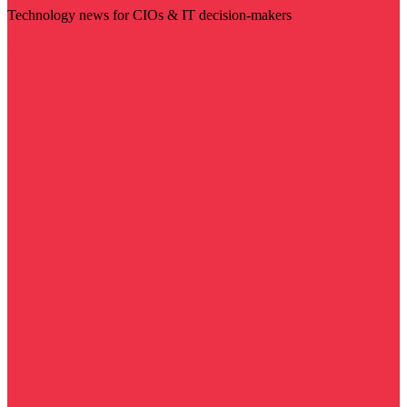
Technology news for CIOs & IT decision-makers
Visit