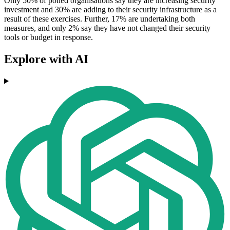
Only 50% of polled organisations say they are increasing security
investment and 30% are adding to their security infrastructure as a
result of these exercises. Further, 17% are undertaking both
measures, and only 2% say they have not changed their security
tools or budget in response.
Explore with AI