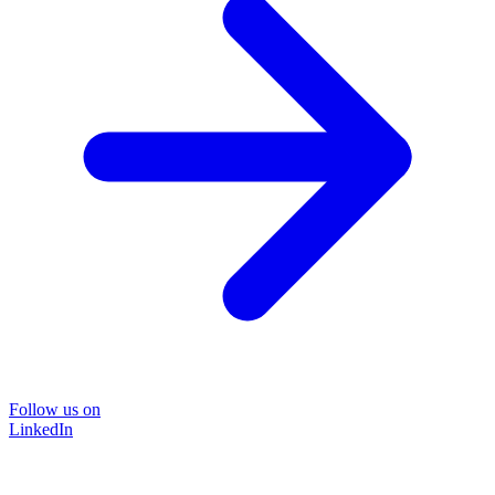
Follow us on
LinkedIn