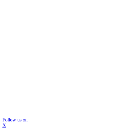
Follow us on
X