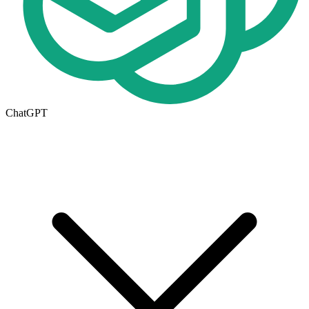
ChatGPT