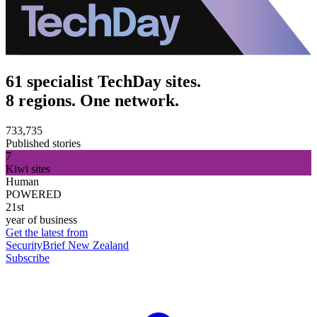
61 specialist TechDay sites.
8 regions. One network.
733,735
Published stories
7
Kiwi sites
Human
POWERED
21st
year of business
Get the latest from
SecurityBrief New Zealand
Subscribe