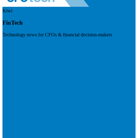
Kiwi
FinTech
Technology news for CFOs & financial decision-makers
Visit