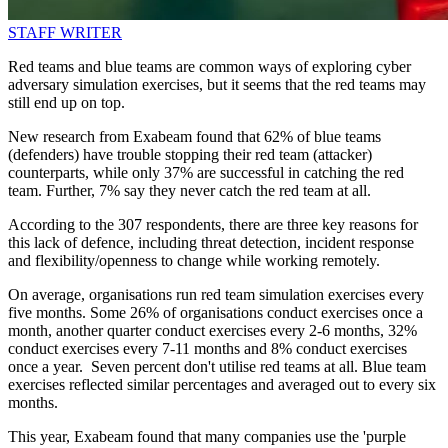
STAFF WRITER
Red teams and blue teams are common ways of exploring cyber
adversary simulation exercises, but it seems that the red teams may
still end up on top.
New research from Exabeam found that 62% of blue teams
(defenders) have trouble stopping their red team (attacker)
counterparts, while only 37% are successful in catching the red
team. Further, 7% say they never catch the red team at all.
According to the 307 respondents, there are three key reasons for
this lack of defence, including threat detection, incident response
and flexibility/openness to change while working remotely.
On average, organisations run red team simulation exercises every
five months. Some 26% of organisations conduct exercises once a
month, another quarter conduct exercises every 2-6 months, 32%
conduct exercises every 7-11 months and 8% conduct exercises
once a year. Seven percent don't utilise red teams at all. Blue team
exercises reflected similar percentages and averaged out to every six
months.
This year, Exabeam found that many companies use the 'purple