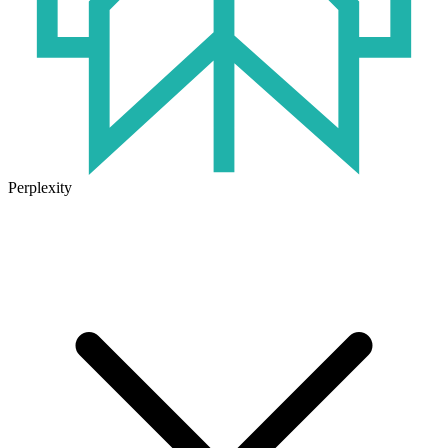
Perplexity