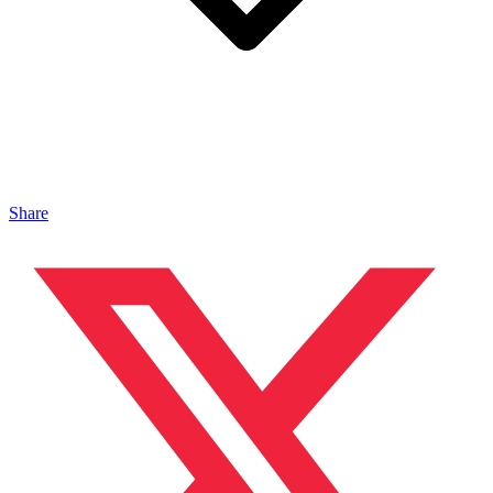
Share