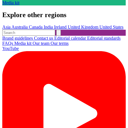
Media kit
Explore other regions
Asia
Australia
Canada
India
Ireland
United Kingdom
United States
Brand guidelines
Contact us
Editorial calendar
Editorial standards
FAQs
Media kit
Our team
Our terms
YouTube