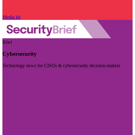
Media kit
Kiwi
Cybersecurity
Technology news for CISOs & cybersecurity decision-makers
Visit