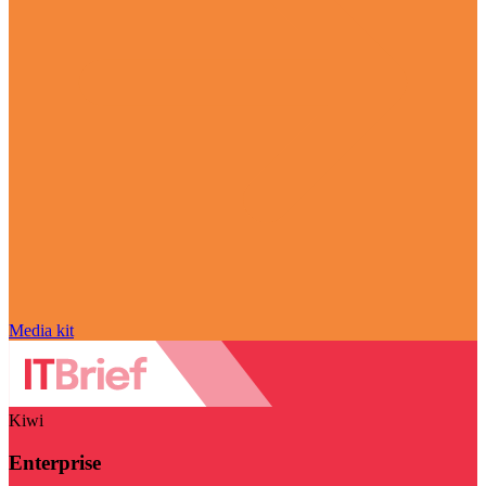
Media kit
Kiwi
Enterprise