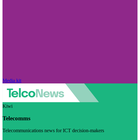
Media kit
Kiwi
Telecomms
Telecommunications news for ICT decision-makers