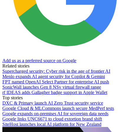
Add us as a preferred source on Google
Related stories
Supercharged security: Cyber risk in the age of frontier AI
Menlo expands AI agent security for Copilot & Gemini
FPT named OpenAI Select Partner for enterprise AI push
SonicWall launches Gen 8 NSv virtual firewall range
rf IDEAS adds Gallagher badge support in Apple Wallet
Top stories
DXC & Primary launch AI Zero Trust security service
Google Cloud & MLCommons launch secure MedPerf tests
Google expands on-premises AI for sovereign data needs
Google links UNC6671 to cloud extortion brand shift
SiteHost launches local AI platform for New Zealand