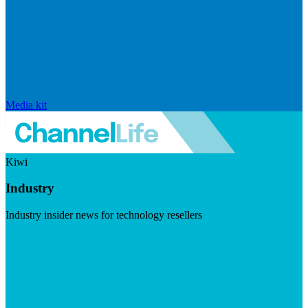
Media kit
Kiwi
Industry
Industry insider news for technology resellers
Visit