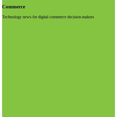
Commerce
Technology news for digital commerce decision-makers
Visit