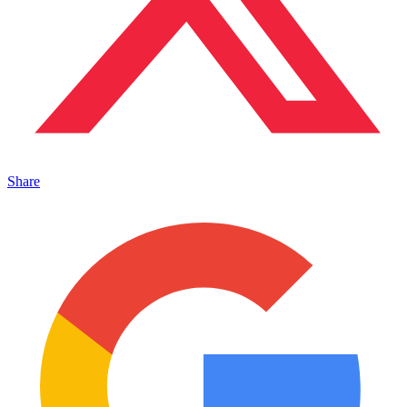
Share