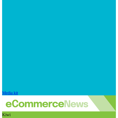
Media kit
Kiwi