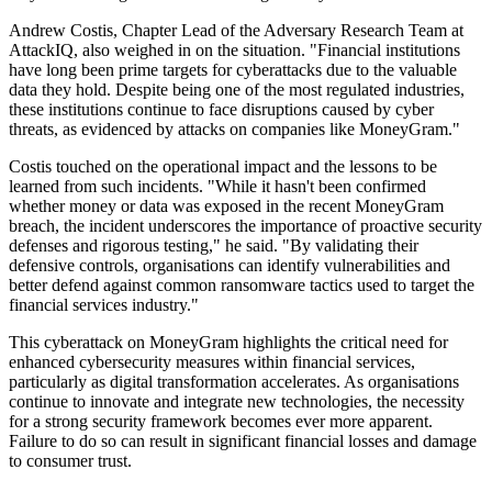
Andrew Costis, Chapter Lead of the Adversary Research Team at
AttackIQ, also weighed in on the situation. "Financial institutions
have long been prime targets for cyberattacks due to the valuable
data they hold. Despite being one of the most regulated industries,
these institutions continue to face disruptions caused by cyber
threats, as evidenced by attacks on companies like MoneyGram."
Costis touched on the operational impact and the lessons to be
learned from such incidents. "While it hasn't been confirmed
whether money or data was exposed in the recent MoneyGram
breach, the incident underscores the importance of proactive security
defenses and rigorous testing," he said. "By validating their
defensive controls, organisations can identify vulnerabilities and
better defend against common ransomware tactics used to target the
financial services industry."
This cyberattack on MoneyGram highlights the critical need for
enhanced cybersecurity measures within financial services,
particularly as digital transformation accelerates. As organisations
continue to innovate and integrate new technologies, the necessity
for a strong security framework becomes ever more apparent.
Failure to do so can result in significant financial losses and damage
to consumer trust.