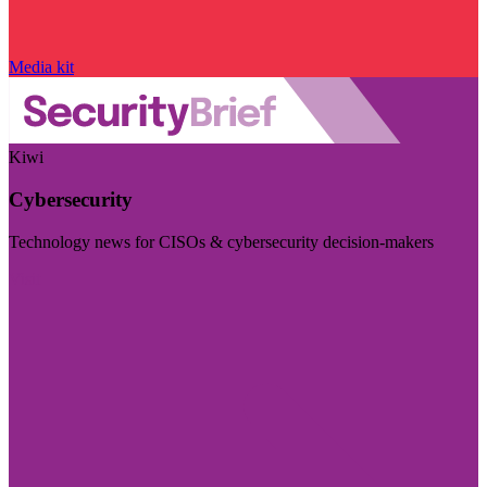
Media kit
Kiwi
Cybersecurity
Technology news for CISOs & cybersecurity decision-makers
Visit