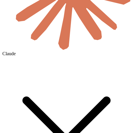
Claude