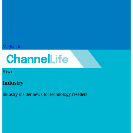
Media kit
Kiwi
Industry
Industry insider news for technology resellers
Visit