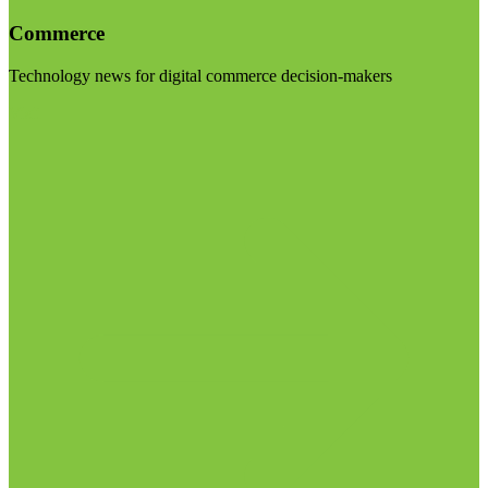
Commerce
Technology news for digital commerce decision-makers
Visit