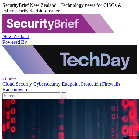
SecurityBrief New Zealand - Technology news for CISOs &
cybersecurity decision-makers
New Zealand
Powered By
Guides
Cloud Security
Cybersecurity
Endpoint Protection
Firewalls
Ransomware