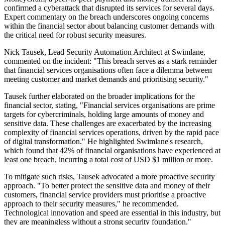
confirmed a cyberattack that disrupted its services for several days.
Expert commentary on the breach underscores ongoing concerns
within the financial sector about balancing customer demands with
the critical need for robust security measures.
Nick Tausek, Lead Security Automation Architect at Swimlane,
commented on the incident: "This breach serves as a stark reminder
that financial services organisations often face a dilemma between
meeting customer and market demands and prioritising security."
Tausek further elaborated on the broader implications for the
financial sector, stating, "Financial services organisations are prime
targets for cybercriminals, holding large amounts of money and
sensitive data. These challenges are exacerbated by the increasing
complexity of financial services operations, driven by the rapid pace
of digital transformation." He highlighted Swimlane's research,
which found that 42% of financial organisations have experienced at
least one breach, incurring a total cost of USD $1 million or more.
To mitigate such risks, Tausek advocated a more proactive security
approach. "To better protect the sensitive data and money of their
customers, financial service providers must prioritise a proactive
approach to their security measures," he recommended.
Technological innovation and speed are essential in this industry, but
they are meaningless without a strong security foundation."