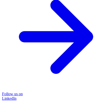
Follow us on
LinkedIn