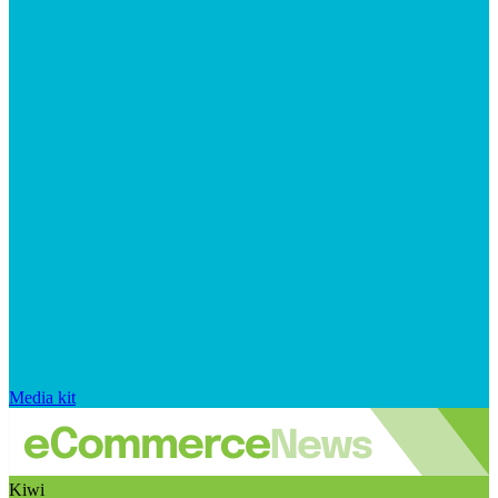
Media kit
Kiwi