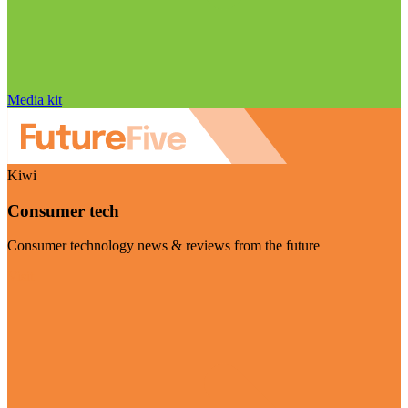
Media kit
Kiwi
Consumer tech
Consumer technology news & reviews from the future
Visit