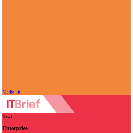
Media kit
Kiwi
Enterprise