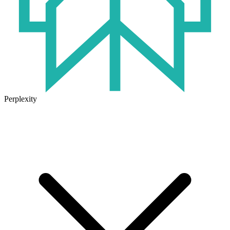
Perplexity