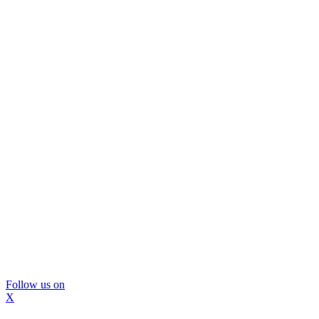
Follow us on
X