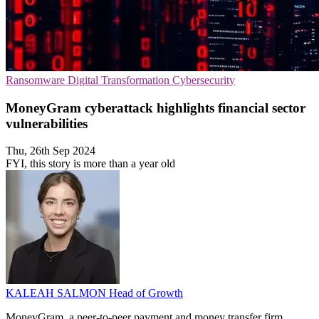
Ransomware
Digital Transformation
Cybersecurity
MoneyGram cyberattack highlights financial sector
vulnerabilities
Thu, 26th Sep 2024
FYI, this story is more than a year old
KALEAH SALMON
Head of Growth
MoneyGram, a peer-to-peer payment and money transfer firm,