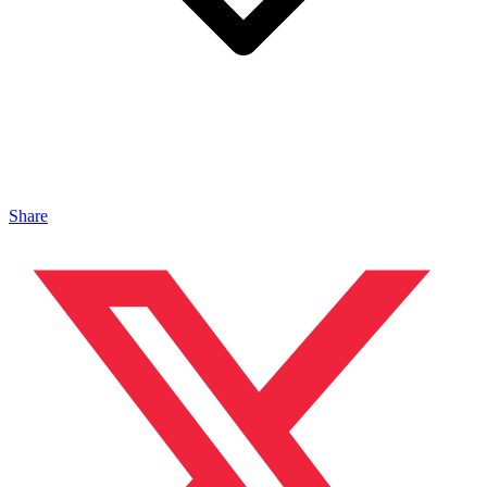
Share