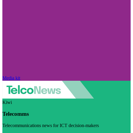
Media kit
Kiwi
Telecomms
Telecommunications news for ICT decision-makers