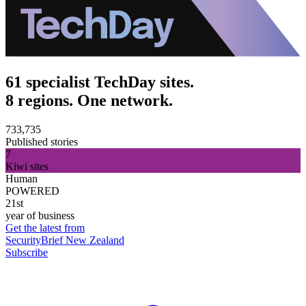
61 specialist TechDay sites.
8 regions. One network.
733,735
Published stories
7
Kiwi sites
Human
POWERED
21st
year of business
Get the latest from
SecurityBrief New Zealand
Subscribe