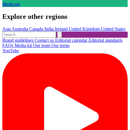
Media kit
Explore other regions
Asia
Australia
Canada
India
Ireland
United Kingdom
United States
Brand guidelines
Contact us
Editorial calendar
Editorial standards
FAQs
Media kit
Our team
Our terms
YouTube