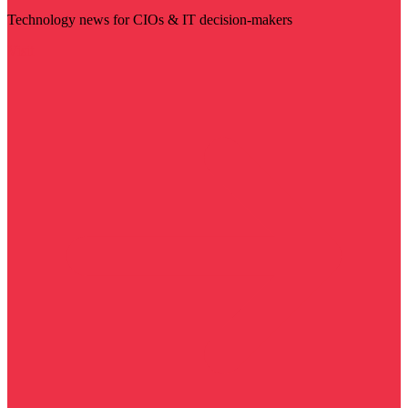
Technology news for CIOs & IT decision-makers
Visit