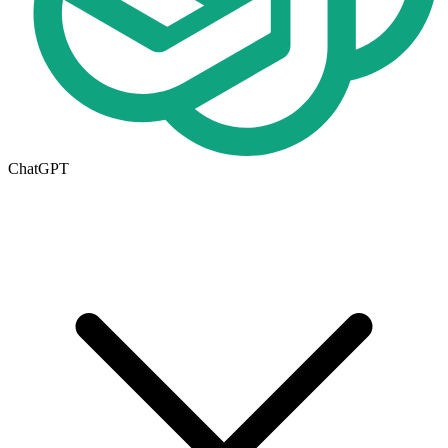
ChatGPT