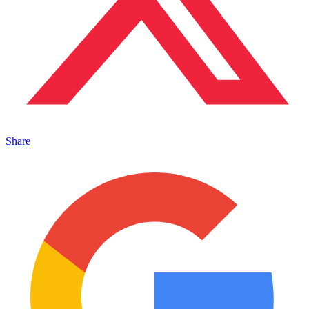
Share