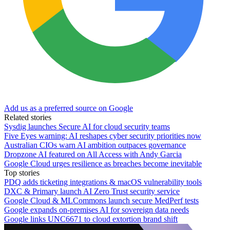
Add us as a preferred source on Google
Related stories
Sysdig launches Secure AI for cloud security teams
Five Eyes warning: AI reshapes cyber security priorities now
Australian CIOs warn AI ambition outpaces governance
Dropzone AI featured on All Access with Andy Garcia
Google Cloud urges resilience as breaches become inevitable
Top stories
PDQ adds ticketing integrations & macOS vulnerability tools
DXC & Primary launch AI Zero Trust security service
Google Cloud & MLCommons launch secure MedPerf tests
Google expands on-premises AI for sovereign data needs
Google links UNC6671 to cloud extortion brand shift