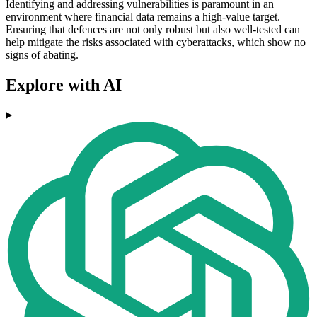
Identifying and addressing vulnerabilities is paramount in an
environment where financial data remains a high-value target.
Ensuring that defences are not only robust but also well-tested can
help mitigate the risks associated with cyberattacks, which show no
signs of abating.
Explore with AI