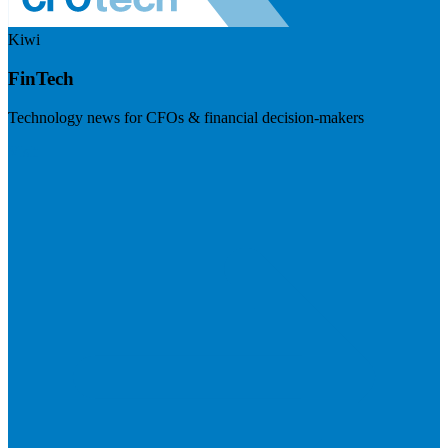
Kiwi
FinTech
Technology news for CFOs & financial decision-makers
Visit