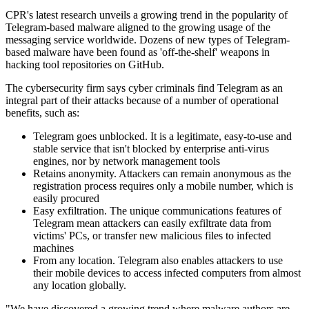
CPR's latest research unveils a growing trend in the popularity of
Telegram-based malware aligned to the growing usage of the
messaging service worldwide. Dozens of new types of Telegram-
based malware have been found as 'off-the-shelf' weapons in
hacking tool repositories on GitHub.
The cybersecurity firm says cyber criminals find Telegram as an
integral part of their attacks because of a number of operational
benefits, such as:
Telegram goes unblocked. It is a legitimate, easy-to-use and
stable service that isn't blocked by enterprise anti-virus
engines, nor by network management tools
Retains anonymity. Attackers can remain anonymous as the
registration process requires only a mobile number, which is
easily procured
Easy exfiltration. The unique communications features of
Telegram mean attackers can easily exfiltrate data from
victims' PCs, or transfer new malicious files to infected
machines
From any location. Telegram also enables attackers to use
their mobile devices to access infected computers from almost
any location globally.
"We have discovered a growing trend where malware authors are