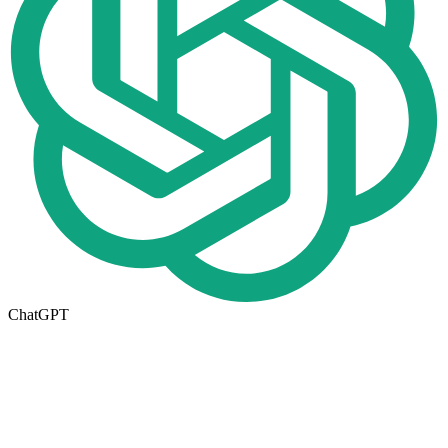
ChatGPT