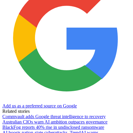
Add us as a preferred source on Google
Related stories
Commvault adds Google threat intelligence to recovery
Australian CIOs warn AI ambition outpaces governance
BlackFog reports 40% rise in undisclosed ransomware
AI boosts nation-state cyberattacks, TrendAI warns