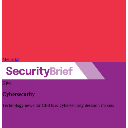
Media kit
Kiwi
Cybersecurity
Technology news for CISOs & cybersecurity decision-makers
Visit