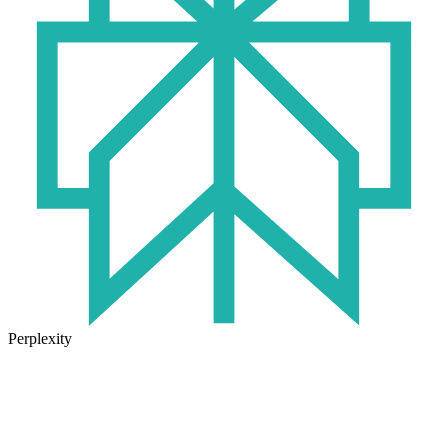
Perplexity