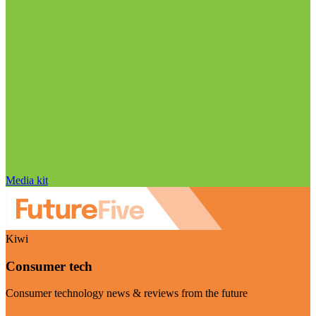
Media kit
Kiwi
Consumer tech
Consumer technology news & reviews from the future