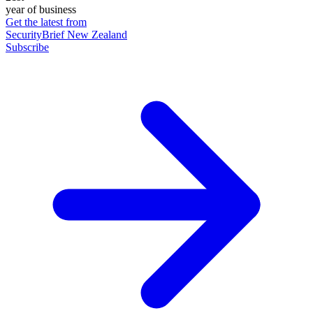
year of business
Get the latest from
SecurityBrief New Zealand
Subscribe