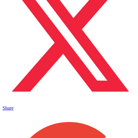
Share