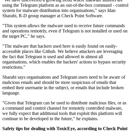
using the Telegram platform as an out-of-the-box command - control
system for malware distribution into organisations," says Idan
Sharabi, R-D group manager at Check Point Software.
"This system allows the malware used to receive future commands
and operations remotely, even if Telegram is not installed or used on
the target PC," he says.
"The malware that hackers used here is easily found on easily-
accessible places like Github. We believe attackers are leveraging
the fact that Telegram is used and allowed in almost all
organisations, which enables the hackers' actions to bypass security
restrictions."
Sharabi says organisations and Telegram users need to be aware of
malicious emails and should be more suspicious of emails that
embed their username in the subject, or emails that include broken
language.
"Given that Telegram can be used to distribute malicious files, or as
a command and control channel for remotely controlled malware,
we fully expect that additional tools that exploit this platform will
continue to be developed in the future," he explains.
Safety tips for dealing with ToxicEye, according to Check Point