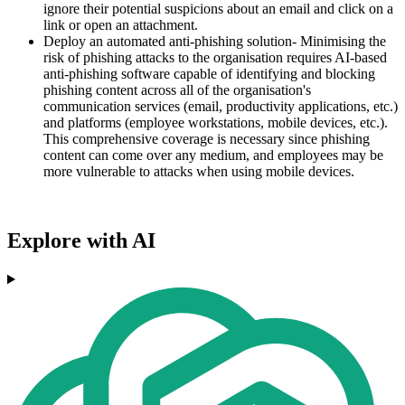
ignore their potential suspicions about an email and click on a
link or open an attachment.
Deploy an automated anti-phishing solution- Minimising the
risk of phishing attacks to the organisation requires AI-based
anti-phishing software capable of identifying and blocking
phishing content across all of the organisation's
communication services (email, productivity applications, etc.)
and platforms (employee workstations, mobile devices, etc.).
This comprehensive coverage is necessary since phishing
content can come over any medium, and employees may be
more vulnerable to attacks when using mobile devices.
Explore with AI