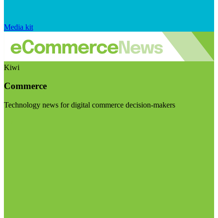
Media kit
Kiwi
Commerce
Technology news for digital commerce decision-makers
Visit