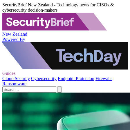
SecurityBrief New Zealand - Technology news for CISOs &
cybersecurity decision-makers
New Zealand
Powered By
Guides
Cloud Security
Cybersecurity
Endpoint Protection
Firewalls
Ransomware