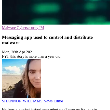
Malware
Cybersecurity
IM
Messaging app used to control and distribute
malware
Mon, 26th Apr 2021
FYI, this story is more than a year old
SHANNON WILLIAMS
News Editor
Hackers are using instant messaging app Telegram for remote