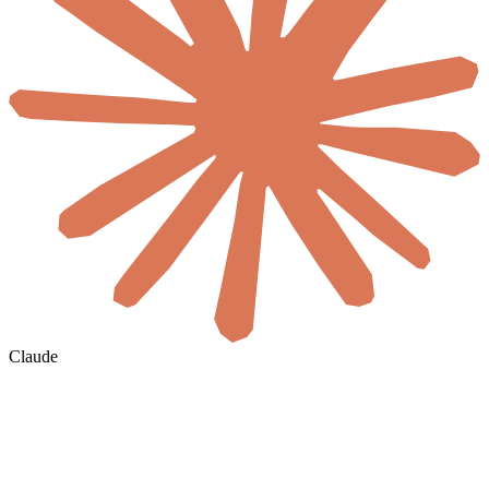
Claude