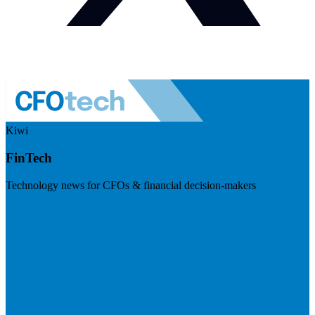
Kiwi
FinTech
Technology news for CFOs & financial decision-makers
Visit