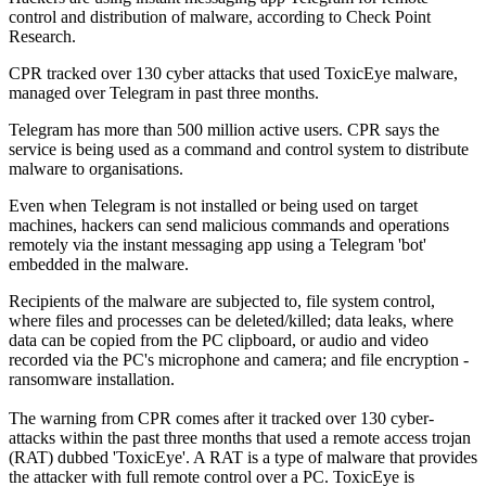
control and distribution of malware, according to Check Point
Research.
CPR tracked over 130 cyber attacks that used ToxicEye malware,
managed over Telegram in past three months.
Telegram has more than 500 million active users. CPR says the
service is being used as a command and control system to distribute
malware to organisations.
Even when Telegram is not installed or being used on target
machines, hackers can send malicious commands and operations
remotely via the instant messaging app using a Telegram 'bot'
embedded in the malware.
Recipients of the malware are subjected to, file system control,
where files and processes can be deleted/killed; data leaks, where
data can be copied from the PC clipboard, or audio and video
recorded via the PC's microphone and camera; and file encryption -
ransomware installation.
The warning from CPR comes after it tracked over 130 cyber-
attacks within the past three months that used a remote access trojan
(RAT) dubbed 'ToxicEye'. A RAT is a type of malware that provides
the attacker with full remote control over a PC. ToxicEye is