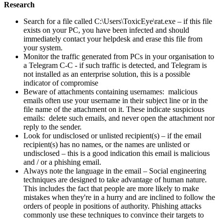
Research
Search for a file called C:\Users\ToxicEye\rat.exe – if this file
exists on your PC, you have been infected and should
immediately contact your helpdesk and erase this file from
your system.
Monitor the traffic generated from PCs in your organisation to
a Telegram C-C - if such traffic is detected, and Telegram is
not installed as an enterprise solution, this is a possible
indicator of compromise
Beware of attachments containing usernames: malicious
emails often use your username in their subject line or in the
file name of the attachment on it. These indicate suspicious
emails: delete such emails, and never open the attachment nor
reply to the sender.
Look for undisclosed or unlisted recipient(s) – if the email
recipient(s) has no names, or the names are unlisted or
undisclosed – this is a good indication this email is malicious
and / or a phishing email.
Always note the language in the email – Social engineering
techniques are designed to take advantage of human nature.
This includes the fact that people are more likely to make
mistakes when they're in a hurry and are inclined to follow the
orders of people in positions of authority. Phishing attacks
commonly use these techniques to convince their targets to