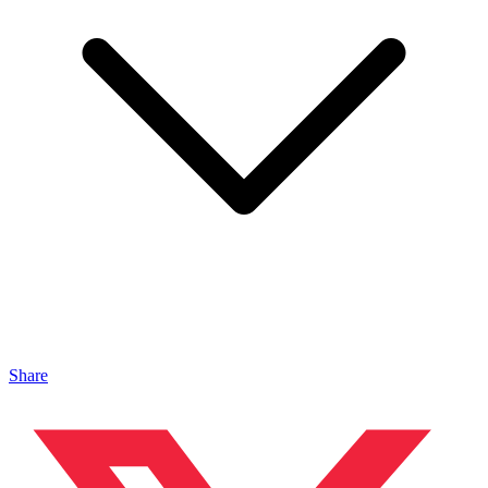
Share