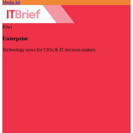
Media kit
Kiwi
Enterprise
Technology news for CIOs & IT decision-makers
Visit