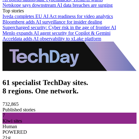
Netskope says downstream AI data breaches are surging
Top stories
Iveda completes EU AI Act readiness for video analytics
Bloomberg adds AI surveillance for insider dealing
Supercharged security: Cyber risk in the age of frontier AI
Menlo expands AI agent security for Copilot & Gemini
Acceldata adds AI observability to xLake platform
61 specialist TechDay sites.
8 regions. One network.
732,865
Published stories
7
Kiwi sites
Human
POWERED
21st