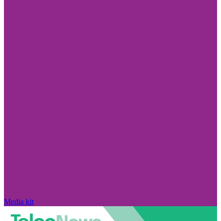
Media kit