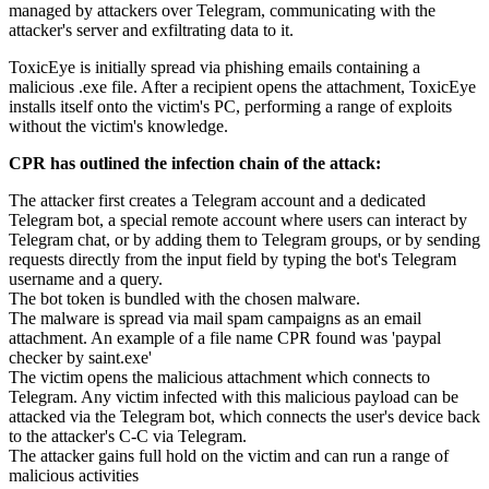
managed by attackers over Telegram, communicating with the
attacker's server and exfiltrating data to it.
ToxicEye is initially spread via phishing emails containing a
malicious .exe file. After a recipient opens the attachment, ToxicEye
installs itself onto the victim's PC, performing a range of exploits
without the victim's knowledge.
CPR has outlined the infection chain of the attack:
The attacker first creates a Telegram account and a dedicated
Telegram bot, a special remote account where users can interact by
Telegram chat, or by adding them to Telegram groups, or by sending
requests directly from the input field by typing the bot's Telegram
username and a query.
The bot token is bundled with the chosen malware.
The malware is spread via mail spam campaigns as an email
attachment. An example of a file name CPR found was 'paypal
checker by saint.exe'
The victim opens the malicious attachment which connects to
Telegram. Any victim infected with this malicious payload can be
attacked via the Telegram bot, which connects the user's device back
to the attacker's C-C via Telegram.
The attacker gains full hold on the victim and can run a range of
malicious activities