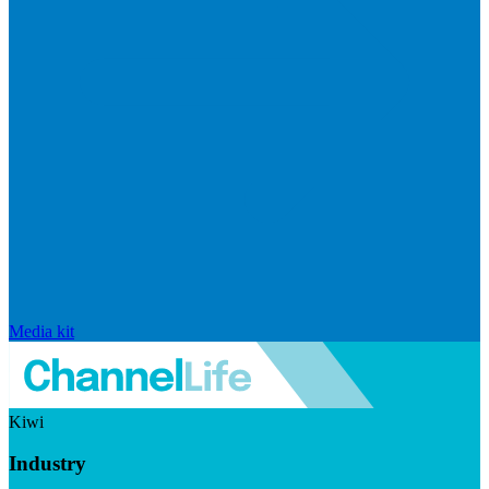
Media kit
Kiwi
Industry