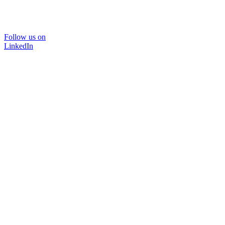
Follow us on
LinkedIn