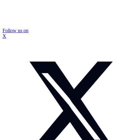
Follow us on
X