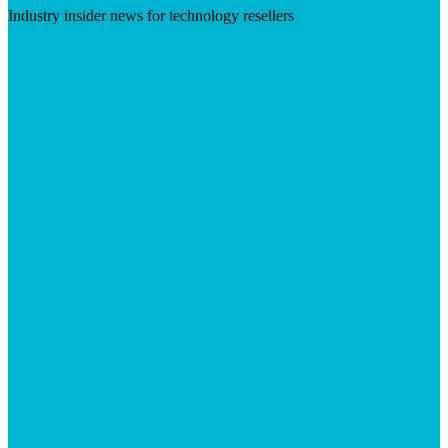
Industry insider news for technology resellers
Visit