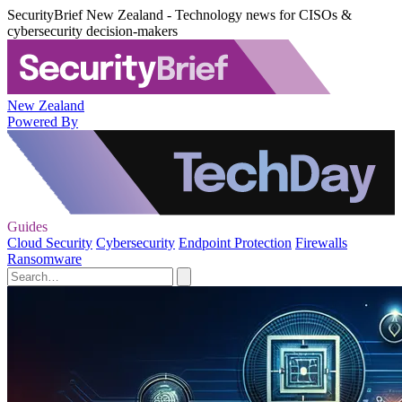
SecurityBrief New Zealand - Technology news for CISOs &
cybersecurity decision-makers
New Zealand
Powered By
Guides
Cloud Security
Cybersecurity
Endpoint Protection
Firewalls
Ransomware