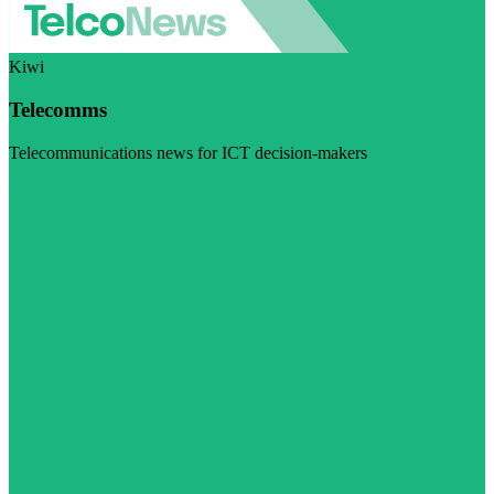
Kiwi
Telecomms
Telecommunications news for ICT decision-makers
Visit