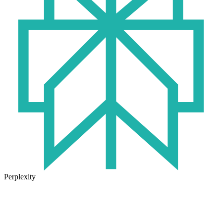
Perplexity