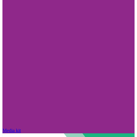
Media kit