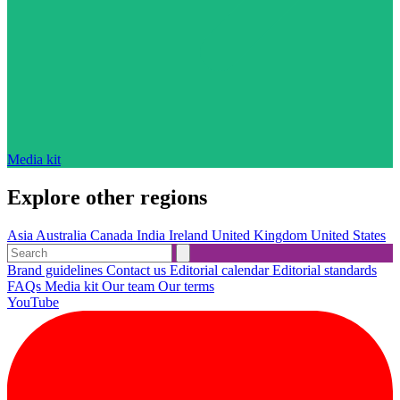
Media kit
Explore other regions
Asia
Australia
Canada
India
Ireland
United Kingdom
United States
Brand guidelines
Contact us
Editorial calendar
Editorial standards
FAQs
Media kit
Our team
Our terms
YouTube