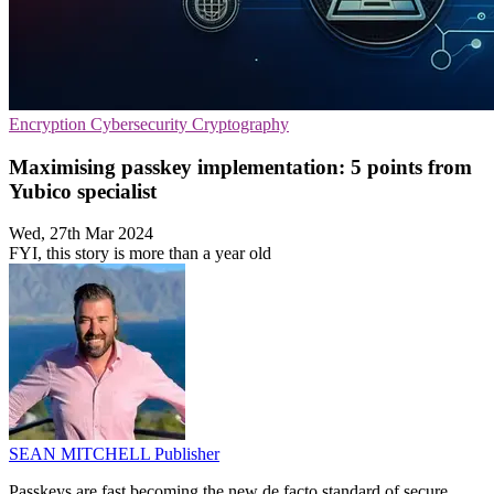
Encryption
Cybersecurity
Cryptography
Maximising passkey implementation: 5 points from
Yubico specialist
Wed, 27th Mar 2024
FYI, this story is more than a year old
SEAN MITCHELL
Publisher
Passkeys are fast becoming the new de facto standard of secure