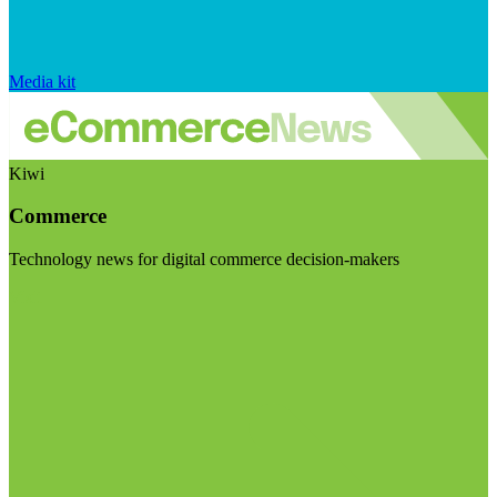
Media kit
Kiwi
Commerce
Technology news for digital commerce decision-makers
Visit