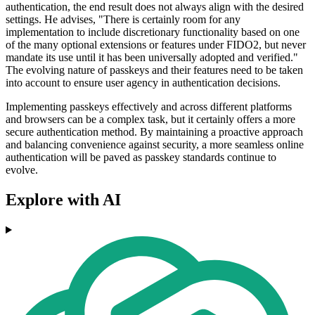
authentication, the end result does not always align with the desired
settings. He advises, "There is certainly room for any
implementation to include discretionary functionality based on one
of the many optional extensions or features under FIDO2, but never
mandate its use until it has been universally adopted and verified."
The evolving nature of passkeys and their features need to be taken
into account to ensure user agency in authentication decisions.
Implementing passkeys effectively and across different platforms
and browsers can be a complex task, but it certainly offers a more
secure authentication method. By maintaining a proactive approach
and balancing convenience against security, a more seamless online
authentication will be paved as passkey standards continue to
evolve.
Explore with AI