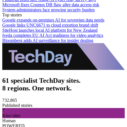
Microsoft fixes Cosmos DB flaw after data access risk
System administrators face growing security burden
Top stories
Google expands on-premises AI for sovereign data needs
Google links UNC6671 to cloud extortion brand shift
SiteHost launches local AI platform for New Zealand
Iveda completes EU AI Act readiness for video analytics
Bloomberg adds AI surveillance for insider dealing
61 specialist TechDay sites.
8 regions. One network.
732,865
Published stories
7
Kiwi sites
Human
POWERED