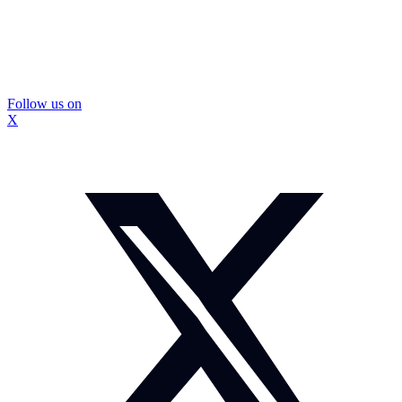
Follow us on
X