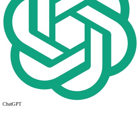
ChatGPT