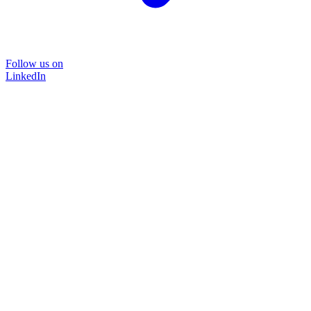
Follow us on
LinkedIn