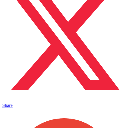
Share