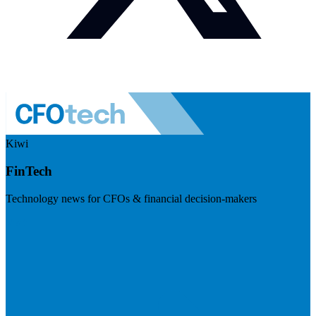
Kiwi
FinTech
Technology news for CFOs & financial decision-makers
Visit