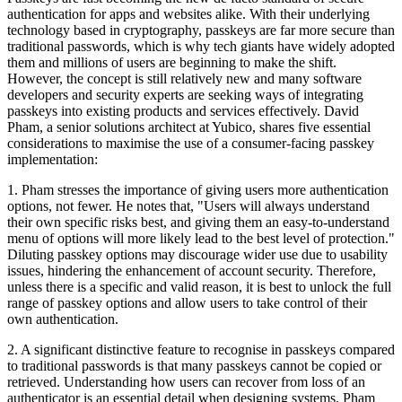
authentication for apps and websites alike. With their underlying
technology based in cryptography, passkeys are far more secure than
traditional passwords, which is why tech giants have widely adopted
them and millions of users are beginning to make the shift.
However, the concept is still relatively new and many software
developers and security experts are seeking ways of integrating
passkeys into existing products and services effectively. David
Pham, a senior solutions architect at Yubico, shares five essential
considerations to maximise the use of a consumer-facing passkey
implementation:
1. Pham stresses the importance of giving users more authentication
options, not fewer. He notes that, "Users will always understand
their own specific risks best, and giving them an easy-to-understand
menu of options will more likely lead to the best level of protection."
Diluting passkey options may discourage wider use due to usability
issues, hindering the enhancement of account security. Therefore,
unless there is a specific and valid reason, it is best to unlock the full
range of passkey options and allow users to take control of their
own authentication.
2. A significant distinctive feature to recognise in passkeys compared
to traditional passwords is that many passkeys cannot be copied or
retrieved. Understanding how users can recover from loss of an
authenticator is an essential detail when designing systems. Pham