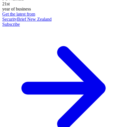
21st
year of business
Get the latest from
SecurityBrief New Zealand
Subscribe