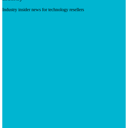
Industry insider news for technology resellers
Visit