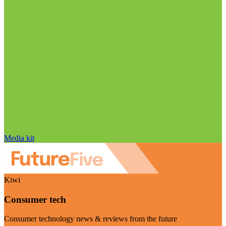
Media kit
Kiwi
Consumer tech
Consumer technology news & reviews from the future