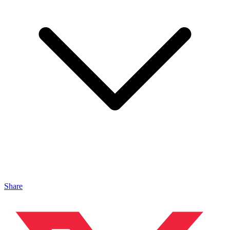
Share