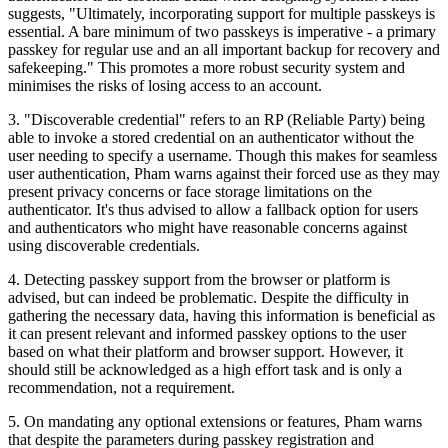
suggests, "Ultimately, incorporating support for multiple passkeys is
essential. A bare minimum of two passkeys is imperative - a primary
passkey for regular use and an all important backup for recovery and
safekeeping." This promotes a more robust security system and
minimises the risks of losing access to an account.
3. "Discoverable credential" refers to an RP (Reliable Party) being
able to invoke a stored credential on an authenticator without the
user needing to specify a username. Though this makes for seamless
user authentication, Pham warns against their forced use as they may
present privacy concerns or face storage limitations on the
authenticator. It's thus advised to allow a fallback option for users
and authenticators who might have reasonable concerns against
using discoverable credentials.
4. Detecting passkey support from the browser or platform is
advised, but can indeed be problematic. Despite the difficulty in
gathering the necessary data, having this information is beneficial as
it can present relevant and informed passkey options to the user
based on what their platform and browser support. However, it
should still be acknowledged as a high effort task and is only a
recommendation, not a requirement.
5. On mandating any optional extensions or features, Pham warns
that despite the parameters during passkey registration and