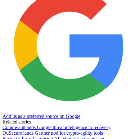
Add us as a preferred source on Google
Related stories
Commvault adds Google threat intelligence to recovery
QuSecure lands Gartner nod for crypto-agility tools
Financial firms face rising AI cyber risk, survey says