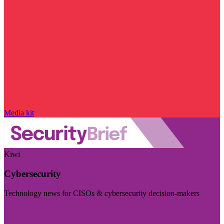
Media kit
Kiwi
Cybersecurity
Technology news for CISOs & cybersecurity decision-makers
Visit