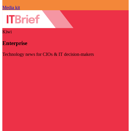
Media kit
Kiwi
Enterprise
Technology news for CIOs & IT decision-makers
Visit