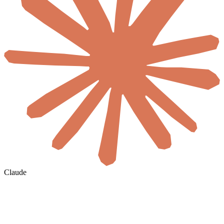
Claude