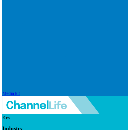
Media kit
Kiwi
Industry