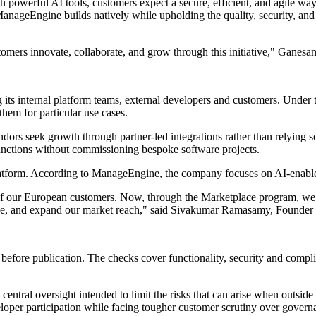
owerful AI tools, customers expect a secure, efficient, and agile way 
nageEngine builds natively while upholding the quality, security, and 
tomers innovate, collaborate, and grow through this initiative," Ganesa
ts internal platform teams, external developers and customers. Under th
hem for particular use cases.
dors seek growth through partner-led integrations rather than relying s
 functions without commissioning bespoke software projects.
latform. According to ManageEngine, the company focuses on AI-enabled
our European customers. Now, through the Marketplace program, we are
venue, and expand our market reach," said Sivakumar Ramasamy, Founder
 before publication. The checks cover functionality, security and comp
ntral oversight intended to limit the risks that can arise when outside
oper participation while facing tougher customer scrutiny over governa