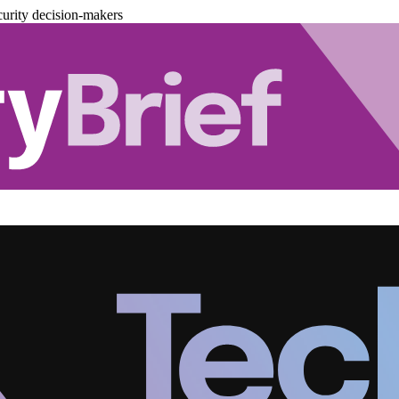
urity decision-makers