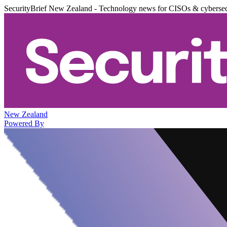
SecurityBrief New Zealand - Technology news for CISOs & cybersec
New Zealand
Powered By