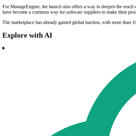
For ManageEngine, the launch also offers a way to deepen the reach of 
have become a common way for software suppliers to make their prod
The marketplace has already gained global traction, with more than 10
Explore with AI