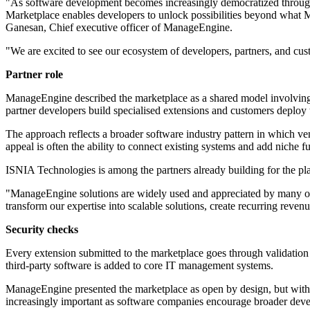
"As software development becomes increasingly democratized through p
Marketplace enables developers to unlock possibilities beyond what Ma
Ganesan, Chief executive officer of ManageEngine.
"We are excited to see our ecosystem of developers, partners, and cus
Partner role
ManageEngine described the marketplace as a shared model involving i
partner developers build specialised extensions and customers deploy t
The approach reflects a broader software industry pattern in which ven
appeal is often the ability to connect existing systems and add niche
ISNIA Technologies is among the partners already building for the p
"ManageEngine solutions are widely used and appreciated by many of 
transform our expertise into scalable solutions, create recurring re
Security checks
Every extension submitted to the marketplace goes through validation
third-party software is added to core IT management systems.
ManageEngine presented the marketplace as open by design, but with ce
increasingly important as software companies encourage broader devel