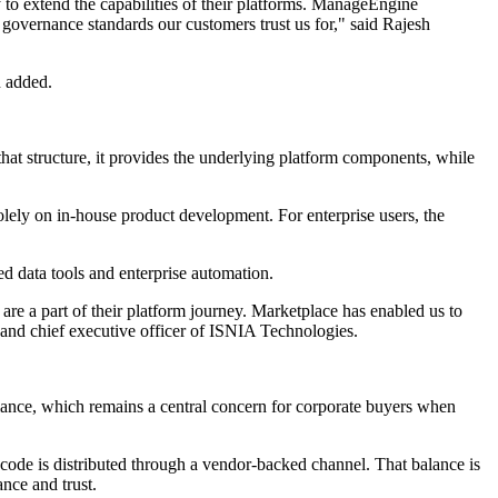
to extend the capabilities of their platforms. ManageEngine
governance standards our customers trust us for," said Rajesh
n added.
at structure, it provides the underlying platform components, while
olely on in-house product development. For enterprise users, the
 data tools and enterprise automation.
 a part of their platform journey. Marketplace has enabled us to
 and chief executive officer of ISNIA Technologies.
liance, which remains a central concern for corporate buyers when
 code is distributed through a vendor-backed channel. That balance is
nce and trust.