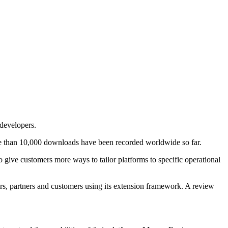
developers.
re than 10,000 downloads have been recorded worldwide so far.
give customers more ways to tailor platforms to specific operational
s, partners and customers using its extension framework. A review