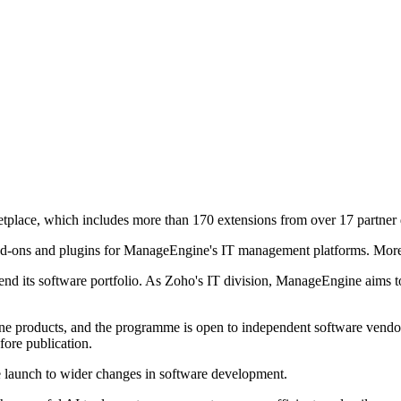
place, which includes more than 170 extensions from over 17 partner 
, add-ons and plugins for ManageEngine's IT management platforms. Mo
d its software portfolio. As Zoho's IT division, ManageEngine aims to 
ine products, and the programme is open to independent software vendor
fore publication.
 launch to wider changes in software development.