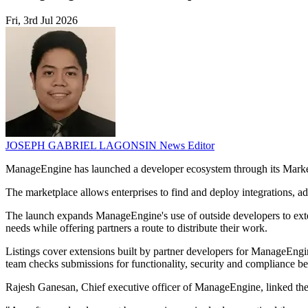
Fri, 3rd Jul 2026
JOSEPH GABRIEL LAGONSIN
News Editor
ManageEngine has launched a developer ecosystem through its Market
The marketplace allows enterprises to find and deploy integrations
The launch expands ManageEngine's use of outside developers to exten
needs while offering partners a route to distribute their work.
Listings cover extensions built by partner developers for ManageEng
team checks submissions for functionality, security and compliance be
Rajesh Ganesan, Chief executive officer of ManageEngine, linked the