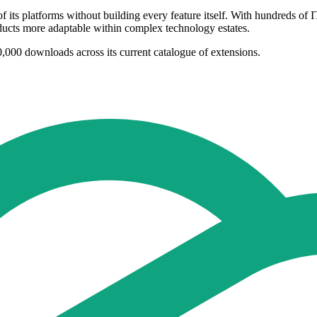
its platforms without building every feature itself. With hundreds of IT
ucts more adaptable within complex technology estates.
,000 downloads across its current catalogue of extensions.