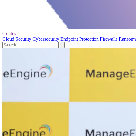
Guides
Cloud Security
Cybersecurity
Endpoint Protection
Firewalls
Ransom