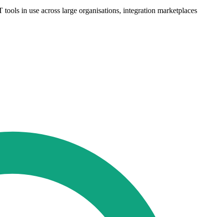
 tools in use across large organisations, integration marketplaces