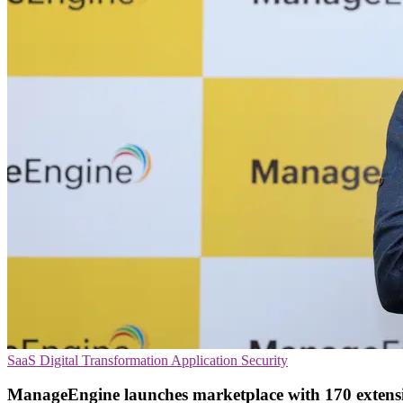
SaaS
Digital Transformation
Application Security
ManageEngine launches marketplace with 170 extens