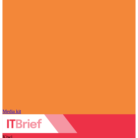
Media kit
Kiwi