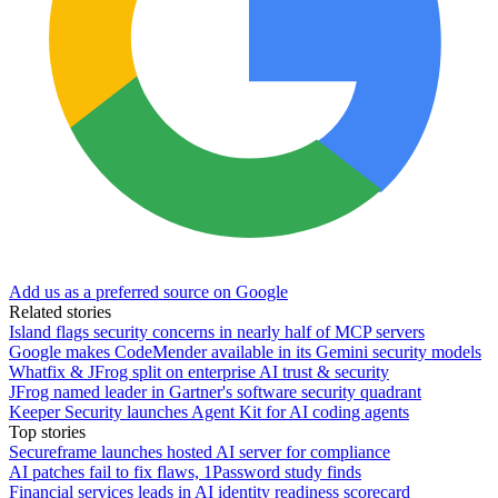
Add us as a preferred source on Google
Related stories
Island flags security concerns in nearly half of MCP servers
Google makes CodeMender available in its Gemini security models
Whatfix & JFrog split on enterprise AI trust & security
JFrog named leader in Gartner's software security quadrant
Keeper Security launches Agent Kit for AI coding agents
Top stories
Secureframe launches hosted AI server for compliance
AI patches fail to fix flaws, 1Password study finds
Financial services leads in AI identity readiness scorecard