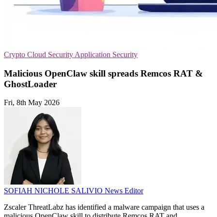
Crypto
Cloud Security
Application Security
Malicious OpenClaw skill spreads Remcos RAT &
GhostLoader
Fri, 8th May 2026
SOFIAH NICHOLE SALIVIO
News Editor
Zscaler ThreatLabz has identified a malware campaign that uses a
malicious OpenClaw skill to distribute Remcos RAT and