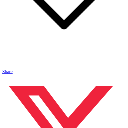
Share