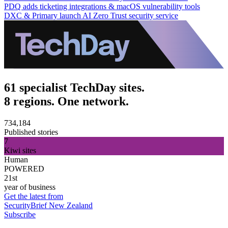
PDQ adds ticketing integrations & macOS vulnerability tools
DXC & Primary launch AI Zero Trust security service
61 specialist TechDay sites.
8 regions. One network.
734,184
Published stories
7
Kiwi sites
Human
POWERED
21st
year of business
Get the latest from
SecurityBrief New Zealand
Subscribe