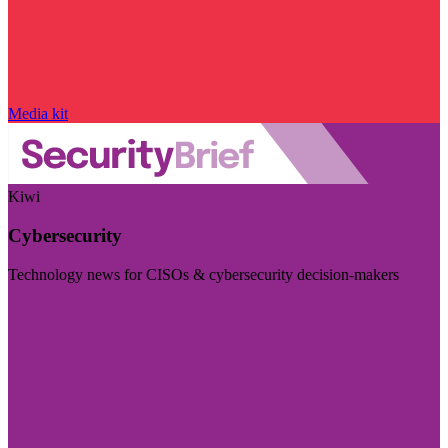
Media kit
Kiwi
Cybersecurity
Technology news for CISOs & cybersecurity decision-makers
Visit