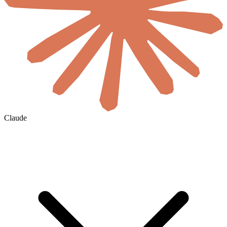
Claude