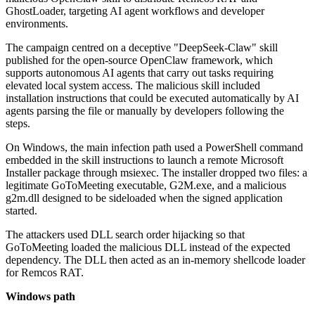
GhostLoader, targeting AI agent workflows and developer
environments.
The campaign centred on a deceptive "DeepSeek-Claw" skill
published for the open-source OpenClaw framework, which
supports autonomous AI agents that carry out tasks requiring
elevated local system access. The malicious skill included
installation instructions that could be executed automatically by AI
agents parsing the file or manually by developers following the
steps.
On Windows, the main infection path used a PowerShell command
embedded in the skill instructions to launch a remote Microsoft
Installer package through msiexec. The installer dropped two files: a
legitimate GoToMeeting executable, G2M.exe, and a malicious
g2m.dll designed to be sideloaded when the signed application
started.
The attackers used DLL search order hijacking so that
GoToMeeting loaded the malicious DLL instead of the expected
dependency. The DLL then acted as an in-memory shellcode loader
for Remcos RAT.
Windows path