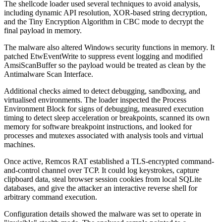
The shellcode loader used several techniques to avoid analysis,
including dynamic API resolution, XOR-based string decryption,
and the Tiny Encryption Algorithm in CBC mode to decrypt the
final payload in memory.
The malware also altered Windows security functions in memory. It
patched EtwEventWrite to suppress event logging and modified
AmsiScanBuffer so the payload would be treated as clean by the
Antimalware Scan Interface.
Additional checks aimed to detect debugging, sandboxing, and
virtualised environments. The loader inspected the Process
Environment Block for signs of debugging, measured execution
timing to detect sleep acceleration or breakpoints, scanned its own
memory for software breakpoint instructions, and looked for
processes and mutexes associated with analysis tools and virtual
machines.
Once active, Remcos RAT established a TLS-encrypted command-
and-control channel over TCP. It could log keystrokes, capture
clipboard data, steal browser session cookies from local SQLite
databases, and give the attacker an interactive reverse shell for
arbitrary command execution.
Configuration details showed the malware was set to operate in