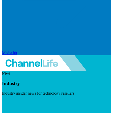
Media kit
Kiwi
Industry
Industry insider news for technology resellers
Visit