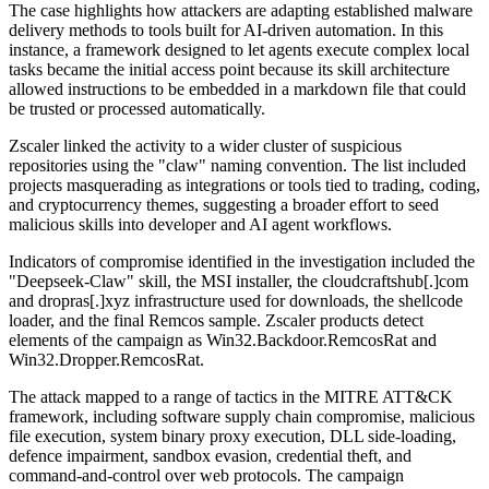
The case highlights how attackers are adapting established malware
delivery methods to tools built for AI-driven automation. In this
instance, a framework designed to let agents execute complex local
tasks became the initial access point because its skill architecture
allowed instructions to be embedded in a markdown file that could
be trusted or processed automatically.
Zscaler linked the activity to a wider cluster of suspicious
repositories using the "claw" naming convention. The list included
projects masquerading as integrations or tools tied to trading, coding,
and cryptocurrency themes, suggesting a broader effort to seed
malicious skills into developer and AI agent workflows.
Indicators of compromise identified in the investigation included the
"Deepseek-Claw" skill, the MSI installer, the cloudcraftshub[.]com
and dropras[.]xyz infrastructure used for downloads, the shellcode
loader, and the final Remcos sample. Zscaler products detect
elements of the campaign as Win32.Backdoor.RemcosRat and
Win32.Dropper.RemcosRat.
The attack mapped to a range of tactics in the MITRE ATT&CK
framework, including software supply chain compromise, malicious
file execution, system binary proxy execution, DLL side-loading,
defence impairment, sandbox evasion, credential theft, and
command-and-control over web protocols. The campaign