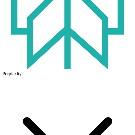
Perplexity