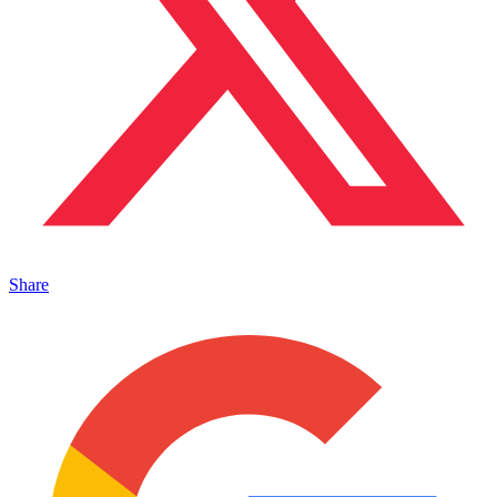
Share