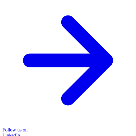
Follow us on
LinkedIn