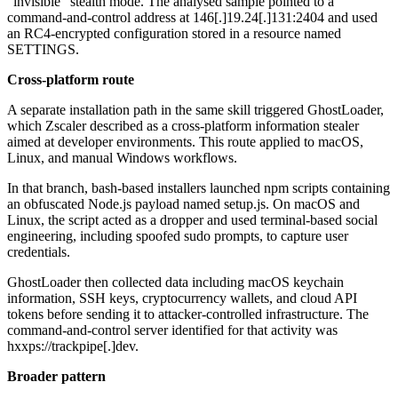
"invisible" stealth mode. The analysed sample pointed to a
command-and-control address at 146[.]19.24[.]131:2404 and used
an RC4-encrypted configuration stored in a resource named
SETTINGS.
Cross-platform route
A separate installation path in the same skill triggered GhostLoader,
which Zscaler described as a cross-platform information stealer
aimed at developer environments. This route applied to macOS,
Linux, and manual Windows workflows.
In that branch, bash-based installers launched npm scripts containing
an obfuscated Node.js payload named setup.js. On macOS and
Linux, the script acted as a dropper and used terminal-based social
engineering, including spoofed sudo prompts, to capture user
credentials.
GhostLoader then collected data including macOS keychain
information, SSH keys, cryptocurrency wallets, and cloud API
tokens before sending it to attacker-controlled infrastructure. The
command-and-control server identified for that activity was
hxxps://trackpipe[.]dev.
Broader pattern