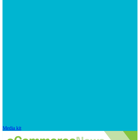
Media kit