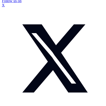
Follow us on
X