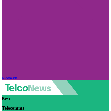
Media kit
Kiwi
Telecomms