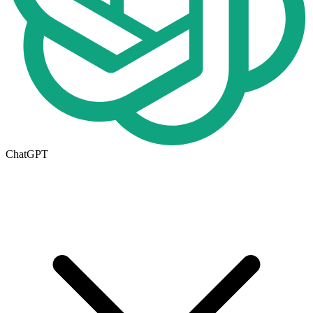
ChatGPT