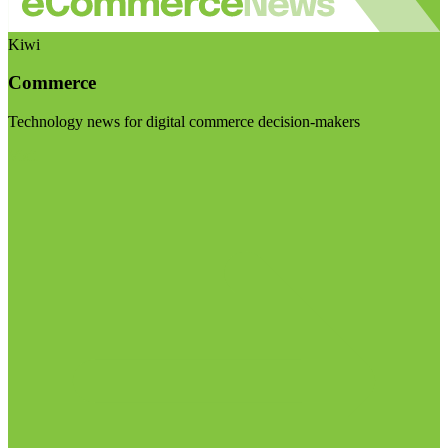
Kiwi
Commerce
Technology news for digital commerce decision-makers
Visit