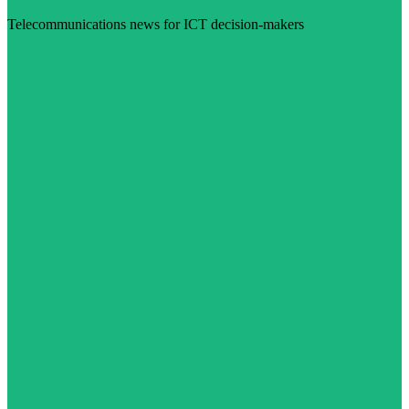
Telecommunications news for ICT decision-makers
Visit