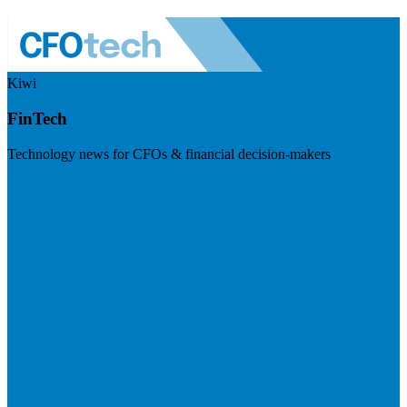
Kiwi
FinTech
Technology news for CFOs & financial decision-makers
Visit