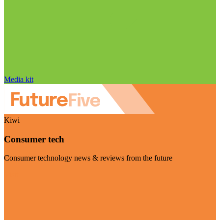
Media kit
Kiwi
Consumer tech
Consumer technology news & reviews from the future
Visit