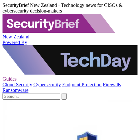
SecurityBrief New Zealand - Technology news for CISOs &
cybersecurity decision-makers
New Zealand
Powered By
Guides
Cloud Security
Cybersecurity
Endpoint Protection
Firewalls
Ransomware