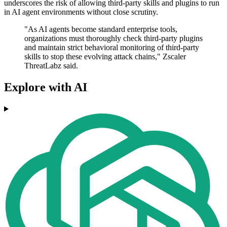
underscores the risk of allowing third-party skills and plugins to run
in AI agent environments without close scrutiny.
"As AI agents become standard enterprise tools,
organizations must thoroughly check third-party plugins
and maintain strict behavioral monitoring of third-party
skills to stop these evolving attack chains," Zscaler
ThreatLabz said.
Explore with AI