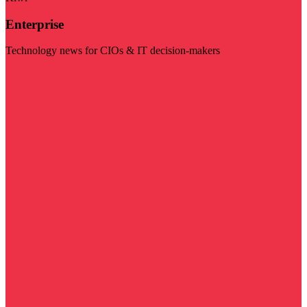
Enterprise
Technology news for CIOs & IT decision-makers
Visit