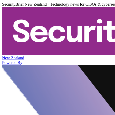
SecurityBrief New Zealand - Technology news for CISOs & cybersec
New Zealand
Powered By