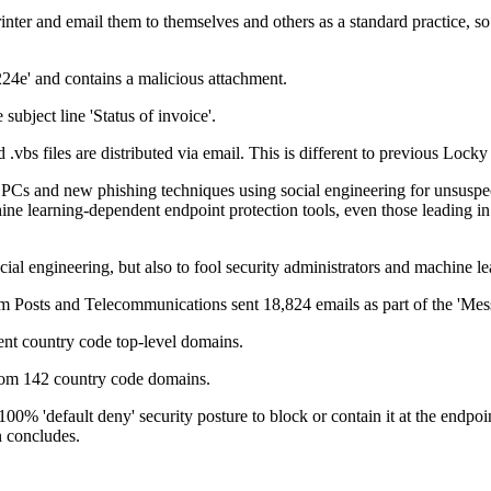
er and email them to themselves and others as a standard practice, so 
24e' and contains a malicious attachment.
ubject line 'Status of invoice'.
 .vbs files are distributed via email. This is different to previous Locky
ls' PCs and new phishing techniques using social engineering for unsus
chine learning-dependent endpoint protection tools, even those leading
ial engineering, but also to fool security administrators and machine le
am Posts and Telecommunications sent 18,824 emails as part of the 'M
ent country code top-level domains.
 from 142 country code domains.
0% 'default deny' security posture to block or contain it at the endpoi
n concludes.