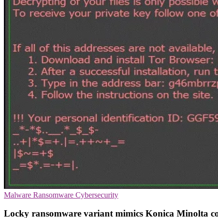
Malware
Ransomware
Cybersecurity
Locky ransomware variant mimics Konica Minolta co