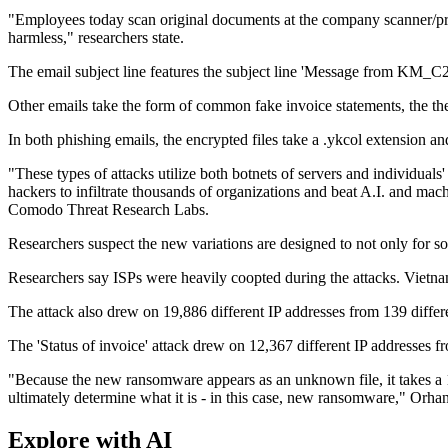
"Employees today scan original documents at the company scanner/print
harmless," researchers state.
The email subject line features the subject line 'Message from KM_C2
Other emails take the form of common fake invoice statements, the the s
In both phishing emails, the encrypted files take a .ykcol extension and
"These types of attacks utilize both botnets of servers and individua
hackers to infiltrate thousands of organizations and beat A.I. and ma
Comodo Threat Research Labs.
Researchers suspect the new variations are designed to not only for soc
Researchers say ISPs were heavily coopted during the attacks. Vietn
The attack also drew on 19,886 different IP addresses from 139 differ
The 'Status of invoice' attack drew on 12,367 different IP addresses
"Because the new ransomware appears as an unknown file, it takes a 10
ultimately determine what it is - in this case, new ransomware," Orha
Explore with AI