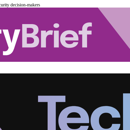
urity decision-makers