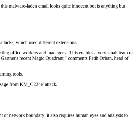
this malware-laden email looks quite innocent but is anything but
 attacks, which used different extensions.
pecting office workers and managers. This enables a very small team of
 in Gartner's recent Magic Quadrant," comments Fatih Orhan, head of
arning tools.
essage from KM_C224e' attack.
nt or network boundary; it also requires human eyes and analysis to