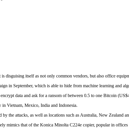
 is disguising itself as not only common vendors, but also office equi
ign in September, which is able to hide from machine learning and alg
 encrypt data and ask for a ransom of between 0.5 to one Bitcoin (US$
ly in Vietnam, Mexico, India and Indonesia.
 by the attacks, as well as locations such as Australia, New Zealand a
sely mimics that of the Konica Minolta C224e copier, popular in offices