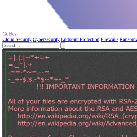
Guides
Cloud Security
Cybersecurity
Endpoint Protection
Firewalls
Ransom