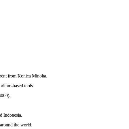
pment from Konica Minolta.
orithm-based tools.
4000).
nd Indonesia.
 around the world.