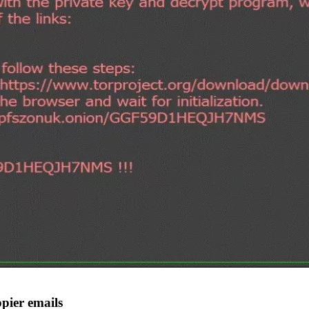
pier emails