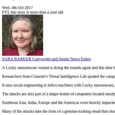
Wed, 4th Oct 2017
FYI, this story is more than a year old
SARA BARKER
Copywriter and Senior News Editor
A Locky ransomware variant is doing the rounds again and this time it
Researchers from Comodo's Threat Intelligence Lab spotted the campa
It uses social engineering to infect machines with Locky ransomware,
The attacks are also part of a larger botnet of computers located most
Southeast Asia, India, Europe and the Americas were heavily impacted
Many of the attacks take the form of a genuine-looking email that clo