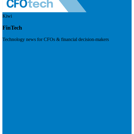
Kiwi
FinTech
Technology news for CFOs & financial decision-makers
Visit