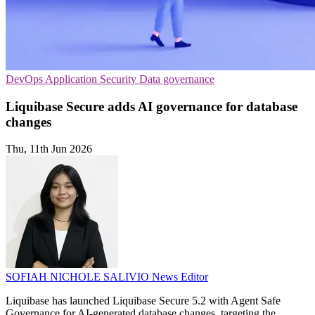
DevOps
Application Security
Data governance
Liquibase Secure adds AI governance for database
changes
Thu, 11th Jun 2026
SOFIAH NICHOLE SALIVIO
News Editor
Liquibase has launched Liquibase Secure 5.2 with Agent Safe
Governance for AI-generated database changes, targeting the