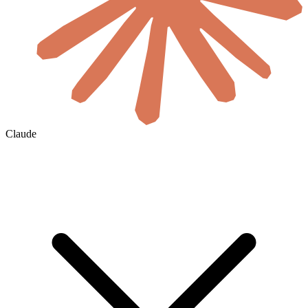
Claude