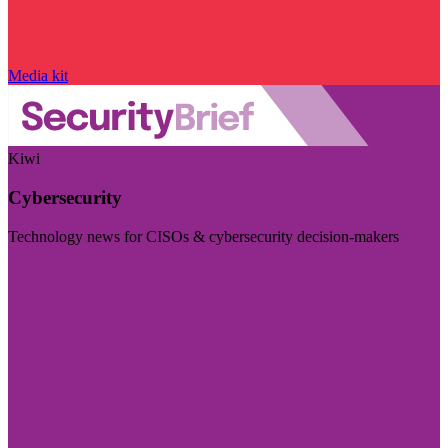
Media kit
Kiwi
Cybersecurity
Technology news for CISOs & cybersecurity decision-makers
Visit