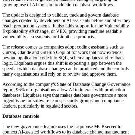
growing use of AI tools in production database workflows.
The update is designed to validate, track and govern database
changes created by developers or AI assistants before and after they
reach production systems. It also adds support for the Vulnerability
Exploitability eXchange, or VEX, providing machine-readable
vulnerability assessments for Liquibase products.
The release comes as companies adopt coding assistants such as
Cursor, Claude and GitHub Copilot for work that now extends
beyond application code into SQL, schema updates and rollback
logic. Liquibase argues this shift is exposing a gap between the
speed at which database changes can be produced and the controls
many organisations still rely on to review and approve them.
According to the company's State of Database Change Governance
report, 96% of organisations allow AI to interact with production
databases. Liquibase says that makes database governance a more
urgent issue for software teams, security groups and compliance
leaders, particularly in regulated sectors.
Database controls
The new governance feature uses the Liquibase MCP server to
connect AI-assisted workflows to its database change management