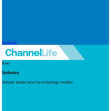
Media kit
Kiwi
Industry
Industry insider news for technology resellers
Visit