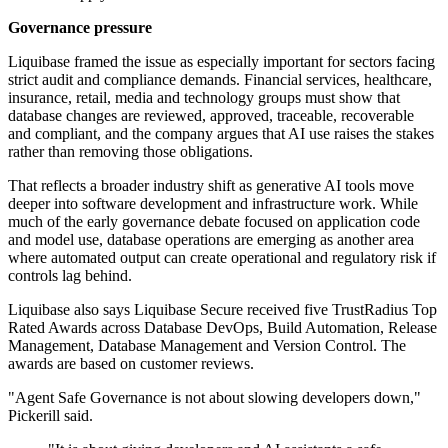
Governance pressure
Liquibase framed the issue as especially important for sectors facing
strict audit and compliance demands. Financial services, healthcare,
insurance, retail, media and technology groups must show that
database changes are reviewed, approved, traceable, recoverable
and compliant, and the company argues that AI use raises the stakes
rather than removing those obligations.
That reflects a broader industry shift as generative AI tools move
deeper into software development and infrastructure work. While
much of the early governance debate focused on application code
and model use, database operations are emerging as another area
where automated output can create operational and regulatory risk if
controls lag behind.
Liquibase also says Liquibase Secure received five TrustRadius Top
Rated Awards across Database DevOps, Build Automation, Release
Management, Database Management and Version Control. The
awards are based on customer reviews.
"Agent Safe Governance is not about slowing developers down,"
Pickerill said.