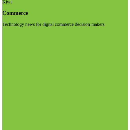
Kiwi
Commerce
Technology news for digital commerce decision-makers
Visit