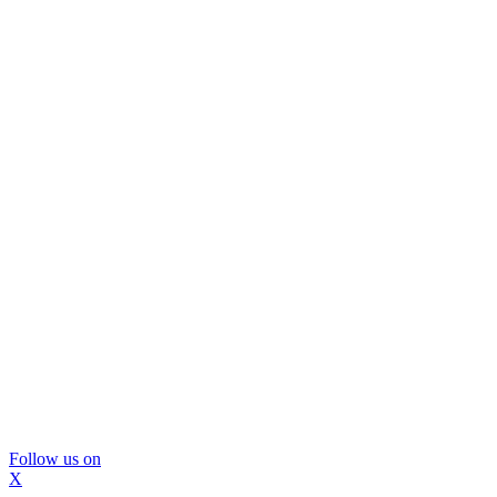
Follow us on
X