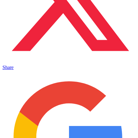
Share