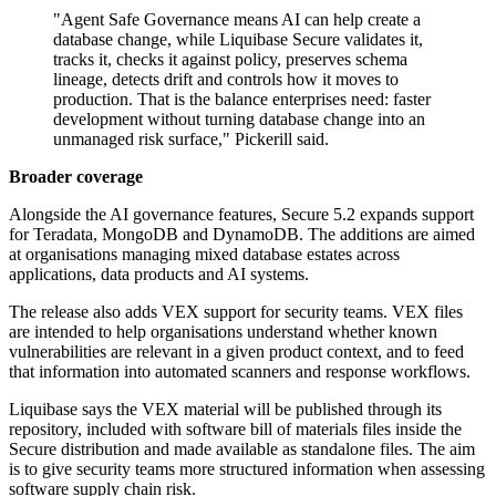
"Agent Safe Governance means AI can help create a
database change, while Liquibase Secure validates it,
tracks it, checks it against policy, preserves schema
lineage, detects drift and controls how it moves to
production. That is the balance enterprises need: faster
development without turning database change into an
unmanaged risk surface," Pickerill said.
Broader coverage
Alongside the AI governance features, Secure 5.2 expands support
for Teradata, MongoDB and DynamoDB. The additions are aimed
at organisations managing mixed database estates across
applications, data products and AI systems.
The release also adds VEX support for security teams. VEX files
are intended to help organisations understand whether known
vulnerabilities are relevant in a given product context, and to feed
that information into automated scanners and response workflows.
Liquibase says the VEX material will be published through its
repository, included with software bill of materials files inside the
Secure distribution and made available as standalone files. The aim
is to give security teams more structured information when assessing
software supply chain risk.