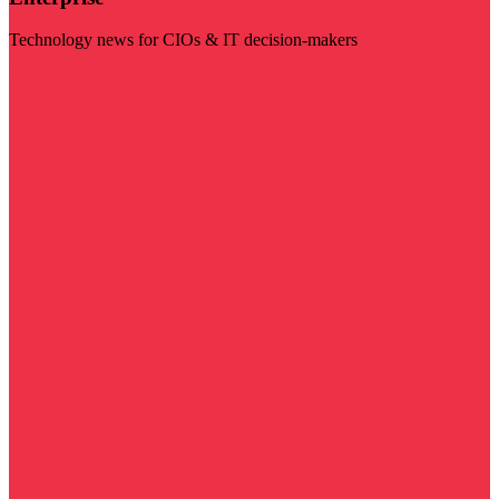
Technology news for CIOs & IT decision-makers
Visit