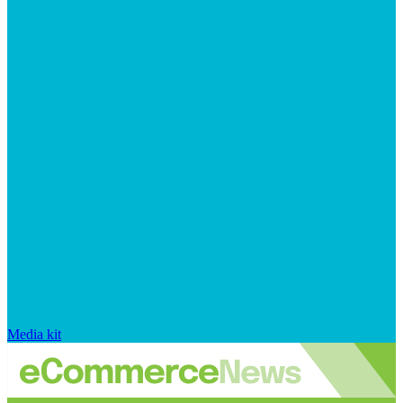
Media kit