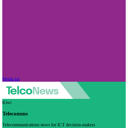
Media kit
Kiwi
Telecomms
Telecommunications news for ICT decision-makers