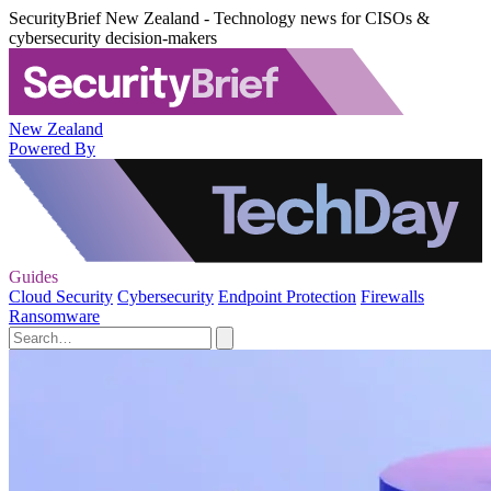
SecurityBrief New Zealand - Technology news for CISOs &
cybersecurity decision-makers
New Zealand
Powered By
Guides
Cloud Security
Cybersecurity
Endpoint Protection
Firewalls
Ransomware