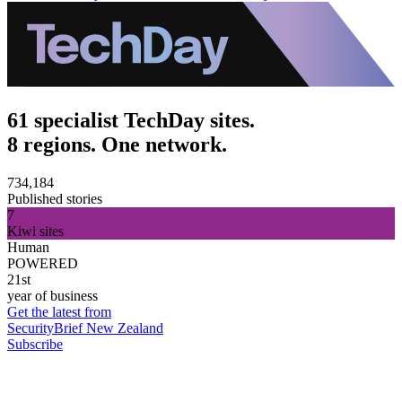
61 specialist TechDay sites.
8 regions. One network.
734,184
Published stories
7
Kiwi sites
Human
POWERED
21st
year of business
Get the latest from
SecurityBrief New Zealand
Subscribe