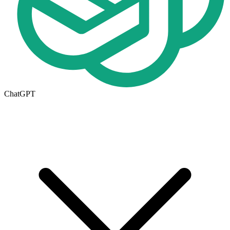
ChatGPT