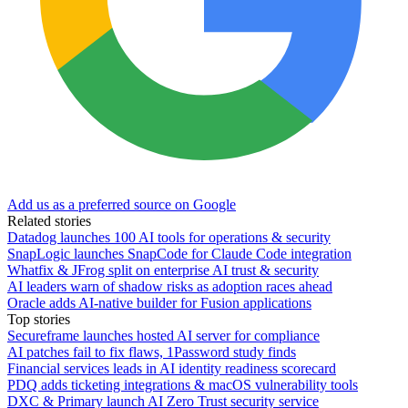
Add us as a preferred source on Google
Related stories
Datadog launches 100 AI tools for operations & security
SnapLogic launches SnapCode for Claude Code integration
Whatfix & JFrog split on enterprise AI trust & security
AI leaders warn of shadow risks as adoption races ahead
Oracle adds AI-native builder for Fusion applications
Top stories
Secureframe launches hosted AI server for compliance
AI patches fail to fix flaws, 1Password study finds
Financial services leads in AI identity readiness scorecard
PDQ adds ticketing integrations & macOS vulnerability tools
DXC & Primary launch AI Zero Trust security service