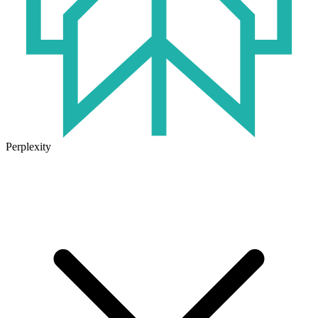
Perplexity