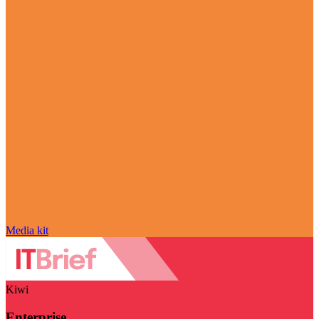
Media kit
Kiwi
Enterprise