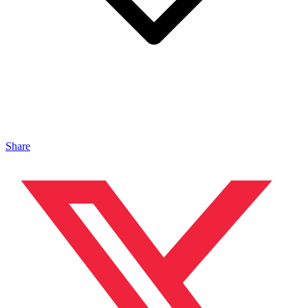
Share