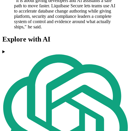
"It is about giving developers and AI assistants a safe
path to move faster. Liquibase Secure lets teams use AI
to accelerate database change authoring while giving
platform, security and compliance leaders a complete
system of control and evidence around what actually
ships," he said.
Explore with AI