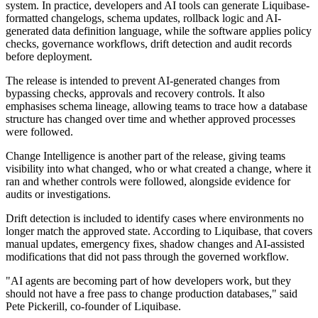
system. In practice, developers and AI tools can generate Liquibase-
formatted changelogs, schema updates, rollback logic and AI-
generated data definition language, while the software applies policy
checks, governance workflows, drift detection and audit records
before deployment.
The release is intended to prevent AI-generated changes from
bypassing checks, approvals and recovery controls. It also
emphasises schema lineage, allowing teams to trace how a database
structure has changed over time and whether approved processes
were followed.
Change Intelligence is another part of the release, giving teams
visibility into what changed, who or what created a change, where it
ran and whether controls were followed, alongside evidence for
audits or investigations.
Drift detection is included to identify cases where environments no
longer match the approved state. According to Liquibase, that covers
manual updates, emergency fixes, shadow changes and AI-assisted
modifications that did not pass through the governed workflow.
"AI agents are becoming part of how developers work, but they
should not have a free pass to change production databases," said
Pete Pickerill, co-founder of Liquibase.