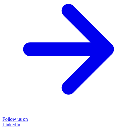
Follow us on
LinkedIn