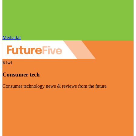
Media kit
Kiwi
Consumer tech
Consumer technology news & reviews from the future
Visit