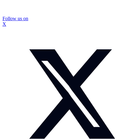
Follow us on
X