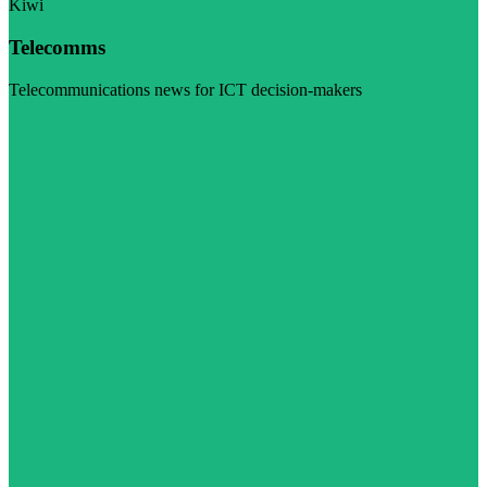
Kiwi
Telecomms
Telecommunications news for ICT decision-makers
Visit