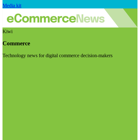
Media kit
Kiwi
Commerce
Technology news for digital commerce decision-makers
Visit