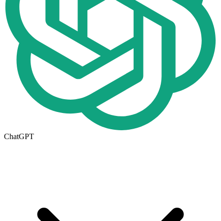
ChatGPT