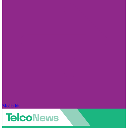
Media kit