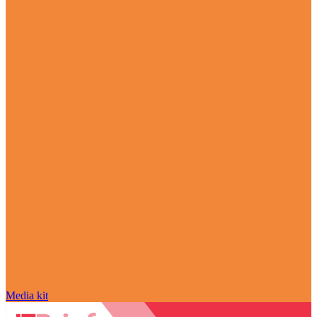
Media kit