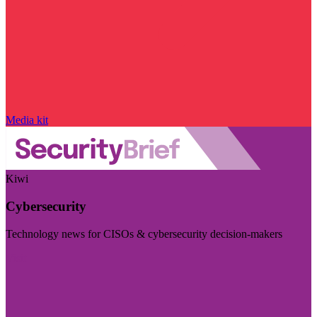
Media kit
Kiwi
Cybersecurity
Technology news for CISOs & cybersecurity decision-makers
Visit