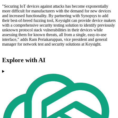
"Securing IoT devices against attacks has become exponentially
more difficult for manufacturers with the demand for new devices
and increased functionality. By partnering with Synopsys to add
their best-of-breed fuzzing tool, Keysight can provide device makers
with a comprehensive security testing solution to identify previously
unknown protocol stack vulnerabilities in their devices while
assessing them for known threats, all from a single, easy-to-use
interface," adds Ram Periakaruppan, vice president and general
manager for network test and security solutions at Keysight.
Explore with AI