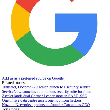
Add us as a preferred source on Google
Related stories
Transatel, Docomo & Zscaler launch IoT security service
ServiceNow launches autonomous security suite for firms
Zscaler lands dual Gartner Leader spots in SASE, SSE
One in five data centre assets one hop from hackers
Nozomi Networks appoints co-founder Carcano as CEO
Top stories