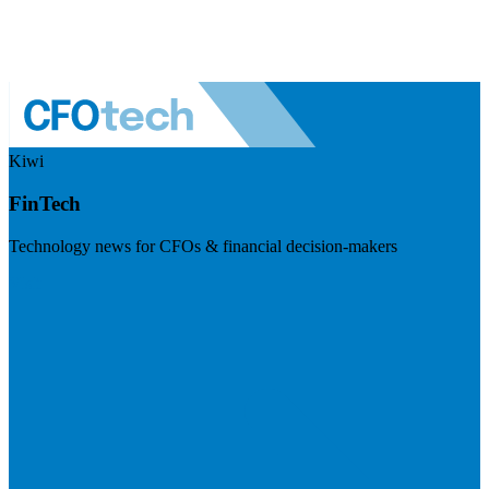
Kiwi
FinTech
Technology news for CFOs & financial decision-makers
Visit