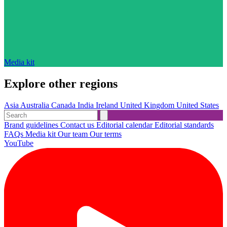
Media kit
Explore other regions
Asia
Australia
Canada
India
Ireland
United Kingdom
United States
Brand guidelines
Contact us
Editorial calendar
Editorial standards
FAQs
Media kit
Our team
Our terms
YouTube