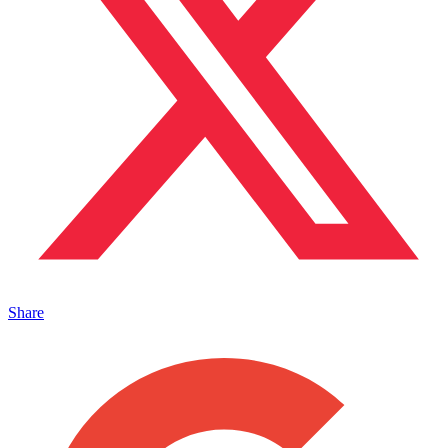
Share