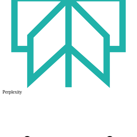
Perplexity