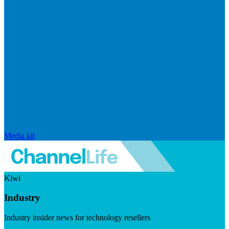
Media kit
Kiwi
Industry
Industry insider news for technology resellers