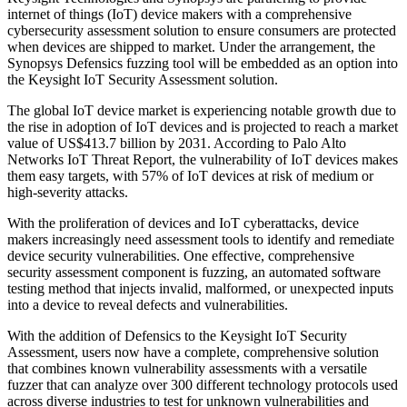
internet of things (IoT) device makers with a comprehensive
cybersecurity assessment solution to ensure consumers are protected
when devices are shipped to market. Under the arrangement, the
Synopsys Defensics fuzzing tool will be embedded as an option into
the Keysight IoT Security Assessment solution.
The global IoT device market is experiencing notable growth due to
the rise in adoption of IoT devices and is projected to reach a market
value of US$413.7 billion by 2031. According to Palo Alto
Networks IoT Threat Report, the vulnerability of IoT devices makes
them easy targets, with 57% of IoT devices at risk of medium or
high-severity attacks.
With the proliferation of devices and IoT cyberattacks, device
makers increasingly need assessment tools to identify and remediate
device security vulnerabilities. One effective, comprehensive
security assessment component is fuzzing, an automated software
testing method that injects invalid, malformed, or unexpected inputs
into a device to reveal defects and vulnerabilities.
With the addition of Defensics to the Keysight IoT Security
Assessment, users now have a complete, comprehensive solution
that combines known vulnerability assessments with a versatile
fuzzer that can analyze over 300 different technology protocols used
across diverse industries to test for unknown vulnerabilities and