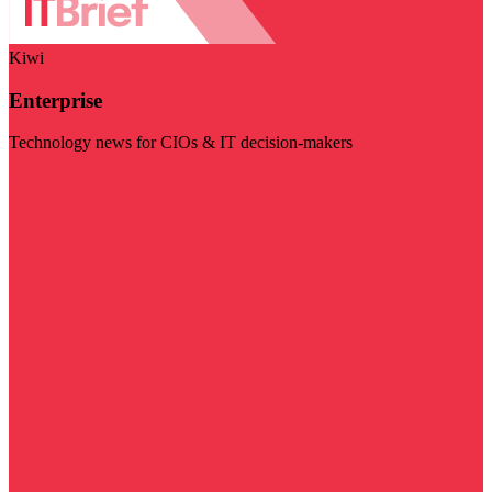
Kiwi
Enterprise
Technology news for CIOs & IT decision-makers
Visit