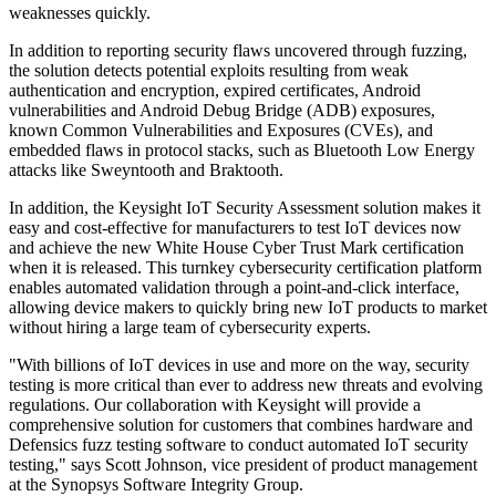
weaknesses quickly.
In addition to reporting security flaws uncovered through fuzzing,
the solution detects potential exploits resulting from weak
authentication and encryption, expired certificates, Android
vulnerabilities and Android Debug Bridge (ADB) exposures,
known Common Vulnerabilities and Exposures (CVEs), and
embedded flaws in protocol stacks, such as Bluetooth Low Energy
attacks like Sweyntooth and Braktooth.
In addition, the Keysight IoT Security Assessment solution makes it
easy and cost-effective for manufacturers to test IoT devices now
and achieve the new White House Cyber Trust Mark certification
when it is released. This turnkey cybersecurity certification platform
enables automated validation through a point-and-click interface,
allowing device makers to quickly bring new IoT products to market
without hiring a large team of cybersecurity experts.
"With billions of IoT devices in use and more on the way, security
testing is more critical than ever to address new threats and evolving
regulations. Our collaboration with Keysight will provide a
comprehensive solution for customers that combines hardware and
Defensics fuzz testing software to conduct automated IoT security
testing," says Scott Johnson, vice president of product management
at the Synopsys Software Integrity Group.