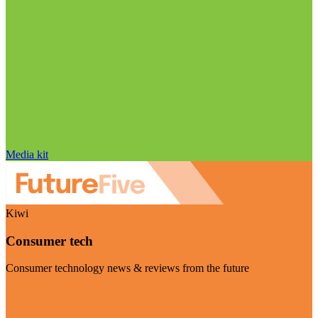
Media kit
Kiwi
Consumer tech
Consumer technology news & reviews from the future
Visit