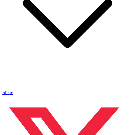
Share