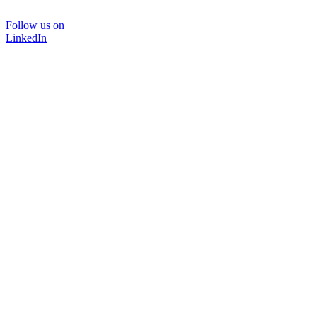
Follow us on
LinkedIn