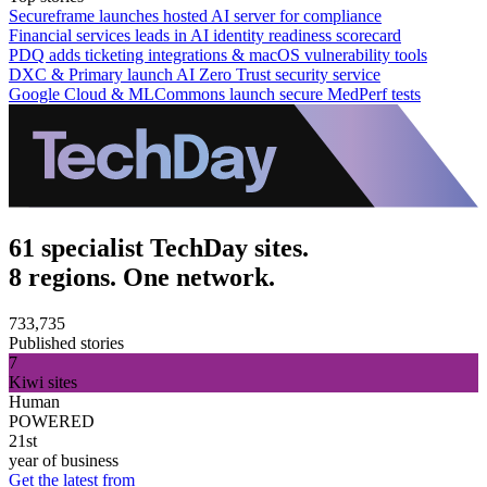
Secureframe launches hosted AI server for compliance
Financial services leads in AI identity readiness scorecard
PDQ adds ticketing integrations & macOS vulnerability tools
DXC & Primary launch AI Zero Trust security service
Google Cloud & MLCommons launch secure MedPerf tests
61 specialist TechDay sites.
8 regions. One network.
733,735
Published stories
7
Kiwi sites
Human
POWERED
21st
year of business
Get the latest from