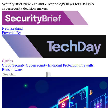
SecurityBrief New Zealand - Technology news for CISOs &
cybersecurity decision-makers
New Zealand
Powered By
Guides
Cloud Security
Cybersecurity
Endpoint Protection
Firewalls
Ransomware