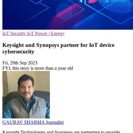
IoT Security
IoT
Power / Energy
Keysight and Synopsys partner for IoT device
cybersecurity
Fri, 29th Sep 2023
FYI, this story is more than a year old
GAURAV SHARMA
Journalist
Keysight Technologies and Synopsys are partnering to provide