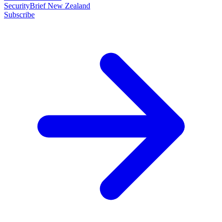
SecurityBrief New Zealand
Subscribe