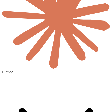
Claude