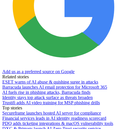
Add us as a preferred source on Google
Related stories
ESET warns of AI abuse & quishing surge in attacks
Barracuda launches AI email protection for Microsoft 365
AI fuels rise in phishing attacks, Barracuda finds
Identity stays top attack surface as threats broaden
Trustifi adds AI video training for MSP phishing drills
Top stories
Secureframe launches hosted AI server for compliance
Financial services leads in AI identity readiness scorecard
PDQ adds ticketing integrations & macOS vulnerability tools
DXC & Primary launch AI Zero Trust security service