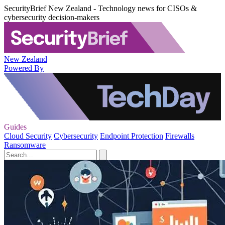
SecurityBrief New Zealand - Technology news for CISOs &
cybersecurity decision-makers
New Zealand
Powered By
Guides
Cloud Security
Cybersecurity
Endpoint Protection
Firewalls
Ransomware