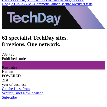
Google Cloud & MLCommons launch secure MedPerf tests
61 specialist TechDay sites.
8 regions. One network.
733,735
Published stories
7
Kiwi sites
Human
POWERED
21st
year of business
Get the latest from
SecurityBrief New Zealand
Subscribe