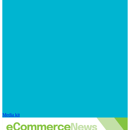
Media kit