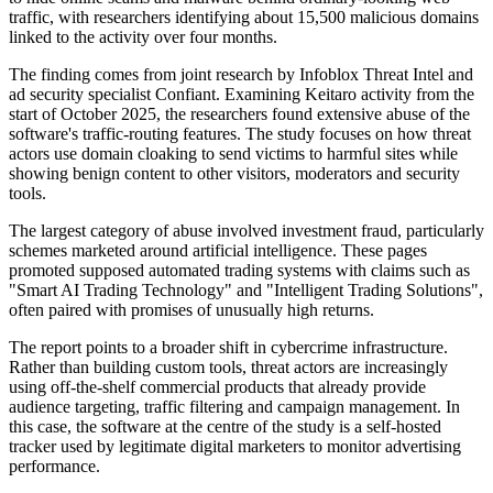
traffic, with researchers identifying about 15,500 malicious domains
linked to the activity over four months.
The finding comes from joint research by Infoblox Threat Intel and
ad security specialist Confiant. Examining Keitaro activity from the
start of October 2025, the researchers found extensive abuse of the
software's traffic-routing features. The study focuses on how threat
actors use domain cloaking to send victims to harmful sites while
showing benign content to other visitors, moderators and security
tools.
The largest category of abuse involved investment fraud, particularly
schemes marketed around artificial intelligence. These pages
promoted supposed automated trading systems with claims such as
"Smart AI Trading Technology" and "Intelligent Trading Solutions",
often paired with promises of unusually high returns.
The report points to a broader shift in cybercrime infrastructure.
Rather than building custom tools, threat actors are increasingly
using off-the-shelf commercial products that already provide
audience targeting, traffic filtering and campaign management. In
this case, the software at the centre of the study is a self-hosted
tracker used by legitimate digital marketers to monitor advertising
performance.