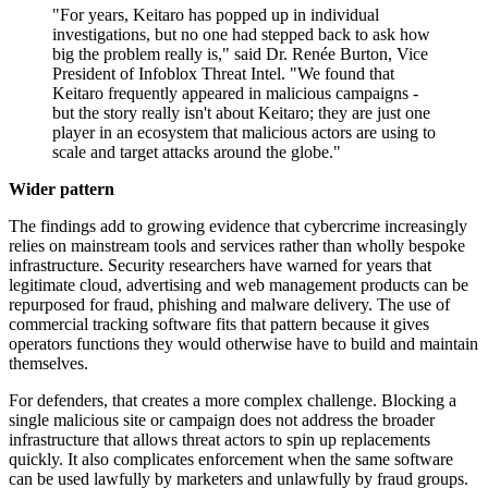
"For years, Keitaro has popped up in individual
investigations, but no one had stepped back to ask how
big the problem really is," said Dr. Renée Burton, Vice
President of Infoblox Threat Intel. "We found that
Keitaro frequently appeared in malicious campaigns -
but the story really isn't about Keitaro; they are just one
player in an ecosystem that malicious actors are using to
scale and target attacks around the globe."
Wider pattern
The findings add to growing evidence that cybercrime increasingly
relies on mainstream tools and services rather than wholly bespoke
infrastructure. Security researchers have warned for years that
legitimate cloud, advertising and web management products can be
repurposed for fraud, phishing and malware delivery. The use of
commercial tracking software fits that pattern because it gives
operators functions they would otherwise have to build and maintain
themselves.
For defenders, that creates a more complex challenge. Blocking a
single malicious site or campaign does not address the broader
infrastructure that allows threat actors to spin up replacements
quickly. It also complicates enforcement when the same software
can be used lawfully by marketers and unlawfully by fraud groups.