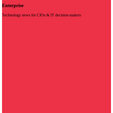
Enterprise
Technology news for CIOs & IT decision-makers
Visit