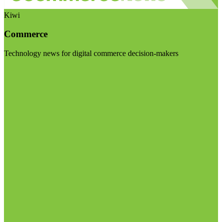
Kiwi
Commerce
Technology news for digital commerce decision-makers
Visit