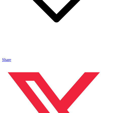
Share