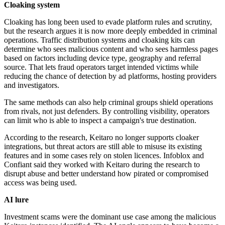
Cloaking system
Cloaking has long been used to evade platform rules and scrutiny,
but the research argues it is now more deeply embedded in criminal
operations. Traffic distribution systems and cloaking kits can
determine who sees malicious content and who sees harmless pages
based on factors including device type, geography and referral
source. That lets fraud operators target intended victims while
reducing the chance of detection by ad platforms, hosting providers
and investigators.
The same methods can also help criminal groups shield operations
from rivals, not just defenders. By controlling visibility, operators
can limit who is able to inspect a campaign's true destination.
According to the research, Keitaro no longer supports cloaker
integrations, but threat actors are still able to misuse its existing
features and in some cases rely on stolen licences. Infoblox and
Confiant said they worked with Keitaro during the research to
disrupt abuse and better understand how pirated or compromised
access was being used.
AI lure
Investment scams were the dominant use case among the malicious