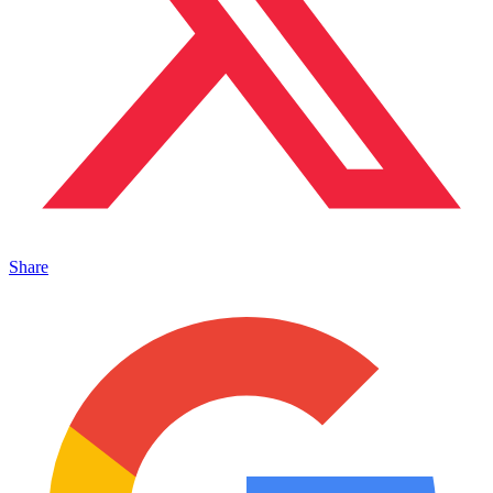
Share