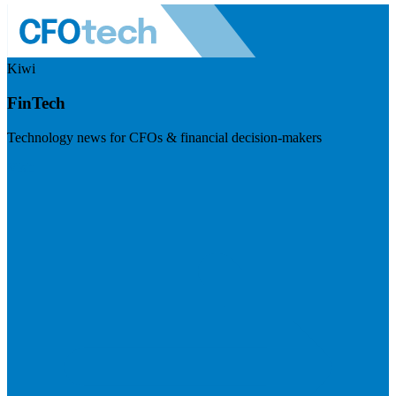
Kiwi
FinTech
Technology news for CFOs & financial decision-makers
Visit