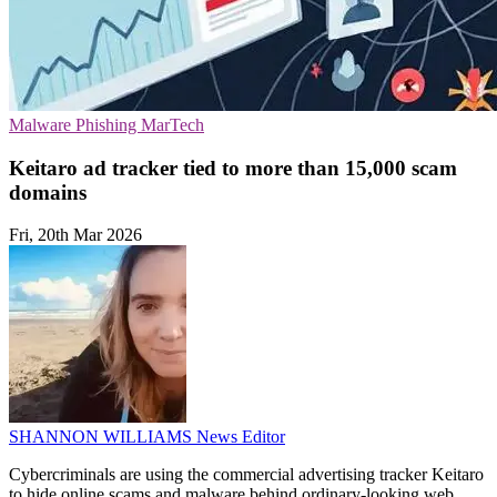
Malware
Phishing
MarTech
Keitaro ad tracker tied to more than 15,000 scam
domains
Fri, 20th Mar 2026
SHANNON WILLIAMS
News Editor
Cybercriminals are using the commercial advertising tracker Keitaro
to hide online scams and malware behind ordinary-looking web