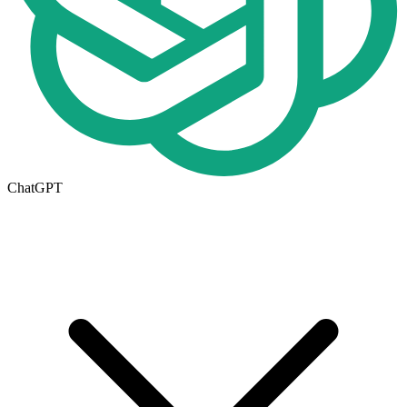
ChatGPT