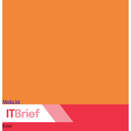
Media kit
Kiwi