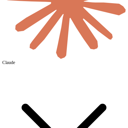
Claude