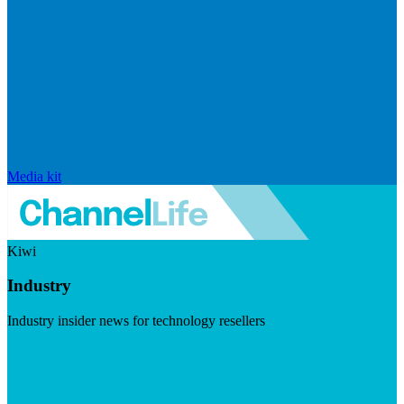
Media kit
Kiwi
Industry
Industry insider news for technology resellers
Visit