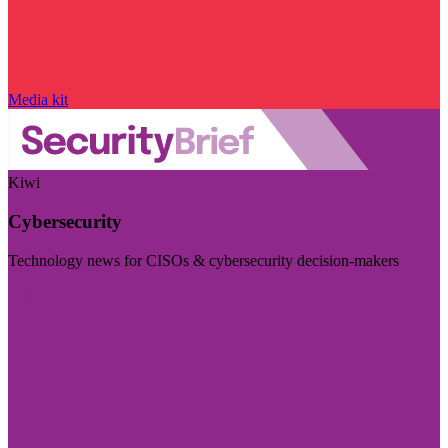
Media kit
Kiwi
Cybersecurity
Technology news for CISOs & cybersecurity decision-makers
Visit