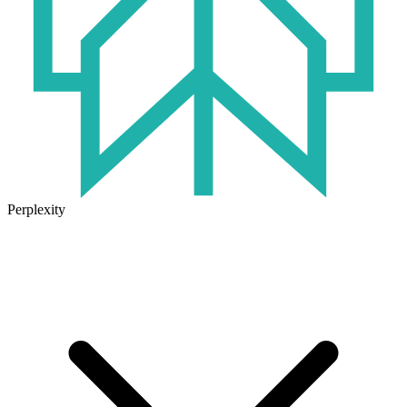
Perplexity