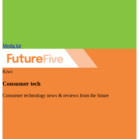
Media kit
Kiwi
Consumer tech
Consumer technology news & reviews from the future
Visit