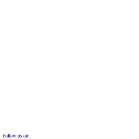
Follow us on