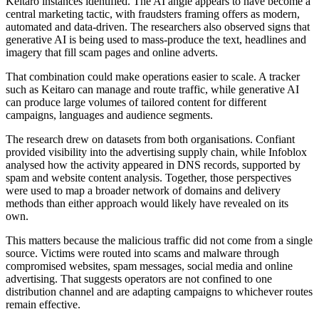
Keitaro instances identified. The AI angle appears to have become a
central marketing tactic, with fraudsters framing offers as modern,
automated and data-driven. The researchers also observed signs that
generative AI is being used to mass-produce the text, headlines and
imagery that fill scam pages and online adverts.
That combination could make operations easier to scale. A tracker
such as Keitaro can manage and route traffic, while generative AI
can produce large volumes of tailored content for different
campaigns, languages and audience segments.
The research drew on datasets from both organisations. Confiant
provided visibility into the advertising supply chain, while Infoblox
analysed how the activity appeared in DNS records, supported by
spam and website content analysis. Together, those perspectives
were used to map a broader network of domains and delivery
methods than either approach would likely have revealed on its
own.
This matters because the malicious traffic did not come from a single
source. Victims were routed into scams and malware through
compromised websites, spam messages, social media and online
advertising. That suggests operators are not confined to one
distribution channel and are adapting campaigns to whichever routes
remain effective.