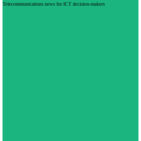
Telecommunications news for ICT decision-makers
Visit