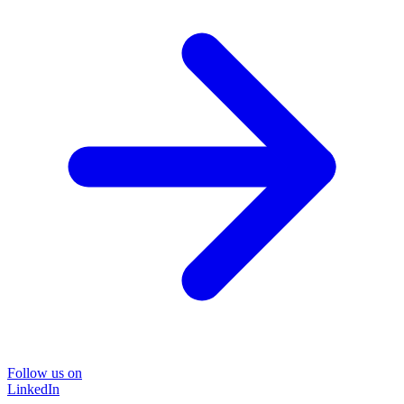
Follow us on
LinkedIn