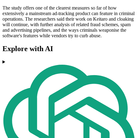
The study offers one of the clearest measures so far of how
extensively a mainstream ad-tracking product can feature in criminal
operations. The researchers said their work on Keitaro and cloaking
will continue, with further analysis of related fraud schemes, spam
and advertising pipelines, and the ways criminals weaponise the
software's features while vendors try to curb abuse.
Explore with AI