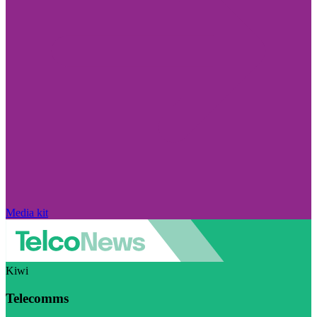
Media kit
Kiwi
Telecomms