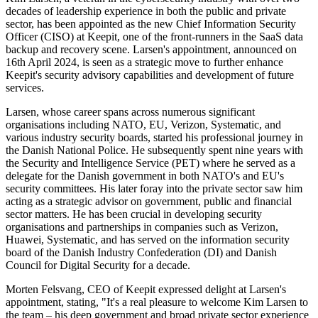
decades of leadership experience in both the public and private
sector, has been appointed as the new Chief Information Security
Officer (CISO) at Keepit, one of the front-runners in the SaaS data
backup and recovery scene. Larsen's appointment, announced on
16th April 2024, is seen as a strategic move to further enhance
Keepit's security advisory capabilities and development of future
services.
Larsen, whose career spans across numerous significant
organisations including NATO, EU, Verizon, Systematic, and
various industry security boards, started his professional journey in
the Danish National Police. He subsequently spent nine years with
the Security and Intelligence Service (PET) where he served as a
delegate for the Danish government in both NATO's and EU's
security committees. His later foray into the private sector saw him
acting as a strategic advisor on government, public and financial
sector matters. He has been crucial in developing security
organisations and partnerships in companies such as Verizon,
Huawei, Systematic, and has served on the information security
board of the Danish Industry Confederation (DI) and Danish
Council for Digital Security for a decade.
Morten Felsvang, CEO of Keepit expressed delight at Larsen's
appointment, stating, "It's a real pleasure to welcome Kim Larsen to
the team – his deep government and broad private sector experience