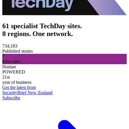
61 specialist TechDay sites.
8 regions. One network.
734,183
Published stories
7
Kiwi sites
Human
POWERED
21st
year of business
Get the latest from
SecurityBrief New Zealand
Subscribe