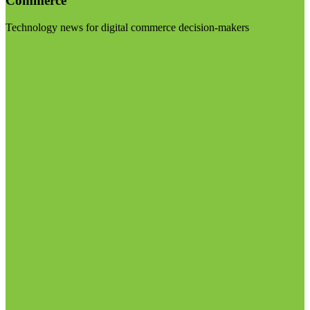
Commerce
Technology news for digital commerce decision-makers
Visit