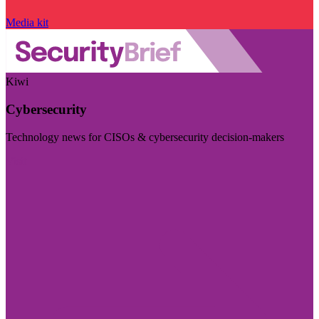
Media kit
Kiwi
Cybersecurity
Technology news for CISOs & cybersecurity decision-makers
Visit