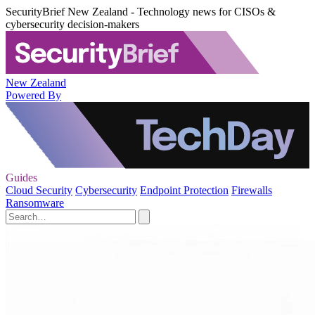
SecurityBrief New Zealand - Technology news for CISOs &
cybersecurity decision-makers
New Zealand
Powered By
Guides
Cloud Security
Cybersecurity
Endpoint Protection
Firewalls
Ransomware