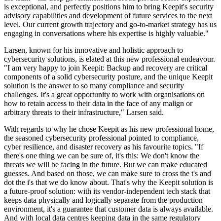
is exceptional, and perfectly positions him to bring Keepit's security
advisory capabilities and development of future services to the next
level. Our current growth trajectory and go-to-market strategy has us
engaging in conversations where his expertise is highly valuable."
Larsen, known for his innovative and holistic approach to
cybersecurity solutions, is elated at this new professional endeavour.
"I am very happy to join Keepit: Backup and recovery are critical
components of a solid cybersecurity posture, and the unique Keepit
solution is the answer to so many compliance and security
challenges. It's a great opportunity to work with organisations on
how to retain access to their data in the face of any malign or
arbitrary threats to their infrastructure," Larsen said.
With regards to why he chose Keepit as his new professional home,
the seasoned cybersecurity professional pointed to compliance,
cyber resilience, and disaster recovery as his favourite topics. "If
there's one thing we can be sure of, it's this: We don't know the
threats we will be facing in the future. But we can make educated
guesses. And based on those, we can make sure to cross the t's and
dot the i's that we do know about. That's why the Keepit solution is
a future-proof solution: with its vendor-independent tech stack that
keeps data physically and logically separate from the production
environment, it's a guarantee that customer data is always available.
And with local data centres keeping data in the same regulatory