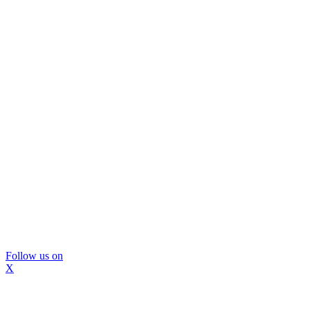
Follow us on
X