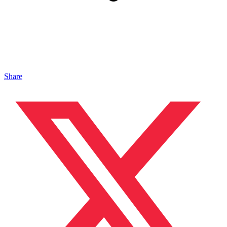
Share