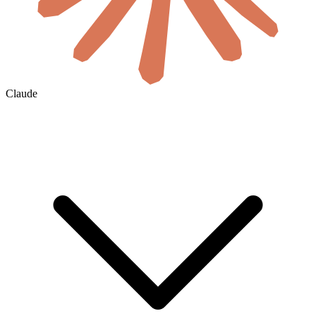
Claude