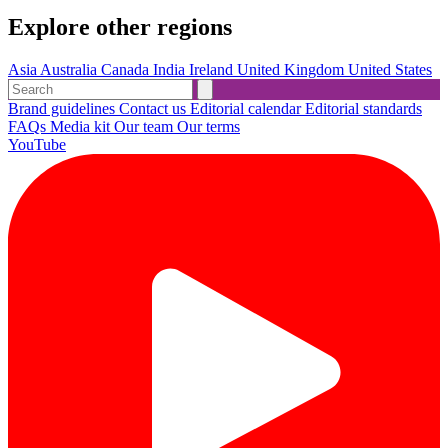
Explore other regions
Asia
Australia
Canada
India
Ireland
United Kingdom
United States
Brand guidelines
Contact us
Editorial calendar
Editorial standards
FAQs
Media kit
Our team
Our terms
YouTube