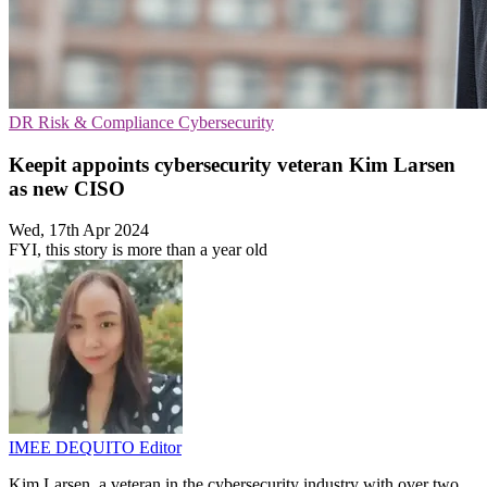
DR
Risk & Compliance
Cybersecurity
Keepit appoints cybersecurity veteran Kim Larsen
as new CISO
Wed, 17th Apr 2024
FYI, this story is more than a year old
IMEE DEQUITO
Editor
Kim Larsen, a veteran in the cybersecurity industry with over two