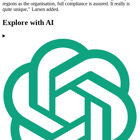
regions as the organisation, full compliance is assured. It really is
quite unique," Larsen added.
Explore with AI