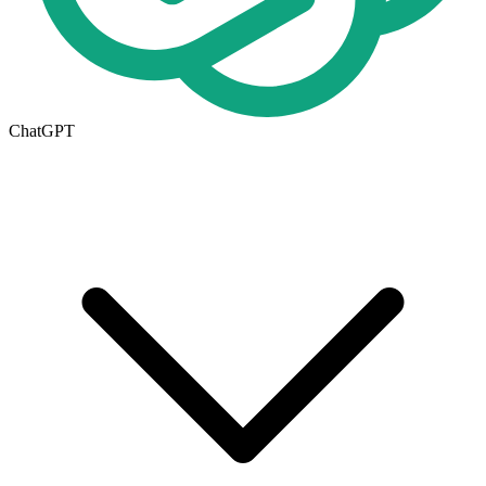
ChatGPT