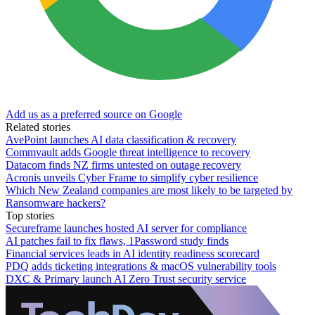
Add us as a preferred source on Google
Related stories
AvePoint launches AI data classification & recovery
Commvault adds Google threat intelligence to recovery
Datacom finds NZ firms untested on outage recovery
Acronis unveils Cyber Frame to simplify cyber resilience
Which New Zealand companies are most likely to be targeted by
Ransomware hackers?
Top stories
Secureframe launches hosted AI server for compliance
AI patches fail to fix flaws, 1Password study finds
Financial services leads in AI identity readiness scorecard
PDQ adds ticketing integrations & macOS vulnerability tools
DXC & Primary launch AI Zero Trust security service