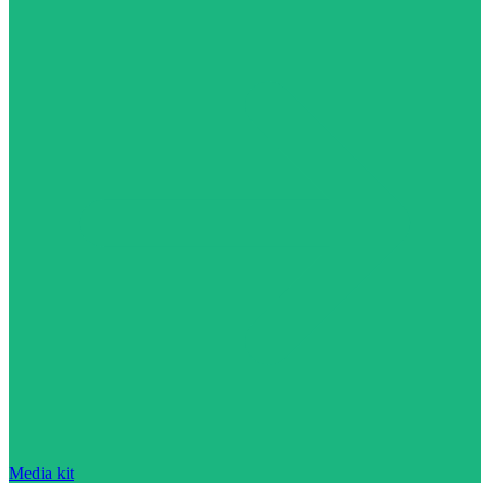
Media kit