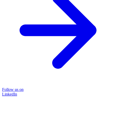
Follow us on
LinkedIn