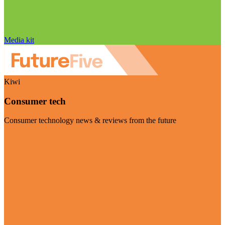
Media kit
Kiwi
Consumer tech
Consumer technology news & reviews from the future
Visit