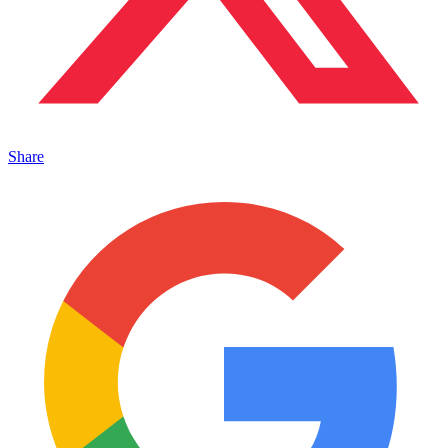
Share