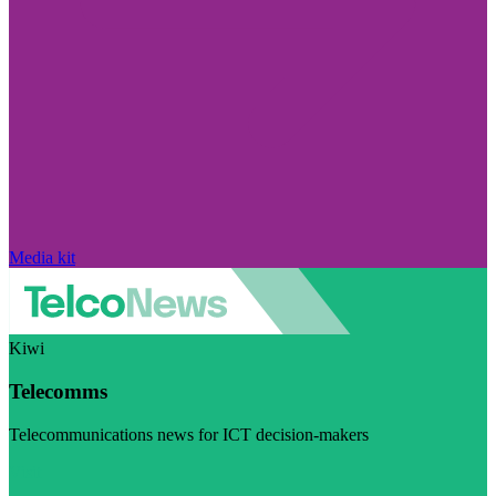
Media kit
Kiwi
Telecomms
Telecommunications news for ICT decision-makers
Visit