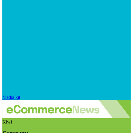
Media kit
Kiwi