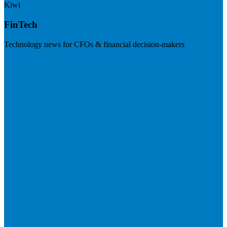
Kiwi
FinTech
Technology news for CFOs & financial decision-makers
Visit