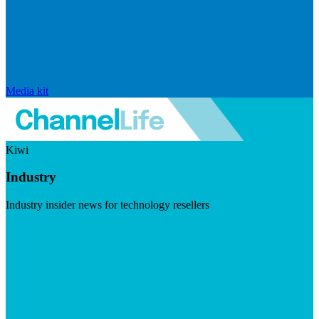
Media kit
Kiwi
Industry
Industry insider news for technology resellers
Visit