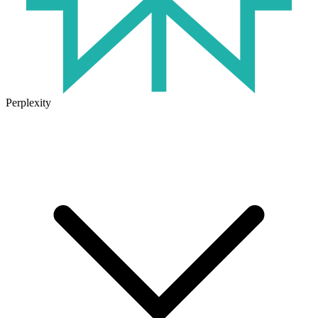
Perplexity