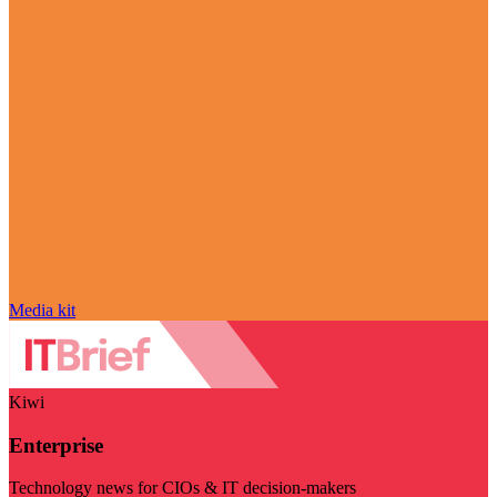
Media kit
Kiwi
Enterprise
Technology news for CIOs & IT decision-makers