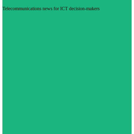
Telecommunications news for ICT decision-makers
Visit