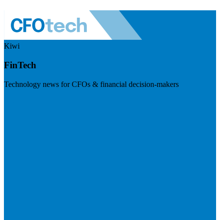
Kiwi
FinTech
Technology news for CFOs & financial decision-makers
Visit