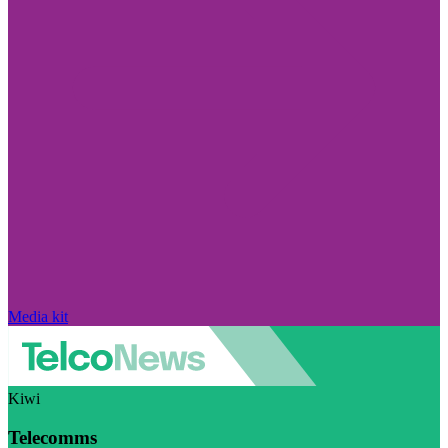
Media kit
Kiwi
Telecomms