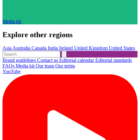
Media kit
Explore other regions
Asia
Australia
Canada
India
Ireland
United Kingdom
United States
Brand guidelines
Contact us
Editorial calendar
Editorial standards
FAQs
Media kit
Our team
Our terms
YouTube