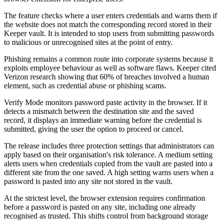
The feature checks where a user enters credentials and warns them if
the website does not match the corresponding record stored in their
Keeper vault. It is intended to stop users from submitting passwords
to malicious or unrecognised sites at the point of entry.
Phishing remains a common route into corporate systems because it
exploits employee behaviour as well as software flaws. Keeper cited
Verizon research showing that 60% of breaches involved a human
element, such as credential abuse or phishing scams.
Verify Mode monitors password paste activity in the browser. If it
detects a mismatch between the destination site and the saved
record, it displays an immediate warning before the credential is
submitted, giving the user the option to proceed or cancel.
The release includes three protection settings that administrators can
apply based on their organisation's risk tolerance. A medium setting
alerts users when credentials copied from the vault are pasted into a
different site from the one saved. A high setting warns users when a
password is pasted into any site not stored in the vault.
At the strictest level, the browser extension requires confirmation
before a password is pasted on any site, including one already
recognised as trusted. This shifts control from background storage