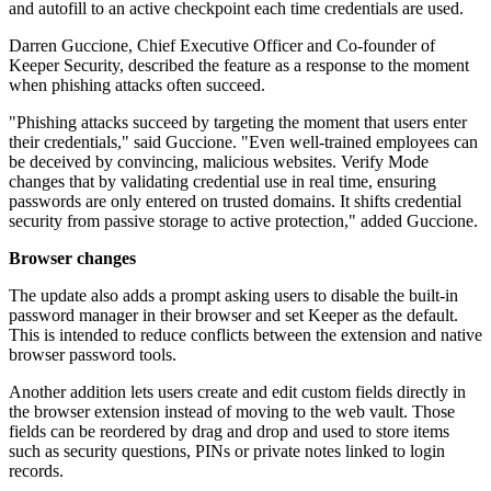
and autofill to an active checkpoint each time credentials are used.
Darren Guccione, Chief Executive Officer and Co-founder of
Keeper Security, described the feature as a response to the moment
when phishing attacks often succeed.
"Phishing attacks succeed by targeting the moment that users enter
their credentials," said Guccione. "Even well-trained employees can
be deceived by convincing, malicious websites. Verify Mode
changes that by validating credential use in real time, ensuring
passwords are only entered on trusted domains. It shifts credential
security from passive storage to active protection," added Guccione.
Browser changes
The update also adds a prompt asking users to disable the built-in
password manager in their browser and set Keeper as the default.
This is intended to reduce conflicts between the extension and native
browser password tools.
Another addition lets users create and edit custom fields directly in
the browser extension instead of moving to the web vault. Those
fields can be reordered by drag and drop and used to store items
such as security questions, PINs or private notes linked to login
records.