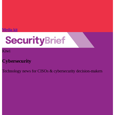
Media kit
Kiwi
Cybersecurity
Technology news for CISOs & cybersecurity decision-makers
Visit