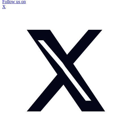
Follow us on
X