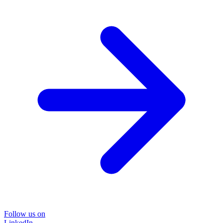
Follow us on
LinkedIn