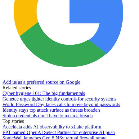
Add us as a preferred source on Google
Related stories
Cyber hygiene 101: The big fundamentals
Genetec urges tighter identity controls for security systems
World Password Day faces calls to move beyond passwords
Identity stays top attack surface as threats broaden
Stolen credentials don't have to mean a breach
Top stories
Acceldata adds AI observability to xLake platform
FPT named OpenAI Select Partner for enterprise AI push
SonicWall launches Gen 8 NSv virtual firewall range