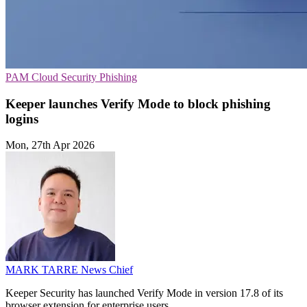
PAM
Cloud Security
Phishing
Keeper launches Verify Mode to block phishing
logins
Mon, 27th Apr 2026
MARK TARRE
News Chief
Keeper Security has launched Verify Mode in version 17.8 of its
browser extension for enterprise users.