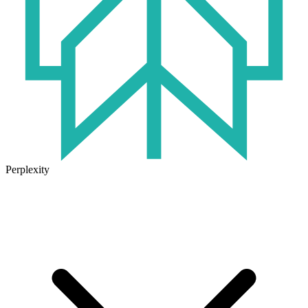
Perplexity