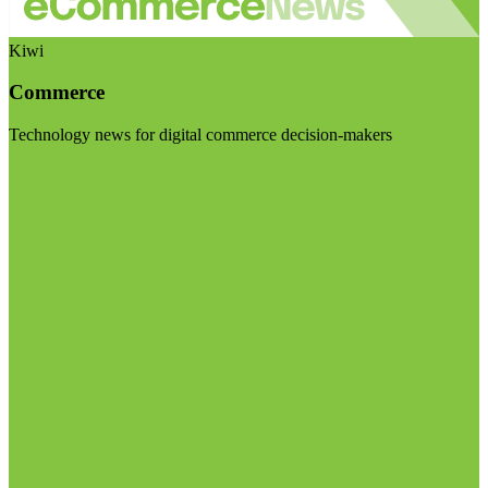
Kiwi
Commerce
Technology news for digital commerce decision-makers
Visit