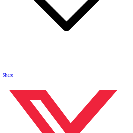
Share