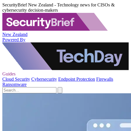
SecurityBrief New Zealand - Technology news for CISOs &
cybersecurity decision-makers
New Zealand
Powered By
Guides
Cloud Security
Cybersecurity
Endpoint Protection
Firewalls
Ransomware