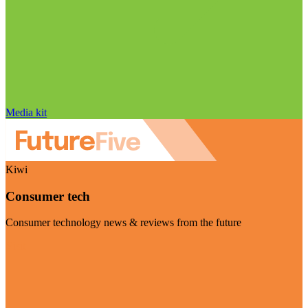
Media kit
Kiwi
Consumer tech
Consumer technology news & reviews from the future
Visit