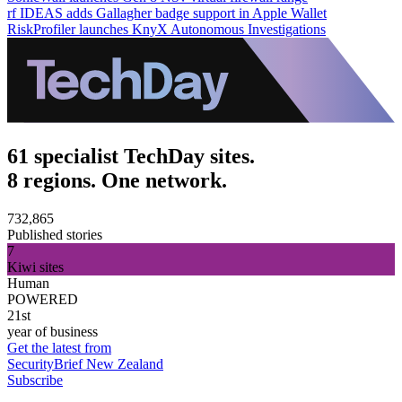
rf IDEAS adds Gallagher badge support in Apple Wallet
RiskProfiler launches KnyX Autonomous Investigations
61 specialist TechDay sites.
8 regions. One network.
732,865
Published stories
7
Kiwi sites
Human
POWERED
21st
year of business
Get the latest from
SecurityBrief New Zealand
Subscribe