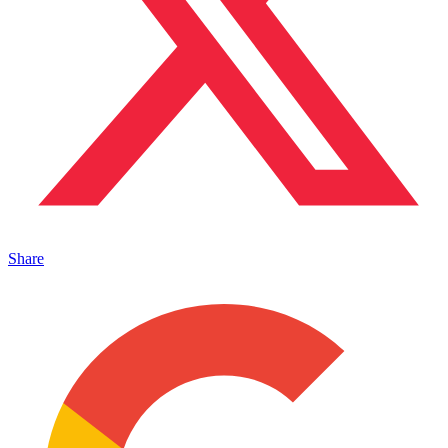
Share