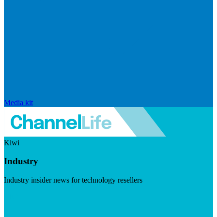
Media kit
Kiwi
Industry
Industry insider news for technology resellers
Visit