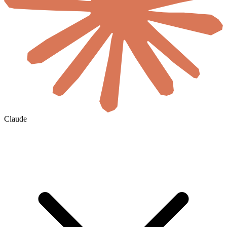
Claude