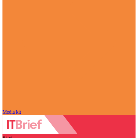
Media kit
Kiwi