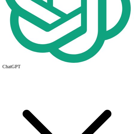
ChatGPT