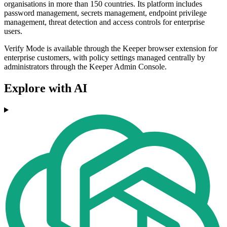
organisations in more than 150 countries. Its platform includes
password management, secrets management, endpoint privilege
management, threat detection and access controls for enterprise
users.
Verify Mode is available through the Keeper browser extension for
enterprise customers, with policy settings managed centrally by
administrators through the Keeper Admin Console.
Explore with AI