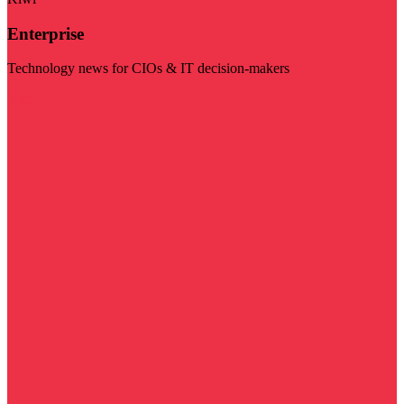
Enterprise
Technology news for CIOs & IT decision-makers
Visit