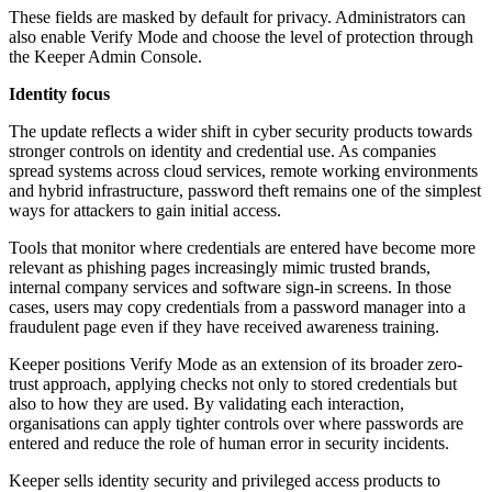
These fields are masked by default for privacy. Administrators can
also enable Verify Mode and choose the level of protection through
the Keeper Admin Console.
Identity focus
The update reflects a wider shift in cyber security products towards
stronger controls on identity and credential use. As companies
spread systems across cloud services, remote working environments
and hybrid infrastructure, password theft remains one of the simplest
ways for attackers to gain initial access.
Tools that monitor where credentials are entered have become more
relevant as phishing pages increasingly mimic trusted brands,
internal company services and software sign-in screens. In those
cases, users may copy credentials from a password manager into a
fraudulent page even if they have received awareness training.
Keeper positions Verify Mode as an extension of its broader zero-
trust approach, applying checks not only to stored credentials but
also to how they are used. By validating each interaction,
organisations can apply tighter controls over where passwords are
entered and reduce the role of human error in security incidents.
Keeper sells identity security and privileged access products to