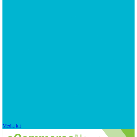
Media kit