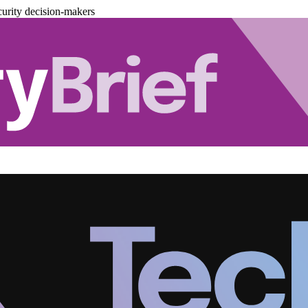
urity decision-makers