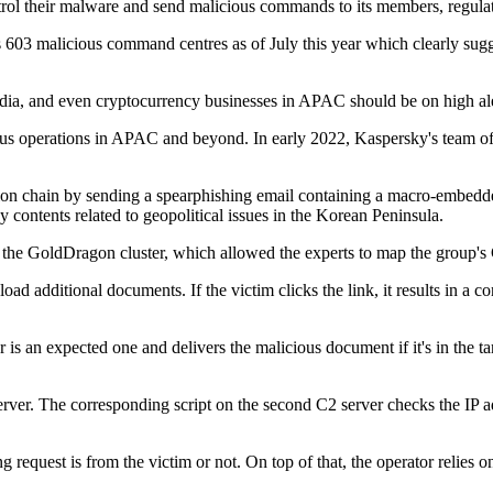
ontrol their malware and send malicious commands to its members, regul
3 malicious command centres as of July this year which clearly suggest
edia, and even cryptocurrency businesses in APAC should be on high alert
s operations in APAC and beyond. In early 2022, Kaspersky's team of e
fection chain by sending a spearphishing email containing a macro-emb
 contents related to geopolitical issues in the Korean Peninsula.
to the GoldDragon cluster, which allowed the experts to map the group's
ad additional documents. If the victim clicks the link, it results in a co
is an expected one and delivers the malicious document if it's in the targe
ver. The corresponding script on the second C2 server checks the IP addr
 request is from the victim or not. On top of that, the operator relies o