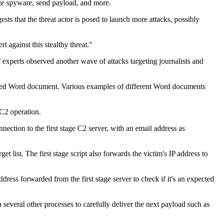
ate spyware, send payload, and more.
s that the threat actor is posed to launch more attacks, possibly
 against this stealthy threat."
xperts observed another wave of attacks targeting journalists and
edded Word document. Various examples of different Word documents
 C2 operation.
nnection to the first stage C2 server, with an email address as
t list. The first stage script also forwards the victim's IP address to
ess forwarded from the first stage server to check if it's an expected
n several other processes to carefully deliver the next payload such as