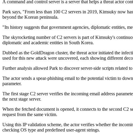
A command and control server is a server that helps a threat actor c
Park says, "From less than 100 C2 servers in 2019, Kimsuky now has 60
beyond the Korean peninsula.
"Its history suggests that government agencies, diplomatic entities, m
The skyrocketing number of C2 servers is part of Kimsuky's continuou
diplomatic and academic entities in South Korea.
Dubbed as the GoldDragon cluster, the threat actor initiated the in
used for this new attack were uncovered, each showing different decoy
Further analysis allowed Park to discover server-side scripts related 
The actor sends a spear-phishing email to the potential victim to downlo
parameter.
The first stage C2 server verifies the incoming email address parameter 
the next stage server.
When the fetched document is opened, it connects to the second C2 ser
request from the same victim.
Using this IP validation scheme, the actor verifies whether the incoming
checking OS type and predefined user-agent strings.