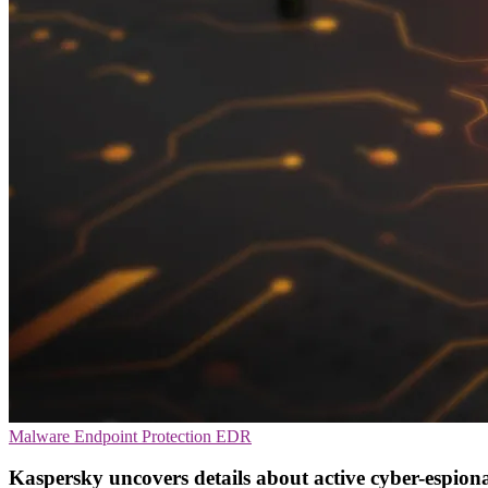
Malware
Endpoint Protection
EDR
Kaspersky uncovers details about active cyber-espio