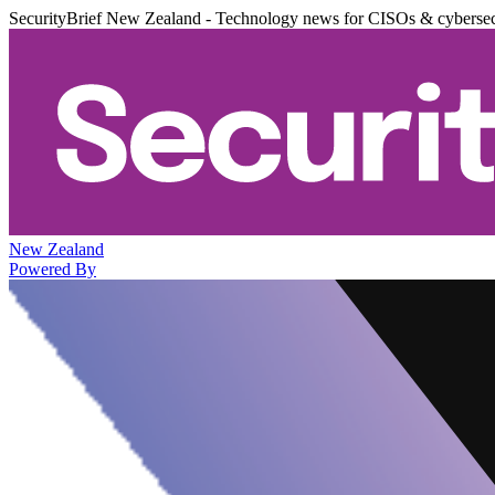
SecurityBrief New Zealand - Technology news for CISOs & cybersec
New Zealand
Powered By