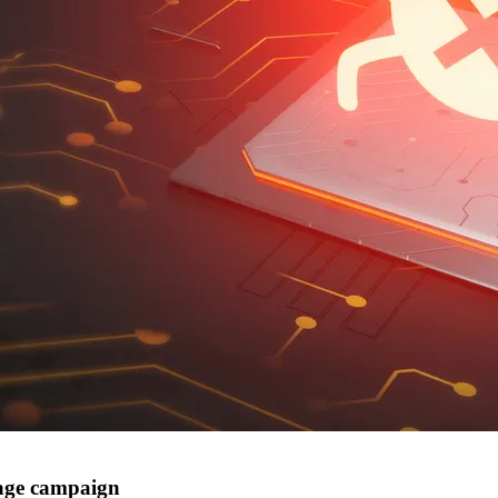
nage campaign