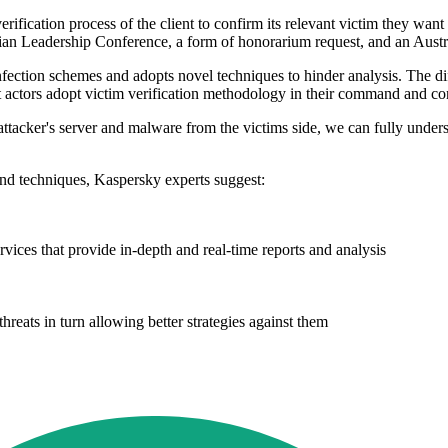
verification process of the client to confirm its relevant victim they w
an Leadership Conference, a form of honorarium request, and an Austra
ion schemes and adopts novel techniques to hinder analysis. The difficul
at actors adopt victim verification methodology in their command and con
n attacker's server and malware from the victims side, we can fully under
nd techniques, Kaspersky experts suggest:
ervices that provide in-depth and real-time reports and analysis
hreats in turn allowing better strategies against them