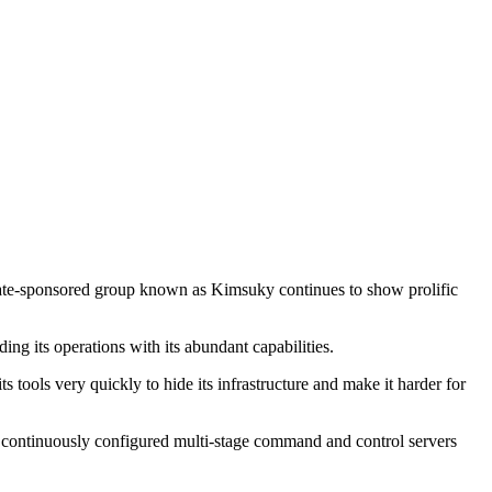
tate-sponsored group known as Kimsuky continues to show prolific
ing its operations with its abundant capabilities.
ools very quickly to hide its infrastructure and make it harder for
continuously configured multi-stage command and control servers