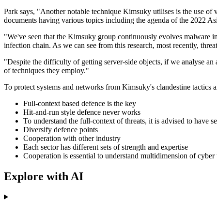
Park says, "Another notable technique Kimsuky utilises is the use of 
documents having various topics including the agenda of the 2022 Asi
"We've seen that the Kimsuky group continuously evolves malware infect
infection chain. As we can see from this research, most recently, thre
"Despite the difficulty of getting server-side objects, if we analyse a
of techniques they employ."
To protect systems and networks from Kimsuky's clandestine tactics a
Full-context based defence is the key
Hit-and-run style defence never works
To understand the full-context of threats, it is advised to have s
Diversify defence points
Cooperation with other industry
Each sector has different sets of strength and expertise
Cooperation is essential to understand multidimension of cyber t
Explore with AI