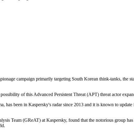
pionage campaign primarily targeting South Korean think-tanks, the s
possibility of this Advanced Persistent Threat (APT) threat actor expand
as been in Kaspersky's radar since 2013 and it is known to update its t
lysis Team (GReAT) at Kaspersky, found that the notorious group has 
ld.