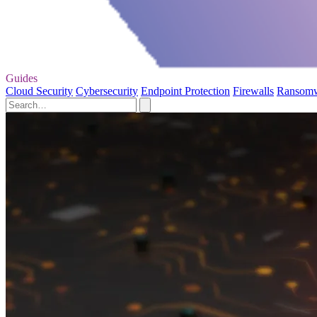
Guides
Cloud Security
Cybersecurity
Endpoint Protection
Firewalls
Ransom