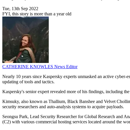
Tue, 13th Sep 2022
FYI, this story is more than a year old
CATHERINE KNOWLES
News Editor
Nearly 10 years since Kaspersky experts unmasked an active cyber-es
updating of tools and tactics.
Kaspersky's senior expert revealed more of his findings, including the 
Kimsuky, also known as Thallium, Black Banshee and Velvet Chollima, h
security researchers and auto-analysis systems to acquire payloads.
Seongsu Park, Lead Security Researcher for Global Research and Ana
(C2) with various commercial hosting services located around the wor