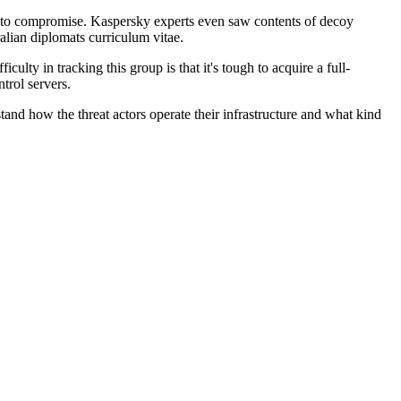
ant to compromise. Kaspersky experts even saw contents of decoy
lian diplomats curriculum vitae.
ty in tracking this group is that it's tough to acquire a full-
trol servers.
stand how the threat actors operate their infrastructure and what kind