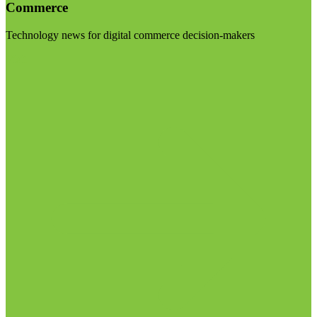
Commerce
Technology news for digital commerce decision-makers
Visit