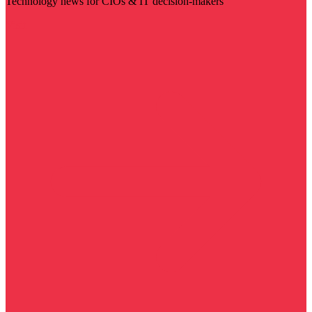
Technology news for CIOs & IT decision-makers
Visit