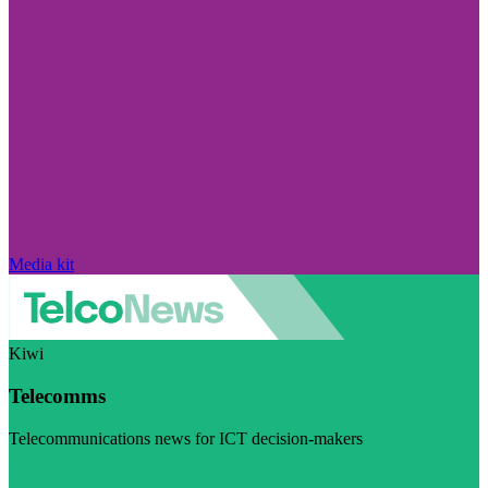
Media kit
Kiwi
Telecomms
Telecommunications news for ICT decision-makers
Visit