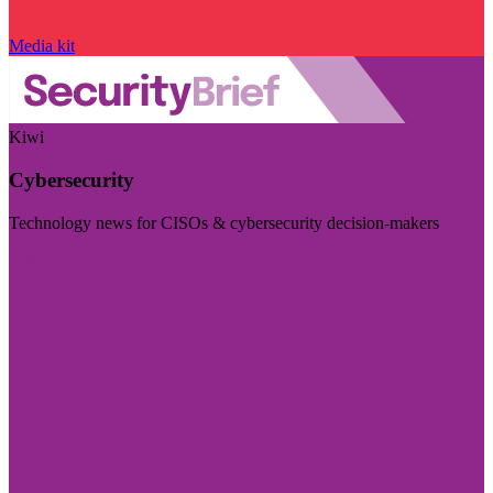
Media kit
Kiwi
Cybersecurity
Technology news for CISOs & cybersecurity decision-makers
Visit