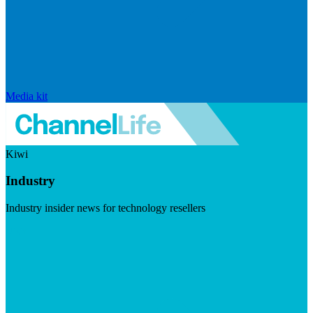
Media kit
Kiwi
Industry
Industry insider news for technology resellers
Visit