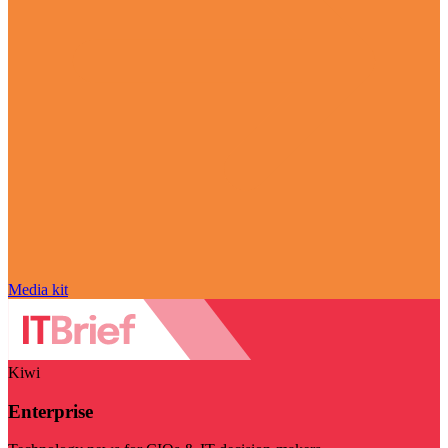
Media kit
Kiwi
Enterprise