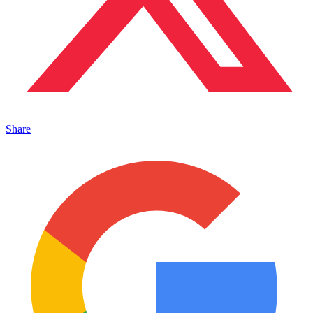
Share