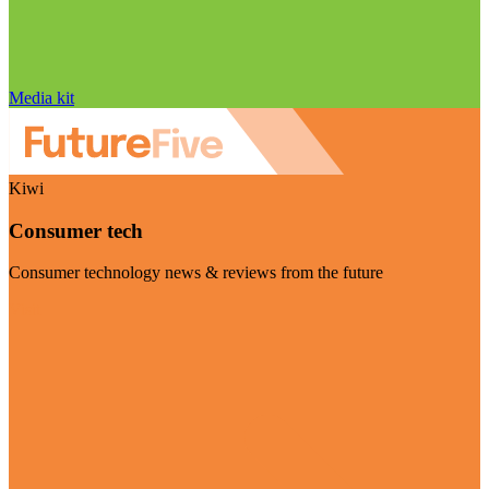
Media kit
Kiwi
Consumer tech
Consumer technology news & reviews from the future
Visit