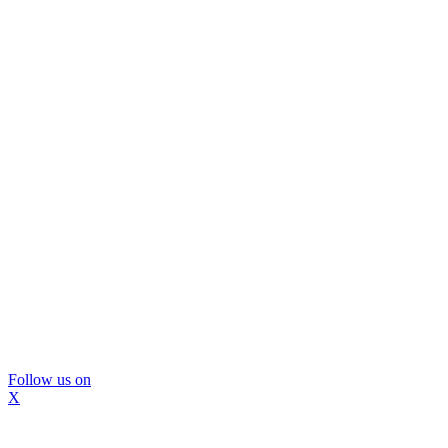
Follow us on
X