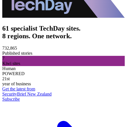
61 specialist TechDay sites.
8 regions. One network.
732,865
Published stories
7
Kiwi sites
Human
POWERED
21st
year of business
Get the latest from
SecurityBrief New Zealand
Subscribe