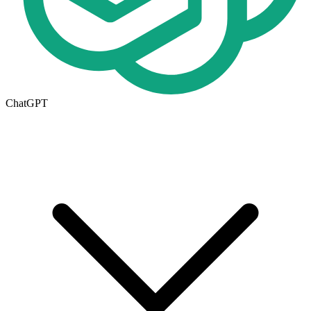
ChatGPT