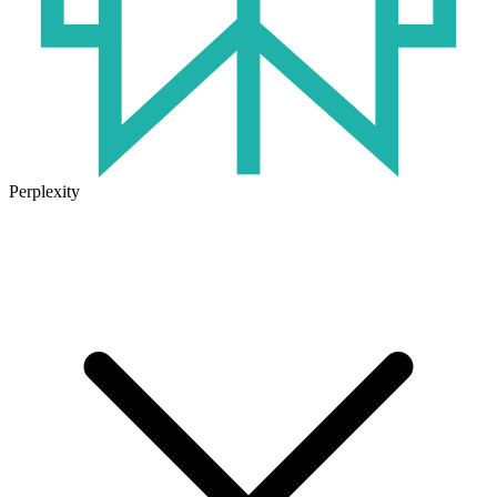
Perplexity