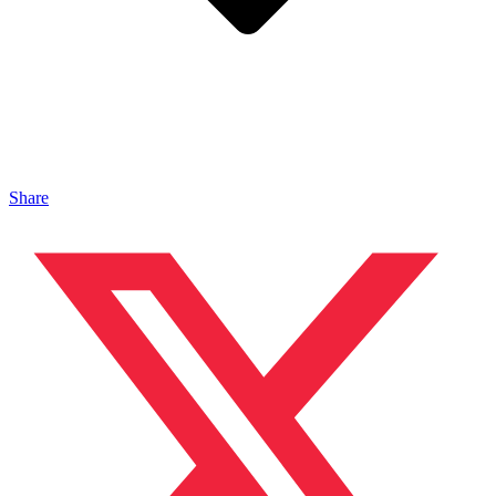
Share