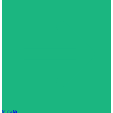
Media kit