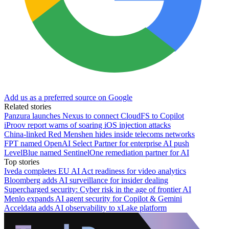
Add us as a preferred source on Google
Related stories
Panzura launches Nexus to connect CloudFS to Copilot
iProov report warns of soaring iOS injection attacks
China-linked Red Menshen hides inside telecoms networks
FPT named OpenAI Select Partner for enterprise AI push
LevelBlue named SentinelOne remediation partner for AI
Top stories
Iveda completes EU AI Act readiness for video analytics
Bloomberg adds AI surveillance for insider dealing
Supercharged security: Cyber risk in the age of frontier AI
Menlo expands AI agent security for Copilot & Gemini
Acceldata adds AI observability to xLake platform