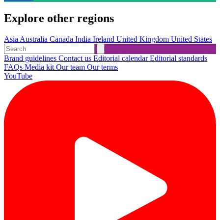
Explore other regions
Asia
Australia
Canada
India
Ireland
United Kingdom
United States
Brand guidelines
Contact us
Editorial calendar
Editorial standards
FAQs
Media kit
Our team
Our terms
YouTube