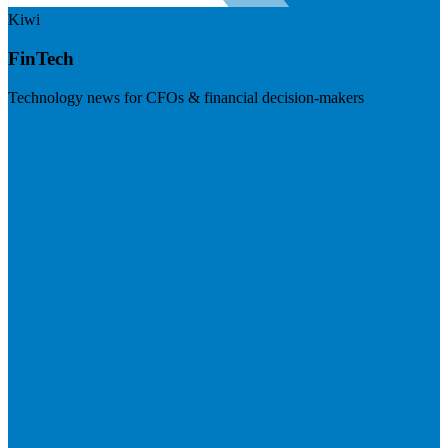
Kiwi
FinTech
Technology news for CFOs & financial decision-makers
Visit