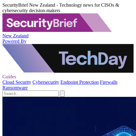
SecurityBrief New Zealand - Technology news for CISOs &
cybersecurity decision-makers
New Zealand
Powered By
Guides
Cloud Security
Cybersecurity
Endpoint Protection
Firewalls
Ransomware