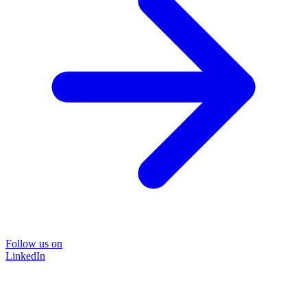
Follow us on
LinkedIn