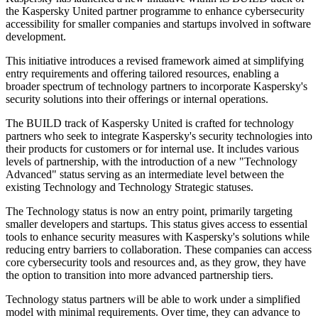
the Kaspersky United partner programme to enhance cybersecurity
accessibility for smaller companies and startups involved in software
development.
This initiative introduces a revised framework aimed at simplifying
entry requirements and offering tailored resources, enabling a
broader spectrum of technology partners to incorporate Kaspersky's
security solutions into their offerings or internal operations.
The BUILD track of Kaspersky United is crafted for technology
partners who seek to integrate Kaspersky's security technologies into
their products for customers or for internal use. It includes various
levels of partnership, with the introduction of a new "Technology
Advanced" status serving as an intermediate level between the
existing Technology and Technology Strategic statuses.
The Technology status is now an entry point, primarily targeting
smaller developers and startups. This status gives access to essential
tools to enhance security measures with Kaspersky's solutions while
reducing entry barriers to collaboration. These companies can access
core cybersecurity tools and resources and, as they grow, they have
the option to transition into more advanced partnership tiers.
Technology status partners will be able to work under a simplified
model with minimal requirements. Over time, they can advance to