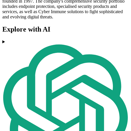
founded in 1997. The company's comprehensive security portfolio
includes endpoint protection, specialised security products and
services, as well as Cyber Immune solutions to fight sophisticated
and evolving digital threats.
Explore with AI