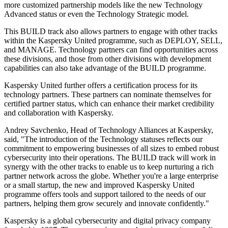
more customized partnership models like the new Technology
Advanced status or even the Technology Strategic model.
This BUILD track also allows partners to engage with other tracks
within the Kaspersky United programme, such as DEPLOY, SELL,
and MANAGE. Technology partners can find opportunities across
these divisions, and those from other divisions with development
capabilities can also take advantage of the BUILD programme.
Kaspersky United further offers a certification process for its
technology partners. These partners can nominate themselves for
certified partner status, which can enhance their market credibility
and collaboration with Kaspersky.
Andrey Savchenko, Head of Technology Alliances at Kaspersky,
said, "The introduction of the Technology statuses reflects our
commitment to empowering businesses of all sizes to embed robust
cybersecurity into their operations. The BUILD track will work in
synergy with the other tracks to enable us to keep nurturing a rich
partner network across the globe. Whether you're a large enterprise
or a small startup, the new and improved Kaspersky United
programme offers tools and support tailored to the needs of our
partners, helping them grow securely and innovate confidently."
Kaspersky is a global cybersecurity and digital privacy company