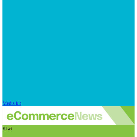
Media kit
Kiwi