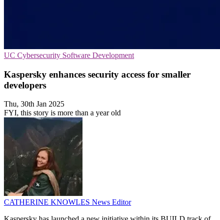
UC
Cybersecurity
Software Development
Kaspersky enhances security access for smaller
developers
Thu, 30th Jan 2025
FYI, this story is more than a year old
CATHERINE KNOWLES
News Editor
Kaspersky has launched a new initiative within its BUILD track of