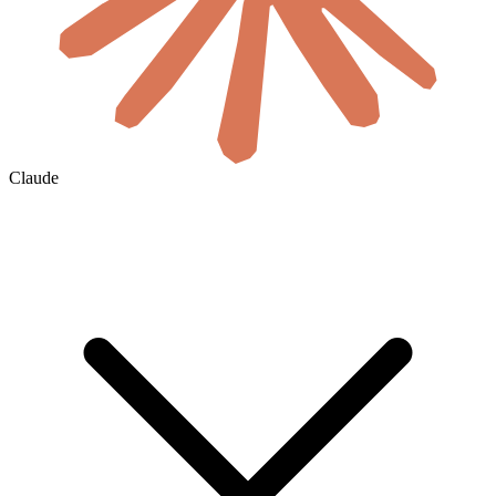
Claude