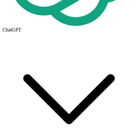
ChatGPT