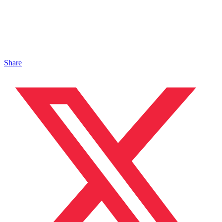
Share