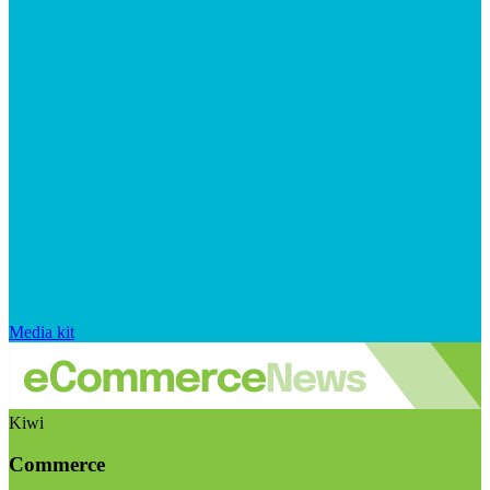
Media kit
Kiwi
Commerce