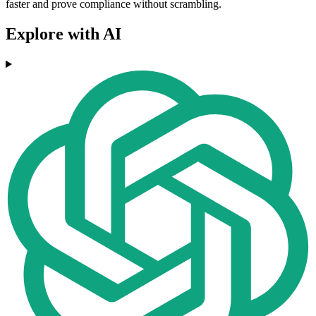
faster and prove compliance without scrambling.
Explore with AI