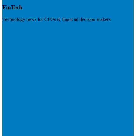
FinTech
Technology news for CFOs & financial decision-makers
Visit