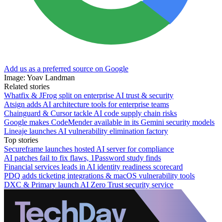
Add us as a preferred source on Google
Image: Yoav Landman
Related stories
Whatfix & JFrog split on enterprise AI trust & security
Atsign adds AI architecture tools for enterprise teams
Chainguard & Cursor tackle AI code supply chain risks
Google makes CodeMender available in its Gemini security models
Lineaje launches AI vulnerability elimination factory
Top stories
Secureframe launches hosted AI server for compliance
AI patches fail to fix flaws, 1Password study finds
Financial services leads in AI identity readiness scorecard
PDQ adds ticketing integrations & macOS vulnerability tools
DXC & Primary launch AI Zero Trust security service