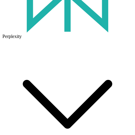
Perplexity