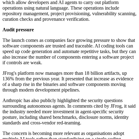
which allow developers and AI agents to carry out platform
operations using natural language. These operations include
repository management, project provisioning, vulnerability scanning,
curation checks and provenance verification.
Audit pressure
The launch comes as companies face growing pressure to show that
software components are trusted and traceable. AI coding tools can
speed up code generation and automate repetitive tasks, but they can
also increase the number of components entering a software project
if controls are weak.
JFrog's platform now manages more than 18 billion artifacts, up
136% from the previous year. It presented that increase as evidence
of a sharp rise in the binaries and software components moving
through modern development pipelines.
Anthropic has also publicly highlighted the security questions
surrounding autonomous agents. In comments cited by JFrog, it said
the industry needed more investment in agent-specific security
posture, including shared benchmarks, disclosure norms, identity
standards and cross-vendor red-teaming.
The concern is becoming more relevant as organisations adopt
multiple AI tools rather than standardising on a single coding