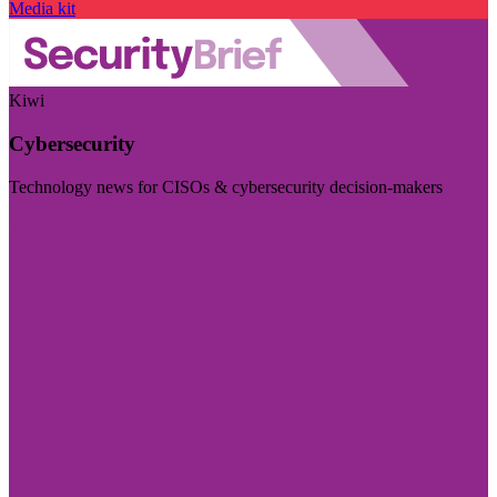
Media kit
Kiwi
Cybersecurity
Technology news for CISOs & cybersecurity decision-makers
Visit