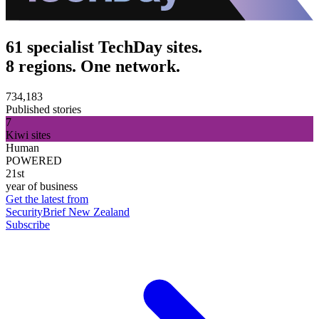
61 specialist TechDay sites.
8 regions. One network.
734,183
Published stories
7
Kiwi sites
Human
POWERED
21st
year of business
Get the latest from
SecurityBrief New Zealand
Subscribe