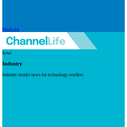
Media kit
Kiwi
Industry
Industry insider news for technology resellers
Visit