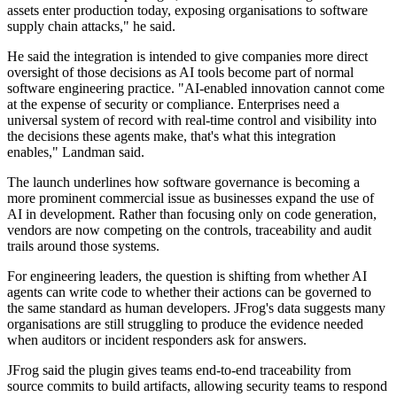
assets enter production today, exposing organisations to software
supply chain attacks," he said.
He said the integration is intended to give companies more direct
oversight of those decisions as AI tools become part of normal
software engineering practice. "AI-enabled innovation cannot come
at the expense of security or compliance. Enterprises need a
universal system of record with real-time control and visibility into
the decisions these agents make, that's what this integration
enables," Landman said.
The launch underlines how software governance is becoming a
more prominent commercial issue as businesses expand the use of
AI in development. Rather than focusing only on code generation,
vendors are now competing on the controls, traceability and audit
trails around those systems.
For engineering leaders, the question is shifting from whether AI
agents can write code to whether their actions can be governed to
the same standard as human developers. JFrog's data suggests many
organisations are still struggling to produce the evidence needed
when auditors or incident responders ask for answers.
JFrog said the plugin gives teams end-to-end traceability from
source commits to build artifacts, allowing security teams to respond