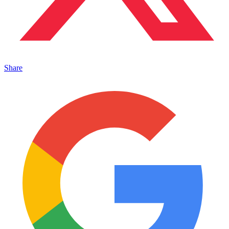
Share