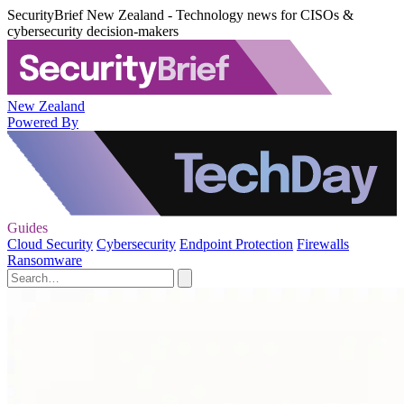
SecurityBrief New Zealand - Technology news for CISOs &
cybersecurity decision-makers
New Zealand
Powered By
Guides
Cloud Security
Cybersecurity
Endpoint Protection
Firewalls
Ransomware