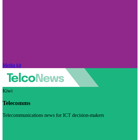
Media kit
Kiwi
Telecomms
Telecommunications news for ICT decision-makers
Visit