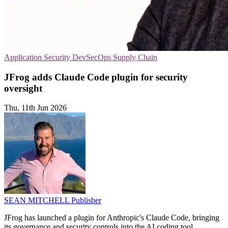
Application Security
DevSecOps
Supply Chain
JFrog adds Claude Code plugin for security
oversight
Thu, 11th Jun 2026
SEAN MITCHELL
Publisher
JFrog has launched a plugin for Anthropic's Claude Code, bringing
its governance and security controls into the AI coding tool.