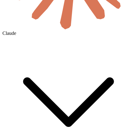
Claude