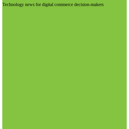
Technology news for digital commerce decision-makers
Visit