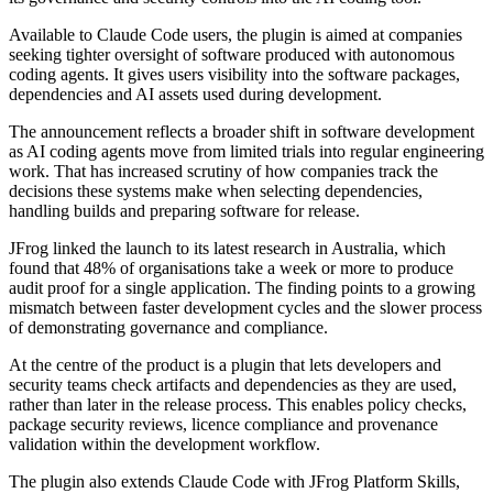
Available to Claude Code users, the plugin is aimed at companies
seeking tighter oversight of software produced with autonomous
coding agents. It gives users visibility into the software packages,
dependencies and AI assets used during development.
The announcement reflects a broader shift in software development
as AI coding agents move from limited trials into regular engineering
work. That has increased scrutiny of how companies track the
decisions these systems make when selecting dependencies,
handling builds and preparing software for release.
JFrog linked the launch to its latest research in Australia, which
found that 48% of organisations take a week or more to produce
audit proof for a single application. The finding points to a growing
mismatch between faster development cycles and the slower process
of demonstrating governance and compliance.
At the centre of the product is a plugin that lets developers and
security teams check artifacts and dependencies as they are used,
rather than later in the release process. This enables policy checks,
package security reviews, licence compliance and provenance
validation within the development workflow.
The plugin also extends Claude Code with JFrog Platform Skills,