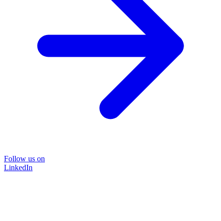
Follow us on
LinkedIn