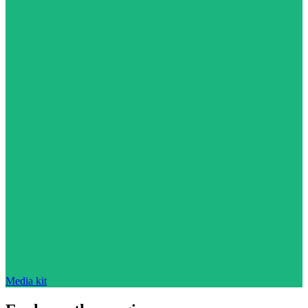
Media kit