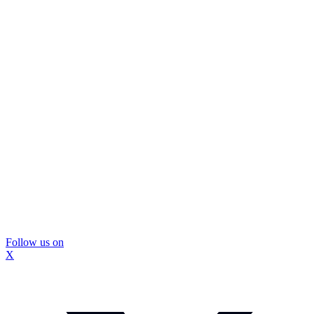
Follow us on
X