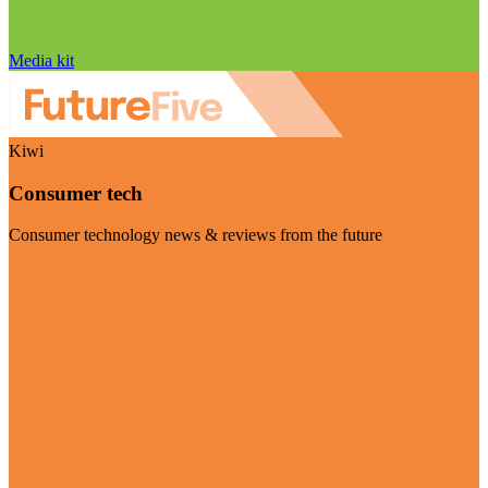
Media kit
Kiwi
Consumer tech
Consumer technology news & reviews from the future
Visit