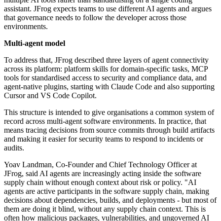
assistant. JFrog expects teams to use different AI agents and argues
that governance needs to follow the developer across those
environments.
Multi-agent model
To address that, JFrog described three layers of agent connectivity
across its platform: platform skills for domain-specific tasks, MCP
tools for standardised access to security and compliance data, and
agent-native plugins, starting with Claude Code and also supporting
Cursor and VS Code Copilot.
This structure is intended to give organisations a common system of
record across multi-agent software environments. In practice, that
means tracing decisions from source commits through build artifacts
and making it easier for security teams to respond to incidents or
audits.
Yoav Landman, Co-Founder and Chief Technology Officer at
JFrog, said AI agents are increasingly acting inside the software
supply chain without enough context about risk or policy. "AI
agents are active participants in the software supply chain, making
decisions about dependencies, builds, and deployments - but most of
them are doing it blind, without any supply chain context. This is
often how malicious packages, vulnerabilities, and ungoverned AI