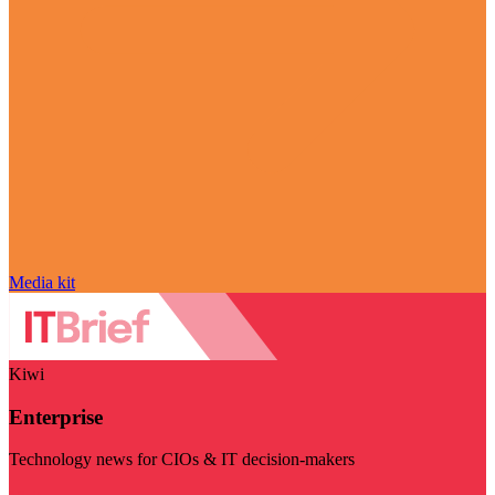
Media kit
Kiwi
Enterprise
Technology news for CIOs & IT decision-makers