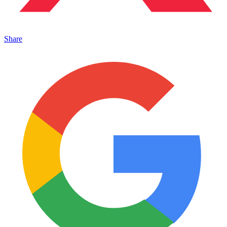
Share