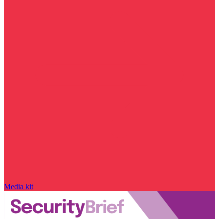
Media kit