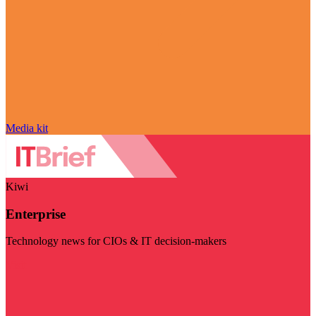
Media kit
Kiwi
Enterprise
Technology news for CIOs & IT decision-makers
Visit