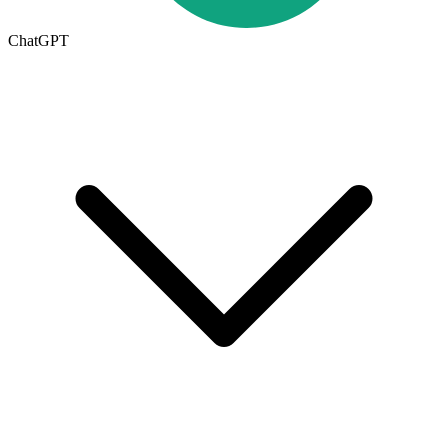
ChatGPT