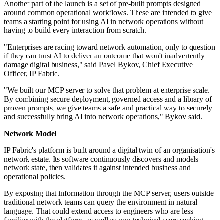
Another part of the launch is a set of pre-built prompts designed
around common operational workflows. These are intended to give
teams a starting point for using AI in network operations without
having to build every interaction from scratch.
"Enterprises are racing toward network automation, only to question
if they can trust AI to deliver an outcome that won't inadvertently
damage digital business," said Pavel Bykov, Chief Executive
Officer, IP Fabric.
"We built our MCP server to solve that problem at enterprise scale.
By combining secure deployment, governed access and a library of
proven prompts, we give teams a safe and practical way to securely
and successfully bring AI into network operations," Bykov said.
Network Model
IP Fabric's platform is built around a digital twin of an organisation's
network estate. Its software continuously discovers and models
network state, then validates it against intended business and
operational policies.
By exposing that information through the MCP server, users outside
traditional network teams can query the environment in natural
language. That could extend access to engineers who are less
familiar with the platform, as well as non-technical users seeking