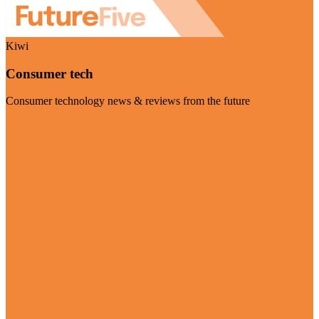
Kiwi
Consumer tech
Consumer technology news & reviews from the future
Visit