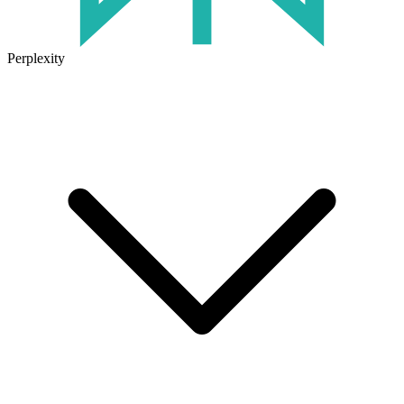
Perplexity