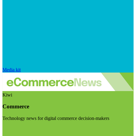
Media kit
Kiwi
Commerce
Technology news for digital commerce decision-makers
Visit