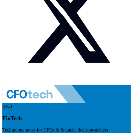
Kiwi
FinTech
Technology news for CFOs & financial decision-makers