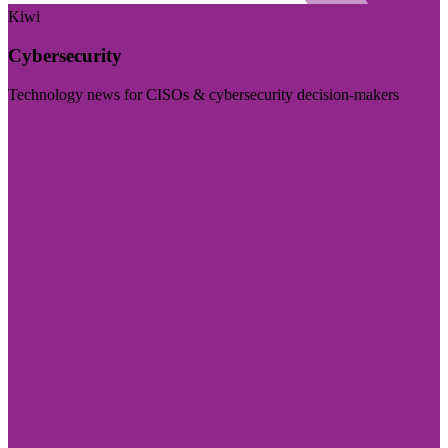
Kiwi
Cybersecurity
Technology news for CISOs & cybersecurity decision-makers
Visit