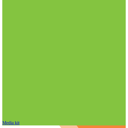
Media kit