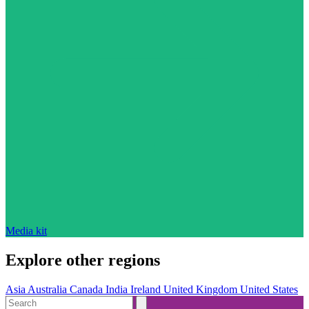
Media kit
Explore other regions
Asia
Australia
Canada
India
Ireland
United Kingdom
United States