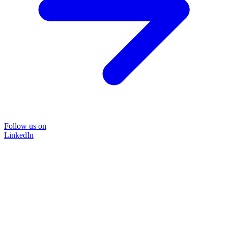
Follow us on
LinkedIn