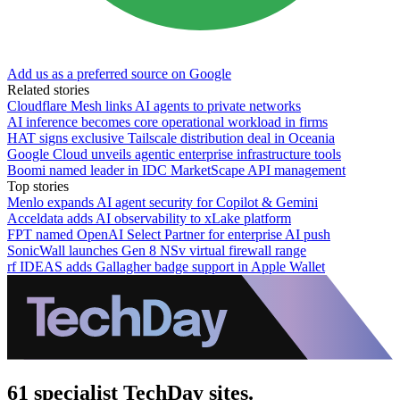
Add us as a preferred source on Google
Related stories
Cloudflare Mesh links AI agents to private networks
AI inference becomes core operational workload in firms
HAT signs exclusive Tailscale distribution deal in Oceania
Google Cloud unveils agentic enterprise infrastructure tools
Boomi named leader in IDC MarketScape API management
Top stories
Menlo expands AI agent security for Copilot & Gemini
Acceldata adds AI observability to xLake platform
FPT named OpenAI Select Partner for enterprise AI push
SonicWall launches Gen 8 NSv virtual firewall range
rf IDEAS adds Gallagher badge support in Apple Wallet
61 specialist TechDay sites.