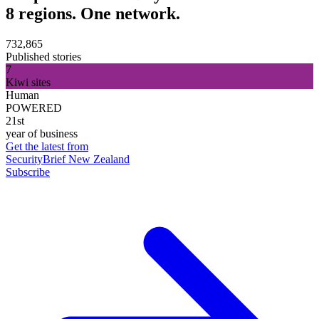
8 regions. One network.
732,865
Published stories
7
Kiwi sites
Human
POWERED
21st
year of business
Get the latest from
SecurityBrief New Zealand
Subscribe