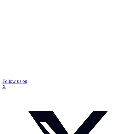
Follow us on
X