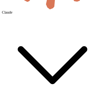
Claude