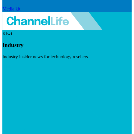
Media kit
Kiwi
Industry
Industry insider news for technology resellers
Visit