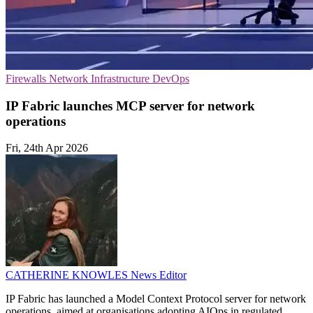
Firewalls
Network Infrastructure
DevOps
IP Fabric launches MCP server for network
operations
Fri, 24th Apr 2026
CATHERINE KNOWLES
News Editor
IP Fabric has launched a Model Context Protocol server for network
operations, aimed at organisations adopting AIOps in regulated