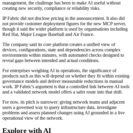
management, the challenge has been to make AI useful without
creating new security, compliance or reliability risks.
IP Fabric did not disclose pricing in the announcement. It also did
not provide customer deployment figures for the new MCP server,
though it said the wider platform is used by organisations including
Red Hat, Major League Baseball and Air France.
The company said its core platform creates a unified view of
devices, configurations, state and dependencies across complex
environments within minutes, with automated checks designed to
reveal gaps between intended and actual conditions.
For enterprises weighing AI in operations, the significance of
products such as this will depend on whether they fit within existing
governance models and deliver measurable reductions in manual
work. IP Fabric's argument is that a controlled link between AI tools
and a validated network model offers a safer route into that shift.
For now, its pitch is narrower: giving network teams and adjacent
users a governed way to query infrastructure data, investigate
problems and assess planned changes using AI grounded in a live
operational view of the network.
Explore with AI