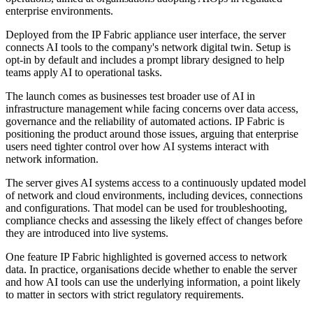
enterprise environments.
Deployed from the IP Fabric appliance user interface, the server
connects AI tools to the company's network digital twin. Setup is
opt-in by default and includes a prompt library designed to help
teams apply AI to operational tasks.
The launch comes as businesses test broader use of AI in
infrastructure management while facing concerns over data access,
governance and the reliability of automated actions. IP Fabric is
positioning the product around those issues, arguing that enterprise
users need tighter control over how AI systems interact with
network information.
The server gives AI systems access to a continuously updated model
of network and cloud environments, including devices, connections
and configurations. That model can be used for troubleshooting,
compliance checks and assessing the likely effect of changes before
they are introduced into live systems.
One feature IP Fabric highlighted is governed access to network
data. In practice, organisations decide whether to enable the server
and how AI tools can use the underlying information, a point likely
to matter in sectors with strict regulatory requirements.