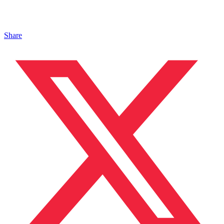
Share