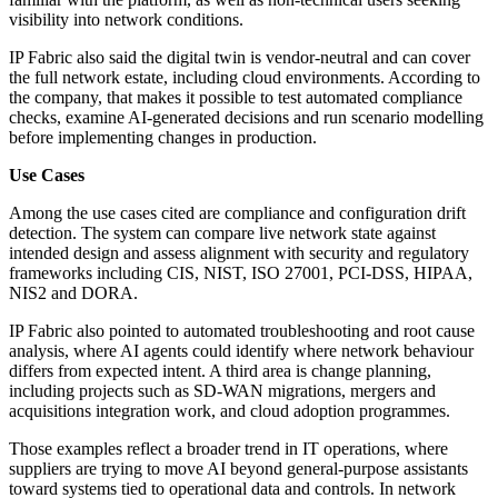
visibility into network conditions.
IP Fabric also said the digital twin is vendor-neutral and can cover
the full network estate, including cloud environments. According to
the company, that makes it possible to test automated compliance
checks, examine AI-generated decisions and run scenario modelling
before implementing changes in production.
Use Cases
Among the use cases cited are compliance and configuration drift
detection. The system can compare live network state against
intended design and assess alignment with security and regulatory
frameworks including CIS, NIST, ISO 27001, PCI-DSS, HIPAA,
NIS2 and DORA.
IP Fabric also pointed to automated troubleshooting and root cause
analysis, where AI agents could identify where network behaviour
differs from expected intent. A third area is change planning,
including projects such as SD-WAN migrations, mergers and
acquisitions integration work, and cloud adoption programmes.
Those examples reflect a broader trend in IT operations, where
suppliers are trying to move AI beyond general-purpose assistants
toward systems tied to operational data and controls. In network