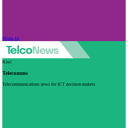
Media kit
Kiwi
Telecomms
Telecommunications news for ICT decision-makers
Visit