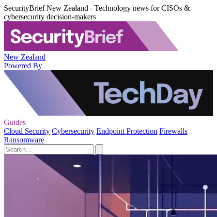
SecurityBrief New Zealand - Technology news for CISOs &
cybersecurity decision-makers
New Zealand
Powered By
Guides
Cloud Security
Cybersecurity
Endpoint Protection
Firewalls
Ransomware