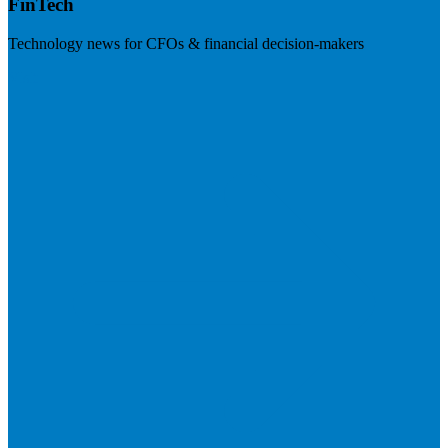
FinTech
Technology news for CFOs & financial decision-makers
Visit