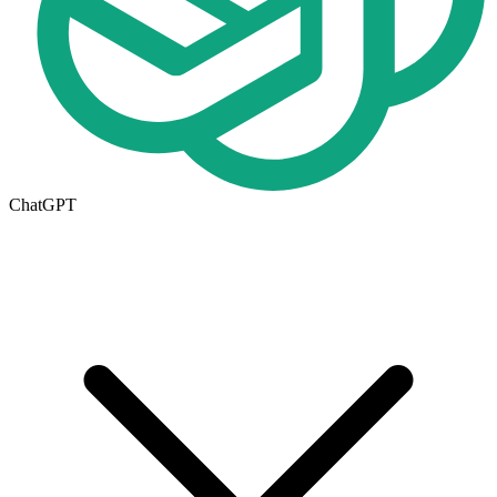
ChatGPT