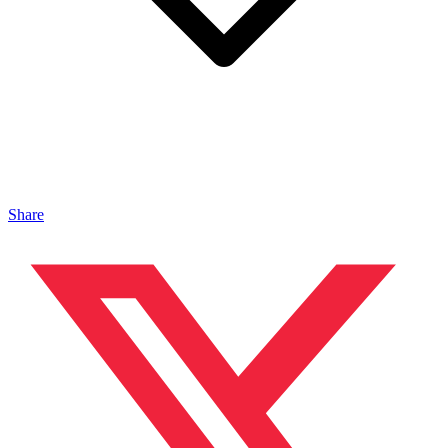
Share