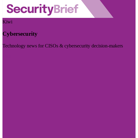
Kiwi
Cybersecurity
Technology news for CISOs & cybersecurity decision-makers
Visit