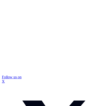
Follow us on
X