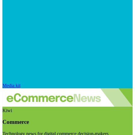
Media kit
Kiwi
Commerce
Technology news for digital commerce decision-makers