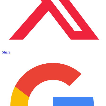
Share