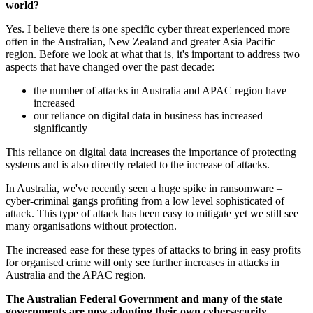
world?
Yes. I believe there is one specific cyber threat experienced more
often in the Australian, New Zealand and greater Asia Pacific
region. Before we look at what that is, it's important to address two
aspects that have changed over the past decade:
the number of attacks in Australia and APAC region have
increased
our reliance on digital data in business has increased
significantly
This reliance on digital data increases the importance of protecting
systems and is also directly related to the increase of attacks.
In Australia, we've recently seen a huge spike in ransomware –
cyber-criminal gangs profiting from a low level sophisticated of
attack. This type of attack has been easy to mitigate yet we still see
many organisations without protection.
The increased ease for these types of attacks to bring in easy profits
for organised crime will only see further increases in attacks in
Australia and the APAC region.
The Australian Federal Government and many of the state
governments are now adopting their own cybersecurity