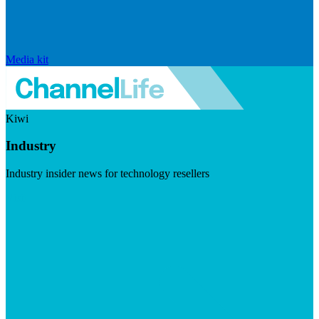
Media kit
Kiwi
Industry
Industry insider news for technology resellers
Visit