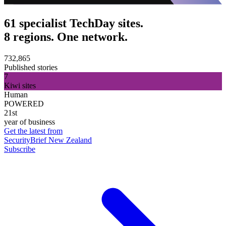
61 specialist TechDay sites.
8 regions. One network.
732,865
Published stories
7
Kiwi sites
Human
POWERED
21st
year of business
Get the latest from
SecurityBrief New Zealand
Subscribe