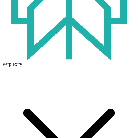
Perplexity