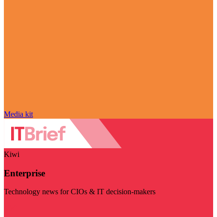
Media kit
Kiwi
Enterprise
Technology news for CIOs & IT decision-makers
Visit