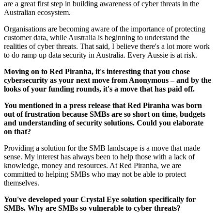
are a great first step in building awareness of cyber threats in the
Australian ecosystem.
Organisations are becoming aware of the importance of protecting
customer data, while Australia is beginning to understand the
realities of cyber threats. That said, I believe there's a lot more work
to do ramp up data security in Australia. Every Aussie is at risk.
Moving on to Red Piranha, it's interesting that you chose
cybersecurity as your next move from Anonymous – and by the
looks of your funding rounds, it's a move that has paid off.
You mentioned in a press release that Red Piranha was born
out of frustration because SMBs are so short on time, budgets
and understanding of security solutions. Could you elaborate
on that?
Providing a solution for the SMB landscape is a move that made
sense. My interest has always been to help those with a lack of
knowledge, money and resources. At Red Piranha, we are
committed to helping SMBs who may not be able to protect
themselves.
You've developed your Crystal Eye solution specifically for
SMBs. Why are SMBs so vulnerable to cyber threats?