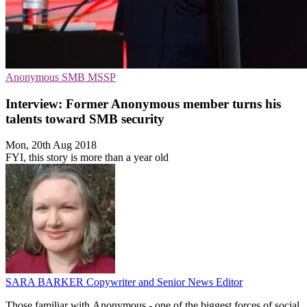
Anonymous
SMB
MSSP
Interview: Former Anonymous member turns his
talents toward SMB security
Mon, 20th Aug 2018
FYI, this story is more than a year old
SARA BARKER
Copywriter and Senior News Editor
Those familiar with Anonymous - one of the biggest forces of social