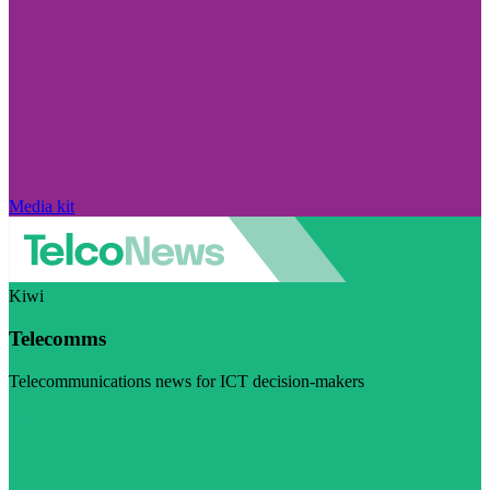
Media kit
Kiwi
Telecomms
Telecommunications news for ICT decision-makers
Visit