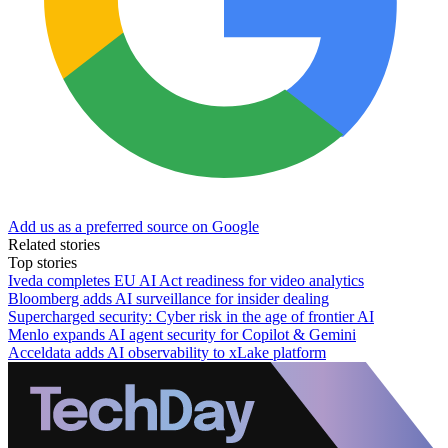
Add us as a preferred source on Google
Related stories
Top stories
Iveda completes EU AI Act readiness for video analytics
Bloomberg adds AI surveillance for insider dealing
Supercharged security: Cyber risk in the age of frontier AI
Menlo expands AI agent security for Copilot & Gemini
Acceldata adds AI observability to xLake platform