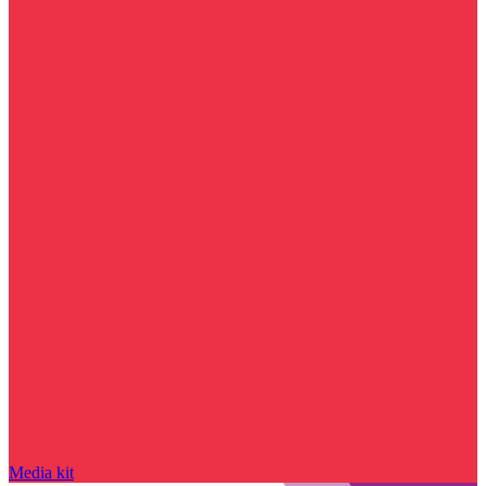
Media kit