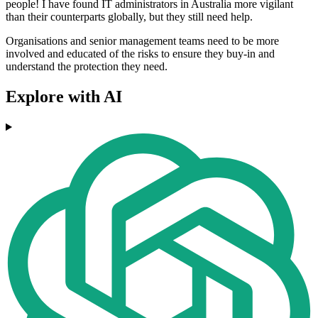
people! I have found IT administrators in Australia more vigilant
than their counterparts globally, but they still need help.
Organisations and senior management teams need to be more
involved and educated of the risks to ensure they buy-in and
understand the protection they need.
Explore with AI