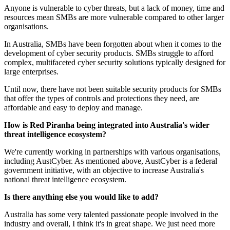
Anyone is vulnerable to cyber threats, but a lack of money, time and
resources mean SMBs are more vulnerable compared to other larger
organisations.
In Australia, SMBs have been forgotten about when it comes to the
development of cyber security products. SMBs struggle to afford
complex, multifaceted cyber security solutions typically designed for
large enterprises.
Until now, there have not been suitable security products for SMBs
that offer the types of controls and protections they need, are
affordable and easy to deploy and manage.
How is Red Piranha being integrated into Australia's wider
threat intelligence ecosystem?
We're currently working in partnerships with various organisations,
including AustCyber. As mentioned above, AustCyber is a federal
government initiative, with an objective to increase Australia's
national threat intelligence ecosystem.
Is there anything else you would like to add?
Australia has some very talented passionate people involved in the
industry and overall, I think it's in great shape. We just need more