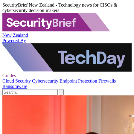
SecurityBrief New Zealand - Technology news for CISOs &
cybersecurity decision-makers
New Zealand
Powered By
Guides
Cloud Security
Cybersecurity
Endpoint Protection
Firewalls
Ransomware