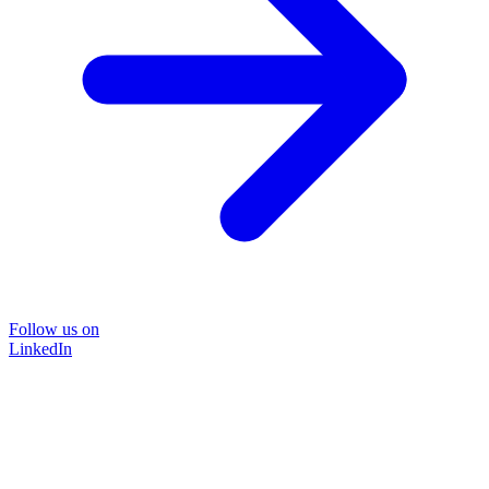
Follow us on
LinkedIn