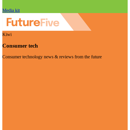
Media kit
Kiwi
Consumer tech
Consumer technology news & reviews from the future
Visit