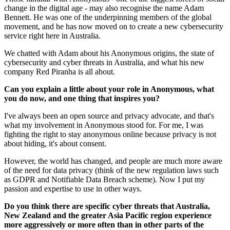
change in the digital age - may also recognise the name Adam
Bennett. He was one of the underpinning members of the global
movement, and he has now moved on to create a new cybersecurity
service right here in Australia.
We chatted with Adam about his Anonymous origins, the state of
cybersecurity and cyber threats in Australia, and what his new
company Red Piranha is all about.
Can you explain a little about your role in Anonymous, what
you do now, and one thing that inspires you?
I've always been an open source and privacy advocate, and that's
what my involvement in Anonymous stood for. For me, I was
fighting the right to stay anonymous online because privacy is not
about hiding, it's about consent.
However, the world has changed, and people are much more aware
of the need for data privacy (think of the new regulation laws such
as GDPR and Notifiable Data Breach scheme). Now I put my
passion and expertise to use in other ways.
Do you think there are specific cyber threats that Australia,
New Zealand and the greater Asia Pacific region experience
more aggressively or more often than in other parts of the