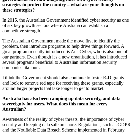
strategies to protect the country – what are your thoughts on
these strategies?
In 2015, the Australian Government identified cyber security as one
of six key growth sectors where Australia can establish a
competitive strength.
The Australian Government made the move first to identify the
problem, then introduce programs to help drive things forward. A
great program recently introduced is AustCyber, who is also one of
our partners. Even though it's a new organisation, it has introduced
several programs beneficial to Australian information security
companies like ours.
I think the Government should also continue to foster R-D grants
and look to remove red tape for receiving these grants, especially
around larger projects that take longer to get to market.
Australia has also been ramping up data security, and data
sovereignty for users. What does this mean for every
Australian?
Awareness of the reality of cyber threats, the importance of cyber
security and keeping data safe on shore. Regulations, such as GDPR
and the Notifiable Data Breach Scheme implemented in February,