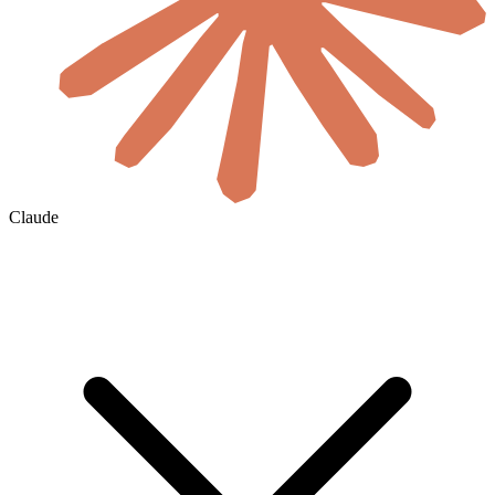
Claude