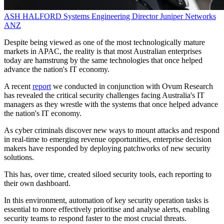
ASH HALFORD
Systems Engineering Director
Juniper Networks
ANZ
Despite being viewed as one of the most technologically mature
markets in APAC, the reality is that most Australian enterprises
today are hamstrung by the same technologies that once helped
advance the nation's IT economy.
A recent
report
we conducted in conjunction with Ovum Research
has revealed the critical security challenges facing Australia's IT
managers as they wrestle with the systems that once helped advance
the nation's IT economy.
As cyber criminals discover new ways to mount attacks and respond
in real-time to emerging revenue opportunities, enterprise decision
makers have responded by deploying patchworks of new security
solutions.
This has, over time, created siloed security tools, each reporting to
their own dashboard.
In this environment, automation of key security operation tasks is
essential to more effectively prioritise and analyse alerts, enabling
security teams to respond faster to the most crucial threats.