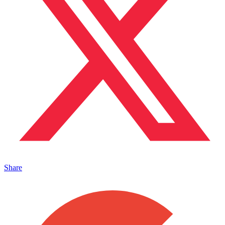
Share