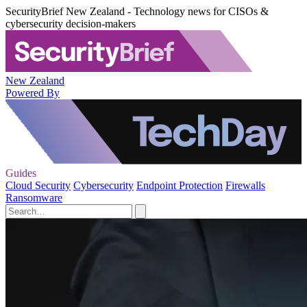
SecurityBrief New Zealand - Technology news for CISOs &
cybersecurity decision-makers
New Zealand
Powered By
Guides
Cloud Security
Cybersecurity
Endpoint Protection
Firewalls
Ransomware