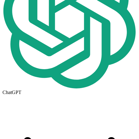
ChatGPT