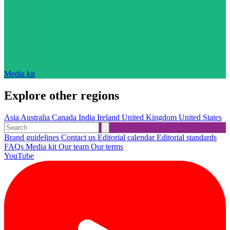
Media kit
Explore other regions
Asia
Australia
Canada
India
Ireland
United Kingdom
United States
Brand guidelines
Contact us
Editorial calendar
Editorial standards
FAQs
Media kit
Our team
Our terms
YouTube