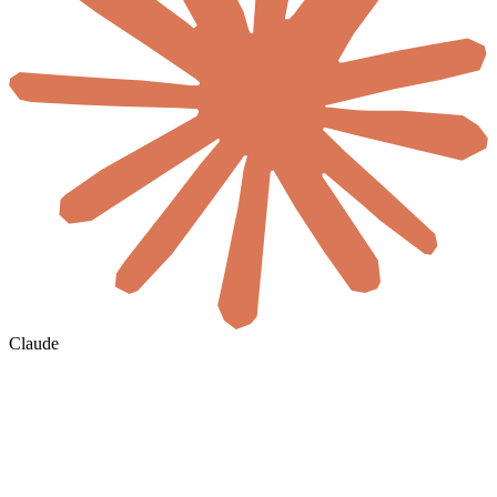
Claude