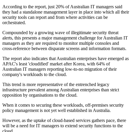
According to the report, just 20% of Australian IT managers said
they had a standalone management layer in place into which all their
security tools can report and from where activities can be
orchestrated.
Compounded by a growing wave of illegitimate security threat
alerts, this presents a major management challenge for Australian IT
managers as they are required to monitor multiple consoles and
cross-reference between disparate screens and information formats.
The report also indicates that Australian enterprises have emerged as
APAC's least 'cloudified' market after Korea, with 64% of
Australian IT managers reporting low-to-no migration of their
company's workloads to the cloud.
This trend is more representative of the entrenched legacy
infrastructure prevalent among Australian enterprises than strict
opposition by organisations to the cloud.
When it comes to securing these workloads, off-premises security
policy management is not yet well established in Australia.
However, as the uptake of cloud-based services gathers pace, there
will be a need for IT managers to extend security functions to the
cloud.