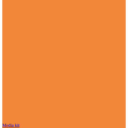
Media kit