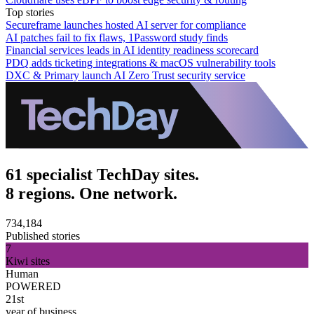
Top stories
Secureframe launches hosted AI server for compliance
AI patches fail to fix flaws, 1Password study finds
Financial services leads in AI identity readiness scorecard
PDQ adds ticketing integrations & macOS vulnerability tools
DXC & Primary launch AI Zero Trust security service
61 specialist TechDay sites.
8 regions. One network.
734,184
Published stories
7
Kiwi sites
Human
POWERED
21st
year of business