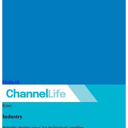
Media kit
Kiwi
Industry
Industry insider news for technology resellers