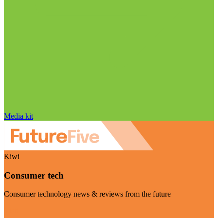
Media kit
Kiwi
Consumer tech
Consumer technology news & reviews from the future
Visit