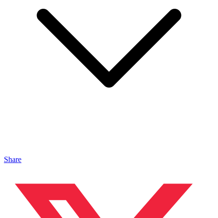
Share