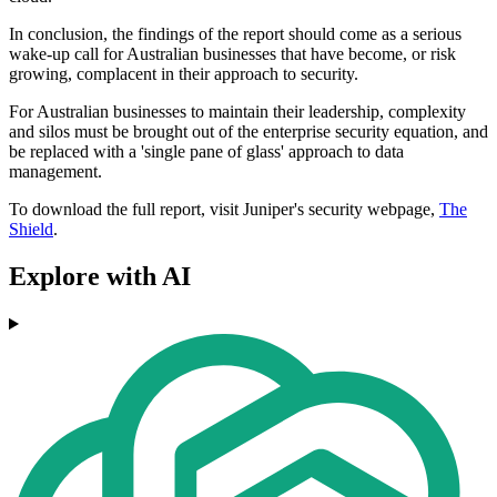
In conclusion, the findings of the report should come as a serious
wake-up call for Australian businesses that have become, or risk
growing, complacent in their approach to security.
For Australian businesses to maintain their leadership, complexity
and silos must be brought out of the enterprise security equation, and
be replaced with a 'single pane of glass' approach to data
management.
To download the full report, visit Juniper's security webpage,
The
Shield
.
Explore with AI