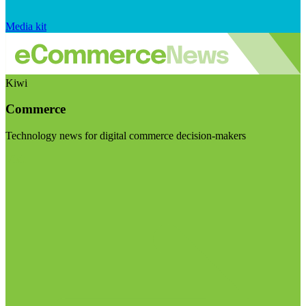
Media kit
Kiwi
Commerce
Technology news for digital commerce decision-makers
Visit