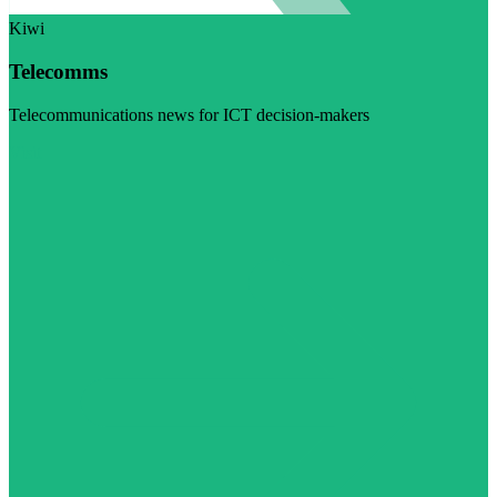
Kiwi
Telecomms
Telecommunications news for ICT decision-makers
Visit