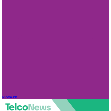
Media kit