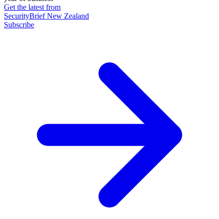
Get the latest from
SecurityBrief New Zealand
Subscribe