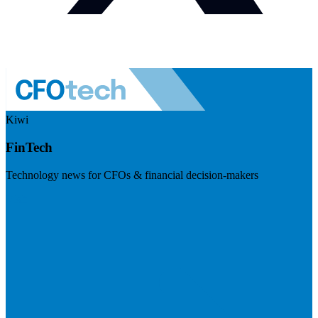
Kiwi
FinTech
Technology news for CFOs & financial decision-makers
Visit