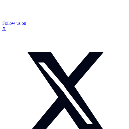
Follow us on
X