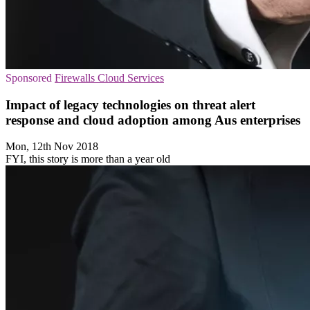
Sponsored
Firewalls
Cloud Services
Impact of legacy technologies on threat alert
response and cloud adoption among Aus enterprises
Mon, 12th Nov 2018
FYI, this story is more than a year old