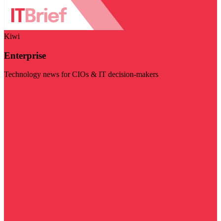
Kiwi
Enterprise
Technology news for CIOs & IT decision-makers
Visit