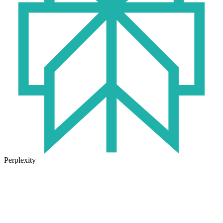
Perplexity