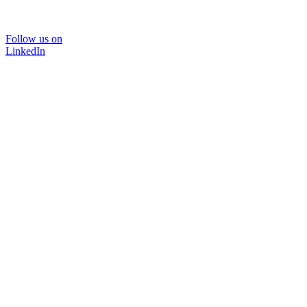
Follow us on
LinkedIn