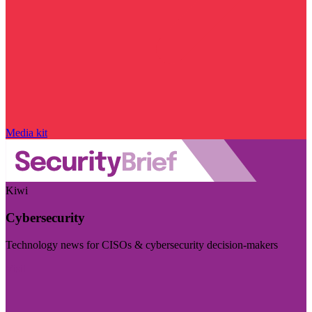
Media kit
Kiwi
Cybersecurity
Technology news for CISOs & cybersecurity decision-makers
Visit