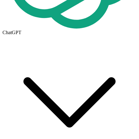
ChatGPT