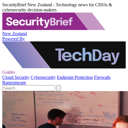
SecurityBrief New Zealand - Technology news for CISOs &
cybersecurity decision-makers
New Zealand
Powered By
Guides
Cloud Security
Cybersecurity
Endpoint Protection
Firewalls
Ransomware