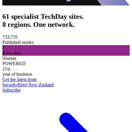
61 specialist TechDay sites.
8 regions. One network.
733,735
Published stories
7
Kiwi sites
Human
POWERED
21st
year of business
Get the latest from
SecurityBrief New Zealand
Subscribe