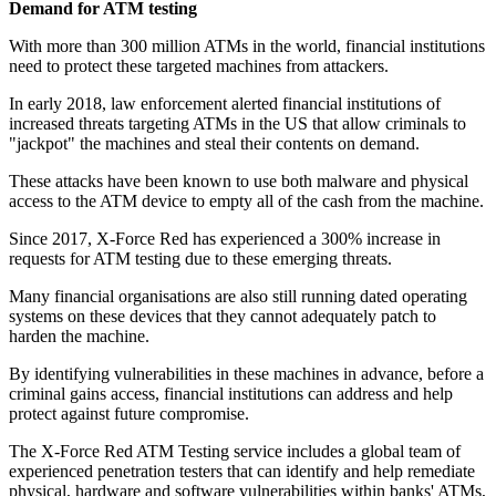
Demand for ATM testing
With more than 300 million ATMs in the world, financial institutions
need to protect these targeted machines from attackers.
In early 2018, law enforcement alerted financial institutions of
increased threats targeting ATMs in the US that allow criminals to
"jackpot" the machines and steal their contents on demand.
These attacks have been known to use both malware and physical
access to the ATM device to empty all of the cash from the machine.
Since 2017, X-Force Red has experienced a 300% increase in
requests for ATM testing due to these emerging threats.
Many financial organisations are also still running dated operating
systems on these devices that they cannot adequately patch to
harden the machine.
By identifying vulnerabilities in these machines in advance, before a
criminal gains access, financial institutions can address and help
protect against future compromise.
The X-Force Red ATM Testing service includes a global team of
experienced penetration testers that can identify and help remediate
physical, hardware and software vulnerabilities within banks' ATMs,