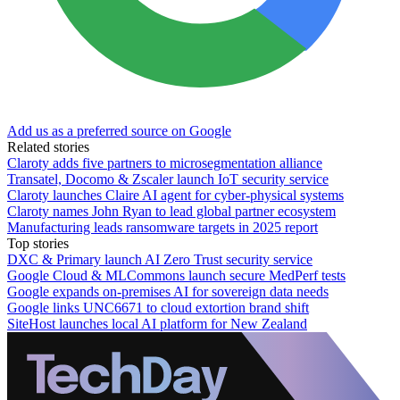
Add us as a preferred source on Google
Related stories
Claroty adds five partners to microsegmentation alliance
Transatel, Docomo & Zscaler launch IoT security service
Claroty launches Claire AI agent for cyber-physical systems
Claroty names John Ryan to lead global partner ecosystem
Manufacturing leads ransomware targets in 2025 report
Top stories
DXC & Primary launch AI Zero Trust security service
Google Cloud & MLCommons launch secure MedPerf tests
Google expands on-premises AI for sovereign data needs
Google links UNC6671 to cloud extortion brand shift
SiteHost launches local AI platform for New Zealand