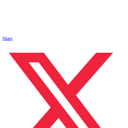
Share