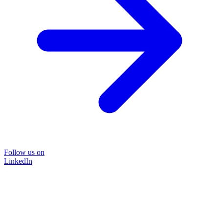
Follow us on
LinkedIn