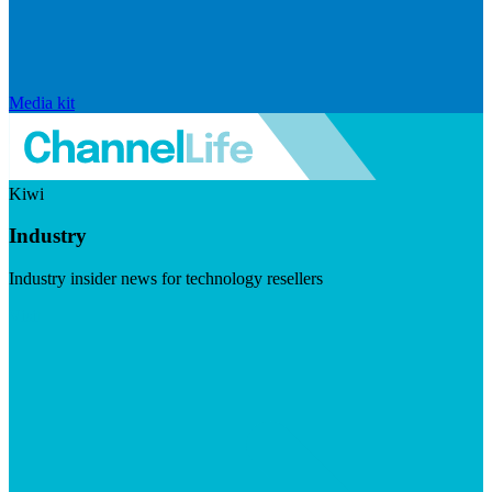
Media kit
Kiwi
Industry
Industry insider news for technology resellers
Visit