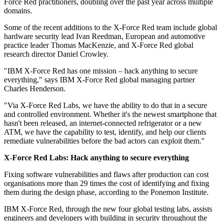
Force Red practitioners, doubling over the past year across multiple
domains.
Some of the recent additions to the X-Force Red team include global
hardware security lead Ivan Reedman, European and automotive
practice leader Thomas MacKenzie, and X-Force Red global
research director Daniel Crowley.
"IBM X-Force Red has one mission – hack anything to secure
everything," says IBM X-Force Red global managing partner
Charles Henderson.
"Via X-Force Red Labs, we have the ability to do that in a secure
and controlled environment. Whether it's the newest smartphone that
hasn't been released, an internet-connected refrigerator or a new
ATM, we have the capability to test, identify, and help our clients
remediate vulnerabilities before the bad actors can exploit them."
X-Force Red Labs: Hack anything to secure everything
Fixing software vulnerabilities and flaws after production can cost
organisations more than 29 times the cost of identifying and fixing
them during the design phase, according to the Ponemon Institute.
IBM X-Force Red, through the new four global testing labs, assists
engineers and developers with building in security throughout the