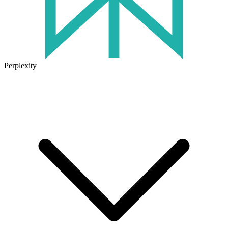
Perplexity