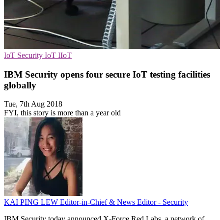
IoT Security
IoT
IIoT
IBM Security opens four secure IoT testing facilities
globally
Tue, 7th Aug 2018
FYI, this story is more than a year old
KAI PING LEW
Editor-in-Chief & News Editor - Security
IBM Security today announced X-Force Red Labs, a network of