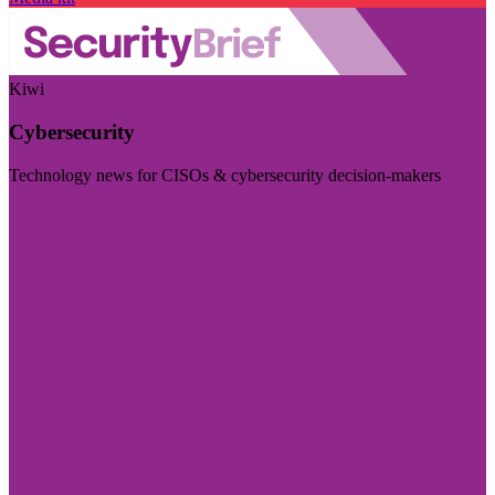
Kiwi
Cybersecurity
Technology news for CISOs & cybersecurity decision-makers
Visit