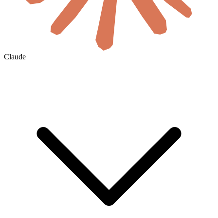
Claude