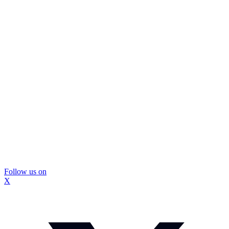
Follow us on
X