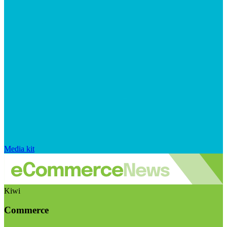
Media kit
Kiwi
Commerce