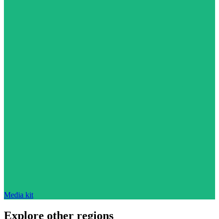
Media kit
Explore other regions