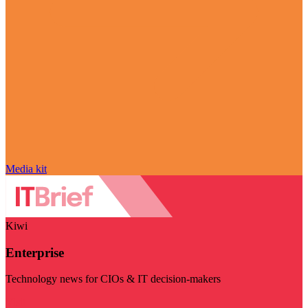
Media kit
Kiwi
Enterprise
Technology news for CIOs & IT decision-makers
Visit