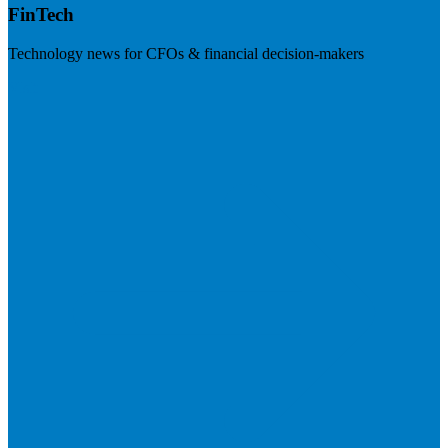
FinTech
Technology news for CFOs & financial decision-makers
Visit