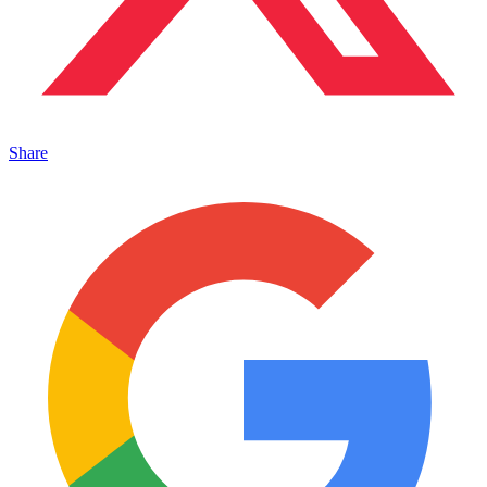
Share