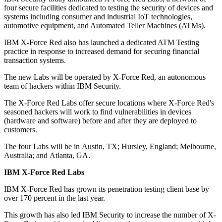
four secure facilities dedicated to testing the security of devices and
systems including consumer and industrial IoT technologies,
automotive equipment, and Automated Teller Machines (ATMs).
IBM X-Force Red also has launched a dedicated ATM Testing
practice in response to increased demand for securing financial
transaction systems.
The new Labs will be operated by X-Force Red, an autonomous
team of hackers within IBM Security.
The X-Force Red Labs offer secure locations where X-Force Red's
seasoned hackers will work to find vulnerabilities in devices
(hardware and software) before and after they are deployed to
customers.
The four Labs will be in Austin, TX; Hursley, England; Melbourne,
Australia; and Atlanta, GA.
IBM X-Force Red Labs
IBM X-Force Red has grown its penetration testing client base by
over 170 percent in the last year.
This growth has also led IBM Security to increase the number of X-