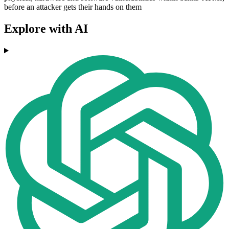
before an attacker gets their hands on them
Explore with AI