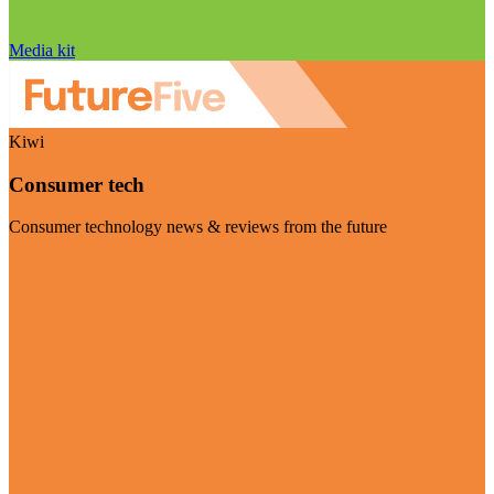
Media kit
Kiwi
Consumer tech
Consumer technology news & reviews from the future
Visit