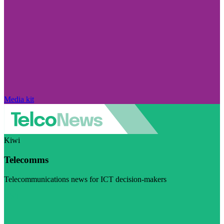
Media kit
Kiwi
Telecomms
Telecommunications news for ICT decision-makers
Visit