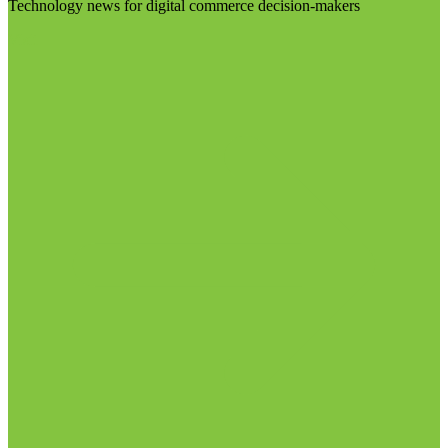
Technology news for digital commerce decision-makers
Visit