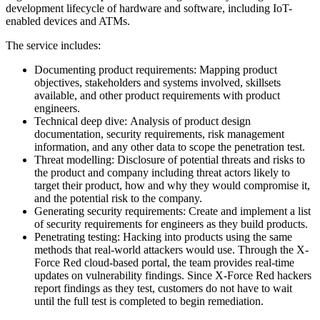
development lifecycle of hardware and software, including IoT-
enabled devices and ATMs.
The service includes:
Documenting product requirements: Mapping product
objectives, stakeholders and systems involved, skillsets
available, and other product requirements with product
engineers.
Technical deep dive: Analysis of product design
documentation, security requirements, risk management
information, and any other data to scope the penetration test.
Threat modelling: Disclosure of potential threats and risks to
the product and company including threat actors likely to
target their product, how and why they would compromise it,
and the potential risk to the company.
Generating security requirements: Create and implement a list
of security requirements for engineers as they build products.
Penetrating testing: Hacking into products using the same
methods that real-world attackers would use. Through the X-
Force Red cloud-based portal, the team provides real-time
updates on vulnerability findings. Since X-Force Red hackers
report findings as they test, customers do not have to wait
until the full test is completed to begin remediation.