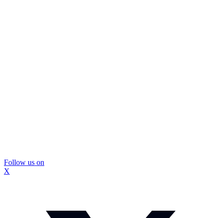
Follow us on
X