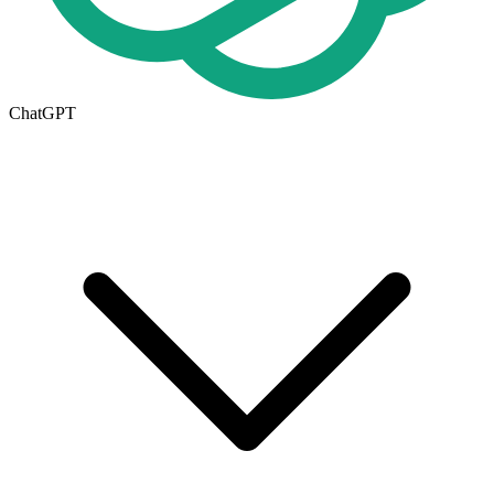
ChatGPT