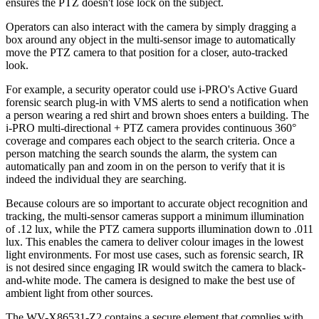
ensures the PTZ doesn't lose lock on the subject.
Operators can also interact with the camera by simply dragging a
box around any object in the multi-sensor image to automatically
move the PTZ camera to that position for a closer, auto-tracked
look.
For example, a security operator could use i-PRO's Active Guard
forensic search plug-in with VMS alerts to send a notification when
a person wearing a red shirt and brown shoes enters a building. The
i-PRO multi-directional + PTZ camera provides continuous 360°
coverage and compares each object to the search criteria. Once a
person matching the search sounds the alarm, the system can
automatically pan and zoom in on the person to verify that it is
indeed the individual they are searching.
Because colours are so important to accurate object recognition and
tracking, the multi-sensor cameras support a minimum illumination
of .12 lux, while the PTZ camera supports illumination down to .011
lux. This enables the camera to deliver colour images in the lowest
light environments. For most use cases, such as forensic search, IR
is not desired since engaging IR would switch the camera to black-
and-white mode. The camera is designed to make the best use of
ambient light from other sources.
The WV-X86531-Z2 contains a secure element that complies with