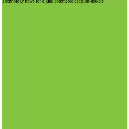
Technology news for digital commerce decision-makers
Visit