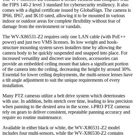
the FIPS 140-2 level 3 standard for cybersecurity resiliency. It also
comes with a digital certificate issued by GlobalSign. The camera is
IP66, IP67, and IK10 rated, allowing it to be mounted in various
indoor or outdoor areas for complete flexibility without fear of
damage from the environment or vandals.
The WV-X86531-Z2 requires only one LAN cable (with PoE++
power) and just two VMS licenses. Its low weight and hook-
structure mounting system saves installers time by allowing the
camera body to be quickly suspended and snapped into place. For
increased versatility and discreet use indoors, accessories can
provide an embedded ceiling mount that takes a significant portion
of the camera into the ceiling, decreasing the height by around 30%.
Essential for lower ceiling deployments, the multi-sensor lenses have
a tilt angle adjustment to suit the unique requirements of every
installation.
Many PTZ cameras utilize a belt drive system which deteriorates
with use. In addition, belts stretch over time, leading to less precision
when panning to the desired area in the scene. i-PRO PTZ cameras
rely on gears to deliver consistent, repeatable panning accuracy and
require no routine maintenance.
Available in either black or white, the WV-X86531-Z2 model
includes four multi-sensors, while the WV-X86530-Z2 contains