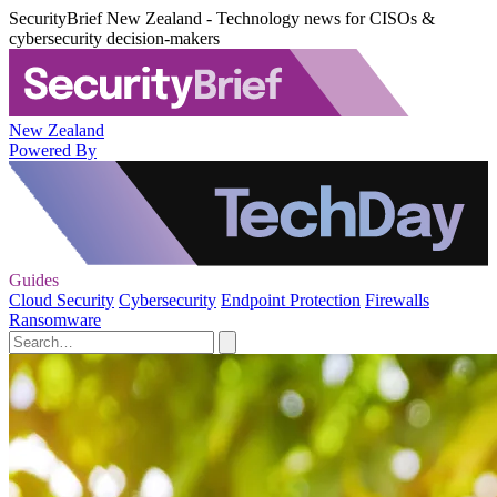
SecurityBrief New Zealand - Technology news for CISOs &
cybersecurity decision-makers
New Zealand
Powered By
Guides
Cloud Security
Cybersecurity
Endpoint Protection
Firewalls
Ransomware