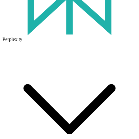
Perplexity