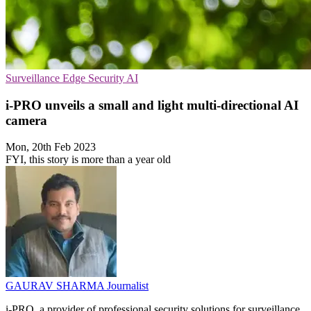
Surveillance
Edge Security
AI
i-PRO unveils a small and light multi-directional AI
camera
Mon, 20th Feb 2023
FYI, this story is more than a year old
GAURAV SHARMA
Journalist
i-PRO, a provider of professional security solutions for surveillance