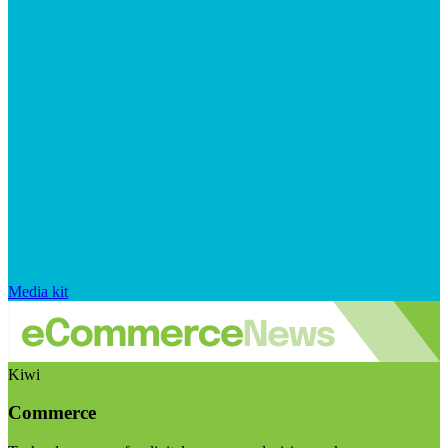
Media kit
Kiwi
Commerce