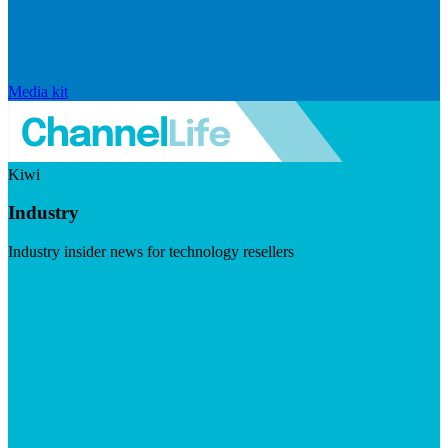
Media kit
Kiwi
Industry
Industry insider news for technology resellers
Visit