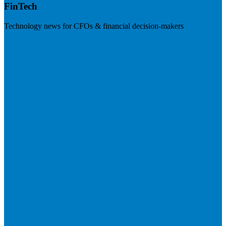
FinTech
Technology news for CFOs & financial decision-makers
Visit