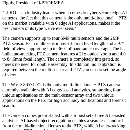
Figols, President of i-PROEMEA.
"i-PRO is an industry leader when it comes to cyber-secure edge-AI
cameras, the fact that this camera is the only multi-directional + PTZ
on the market available with 6 edge AI applications, makes it the
best camera of its type we've ever seen."
The camera supports up to four 5MP multi-sensors and the 2MP
PTZ sensor. Each multi-sensor has a 3.2mm focal length and a 97°
field of view supporting up to 360° of panoramic coverage. The in-
built auto-tracking PTZ camera features a 21x optical zoom and 4.0
to 84.6mm focal length. The camera is completely integrated, so
there's no need for double assembly. In addition, no calibration is
required between the multi-sensor and PTZ cameras to set the angle
of view.
The WV-X86531-Z2 is the only multi-directional + PTZ camera
currently available with AI edge-based analytics, supporting four
unique applications on the multi-sensor array and two unique
applications on the PTZ for high-accuracy notifications and forensic
search.
The camera comes pre-installed with a robust set of free AI-assisted
analytics. AI-based object recognition enables a seamless hand-off
from the multi-directional lenses to the PTZ, while AI auto-tracking