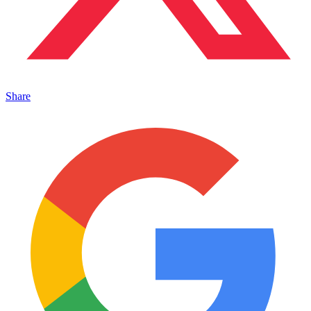
Share