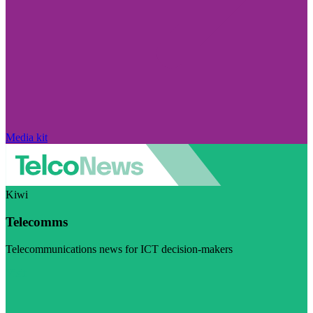
Media kit
Kiwi
Telecomms
Telecommunications news for ICT decision-makers
Visit