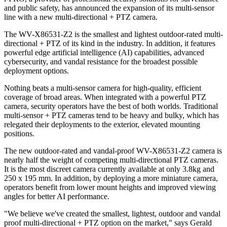
and public safety, has announced the expansion of its multi-sensor
line with a new multi-directional + PTZ camera.
The WV-X86531-Z2 is the smallest and lightest outdoor-rated multi-
directional + PTZ of its kind in the industry. In addition, it features
powerful edge artificial intelligence (AI) capabilities, advanced
cybersecurity, and vandal resistance for the broadest possible
deployment options.
Nothing beats a multi-sensor camera for high-quality, efficient
coverage of broad areas. When integrated with a powerful PTZ
camera, security operators have the best of both worlds. Traditional
multi-sensor + PTZ cameras tend to be heavy and bulky, which has
relegated their deployments to the exterior, elevated mounting
positions.
The new outdoor-rated and vandal-proof WV-X86531-Z2 camera is
nearly half the weight of competing multi-directional PTZ cameras.
It is the most discreet camera currently available at only 3.8kg and
250 x 195 mm. In addition, by deploying a more miniature camera,
operators benefit from lower mount heights and improved viewing
angles for better AI performance.
"We believe we've created the smallest, lightest, outdoor and vandal
proof multi-directional + PTZ option on the market," says Gerald