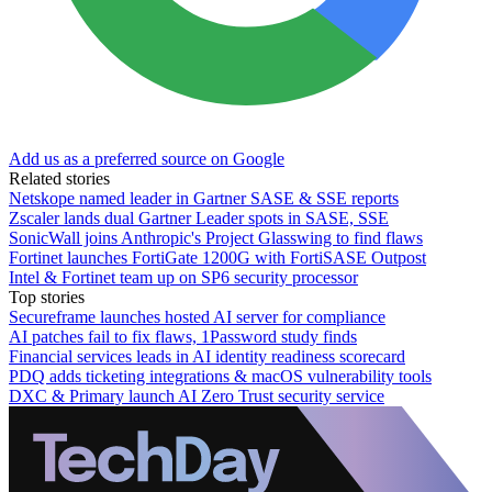
Add us as a preferred source on Google
Related stories
Netskope named leader in Gartner SASE & SSE reports
Zscaler lands dual Gartner Leader spots in SASE, SSE
SonicWall joins Anthropic's Project Glasswing to find flaws
Fortinet launches FortiGate 1200G with FortiSASE Outpost
Intel & Fortinet team up on SP6 security processor
Top stories
Secureframe launches hosted AI server for compliance
AI patches fail to fix flaws, 1Password study finds
Financial services leads in AI identity readiness scorecard
PDQ adds ticketing integrations & macOS vulnerability tools
DXC & Primary launch AI Zero Trust security service