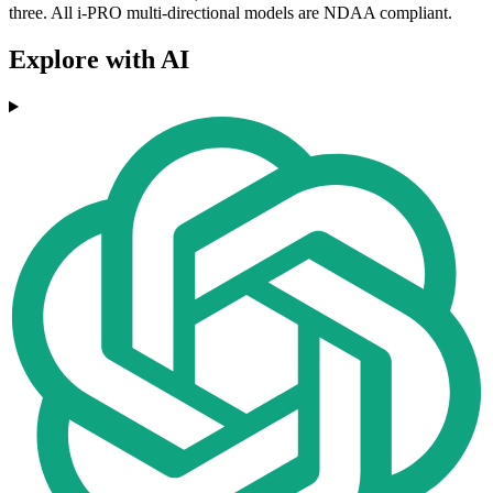
three. All i-PRO multi-directional models are NDAA compliant.
Explore with AI