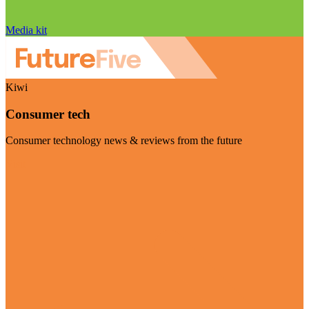
Media kit
Kiwi
Consumer tech
Consumer technology news & reviews from the future
Visit