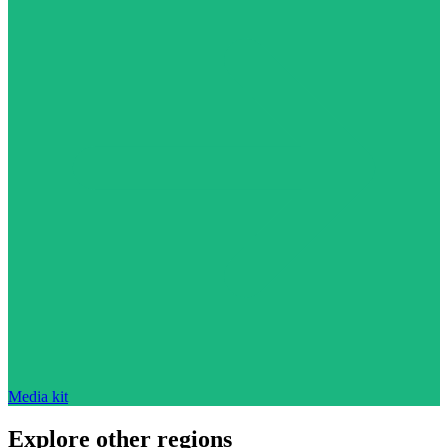
Media kit
Explore other regions