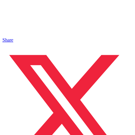
Share