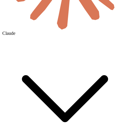
Claude