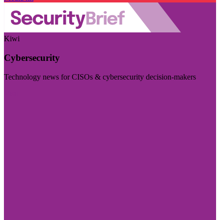
Kiwi
Cybersecurity
Technology news for CISOs & cybersecurity decision-makers
Visit