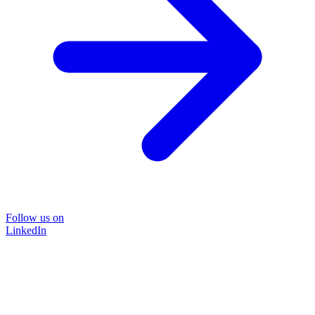
Follow us on
LinkedIn