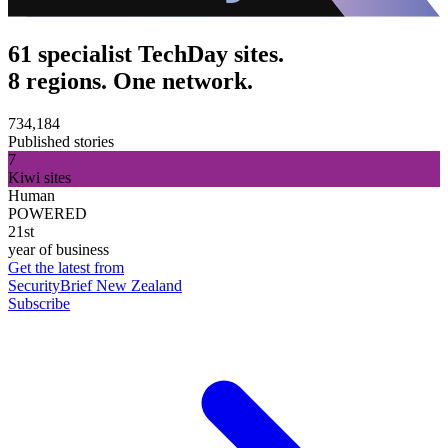
61 specialist TechDay sites.
8 regions. One network.
734,184
Published stories
7
Kiwi sites
Human
POWERED
21st
year of business
Get the latest from
SecurityBrief New Zealand
Subscribe