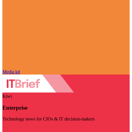
Media kit
Kiwi
Enterprise
Technology news for CIOs & IT decision-makers
Visit