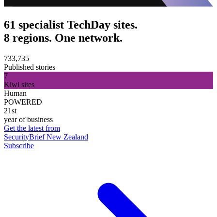
61 specialist TechDay sites.
8 regions. One network.
733,735
Published stories
7
Kiwi sites
Human
POWERED
21st
year of business
Get the latest from
SecurityBrief New Zealand
Subscribe