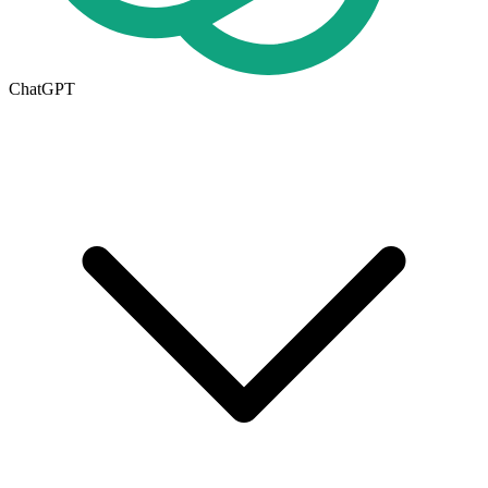
ChatGPT