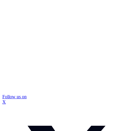
Follow us on
X