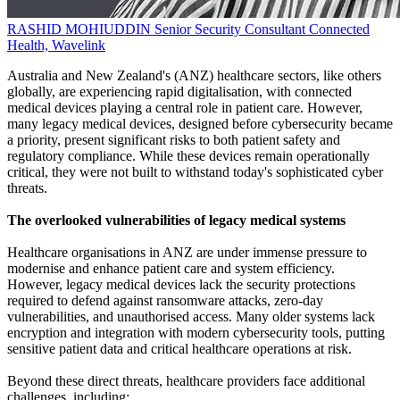
RASHID MOHIUDDIN
Senior Security Consultant
Connected
Health, Wavelink
Australia and New Zealand's (ANZ) healthcare sectors, like others
globally, are experiencing rapid digitalisation, with connected
medical devices playing a central role in patient care. However,
many legacy medical devices, designed before cybersecurity became
a priority, present significant risks to both patient safety and
regulatory compliance. While these devices remain operationally
critical, they were not built to withstand today's sophisticated cyber
threats.
The overlooked vulnerabilities of legacy medical systems
Healthcare organisations in ANZ are under immense pressure to
modernise and enhance patient care and system efficiency.
However, legacy medical devices lack the security protections
required to defend against ransomware attacks, zero-day
vulnerabilities, and unauthorised access. Many older systems lack
encryption and integration with modern cybersecurity tools, putting
sensitive patient data and critical healthcare operations at risk.
Beyond these direct threats, healthcare providers face additional
challenges, including: