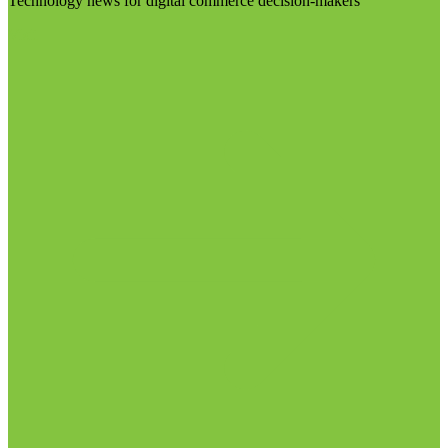
Technology news for digital commerce decision-makers
Visit