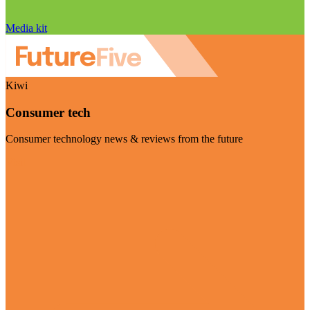
Media kit
Kiwi
Consumer tech
Consumer technology news & reviews from the future
Visit