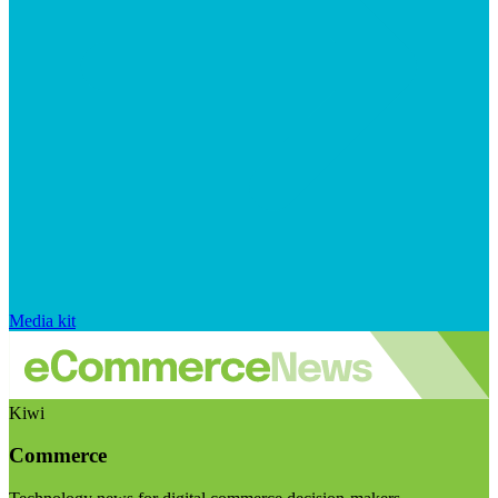
Media kit
Kiwi
Commerce