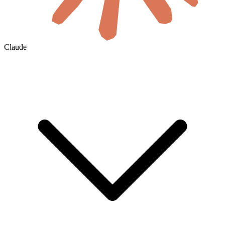
Claude