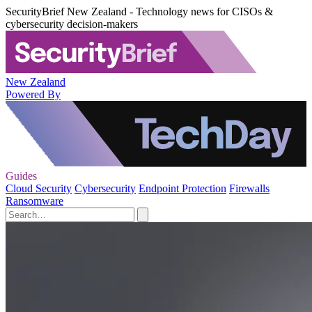
SecurityBrief New Zealand - Technology news for CISOs &
cybersecurity decision-makers
New Zealand
Powered By
Guides
Cloud Security
Cybersecurity
Endpoint Protection
Firewalls
Ransomware