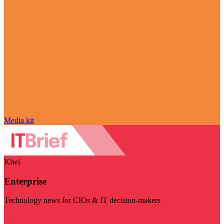
Media kit
Kiwi
Enterprise
Technology news for CIOs & IT decision-makers
Visit