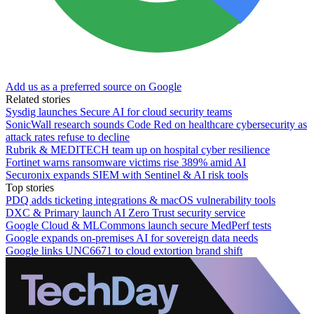
Add us as a preferred source on Google
Related stories
Sysdig launches Secure AI for cloud security teams
SonicWall research sounds Code Red on healthcare cybersecurity as
attack rates refuse to decline
Rubrik & MEDITECH team up on hospital cyber resilience
Fortinet warns ransomware victims rise 389% amid AI
Securonix expands SIEM with Sentinel & AI risk tools
Top stories
PDQ adds ticketing integrations & macOS vulnerability tools
DXC & Primary launch AI Zero Trust security service
Google Cloud & MLCommons launch secure MedPerf tests
Google expands on-premises AI for sovereign data needs
Google links UNC6671 to cloud extortion brand shift