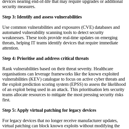
devices nearing end-of-life that may require upgrades or additional
security measures.
Step 3: Identify and assess vulnerabilities
Use common vulnerabilities and exposures (CVE) databases and
automated vulnerability scanning tools to detect security
weaknesses. These tools provide real-time updates on emerging
threats, helping IT teams identify devices that require immediate
attention.
Step 4: Prioritise and address critical threats
Rank vulnerabilities based on their threat severity. Healthcare
organisations can leverage frameworks like the known exploited
vulnerabilities (KEV) catalogue to focus on active cyber threats and
the exploit prediction scoring system (EPSS) to assess the likelihood
of an exploit being used in an attack. This prioritisation lets security
teams allocate resources to mitigate the most pressing security risks
first.
Step 5: Apply virtual patching for legacy devices
For legacy devices that no longer receive manufacturer updates,
virtual patching can block known exploits without modifying the