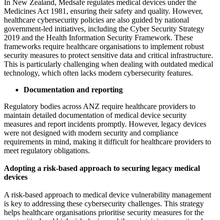
In New Zealand, Medsafe regulates medical devices under the
Medicines Act 1981, ensuring their safety and quality. However,
healthcare cybersecurity policies are also guided by national
government-led initiatives, including the Cyber Security Strategy
2019 and the Health Information Security Framework. These
frameworks require healthcare organisations to implement robust
security measures to protect sensitive data and critical infrastructure.
This is particularly challenging when dealing with outdated medical
technology, which often lacks modern cybersecurity features.
Documentation and reporting
Regulatory bodies across ANZ require healthcare providers to
maintain detailed documentation of medical device security
measures and report incidents promptly. However, legacy devices
were not designed with modern security and compliance
requirements in mind, making it difficult for healthcare providers to
meet regulatory obligations.
Adopting a risk-based approach to securing legacy medical
devices
A risk-based approach to medical device vulnerability management
is key to addressing these cybersecurity challenges. This strategy
helps healthcare organisations prioritise security measures for the