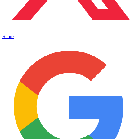
Share