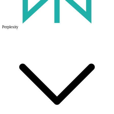
Perplexity