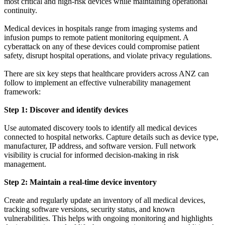
most critical and high-risk devices while maintaining operational
continuity.
Medical devices in hospitals range from imaging systems and
infusion pumps to remote patient monitoring equipment. A
cyberattack on any of these devices could compromise patient
safety, disrupt hospital operations, and violate privacy regulations.
There are six key steps that healthcare providers across ANZ can
follow to implement an effective vulnerability management
framework:
Step 1: Discover and identify devices
Use automated discovery tools to identify all medical devices
connected to hospital networks. Capture details such as device type,
manufacturer, IP address, and software version. Full network
visibility is crucial for informed decision-making in risk
management.
Step 2: Maintain a real-time device inventory
Create and regularly update an inventory of all medical devices,
tracking software versions, security status, and known
vulnerabilities. This helps with ongoing monitoring and highlights