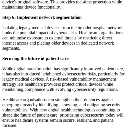
device's original software. This provides real-time protection while
maintaining device functionality.
Step 6: Implement network segmentation
Isolating legacy medical devices from the broader hospital network
limits the potential impact of cyberattacks. Healthcare organisations
can minimise exposure to external threats by restricting direct
internet access and placing older devices in dedicated network
segments.
Securing the future of patient care
While digital transformation has significantly improved patient care,
it has also introduced heightened cybersecurity risks, particularly for
legacy medical devices. A risk-based vulnerability management
strategy lets healthcare providers protect critical devices while
maintaining compliance with evolving cybersecurity regulations.
Healthcare organisations can strengthen their defences against
emerging threats by identifying, assessing, and mitigating security
vulnerabilities. With new digital health technologies continuing to
shape the future of patient care, prioritising cybersecurity today will
ensure healthcare systems remain secure, resilient, and patient-
focused.