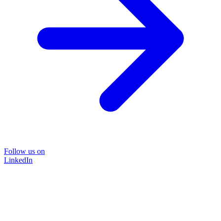
Follow us on
LinkedIn