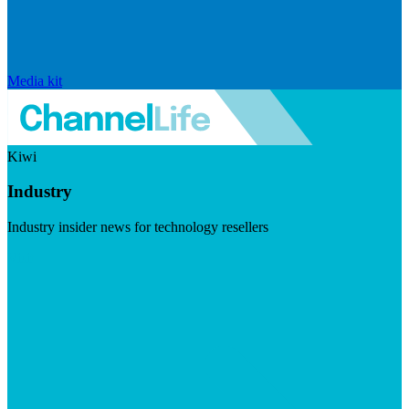
Media kit
Kiwi
Industry
Industry insider news for technology resellers
Visit