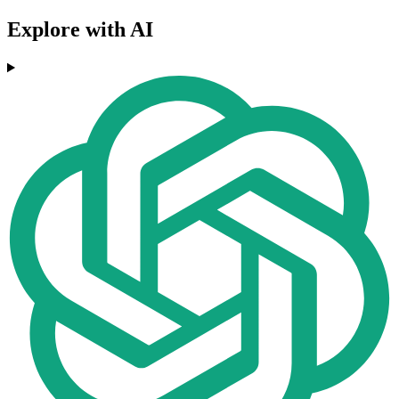
Explore with AI