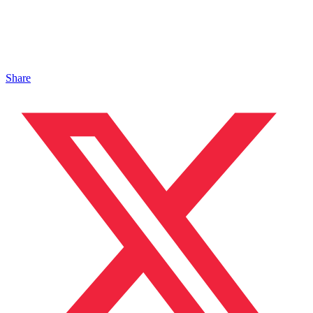
Share