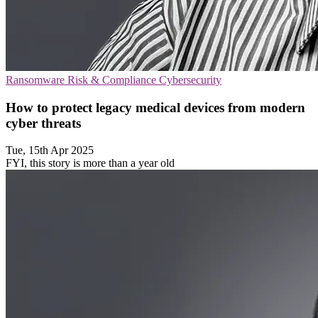
Ransomware
Risk & Compliance
Cybersecurity
How to protect legacy medical devices from modern
cyber threats
Tue, 15th Apr 2025
FYI, this story is more than a year old