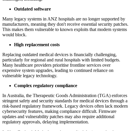
Outdated software
Many legacy systems in ANZ hospitals are no longer supported by
manufacturers, meaning they don't receive essential security patches.
This makes them vulnerable to known exploits that modern systems
would block.
High replacement costs
Replacing outdated medical devices is financially challenging,
particularly for regional and rural hospitals with limited budgets.
Many healthcare providers prioritise frontline services over
expensive system upgrades, leading to continued reliance on
vulnerable legacy technology.
Complex regulatory compliance
In Australia, the Therapeutic Goods Administration (TGA) enforces
stringent safety and security standards for medical devices through a
risk-based regulatory framework. Legacy devices often lack modern
cybersecurity features, making compliance difficult. Firmware
updates and vulnerability patches may also require additional
regulatory approvals, delaying implementation.