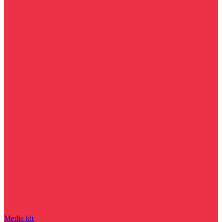
Media kit