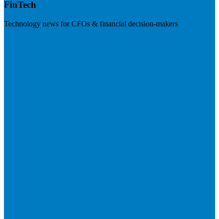
FinTech
Technology news for CFOs & financial decision-makers
Visit