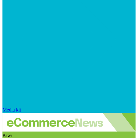
Media kit
Kiwi