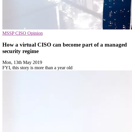
MSSP
CISO
Opinion
How a virtual CISO can become part of a managed
security regime
Mon, 13th May 2019
FYI, this story is more than a year old