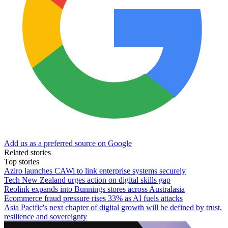
Add us as a preferred source on Google
Related stories
Top stories
Aziro launches CAWi to link enterprise systems securely
Tech New Zealand urges action on digital skills gap
Reolink expands into Bunnings stores across Australasia
Ecommerce fraud pressure rises 33% as AI fuels attacks
Asia Pacific's next chapter of digital growth will be defined by trust,
resilience and sovereignty