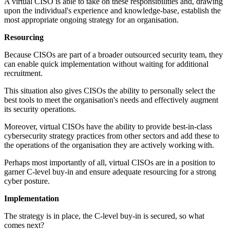
A virtual CISO is able to take on these responsibilities and, drawing
upon the individual's experience and knowledge-base, establish the
most appropriate ongoing strategy for an organisation.
Resourcing
Because CISOs are part of a broader outsourced security team, they
can enable quick implementation without waiting for additional
recruitment.
This situation also gives CISOs the ability to personally select the
best tools to meet the organisation's needs and effectively augment
its security operations.
Moreover, virtual CISOs have the ability to provide best-in-class
cybersecurity strategy practices from other sectors and add these to
the operations of the organisation they are actively working with.
Perhaps most importantly of all, virtual CISOs are in a position to
garner C-level buy-in and ensure adequate resourcing for a strong
cyber posture.
Implementation
The strategy is in place, the C-level buy-in is secured, so what
comes next?