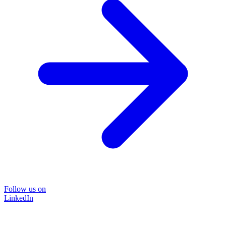
Follow us on
LinkedIn