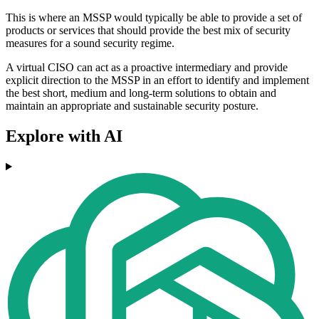
This is where an MSSP would typically be able to provide a set of
products or services that should provide the best mix of security
measures for a sound security regime.
A virtual CISO can act as a proactive intermediary and provide
explicit direction to the MSSP in an effort to identify and implement
the best short, medium and long-term solutions to obtain and
maintain an appropriate and sustainable security posture.
Explore with AI