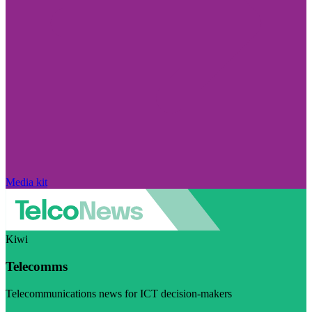
Media kit
Kiwi
Telecomms
Telecommunications news for ICT decision-makers