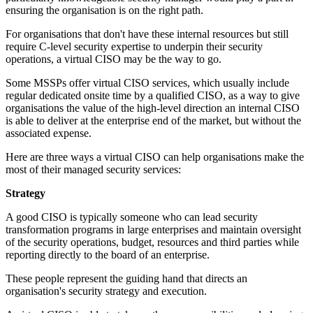
ensuring the organisation is on the right path.
For organisations that don't have these internal resources but still
require C-level security expertise to underpin their security
operations, a virtual CISO may be the way to go.
Some MSSPs offer virtual CISO services, which usually include
regular dedicated onsite time by a qualified CISO, as a way to give
organisations the value of the high-level direction an internal CISO
is able to deliver at the enterprise end of the market, but without the
associated expense.
Here are three ways a virtual CISO can help organisations make the
most of their managed security services:
Strategy
A good CISO is typically someone who can lead security
transformation programs in large enterprises and maintain oversight
of the security operations, budget, resources and third parties while
reporting directly to the board of an enterprise.
These people represent the guiding hand that directs an
organisation's security strategy and execution.