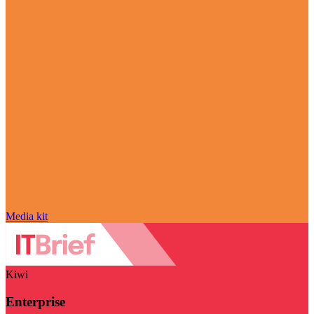
Media kit
Kiwi
Enterprise