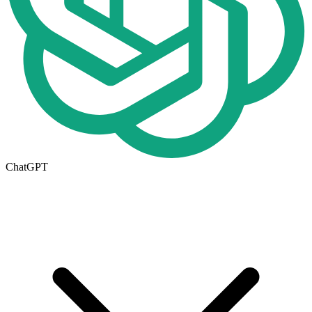
ChatGPT