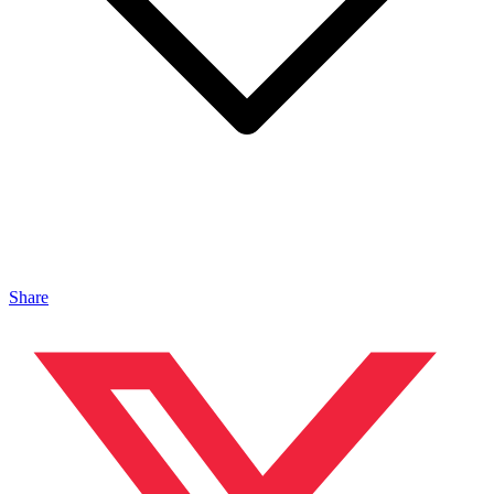
Share