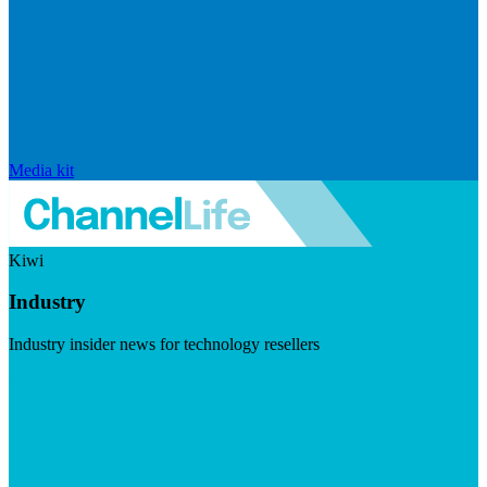
Media kit
Kiwi
Industry
Industry insider news for technology resellers
Visit