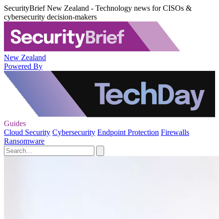
SecurityBrief New Zealand - Technology news for CISOs &
cybersecurity decision-makers
New Zealand
Powered By
Guides
Cloud Security
Cybersecurity
Endpoint Protection
Firewalls
Ransomware