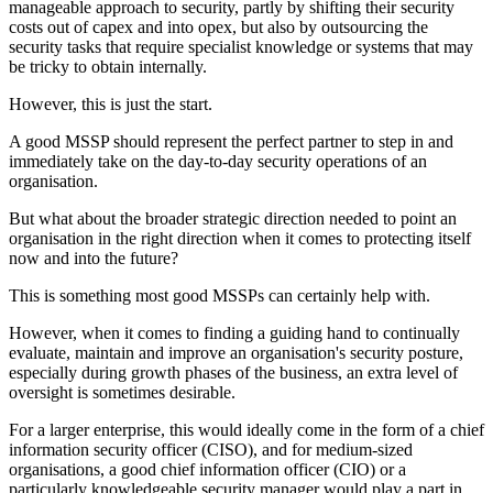
manageable approach to security, partly by shifting their security
costs out of capex and into opex, but also by outsourcing the
security tasks that require specialist knowledge or systems that may
be tricky to obtain internally.
However, this is just the start.
A good MSSP should represent the perfect partner to step in and
immediately take on the day-to-day security operations of an
organisation.
But what about the broader strategic direction needed to point an
organisation in the right direction when it comes to protecting itself
now and into the future?
This is something most good MSSPs can certainly help with.
However, when it comes to finding a guiding hand to continually
evaluate, maintain and improve an organisation's security posture,
especially during growth phases of the business, an extra level of
oversight is sometimes desirable.
For a larger enterprise, this would ideally come in the form of a chief
information security officer (CISO), and for medium-sized
organisations, a good chief information officer (CIO) or a
particularly knowledgeable security manager would play a part in