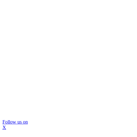
Follow us on
X