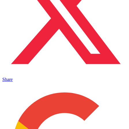
Share