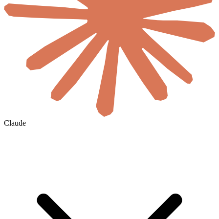
Claude