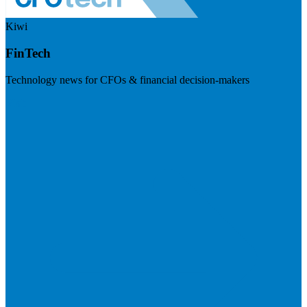
Kiwi
FinTech
Technology news for CFOs & financial decision-makers
Visit