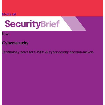
Media kit
Kiwi
Cybersecurity
Technology news for CISOs & cybersecurity decision-makers
Visit