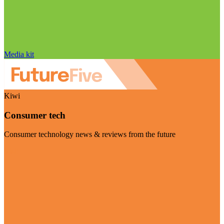
Media kit
Kiwi
Consumer tech
Consumer technology news & reviews from the future
Visit