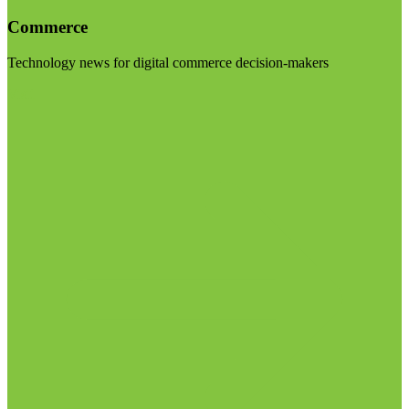
Commerce
Technology news for digital commerce decision-makers
Visit