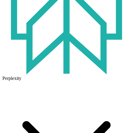
Perplexity