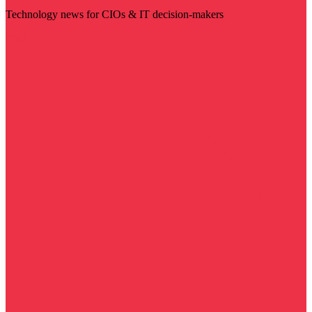
Technology news for CIOs & IT decision-makers
Visit