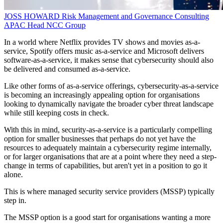
JOSS HOWARD
Risk Management and Governance Consulting
APAC Head
NCC Group
In a world where Netflix provides TV shows and movies as-a-
service, Spotify offers music as-a-service and Microsoft delivers
software-as-a-service, it makes sense that cybersecurity should also
be delivered and consumed as-a-service.
Like other forms of as-a-service offerings, cybersecurity-as-a-service
is becoming an increasingly appealing option for organisations
looking to dynamically navigate the broader cyber threat landscape
while still keeping costs in check.
With this in mind, security-as-a-service is a particularly compelling
option for smaller businesses that perhaps do not yet have the
resources to adequately maintain a cybersecurity regime internally,
or for larger organisations that are at a point where they need a step-
change in terms of capabilities, but aren't yet in a position to go it
alone.
This is where managed security service providers (MSSP) typically
step in.
The MSSP option is a good start for organisations wanting a more