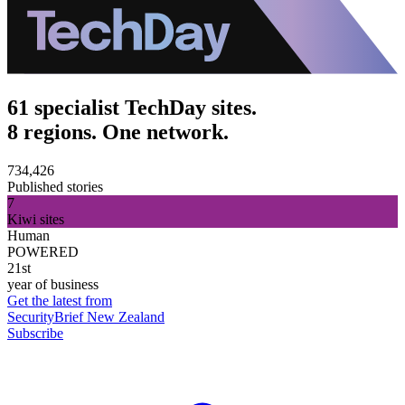
61 specialist TechDay sites.
8 regions. One network.
734,426
Published stories
7
Kiwi sites
Human
POWERED
21st
year of business
Get the latest from
SecurityBrief New Zealand
Subscribe