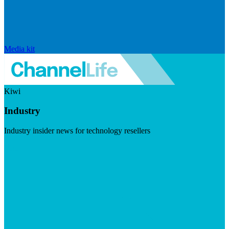
Media kit
Kiwi
Industry
Industry insider news for technology resellers
Visit