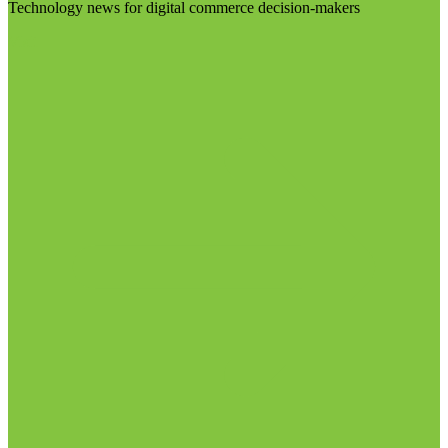
Technology news for digital commerce decision-makers
Visit