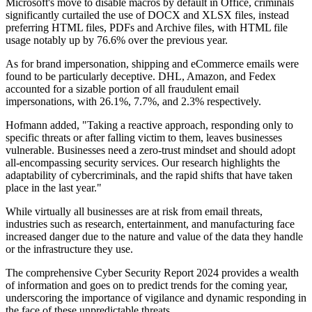
Microsoft's move to disable macros by default in Office, criminals
significantly curtailed the use of DOCX and XLSX files, instead
preferring HTML files, PDFs and Archive files, with HTML file
usage notably up by 76.6% over the previous year.
As for brand impersonation, shipping and eCommerce emails were
found to be particularly deceptive. DHL, Amazon, and Fedex
accounted for a sizable portion of all fraudulent email
impersonations, with 26.1%, 7.7%, and 2.3% respectively.
Hofmann added, "Taking a reactive approach, responding only to
specific threats or after falling victim to them, leaves businesses
vulnerable. Businesses need a zero-trust mindset and should adopt
all-encompassing security services. Our research highlights the
adaptability of cybercriminals, and the rapid shifts that have taken
place in the last year."
While virtually all businesses are at risk from email threats,
industries such as research, entertainment, and manufacturing face
increased danger due to the nature and value of the data they handle
or the infrastructure they use.
The comprehensive Cyber Security Report 2024 provides a wealth
of information and goes on to predict trends for the coming year,
underscoring the importance of vigilance and dynamic responding in
the face of these unpredictable threats.