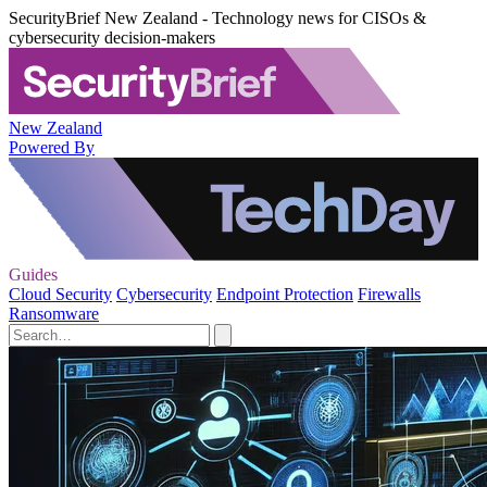
SecurityBrief New Zealand - Technology news for CISOs &
cybersecurity decision-makers
New Zealand
Powered By
Guides
Cloud Security
Cybersecurity
Endpoint Protection
Firewalls
Ransomware