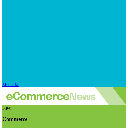
Media kit
Kiwi
Commerce