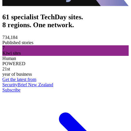
61 specialist TechDay sites.
8 regions. One network.
734,184
Published stories
7
Kiwi sites
Human
POWERED
21st
year of business
Get the latest from
SecurityBrief New Zealand
Subscribe