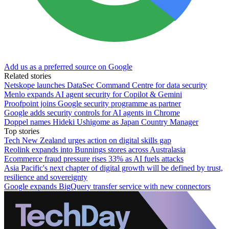
Add us as a preferred source on Google
Related stories
Netskope launches DataSec Command Centre for data security
Menlo expands AI agent security for Copilot & Gemini
Proofpoint joins Google security programme as partner
Google adds security controls for AI agents in Chrome
Doppel names Hideki Ushigome as Japan Country Manager
Top stories
Tech New Zealand urges action on digital skills gap
Reolink expands into Bunnings stores across Australasia
Ecommerce fraud pressure rises 33% as AI fuels attacks
Asia Pacific's next chapter of digital growth will be defined by trust,
resilience and sovereignty
Google expands BigQuery transfer service with new connectors