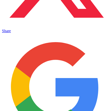
Share