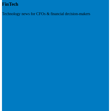
FinTech
Technology news for CFOs & financial decision-makers
Visit