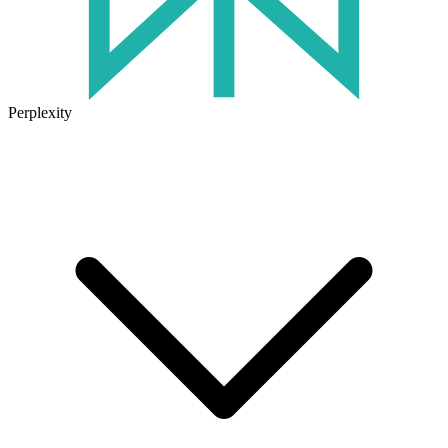
Perplexity