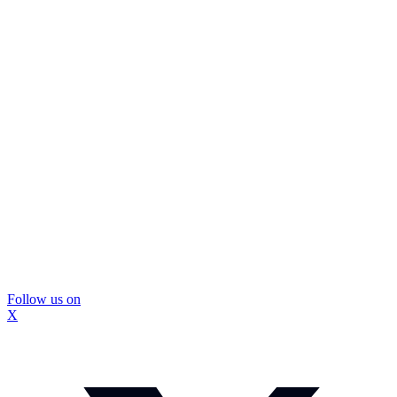
Follow us on
X