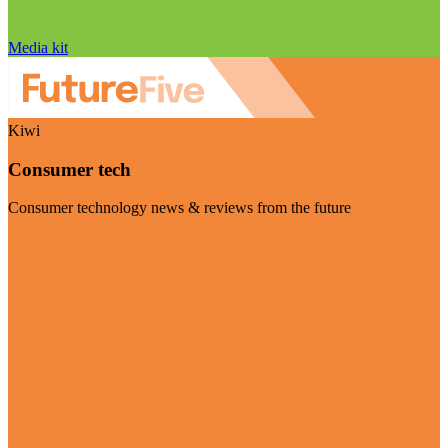
Media kit
Kiwi
Consumer tech
Consumer technology news & reviews from the future
Visit