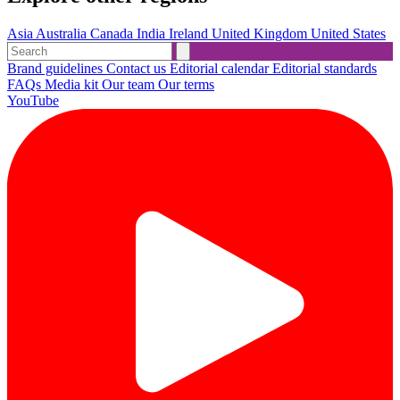
Asia
Australia
Canada
India
Ireland
United Kingdom
United States
Brand guidelines
Contact us
Editorial calendar
Editorial standards
FAQs
Media kit
Our team
Our terms
YouTube