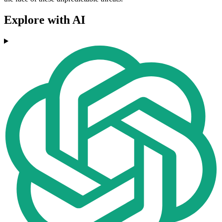
Explore with AI