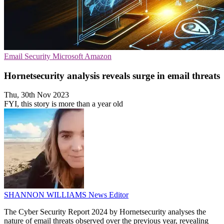
Email Security
Microsoft
Amazon
Hornetsecurity analysis reveals surge in email threats
Thu, 30th Nov 2023
FYI, this story is more than a year old
SHANNON WILLIAMS
News Editor
The Cyber Security Report 2024 by Hornetsecurity analyses the
nature of email threats observed over the previous year, revealing