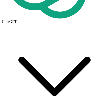
ChatGPT