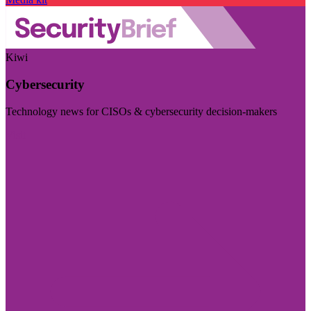
Kiwi
Cybersecurity
Technology news for CISOs & cybersecurity decision-makers
Visit