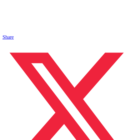
Share