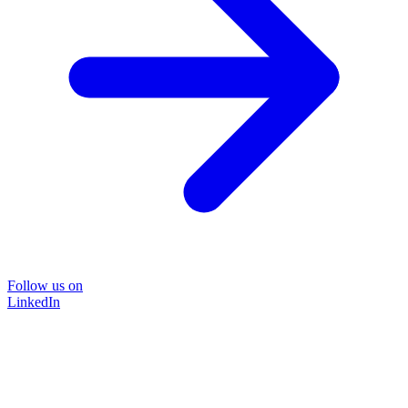
Follow us on
LinkedIn