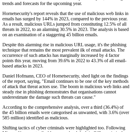
trends and forecasts for the upcoming year.
Hornetsecurity's report reveals that the use of malicious web links in
emails has surged by 144% in 2023, compared to the previous year.
As a result, malicious URLs jumped from constituting 12.5% of all
threats in 2022, to an alarming 30.5% in 2023. The analysis is based
on an examination of a staggering 45 billion emails.
Despite this alarming rise in malicious URL usage, it's the phishing
technique that remains the most prevalent ilk of email attacks. The
occurrence of such attacks has marginally increased by 4 factor
points this year, moving from 39.6% in 2022 to 43.3% of all email-
based attacks in 2023.
Daniel Hofmann, CEO of Hornetsecurity, shed light on the findings
of the report, saying, "Email continues to be one of the key methods
of attack that threat actors use. The boom in malicious web links and
steady rise in phishing demonstrates that organisations cannot
underestimate the damage such threats can cause."
According to the comprehensive analysis, over a third (36.4%) of
the 45 billion emails were categorised as unwanted, with 3.6% (over
585 million) identified as malicious.
Shifting tactics of cyber criminals were highlighted too. Following