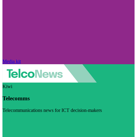
Media kit
Kiwi
Telecomms
Telecommunications news for ICT decision-makers
Visit