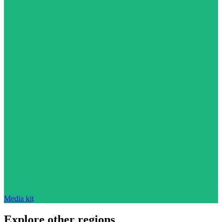
Media kit
Explore other regions