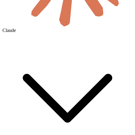
Claude