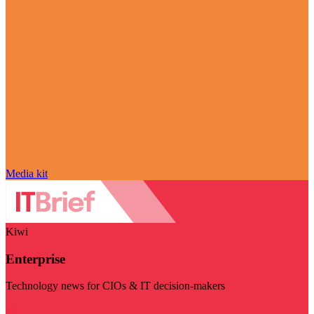
Media kit
Kiwi
Enterprise
Technology news for CIOs & IT decision-makers
Visit