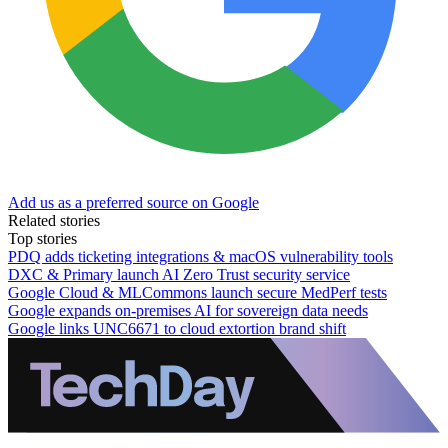
Add us as a preferred source on Google
Related stories
Top stories
PDQ adds ticketing integrations & macOS vulnerability tools
DXC & Primary launch AI Zero Trust security service
Google Cloud & MLCommons launch secure MedPerf tests
Google expands on-premises AI for sovereign data needs
Google links UNC6671 to cloud extortion brand shift