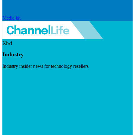
Media kit
Kiwi
Industry
Industry insider news for technology resellers
Visit