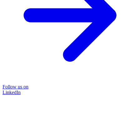
Follow us on
LinkedIn