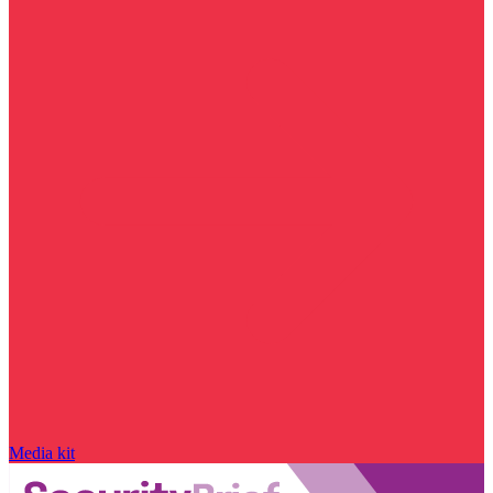
Media kit