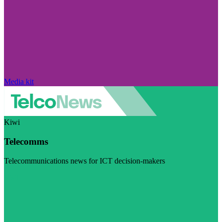
Media kit
Kiwi
Telecomms
Telecommunications news for ICT decision-makers
Visit