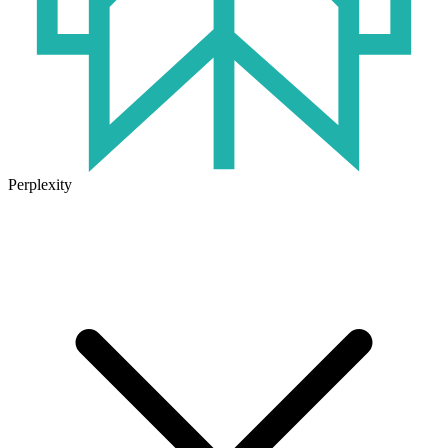
Perplexity