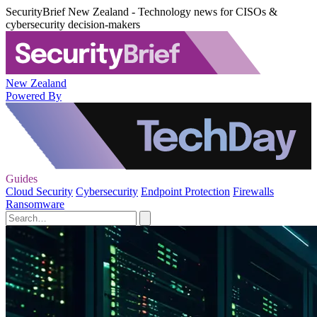
SecurityBrief New Zealand - Technology news for CISOs &
cybersecurity decision-makers
New Zealand
Powered By
Guides
Cloud Security
Cybersecurity
Endpoint Protection
Firewalls
Ransomware