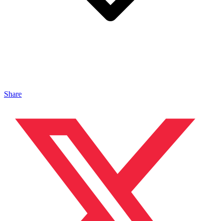
Share