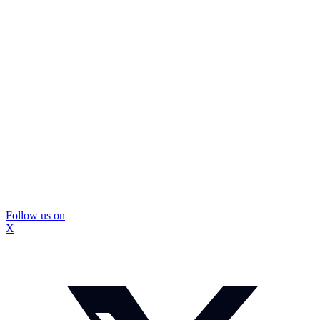
Follow us on
X