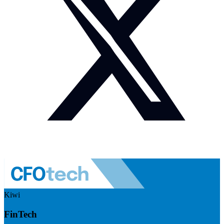
Kiwi
FinTech