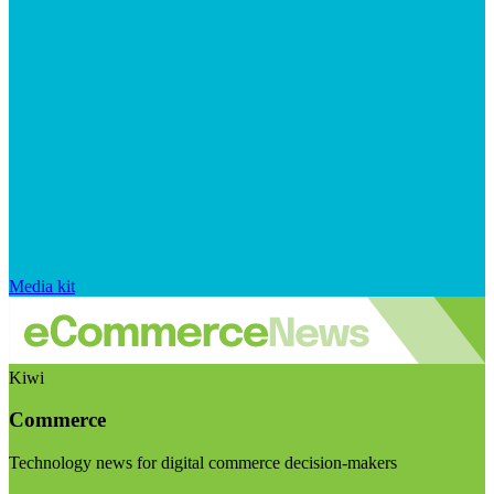
Media kit
Kiwi
Commerce
Technology news for digital commerce decision-makers