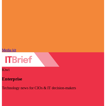
Media kit
Kiwi
Enterprise
Technology news for CIOs & IT decision-makers
Visit