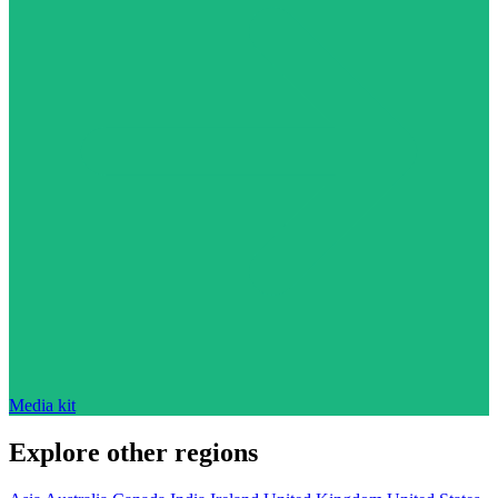
Media kit
Explore other regions