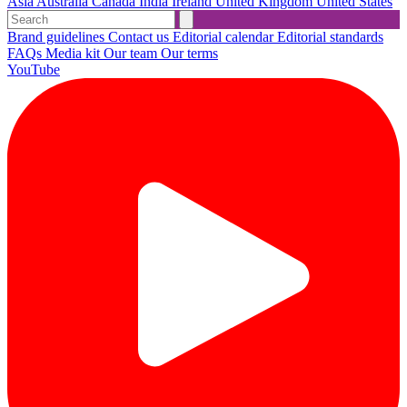
Asia
Australia
Canada
India
Ireland
United Kingdom
United States
Brand guidelines
Contact us
Editorial calendar
Editorial standards
FAQs
Media kit
Our team
Our terms
YouTube