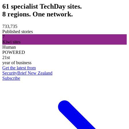
61 specialist TechDay sites.
8 regions. One network.
733,735
Published stories
7
Kiwi sites
Human
POWERED
21st
year of business
Get the latest from
SecurityBrief New Zealand
Subscribe