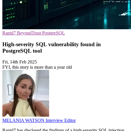
Rapid7
BeyondTrust
PostgreSQL
High-severity SQL vulnerability found in
PostgreSQL tool
Fri, 14th Feb 2025
FYI, this story is more than a year old
MELANIA WATSON
Interview Editor
Rapid7 has disclosed the findings of a high-severity SQL injection