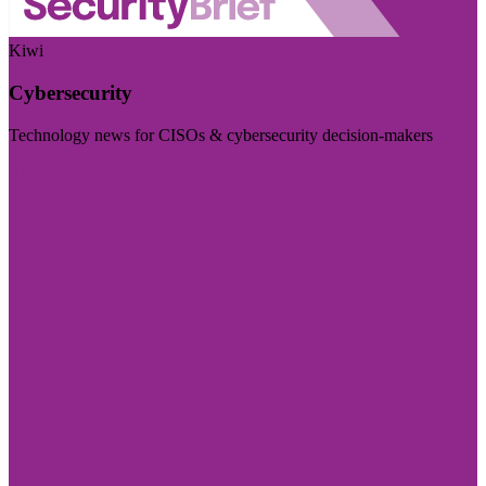
Kiwi
Cybersecurity
Technology news for CISOs & cybersecurity decision-makers
Visit