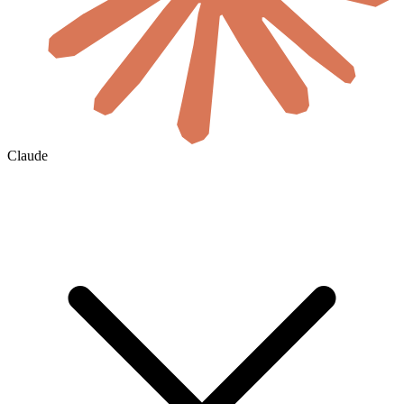
Claude