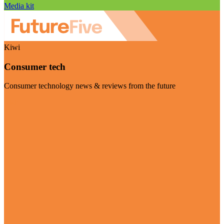
Media kit
Kiwi
Consumer tech
Consumer technology news & reviews from the future
Visit