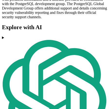
with the PostgreSQL development group. The PostgreSQL Global
Development Group offers additional support and details concerning
security vulnerability reporting and fixes through their official
security support channels.
Explore with AI