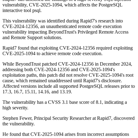
vulnerability, CVE-2025-1094, which affects the PostgreSQL
interactive tool psql.
This vulnerability was identified during Rapid7's research into
CVE-2024-12356, an unauthenticated remote code execution
vulnerability impacting BeyondTrust's Privileged Remote Access
and Remote Support solutions.
Rapid7 found that exploiting CVE-2024-12356 required exploiting
CVE-2025-1094 to achieve remote code execution.
While BeyondTrust patched CVE-2024-12356 in December 2024,
addressing both CVE-2024-12356 and CVE-2025-1094's
exploitation paths, this patch did not resolve CVE-2025-1094's root
cause, which remained unaddressed until Rapid7's disclosure.
Affected versions include all supported PostgreSQL releases prior to
17.3, 16.7, 15.11, 14.16, and 13.19.
The vulnerability has a CVSS 3.1 base score of 8.1, indicating a
high severity.
Stephen Fewer, Principal Security Researcher at Rapid7, discovered
the vulnerability.
He found that CVE-2025-1094 arises from incorrect assumptions