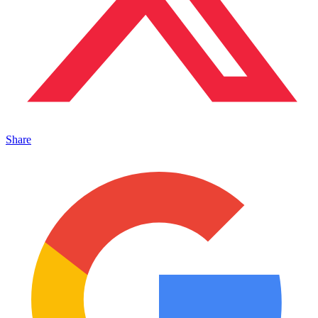
Share