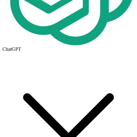
ChatGPT