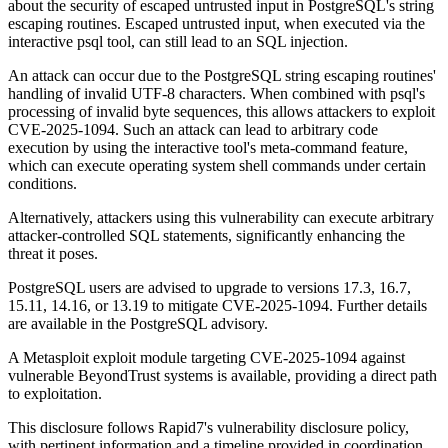
about the security of escaped untrusted input in PostgreSQL's string
escaping routines. Escaped untrusted input, when executed via the
interactive psql tool, can still lead to an SQL injection.
An attack can occur due to the PostgreSQL string escaping routines'
handling of invalid UTF-8 characters. When combined with psql's
processing of invalid byte sequences, this allows attackers to exploit
CVE-2025-1094. Such an attack can lead to arbitrary code
execution by using the interactive tool's meta-command feature,
which can execute operating system shell commands under certain
conditions.
Alternatively, attackers using this vulnerability can execute arbitrary
attacker-controlled SQL statements, significantly enhancing the
threat it poses.
PostgreSQL users are advised to upgrade to versions 17.3, 16.7,
15.11, 14.16, or 13.19 to mitigate CVE-2025-1094. Further details
are available in the PostgreSQL advisory.
A Metasploit exploit module targeting CVE-2025-1094 against
vulnerable BeyondTrust systems is available, providing a direct path
to exploitation.
This disclosure follows Rapid7's vulnerability disclosure policy,
with pertinent information and a timeline provided in coordination