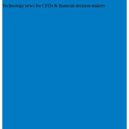
Technology news for CFOs & financial decision-makers
Visit