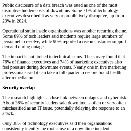
Public disclosure of a data breach was rated as one of the most
disruptive hidden costs of downtime. Some 71% of technology
executives described it as very or prohibitively disruptive, up from
23% in 2024.
Operational strain inside organisations was another recurring theme.
Some 89% of tech leaders said incidents require large numbers of
personnel to resolve, while 90% reported a rise in customer support
demand during outages.
The impact is not limited to technical teams. The survey found that
76% of finance executives and 74% of marketing executives also
feel pressure during downtime events. Nearly one in five marketing
professionals said it can take a full quarter to restore brand health
after remediation.
Security overlap
The research highlights a close link between outages and cyber risk.
About 36% of security leaders said downtime is often or very often
misclassified as an IT issue, potentially delaying the response to an
attack.
Only 38% of technology executives said their organisations
consistently identify the root cause of a downtime incident.