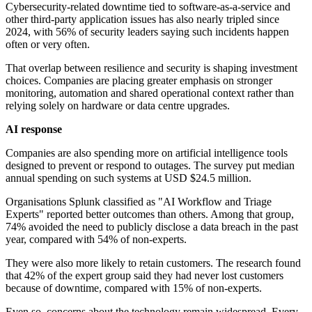
Cybersecurity-related downtime tied to software-as-a-service and
other third-party application issues has also nearly tripled since
2024, with 56% of security leaders saying such incidents happen
often or very often.
That overlap between resilience and security is shaping investment
choices. Companies are placing greater emphasis on stronger
monitoring, automation and shared operational context rather than
relying solely on hardware or data centre upgrades.
AI response
Companies are also spending more on artificial intelligence tools
designed to prevent or respond to outages. The survey put median
annual spending on such systems at USD $24.5 million.
Organisations Splunk classified as "AI Workflow and Triage
Experts" reported better outcomes than others. Among that group,
74% avoided the need to publicly disclose a data breach in the past
year, compared with 54% of non-experts.
They were also more likely to retain customers. The research found
that 42% of the expert group said they had never lost customers
because of downtime, compared with 15% of non-experts.
Even so, concerns about the technology remain widespread. Every