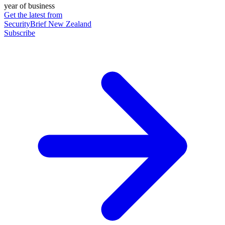
year of business
Get the latest from
SecurityBrief New Zealand
Subscribe