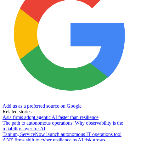
Add us as a preferred source on Google
Related stories
Asia firms adopt agentic AI faster than resilience
The path to autonomous operations: Why observability is the
reliability layer for AI
Tanium, ServiceNow launch autonomous IT operations tool
ANZ firms shift to cyber resilience as AI risk grows