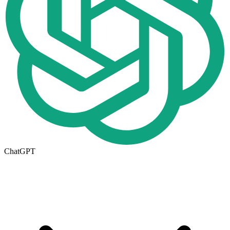
ChatGPT