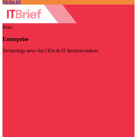
Media kit
Kiwi
Enterprise
Technology news for CIOs & IT decision-makers
Visit