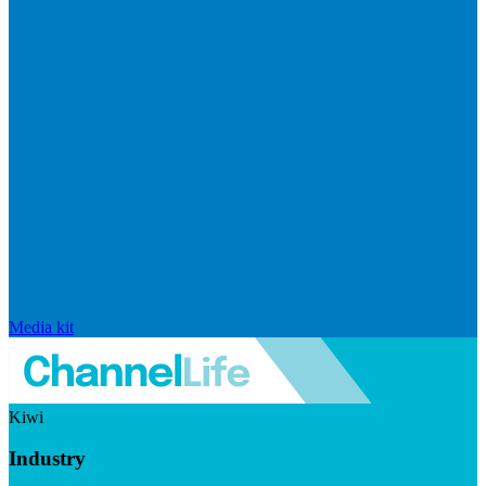
Media kit
Kiwi
Industry