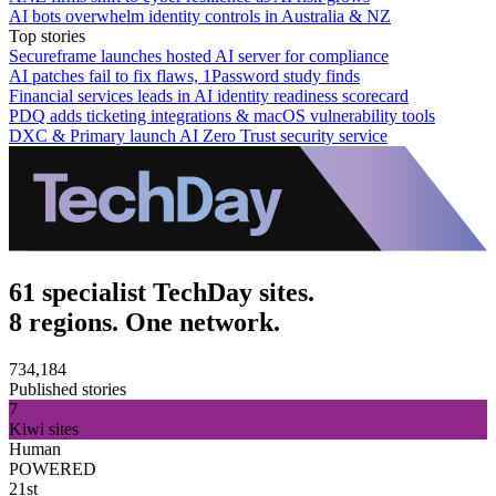
AI bots overwhelm identity controls in Australia & NZ
Top stories
Secureframe launches hosted AI server for compliance
AI patches fail to fix flaws, 1Password study finds
Financial services leads in AI identity readiness scorecard
PDQ adds ticketing integrations & macOS vulnerability tools
DXC & Primary launch AI Zero Trust security service
61 specialist TechDay sites.
8 regions. One network.
734,184
Published stories
7
Kiwi sites
Human
POWERED
21st