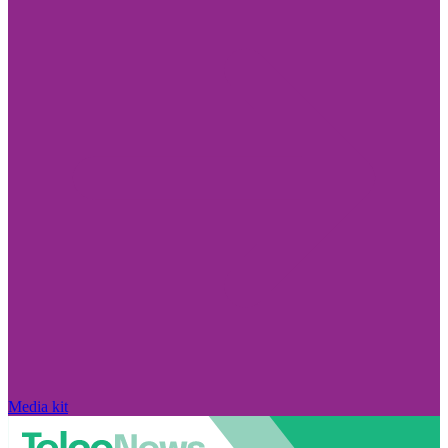
Media kit