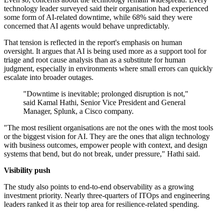
technology leader surveyed said their organisation had experienced
some form of AI-related downtime, while 68% said they were
concerned that AI agents would behave unpredictably.
That tension is reflected in the report's emphasis on human
oversight. It argues that AI is being used more as a support tool for
triage and root cause analysis than as a substitute for human
judgment, especially in environments where small errors can quickly
escalate into broader outages.
"Downtime is inevitable; prolonged disruption is not,"
said Kamal Hathi, Senior Vice President and General
Manager, Splunk, a Cisco company.
"The most resilient organisations are not the ones with the most tools
or the biggest vision for AI. They are the ones that align technology
with business outcomes, empower people with context, and design
systems that bend, but do not break, under pressure," Hathi said.
Visibility push
The study also points to end-to-end observability as a growing
investment priority. Nearly three-quarters of ITOps and engineering
leaders ranked it as their top area for resilience-related spending.