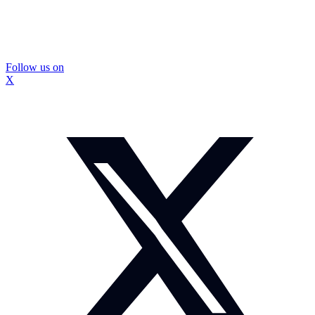
Follow us on
X