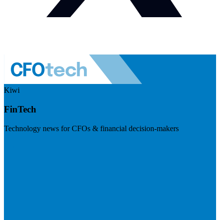
Kiwi
FinTech
Technology news for CFOs & financial decision-makers
Visit