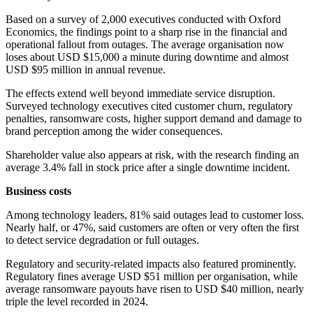
Based on a survey of 2,000 executives conducted with Oxford
Economics, the findings point to a sharp rise in the financial and
operational fallout from outages. The average organisation now
loses about USD $15,000 a minute during downtime and almost
USD $95 million in annual revenue.
The effects extend well beyond immediate service disruption.
Surveyed technology executives cited customer churn, regulatory
penalties, ransomware costs, higher support demand and damage to
brand perception among the wider consequences.
Shareholder value also appears at risk, with the research finding an
average 3.4% fall in stock price after a single downtime incident.
Business costs
Among technology leaders, 81% said outages lead to customer loss.
Nearly half, or 47%, said customers are often or very often the first
to detect service degradation or full outages.
Regulatory and security-related impacts also featured prominently.
Regulatory fines average USD $51 million per organisation, while
average ransomware payouts have risen to USD $40 million, nearly
triple the level recorded in 2024.