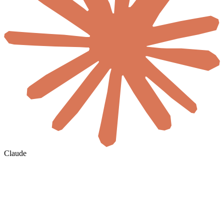
Claude