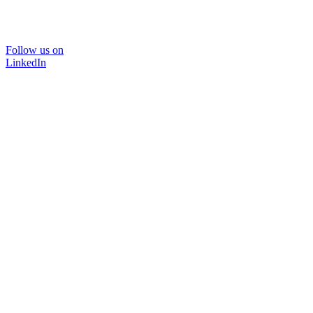
Follow us on
LinkedIn