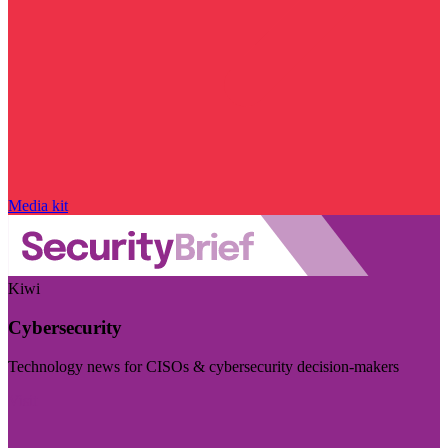
Media kit
Kiwi
Cybersecurity
Technology news for CISOs & cybersecurity decision-makers
Visit