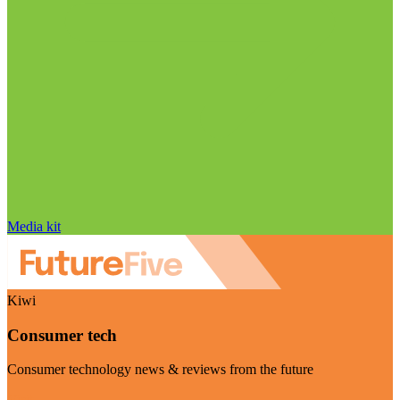
Media kit
Kiwi
Consumer tech
Consumer technology news & reviews from the future
Visit