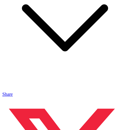
Share