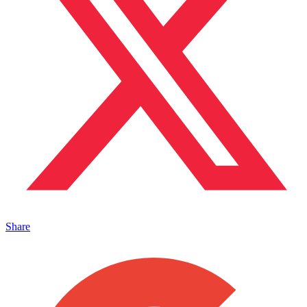
Share