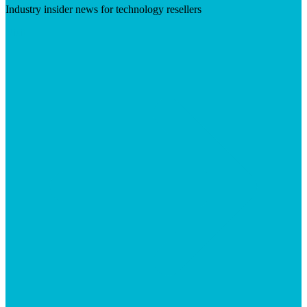
Industry insider news for technology resellers
Visit