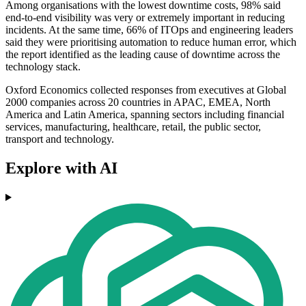
Among organisations with the lowest downtime costs, 98% said
end-to-end visibility was very or extremely important in reducing
incidents. At the same time, 66% of ITOps and engineering leaders
said they were prioritising automation to reduce human error, which
the report identified as the leading cause of downtime across the
technology stack.
Oxford Economics collected responses from executives at Global
2000 companies across 20 countries in APAC, EMEA, North
America and Latin America, spanning sectors including financial
services, manufacturing, healthcare, retail, the public sector,
transport and technology.
Explore with AI