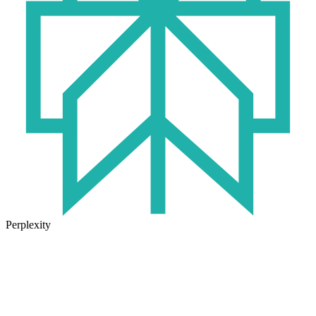
Perplexity