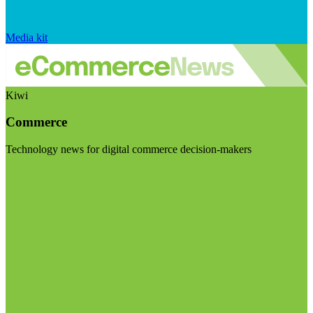
Media kit
Kiwi
Commerce
Technology news for digital commerce decision-makers
Visit