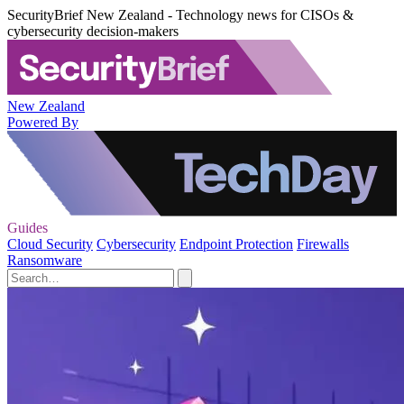
SecurityBrief New Zealand - Technology news for CISOs &
cybersecurity decision-makers
New Zealand
Powered By
Guides
Cloud Security
Cybersecurity
Endpoint Protection
Firewalls
Ransomware