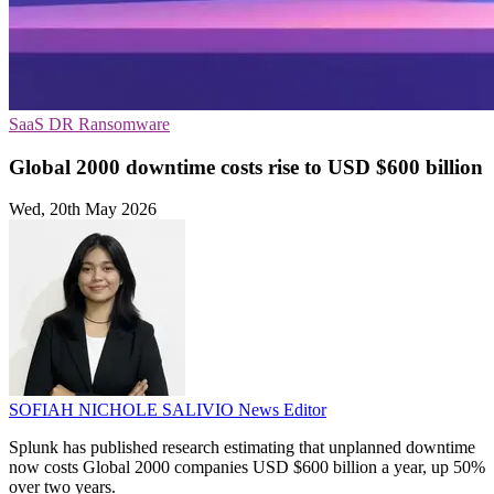
SaaS
DR
Ransomware
Global 2000 downtime costs rise to USD $600 billion
Wed, 20th May 2026
SOFIAH NICHOLE SALIVIO
News Editor
Splunk has published research estimating that unplanned downtime
now costs Global 2000 companies USD $600 billion a year, up 50%
over two years.