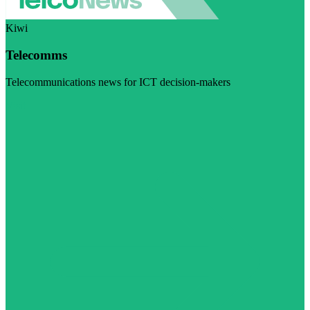
Kiwi
Telecomms
Telecommunications news for ICT decision-makers
Visit