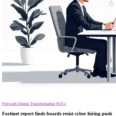
Firewalls
Digital Transformation
SOCs
Fortinet report finds boards resist cyber hiring push