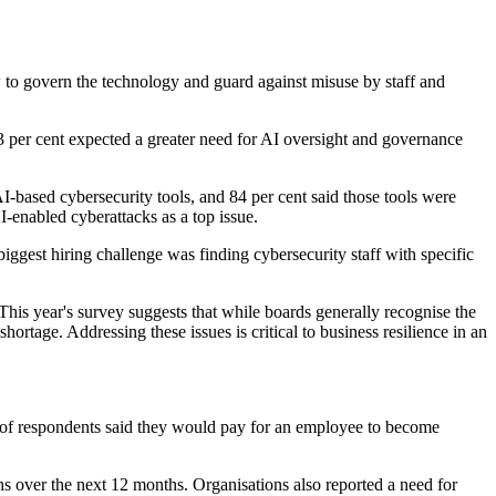
w to govern the technology and guard against misuse by staff and
63 per cent expected a greater need for AI oversight and governance
-based cybersecurity tools, and 84 per cent said those tools were
I-enabled cyberattacks as a top issue.
ggest hiring challenge was finding cybersecurity staff with specific
. This year's survey suggests that while boards generally recognise the
ortage. Addressing these issues is critical to business resilience in an
ent of respondents said they would pay for an employee to become
ions over the next 12 months. Organisations also reported a need for