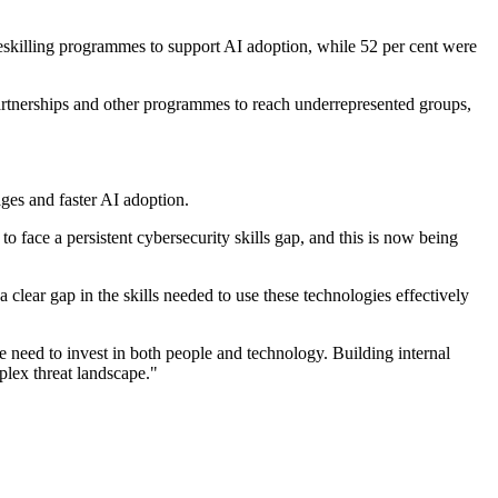
r reskilling programmes to support AI adoption, while 52 per cent were
 partnerships and other programmes to reach underrepresented groups,
ges and faster AI adoption.
o face a persistent cybersecurity skills gap, and this is now being
a clear gap in the skills needed to use these technologies effectively
need to invest in both people and technology. Building internal
mplex threat landscape."