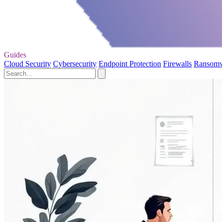
Guides
Cloud Security
Cybersecurity
Endpoint Protection
Firewalls
Ransom