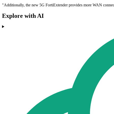
"Additionally, the new 5G FortiExtender provides more WAN connectiv
Explore with AI