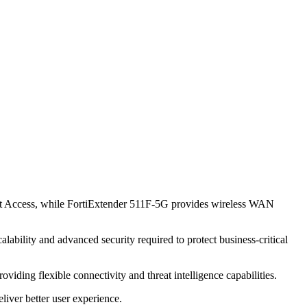
ust Access, while FortiExtender 511F-5G provides wireless WAN
lability and advanced security required to protect business-critical
viding flexible connectivity and threat intelligence capabilities.
iver better user experience.