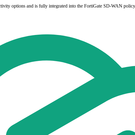
ity options and is fully integrated into the FortiGate SD-WAN policy