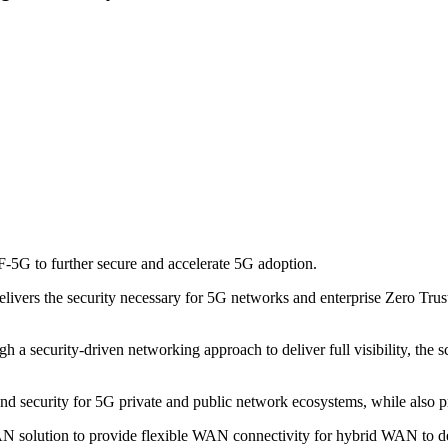
-5G to further secure and accelerate 5G adoption.
elivers the security necessary for 5G networks and enterprise Zero Tr
 security-driven networking approach to deliver full visibility, the sca
nd security for 5G private and public network ecosystems, while also pro
N solution to provide flexible WAN connectivity for hybrid WAN to del