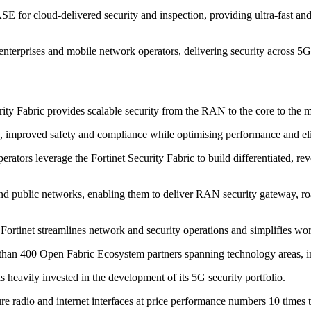
E for cloud-delivered security and inspection, providing ultra-fast and
al enterprises and mobile network operators, delivering security across
rity Fabric provides scalable security from the RAN to the core to th
lity, improved safety and compliance while optimising performance and el
ators leverage the Fortinet Security Fabric to build differentiated, re
and public networks, enabling them to deliver RAN security gateway, r
ortinet streamlines network and security operations and simplifies wo
 more than 400 Open Fabric Ecosystem partners spanning technology area
eavily invested in the development of its 5G security portfolio.
re radio and internet interfaces at price performance numbers 10 times