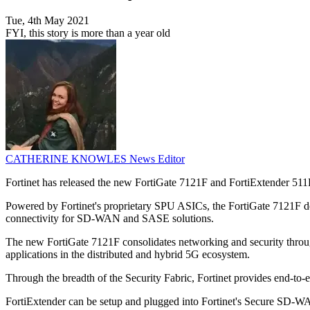
Tue, 4th May 2021
FYI, this story is more than a year old
CATHERINE KNOWLES
News Editor
Fortinet has released the new FortiGate 7121F and FortiExtender 511F
Powered by Fortinet's proprietary SPU ASICs, the FortiGate 7121F d
connectivity for SD-WAN and SASE solutions.
The new FortiGate 7121F consolidates networking and security through a
applications in the distributed and hybrid 5G ecosystem.
Through the breadth of the Security Fabric, Fortinet provides end-to-e
FortiExtender can be setup and plugged into Fortinet's Secure SD-WA