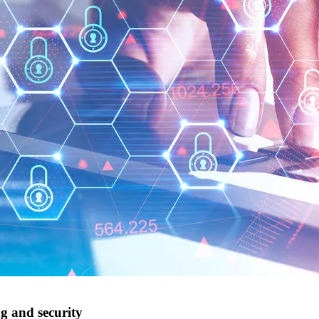
ng and security