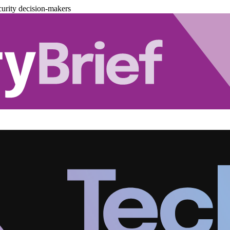
urity decision-makers