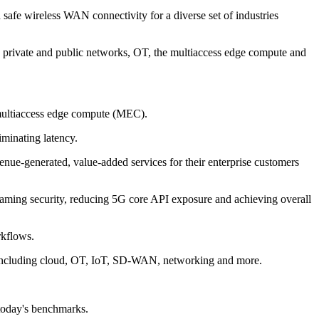
 safe wireless WAN connectivity for a diverse set of industries
 5G private and public networks, OT, the multiaccess edge compute and
e multiaccess edge compute (MEC).
iminating latency.
venue-generated, value-added services for their enterprise customers
oaming security, reducing 5G core API exposure and achieving overall
rkflows.
s, including cloud, OT, IoT, SD-WAN, networking and more.
 today's benchmarks.