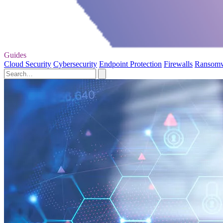
Guides
Cloud Security
Cybersecurity
Endpoint Protection
Firewalls
Ransom