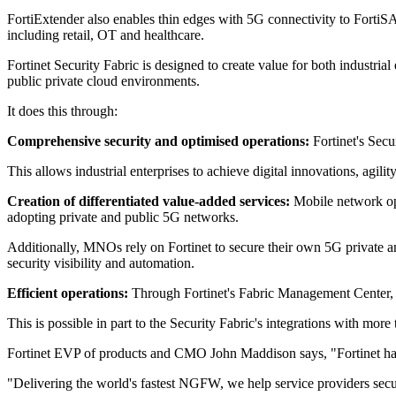
FortiExtender also enables thin edges with 5G connectivity to FortiSAS
including retail, OT and healthcare.
Fortinet Security Fabric is designed to create value for both industri
public private cloud environments.
It does this through:
Comprehensive security and optimised operations:
Fortinet's Secu
This allows industrial enterprises to achieve digital innovations, agi
Creation of differentiated value-added services:
Mobile network oper
adopting private and public 5G networks.
Additionally, MNOs rely on Fortinet to secure their own 5G private 
security visibility and automation.
Efficient operations:
Through Fortinet's Fabric Management Center, F
This is possible in part to the Security Fabric's integrations with
Fortinet EVP of products and CMO John Maddison says, "Fortinet has h
"Delivering the world's fastest NGFW, we help service providers secu