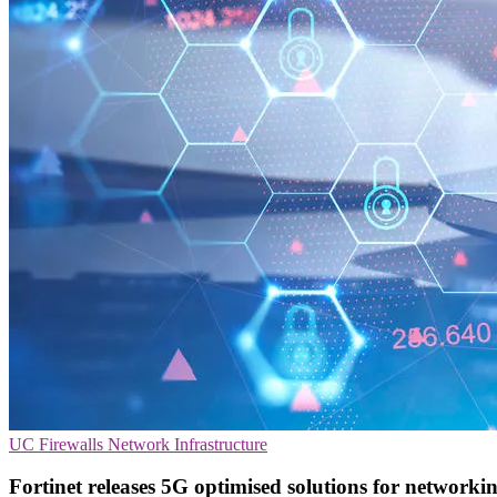
UC
Firewalls
Network Infrastructure
Fortinet releases 5G optimised solutions for networki