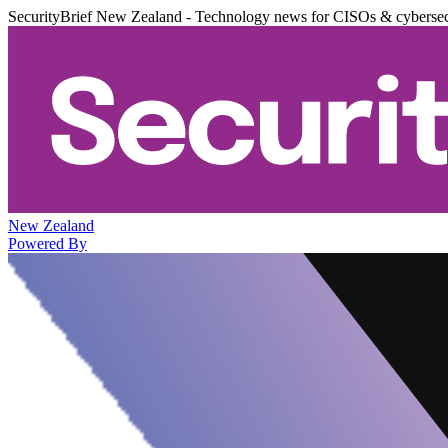
SecurityBrief New Zealand - Technology news for CISOs & cybersec
New Zealand
Powered By