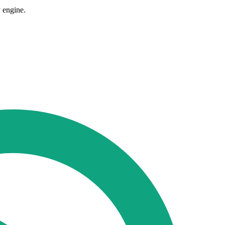
 engine.