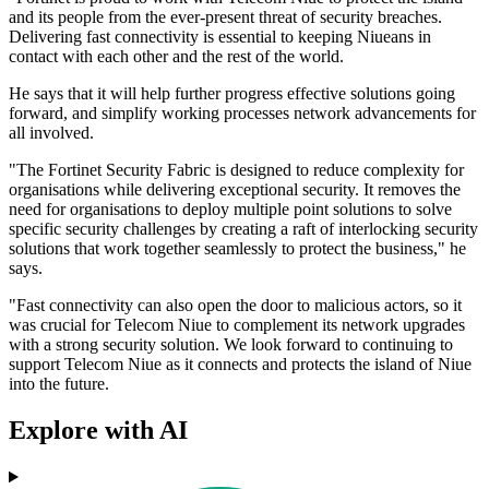
and its people from the ever-present threat of security breaches.
Delivering fast connectivity is essential to keeping Niueans in
contact with each other and the rest of the world.
He says that it will help further progress effective solutions going
forward, and simplify working processes network advancements for
all involved.
"The Fortinet Security Fabric is designed to reduce complexity for
organisations while delivering exceptional security. It removes the
need for organisations to deploy multiple point solutions to solve
specific security challenges by creating a raft of interlocking security
solutions that work together seamlessly to protect the business," he
says.
"Fast connectivity can also open the door to malicious actors, so it
was crucial for Telecom Niue to complement its network upgrades
with a strong security solution. We look forward to continuing to
support Telecom Niue as it connects and protects the island of Niue
into the future.
Explore with AI