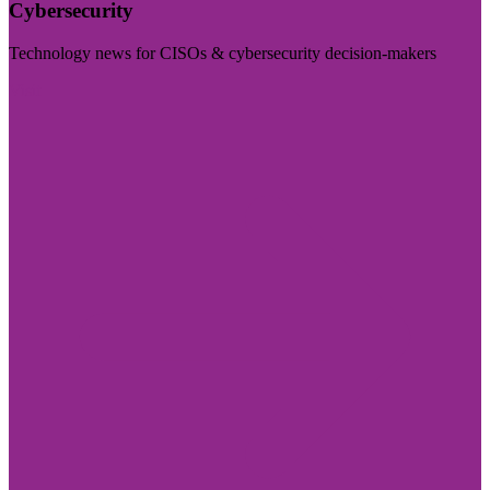
Cybersecurity
Technology news for CISOs & cybersecurity decision-makers
Visit