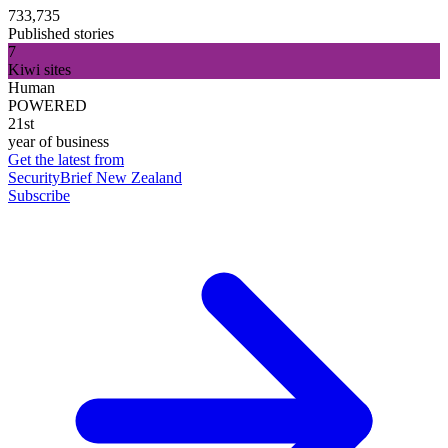
733,735
Published stories
7
Kiwi sites
Human
POWERED
21st
year of business
Get the latest from
SecurityBrief New Zealand
Subscribe