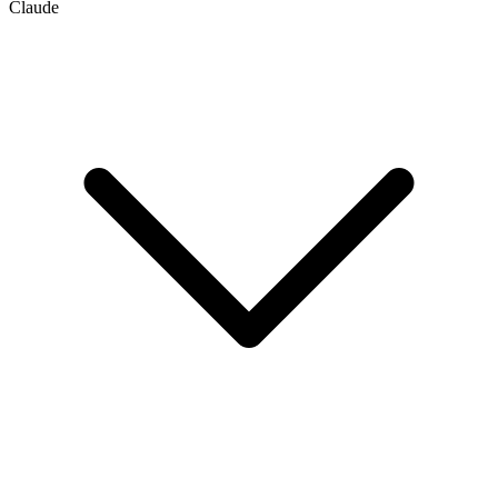
Claude