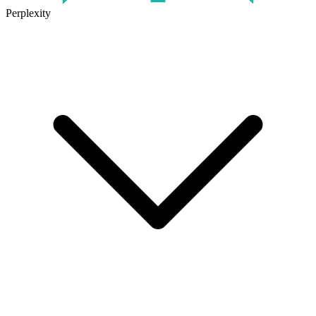
Perplexity