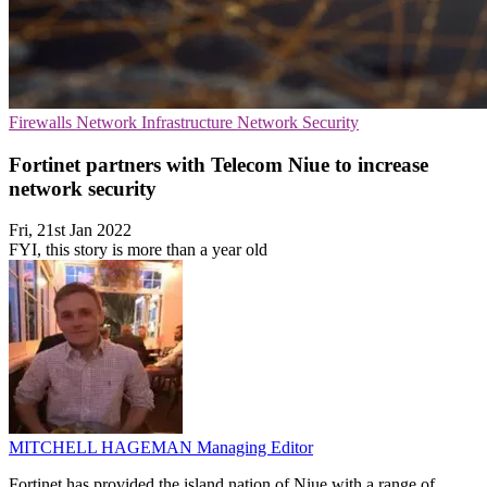
Firewalls
Network Infrastructure
Network Security
Fortinet partners with Telecom Niue to increase
network security
Fri, 21st Jan 2022
FYI, this story is more than a year old
MITCHELL HAGEMAN
Managing Editor
Fortinet has provided the island nation of Niue with a range of