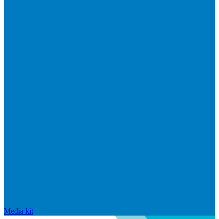
Media kit