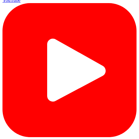
YouTube