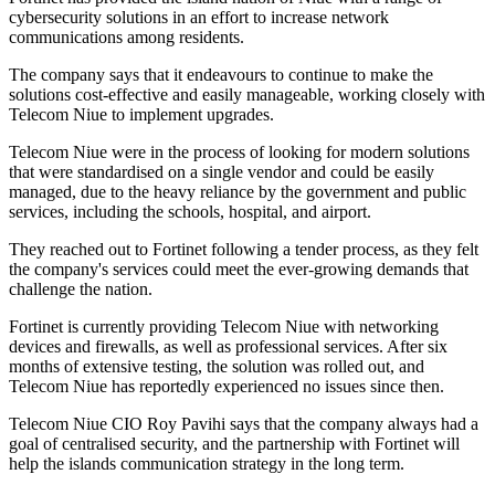
cybersecurity solutions in an effort to increase network
communications among residents.
The company says that it endeavours to continue to make the
solutions cost-effective and easily manageable, working closely with
Telecom Niue to implement upgrades.
Telecom Niue were in the process of looking for modern solutions
that were standardised on a single vendor and could be easily
managed, due to the heavy reliance by the government and public
services, including the schools, hospital, and airport.
They reached out to Fortinet following a tender process, as they felt
the company's services could meet the ever-growing demands that
challenge the nation.
Fortinet is currently providing Telecom Niue with networking
devices and firewalls, as well as professional services. After six
months of extensive testing, the solution was rolled out, and
Telecom Niue has reportedly experienced no issues since then.
Telecom Niue CIO Roy Pavihi says that the company always had a
goal of centralised security, and the partnership with Fortinet will
help the islands communication strategy in the long term.