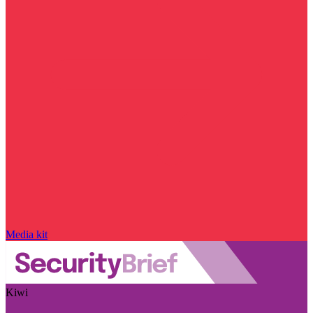
Media kit
Kiwi