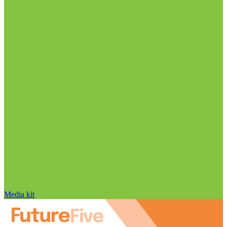
Media kit