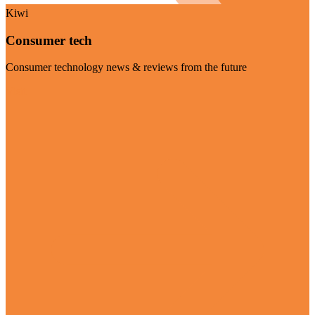
Kiwi
Consumer tech
Consumer technology news & reviews from the future
Visit