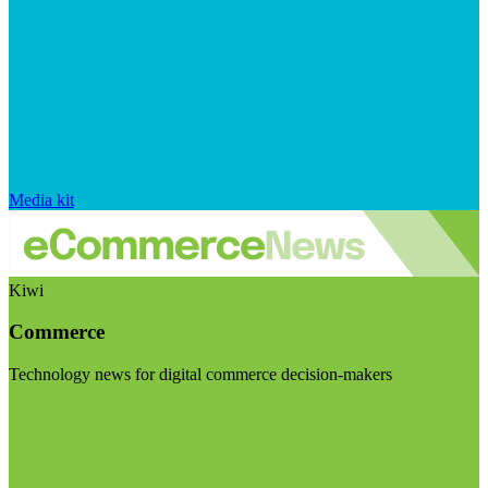
Media kit
Kiwi
Commerce
Technology news for digital commerce decision-makers
Visit