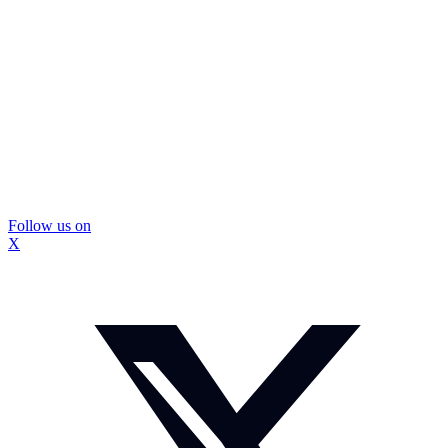
Follow us on
X