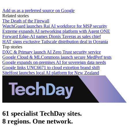
Add us as a preferred source on Google
Related stories
The Death of the Firewall
WatchGuard launches Rai AI workforce for MSP security
Extreme expands AI networking platform with Agent ONE
Forward Edge-AI names Dionis Taveras as sales chief
HAT signs exclusive Tailscale distribution deal in Oceania
Top stories
DXC & Primary launch AI Zero Trust security service
Google Cloud & MLCommons launch secure MedPerf tests
Google expands on-premises AI for sovereign data needs
Google links UNC6671 to cloud extortion brand shift
SiteHost launches local AI platform for New Zealand
61 specialist TechDay sites.
8 regions. One network.