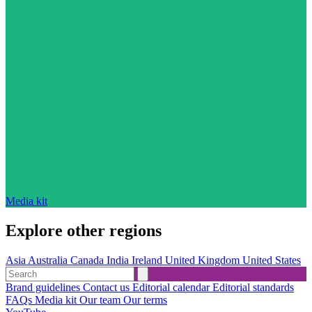
Media kit
Explore other regions
Asia
Australia
Canada
India
Ireland
United Kingdom
United States
Brand guidelines
Contact us
Editorial calendar
Editorial standards
FAQs
Media kit
Our team
Our terms