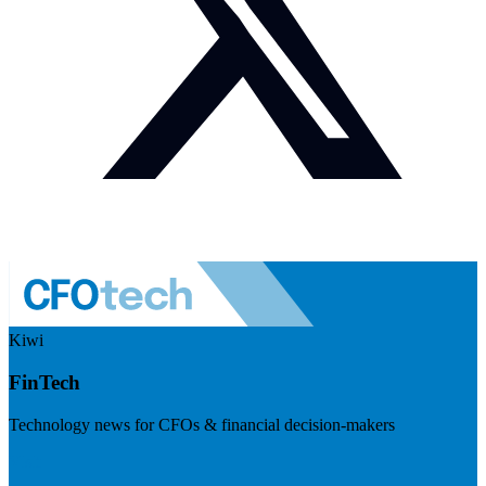
Kiwi
FinTech
Technology news for CFOs & financial decision-makers
Visit