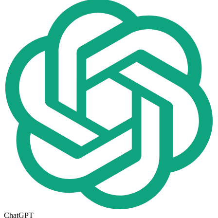
ChatGPT