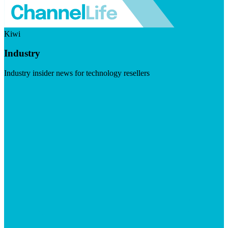
Kiwi
Industry
Industry insider news for technology resellers
Visit