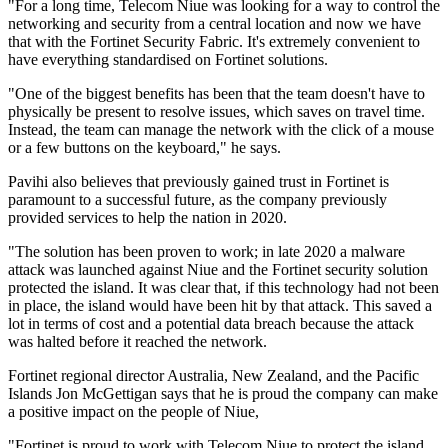
"For a long time, Telecom Niue was looking for a way to control the
networking and security from a central location and now we have
that with the Fortinet Security Fabric. It's extremely convenient to
have everything standardised on Fortinet solutions.
"One of the biggest benefits has been that the team doesn't have to
physically be present to resolve issues, which saves on travel time.
Instead, the team can manage the network with the click of a mouse
or a few buttons on the keyboard," he says.
Pavihi also believes that previously gained trust in Fortinet is
paramount to a successful future, as the company previously
provided services to help the nation in 2020.
"The solution has been proven to work; in late 2020 a malware
attack was launched against Niue and the Fortinet security solution
protected the island. It was clear that, if this technology had not been
in place, the island would have been hit by that attack. This saved a
lot in terms of cost and a potential data breach because the attack
was halted before it reached the network.
Fortinet regional director Australia, New Zealand, and the Pacific
Islands Jon McGettigan says that he is proud the company can make
a positive impact on the people of Niue,
"Fortinet is proud to work with Telecom Niue to protect the island