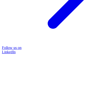
Follow us on
LinkedIn