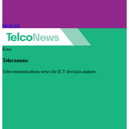
Media kit
Kiwi
Telecomms
Telecommunications news for ICT decision-makers
Visit