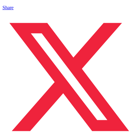
Share