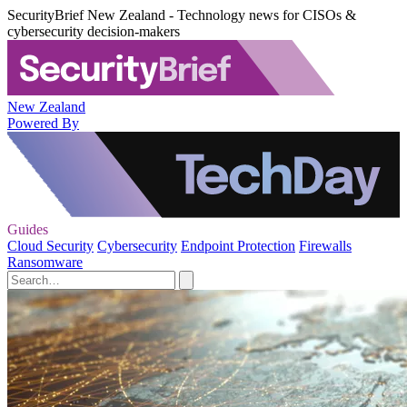
SecurityBrief New Zealand - Technology news for CISOs &
cybersecurity decision-makers
New Zealand
Powered By
Guides
Cloud Security
Cybersecurity
Endpoint Protection
Firewalls
Ransomware