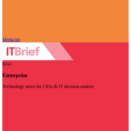
Media kit
Kiwi
Enterprise
Technology news for CIOs & IT decision-makers
Visit