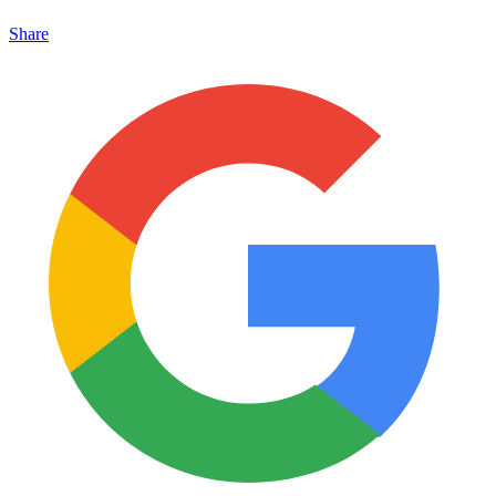
Share