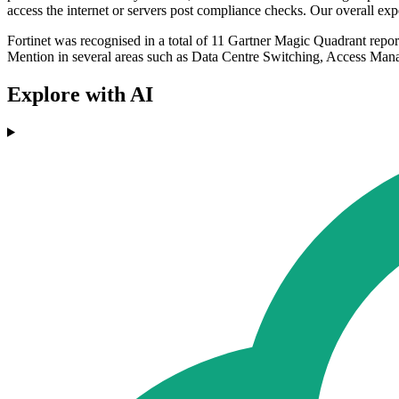
access the internet or servers post compliance checks. Our overall expe
Fortinet was recognised in a total of 11 Gartner Magic Quadrant re
Mention in several areas such as Data Centre Switching, Access Ma
Explore with AI