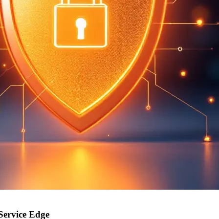
Service Edge