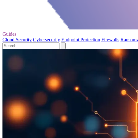
Guides
Cloud Security
Cybersecurity
Endpoint Protection
Firewalls
Ransom