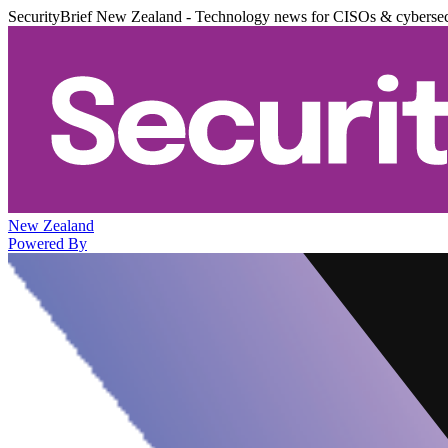
SecurityBrief New Zealand - Technology news for CISOs & cybersec
New Zealand
Powered By