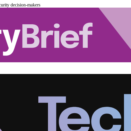
urity decision-makers