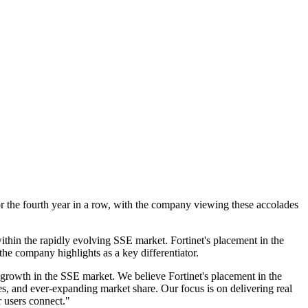
r the fourth year in a row, with the company viewing these accolades
ithin the rapidly evolving SSE market. Fortinet's placement in the
he company highlights as a key differentiator.
growth in the SSE market. We believe Fortinet's placement in the
s, and ever-expanding market share. Our focus is on delivering real
 users connect."