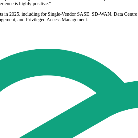
rience is highly positive."
ports in 2025, including for Single-Vendor SASE, SD-WAN, Data Centre
nagement, and Privileged Access Management.