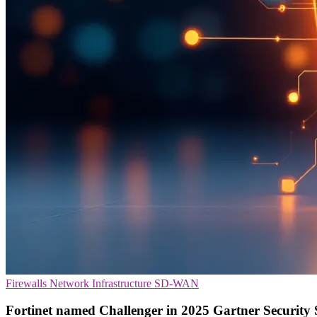
Firewalls
Network Infrastructure
SD-WAN
Fortinet named Challenger in 2025 Gartner Security 