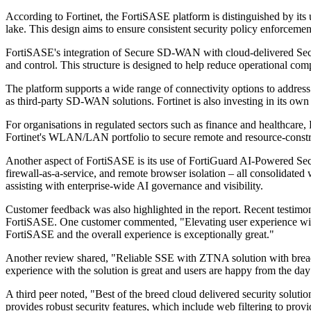
According to Fortinet, the FortiSASE platform is distinguished by its 
lake. This design aims to ensure consistent security policy enforceme
FortiSASE's integration of Secure SD-WAN with cloud-delivered Secur
and control. This structure is designed to help reduce operational com
The platform supports a wide range of connectivity options to addres
as third-party SD-WAN solutions. Fortinet is also investing in its own 
For organisations in regulated sectors such as finance and healthcare,
Fortinet's WLAN/LAN portfolio to secure remote and resource-constrai
Another aspect of FortiSASE is its use of FortiGuard AI-Powered Secur
firewall-as-a-service, and remote browser isolation – all consolidated
assisting with enterprise-wide AI governance and visibility.
Customer feedback was also highlighted in the report. Recent testimoni
FortiSASE. One customer commented, "Elevating user experience with F
FortiSASE and the overall experience is exceptionally great."
Another review shared, "Reliable SSE with ZTNA solution with breadth o
experience with the solution is great and users are happy from the da
A third peer noted, "Best of the breed cloud delivered security solu
provides robust security features, which include web filtering to provi