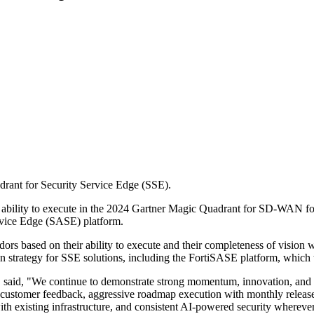
drant for Security Service Edge (SSE).
est ability to execute in the 2024 Gartner Magic Quadrant for SD-WAN fo
ervice Edge (SASE) platform.
s based on their ability to execute and their completeness of vision w
on strategy for SSE solutions, including the FortiSASE platform, which t
t, said, "We continue to demonstrate strong momentum, innovation, and 
e customer feedback, aggressive roadmap execution with monthly release
th existing infrastructure, and consistent AI-powered security wherever