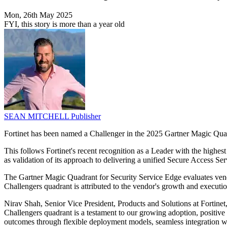
Mon, 26th May 2025
FYI, this story is more than a year old
SEAN MITCHELL
Publisher
Fortinet has been named a Challenger in the 2025 Gartner Magic Qua
This follows Fortinet's recent recognition as a Leader with the high
as validation of its approach to delivering a unified Secure Access S
The Gartner Magic Quadrant for Security Service Edge evaluates vendor
Challengers quadrant is attributed to the vendor's growth and executi
Nirav Shah, Senior Vice President, Products and Solutions at Fortine
Challengers quadrant is a testament to our growing adoption, positiv
outcomes through flexible deployment models, seamless integration wi