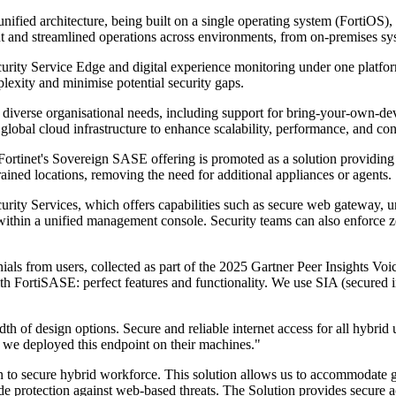
unified architecture, being built on a single operating system (FortiOS)
nt and streamlined operations across environments, from on-premises sys
ity Service Edge and digital experience monitoring under one platform 
plexity and minimise potential security gaps.
s diverse organisational needs, including support for bring-your-own-de
global cloud infrastructure to enhance scalability, performance, and con
 Fortinet's Sovereign SASE offering is promoted as a solution providing 
ned locations, removing the need for additional appliances or agents.
ity Services, which offers capabilities such as secure web gateway, uni
 within a unified management console. Security teams can also enforce ze
als from users, collected as part of the 2025 Gartner Peer Insights Voi
ortiSASE: perfect features and functionality. We use SIA (secured int
f design options. Secure and reliable internet access for all hybrid us
y we deployed this endpoint on their machines."
tion to secure hybrid workforce. This solution allows us to accommoda
de protection against web-based threats. The Solution provides secure acc