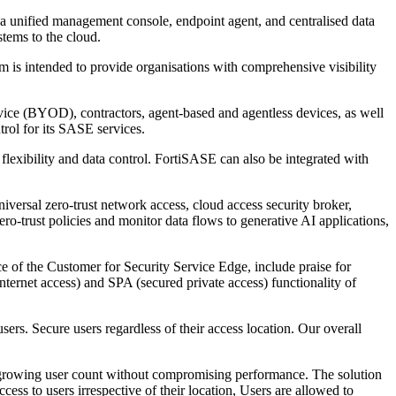
, a unified management console, endpoint agent, and centralised data
tems to the cloud.
is intended to provide organisations with comprehensive visibility
vice (BYOD), contractors, agent-based and agentless devices, as well
trol for its SASE services.
flexibility and data control. FortiSASE can also be integrated with
versal zero-trust network access, cloud access security broker,
ro-trust policies and monitor data flows to generative AI applications,
ce of the Customer for Security Service Edge, include praise for
ernet access) and SPA (secured private access) functionality of
ers. Secure users regardless of their access location. Our overall
te growing user count without compromising performance. The solution
ess to users irrespective of their location, Users are allowed to