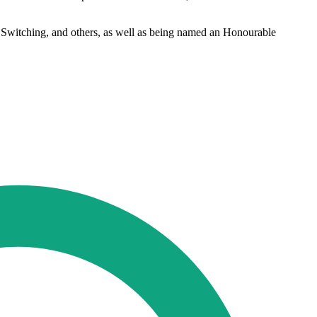
 Switching, and others, as well as being named an Honourable