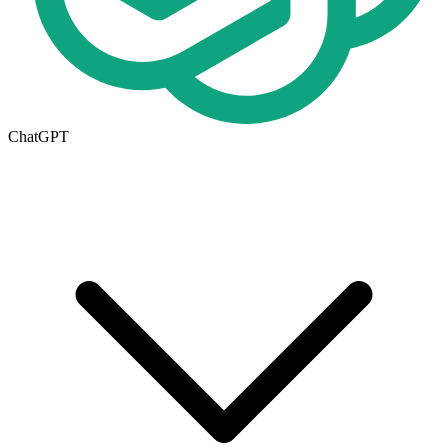
ChatGPT