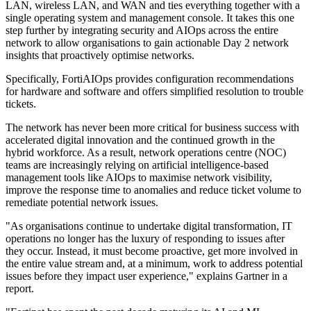
LAN, wireless LAN, and WAN and ties everything together with a
single operating system and management console. It takes this one
step further by integrating security and AIOps across the entire
network to allow organisations to gain actionable Day 2 network
insights that proactively optimise networks.
Specifically, FortiAIOps provides configuration recommendations
for hardware and software and offers simplified resolution to trouble
tickets.
The network has never been more critical for business success with
accelerated digital innovation and the continued growth in the
hybrid workforce. As a result, network operations centre (NOC)
teams are increasingly relying on artificial intelligence-based
management tools like AIOps to maximise network visibility,
improve the response time to anomalies and reduce ticket volume to
remediate potential network issues.
"As organisations continue to undertake digital transformation, IT
operations no longer has the luxury of responding to issues after
they occur. Instead, it must become proactive, get more involved in
the entire value stream and, at a minimum, work to address potential
issues before they impact user experience," explains Gartner in a
report.