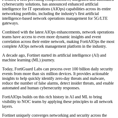
cybersecurity solutions, has announced enhanced artificial
intelligence for IT operations (AIOps) capabilities across its entire
networking portfolio, including the industry's first artificial
intelligence-based network operations management for 5G/LTE
gateways.
Combined with the latest AIOps enhancements, network operations
teams have access to even more dynamic insights and event
correlation across their entire network, making FortiAIOps the most
complete AIOps network management platform in the industry.
A decade ago, Fortinet started its artificial intelligence (AI) and
machine learning (ML) journey.
Today, FortiGuard Labs can process over 100 billion daily security
events from more than six million devices. It provides actionable
insights to help quickly identify zero-day threats and malware,
reduce the number of false alarms, detect insider threats, and enable
automated and human cybersecurity responses.
FortiAIOps builds on this rich history in AI and ML to bring
visibility to NOC teams by applying these principles to all network
layers.
Fortinet uniquely converges networking and security across the