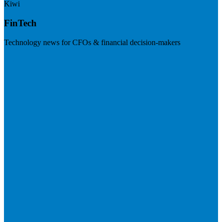
Kiwi
FinTech
Technology news for CFOs & financial decision-makers
Visit