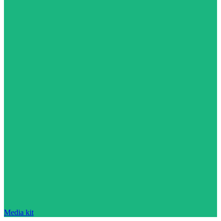
Media kit