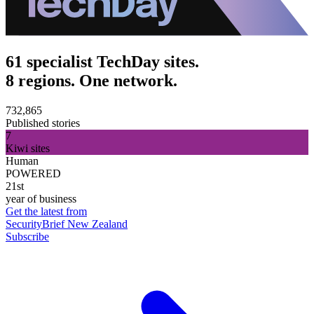
61 specialist TechDay sites.
8 regions. One network.
732,865
Published stories
7
Kiwi sites
Human
POWERED
21st
year of business
Get the latest from
SecurityBrief New Zealand
Subscribe