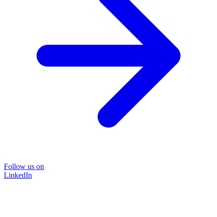
Follow us on
LinkedIn