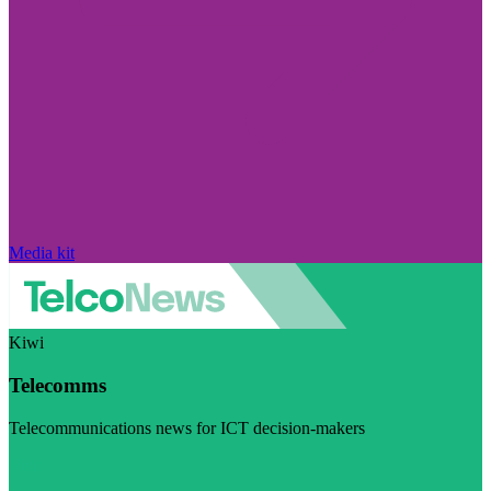
Media kit
Kiwi
Telecomms
Telecommunications news for ICT decision-makers
Visit