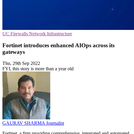
UC
Firewalls
Network Infrastructure
Fortinet introduces enhanced AIOps across its
gateways
Thu, 29th Sep 2022
FYI, this story is more than a year old
GAURAV SHARMA
Journalist
Fortinet, a firm providing comprehensive, integrated and automated