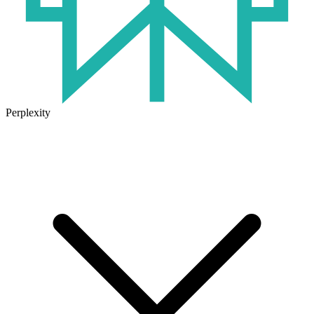
Perplexity