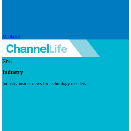
Media kit
Kiwi
Industry
Industry insider news for technology resellers
Visit