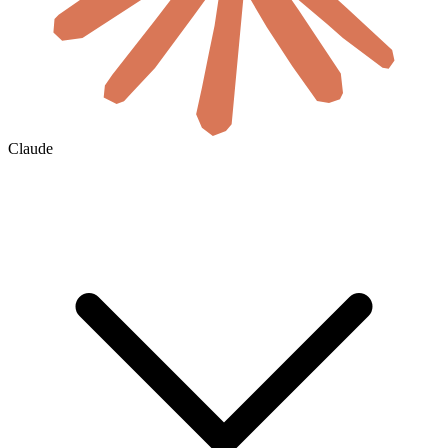
Claude