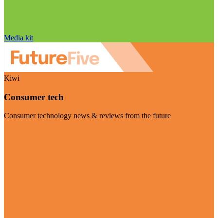
Media kit
Kiwi
Consumer tech
Consumer technology news & reviews from the future
Visit