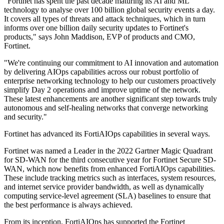
"Fortinet has spent the past decade maturing its AI and ML
technology to analyse over 100 billion global security events a day.
It covers all types of threats and attack techniques, which in turn
informs over one billion daily security updates to Fortinet's
products," says John Maddison, EVP of products and CMO,
Fortinet.
"We're continuing our commitment to AI innovation and automation
by delivering AIOps capabilities across our robust portfolio of
enterprise networking technology to help our customers proactively
simplify Day 2 operations and improve uptime of the network.
These latest enhancements are another significant step towards truly
autonomous and self-healing networks that converge networking
and security."
Fortinet has advanced its FortiAIOps capabilities in several ways.
Fortinet was named a Leader in the 2022 Gartner Magic Quadrant
for SD-WAN for the third consecutive year for Fortinet Secure SD-
WAN, which now benefits from enhanced FortiAIOps capabilities.
These include tracking metrics such as interfaces, system resources,
and internet service provider bandwidth, as well as dynamically
computing service-level agreement (SLA) baselines to ensure that
the best performance is always achieved.
From its inception, FortiAIOps has supported the Fortinet