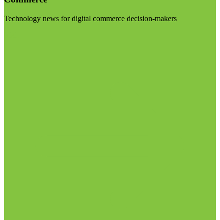
Technology news for digital commerce decision-makers
Visit