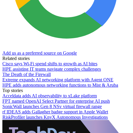
Add us as a preferred source on Google
Related stories
Cisco says Wi-Fi spend shifts to growth as AI bites
HPE assisting IT teams navigate complex challenges
The Death of the Firewall
Extreme expands AI networking platform with Agent ONE
HPE adds autonomous networking functions to Mist & Aruba
Top stories
Acceldata adds AI observability to xLake platform
FPT named OpenAI Select Partner for enterprise AI push
SonicWall launches Gen 8 NSv virtual firewall range
rf IDEAS adds Gallagher badge support in Apple Wallet
RiskProfiler launches KnyX Autonomous Investigations