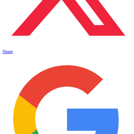
Share