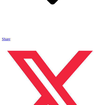
Share