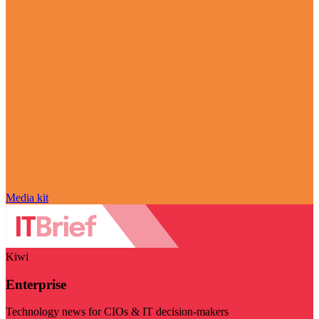
Media kit
Kiwi
Enterprise
Technology news for CIOs & IT decision-makers