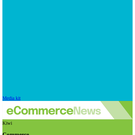
Media kit
Kiwi
Commerce