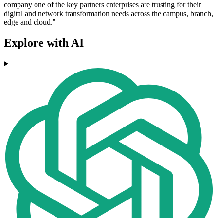
company one of the key partners enterprises are trusting for their
digital and network transformation needs across the campus, branch,
edge and cloud."
Explore with AI