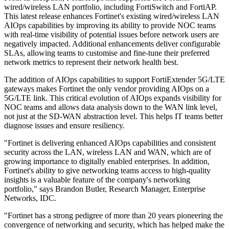
wired/wireless LAN portfolio, including FortiSwitch and FortiAP.
This latest release enhances Fortinet's existing wired/wireless LAN
AIOps capabilities by improving its ability to provide NOC teams
with real-time visibility of potential issues before network users are
negatively impacted. Additional enhancements deliver configurable
SLAs, allowing teams to customise and fine-tune their preferred
network metrics to represent their network health best.
The addition of AIOps capabilities to support FortiExtender 5G/LTE
gateways makes Fortinet the only vendor providing AIOps on a
5G/LTE link. This critical evolution of AIOps expands visibility for
NOC teams and allows data analysis down to the WAN link level,
not just at the SD-WAN abstraction level. This helps IT teams better
diagnose issues and ensure resiliency.
"Fortinet is delivering enhanced AIOps capabilities and consistent
security across the LAN, wireless LAN and WAN, which are of
growing importance to digitally enabled enterprises. In addition,
Fortinet's ability to give networking teams access to high-quality
insights is a valuable feature of the company's networking
portfolio," says Brandon Butler, Research Manager, Enterprise
Networks, IDC.
"Fortinet has a strong pedigree of more than 20 years pioneering the
convergence of networking and security, which has helped make the