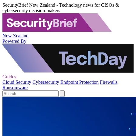
SecurityBrief New Zealand - Technology news for CISOs &
cybersecurity decision-makers
New Zealand
Powered By
Guides
Cloud Security
Cybersecurity
Endpoint Protection
Firewalls
Ransomware