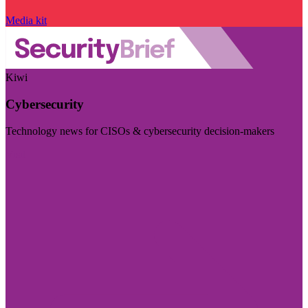
Media kit
Kiwi
Cybersecurity
Technology news for CISOs & cybersecurity decision-makers
Visit