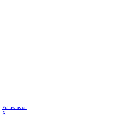
Follow us on
X