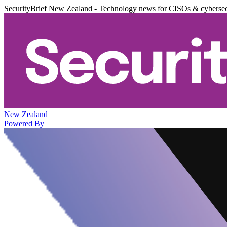
SecurityBrief New Zealand - Technology news for CISOs & cybersec
New Zealand
Powered By