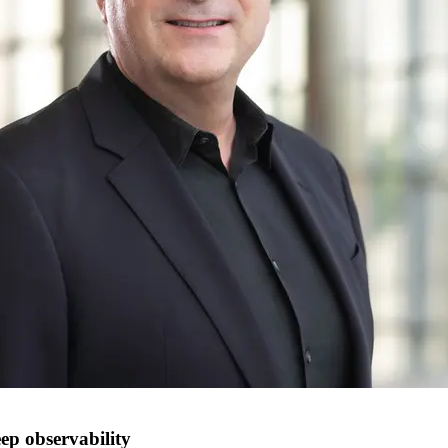
ep observability