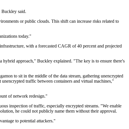
" Buckley said.
onments or public clouds. This shift can increase risks related to
anizations today."
infrastructure, with a forecasted CAGR of 40 percent and projected
 a hybrid approach," Buckley explained. "The key is to ensure there's
igamon to sit in the middle of the data stream, gathering unencrypted
 at unencrypted traffic between containers and virtual machines,"
mount of network redesign."
ous inspection of traffic, especially encrypted streams. "We enable
olution, he could not publicly name them without their approval.
antage to potential attackers."