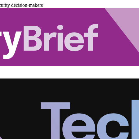
urity decision-makers