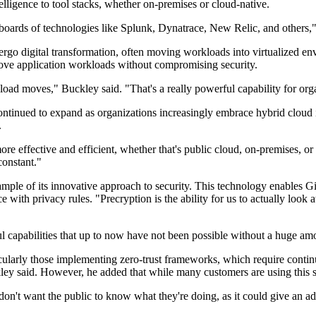
telligence to tool stacks, whether on-premises or cloud-native.
shboards of technologies like Splunk, Dynatrace, New Relic, and others,
o digital transformation, often moving workloads into virtualized envir
ove application workloads without compromising security.
oad moves," Buckley said. "That's a really powerful capability for org
ontinued to expand as organizations increasingly embrace hybrid cloud 
.
 effective and efficient, whether that's public cloud, on-premises, or
constant."
ample of its innovative approach to security. This technology enables G
ce with privacy rules. "Precryption is the ability for us to actually look
ful capabilities that up to now have not been possible without a huge a
ularly those implementing zero-trust frameworks, which require continu
ley said. However, he added that while many customers are using this s
n't want the public to know what they're doing, as it could give an adv