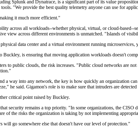
uding Splunk and Dynatrace, is a significant part of its value propositio
e tools. "We provide the best quality telemetry anyone can use for appl
making it much more efficient."
ty across all workloads--whether physical, virtual, or cloud-based--set
sive view across different environments is unmatched. "Islands of visib
a physical data center and a virtual environment running microservices,
o Buckley, is ensuring that moving application workloads doesn't comp
ters to public clouds, the risk increases. "Public cloud networks are no
ation."
nd a way into any network, the key is how quickly an organization can i
ueeze," he said. Gigamon's role is to make sure that intruders are detecte
her critical point raised by Buckley.
that security remains a top priority. "In some organizations, the CISO 
ware of the risks the organization is taking by not implementing appropri
rs will go somewhere else that doesn't have our level of protection."