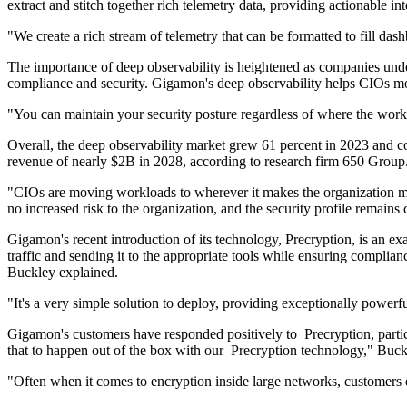
extract and stitch together rich telemetry data, providing actionable in
"We create a rich stream of telemetry that can be formatted to fill da
The importance of deep observability is heightened as companies underg
compliance and security. Gigamon's deep observability helps CIOs m
"You can maintain your security posture regardless of where the workl
Overall, the deep observability market grew 61 percent in 2023 and c
revenue of nearly $2B in 2028, according to research firm 650 Group
"CIOs are moving workloads to wherever it makes the organization more
no increased risk to the organization, and the security profile remains 
Gigamon's recent introduction of its technology, Precryption, is an ex
traffic and sending it to the appropriate tools while ensuring complian
Buckley explained.
"It's a very simple solution to deploy, providing exceptionally power
Gigamon's customers have responded positively to Precryption, partic
that to happen out of the box with our Precryption technology," Buck
"Often when it comes to encryption inside large networks, customers do