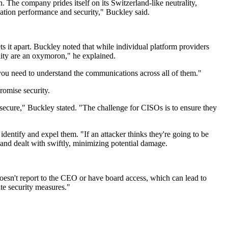
n. The company prides itself on its Switzerland-like neutrality,
ication performance and security," Buckley said.
s it apart. Buckley noted that while individual platform providers
ility are an oxymoron," he explained.
 you need to understand the communications across all of them."
romise security.
t secure," Buckley stated. "The challenge for CISOs is to ensure they
dentify and expel them. "If an attacker thinks they're going to be
d and dealt with swiftly, minimizing potential damage.
doesn't report to the CEO or have board access, which can lead to
ate security measures."