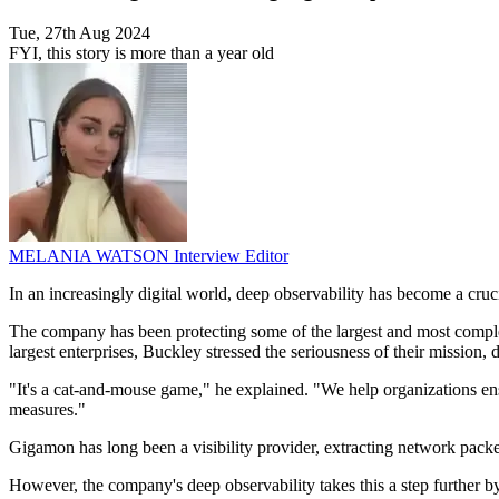
Tue, 27th Aug 2024
FYI, this story is more than a year old
MELANIA WATSON
Interview Editor
In an increasingly digital world, deep observability has become a cr
The company has been protecting some of the largest and most comple
largest enterprises, Buckley stressed the seriousness of their mission
"It's a cat-and-mouse game," he explained. "We help organizations en
measures."
Gigamon has long been a visibility provider, extracting network packe
However, the company's deep observability takes this a step further b