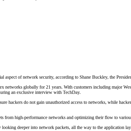
ucial aspect of network security, according to Shane Buckley, the Pres
x networks globally for 21 years. With customers including major West
, during an exclusive interview with TechDay.
sure hackers do not gain unauthorized access to networks, while hacker
ts from high-performance networks and optimizing their flow to various
y looking deeper into network packets, all the way to the application l