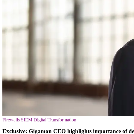
Firewalls
SIEM
Digital Transformation
Exclusive: Gigamon CEO highlights importance of de