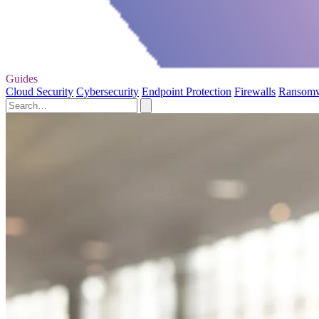
Guides
Cloud Security
Cybersecurity
Endpoint Protection
Firewalls
Ransom