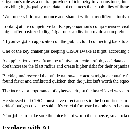
Gigamon's role as a neutral provider of telemetry to various tools, incl
providing high-quality metadata that enhances the capabilities of thes
"We process information once and share it with many different tools, 
Looking at the competitive landscape, Gigamon's comprehensive visibili
might offer basic visibility, Gigamon's ability to provide a comprehen
"If you've got an application on the public cloud connecting back to 
One of the key challenges keeping CISOs awake at night, according t
As applications move from the relative protection of physical data cen
don't increase the blast radius and create higher risks for their organiz
Buckley underscored that while nation-state actors might eventually fi
found faster and exfiltrated quicker, then the juice isn't worth the sq
The increasing importance of cybersecurity at the board level was anot
He stressed that CISOs must have direct access to the board to ensure 
critical budget cuts," he said. "It's crucial for board members to be a
"Our job is to make sure the juice is not worth the squeeze, so attacke
Explore with AI