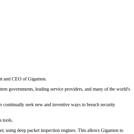
ident and CEO of Gigamon.
ern governments, leading service providers, and many of the world's
s continually seek new and inventive ways to breach security
 tools.
ayer, using deep packet inspection engines. This allows Gigamon to