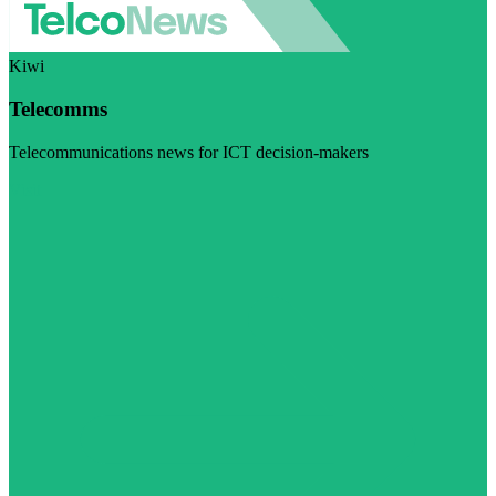
Kiwi
Telecomms
Telecommunications news for ICT decision-makers
Visit