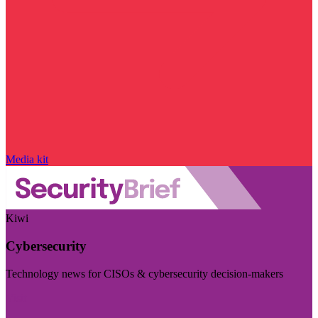
Media kit
Kiwi
Cybersecurity
Technology news for CISOs & cybersecurity decision-makers
Visit