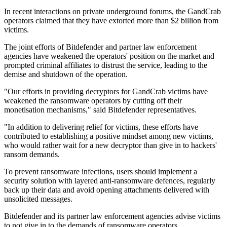
In recent interactions on private underground forums, the GandCrab
operators claimed that they have extorted more than $2 billion from
victims.
The joint efforts of Bitdefender and partner law enforcement
agencies have weakened the operators' position on the market and
prompted criminal affiliates to distrust the service, leading to the
demise and shutdown of the operation.
"Our efforts in providing decryptors for GandCrab victims have
weakened the ransomware operators by cutting off their
monetisation mechanisms," said Bitdefender representatives.
"In addition to delivering relief for victims, these efforts have
contributed to establishing a positive mindset among new victims,
who would rather wait for a new decryptor than give in to hackers'
ransom demands.
To prevent ransomware infections, users should implement a
security solution with layered anti-ransomware defences, regularly
back up their data and avoid opening attachments delivered with
unsolicited messages.
Bitdefender and its partner law enforcement agencies advise victims
to not give in to the demands of ransomware operators.