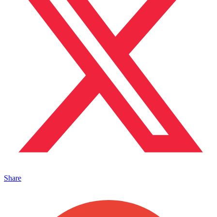
Share