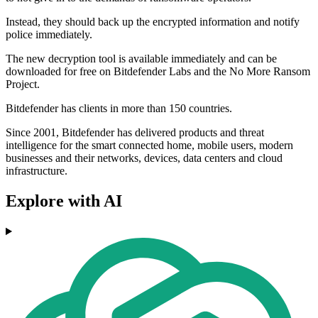
Instead, they should back up the encrypted information and notify
police immediately.
The new decryption tool is available immediately and can be
downloaded for free on Bitdefender Labs and the No More Ransom
Project.
Bitdefender has clients in more than 150 countries.
Since 2001, Bitdefender has delivered products and threat
intelligence for the smart connected home, mobile users, modern
businesses and their networks, devices, data centers and cloud
infrastructure.
Explore with AI