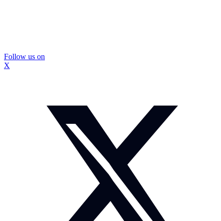
Follow us on
X