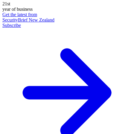
21st
year of business
Get the latest from
SecurityBrief New Zealand
Subscribe