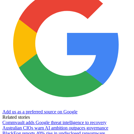
Add us as a preferred source on Google
Related stories
Commvault adds Google threat intelligence to recovery
Australian CIOs warn AI ambition outpaces governance
BlackFog reports 40% rise in undisclosed ransomware