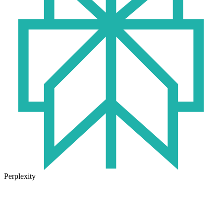
Perplexity