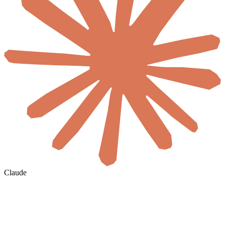
Claude