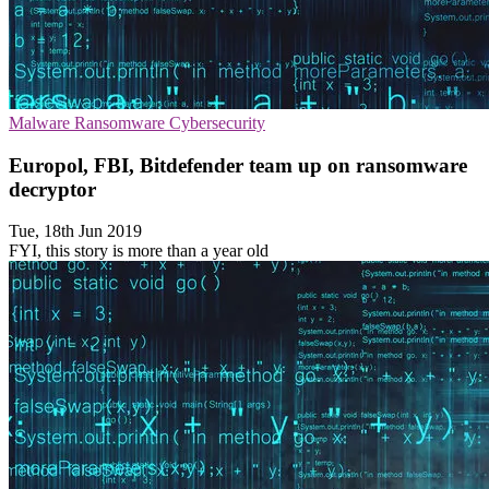
Malware
Ransomware
Cybersecurity
Europol, FBI, Bitdefender team up on ransomware
decryptor
Tue, 18th Jun 2019
FYI, this story is more than a year old