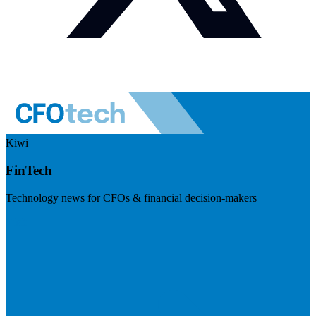
Kiwi
FinTech
Technology news for CFOs & financial decision-makers
Visit