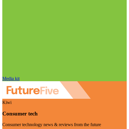
Media kit
Kiwi
Consumer tech
Consumer technology news & reviews from the future