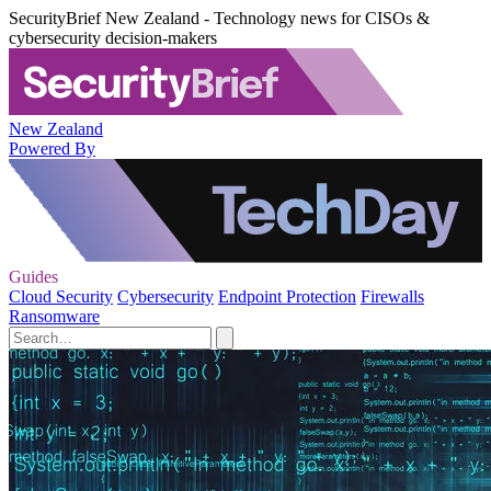
SecurityBrief New Zealand - Technology news for CISOs &
cybersecurity decision-makers
New Zealand
Powered By
Guides
Cloud Security
Cybersecurity
Endpoint Protection
Firewalls
Ransomware