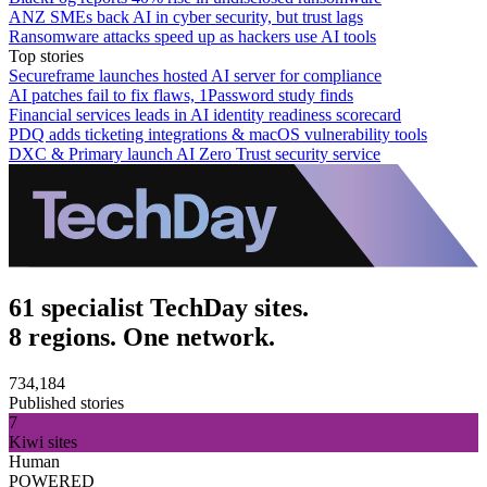
ANZ SMEs back AI in cyber security, but trust lags
Ransomware attacks speed up as hackers use AI tools
Top stories
Secureframe launches hosted AI server for compliance
AI patches fail to fix flaws, 1Password study finds
Financial services leads in AI identity readiness scorecard
PDQ adds ticketing integrations & macOS vulnerability tools
DXC & Primary launch AI Zero Trust security service
61 specialist TechDay sites.
8 regions. One network.
734,184
Published stories
7
Kiwi sites
Human
POWERED