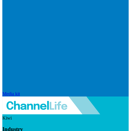
Media kit
Kiwi
Industry