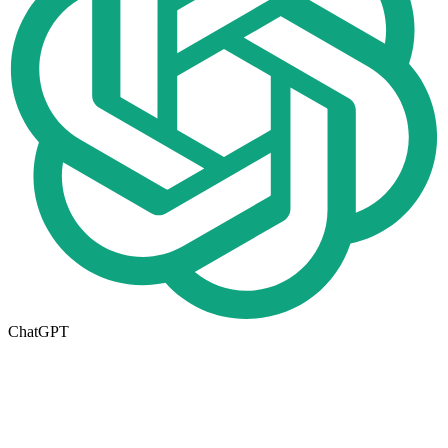
ChatGPT