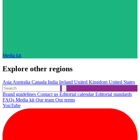
Media kit
Explore other regions
Asia
Australia
Canada
India
Ireland
United Kingdom
United States
Brand guidelines
Contact us
Editorial calendar
Editorial standards
FAQs
Media kit
Our team
Our terms
YouTube