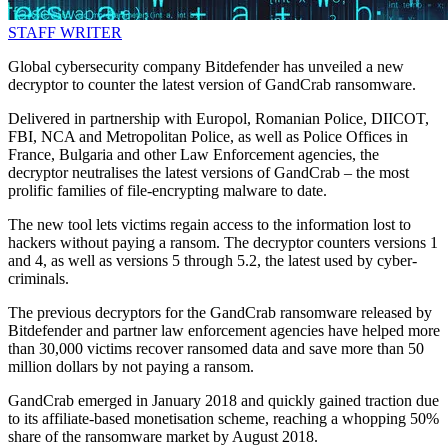
STAFF WRITER
Global cybersecurity company Bitdefender has unveiled a new
decryptor to counter the latest version of GandCrab ransomware.
Delivered in partnership with Europol, Romanian Police, DIICOT,
FBI, NCA and Metropolitan Police, as well as Police Offices in
France, Bulgaria and other Law Enforcement agencies, the
decryptor neutralises the latest versions of GandCrab – the most
prolific families of file-encrypting malware to date.
The new tool lets victims regain access to the information lost to
hackers without paying a ransom. The decryptor counters versions 1
and 4, as well as versions 5 through 5.2, the latest used by cyber-
criminals.
The previous decryptors for the GandCrab ransomware released by
Bitdefender and partner law enforcement agencies have helped more
than 30,000 victims recover ransomed data and save more than 50
million dollars by not paying a ransom.
GandCrab emerged in January 2018 and quickly gained traction due
to its affiliate-based monetisation scheme, reaching a whopping 50%
share of the ransomware market by August 2018.