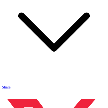
Share