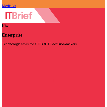
Media kit
Kiwi
Enterprise
Technology news for CIOs & IT decision-makers
Visit