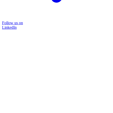
Follow us on
LinkedIn