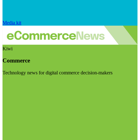
Media kit
Kiwi
Commerce
Technology news for digital commerce decision-makers
Visit