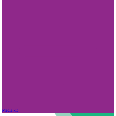
Media kit