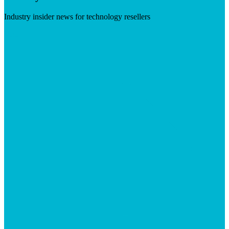
Industry insider news for technology resellers
Visit