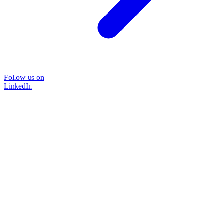
Follow us on
LinkedIn