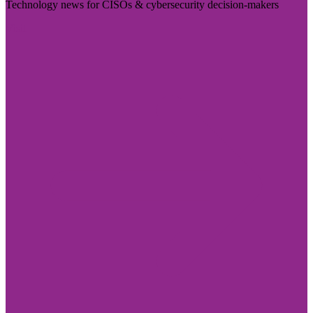
Technology news for CISOs & cybersecurity decision-makers
Visit