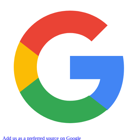
Add us as a preferred source on Google