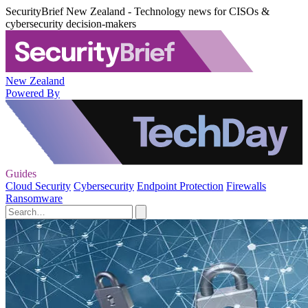
SecurityBrief New Zealand - Technology news for CISOs &
cybersecurity decision-makers
New Zealand
Powered By
Guides
Cloud Security
Cybersecurity
Endpoint Protection
Firewalls
Ransomware