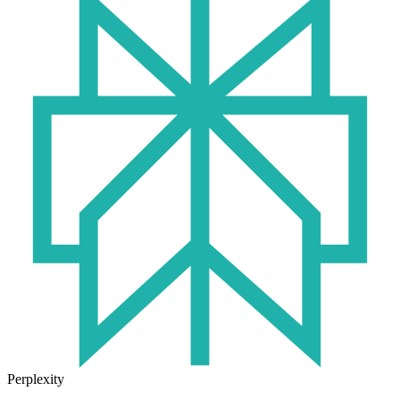
Perplexity