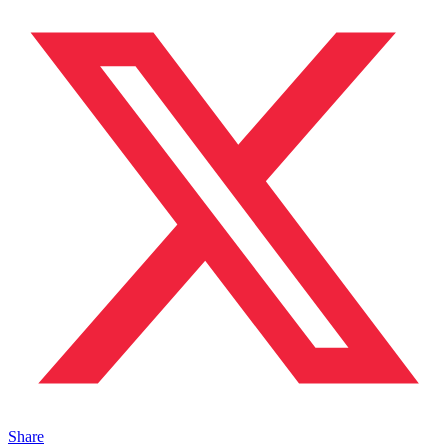
Share