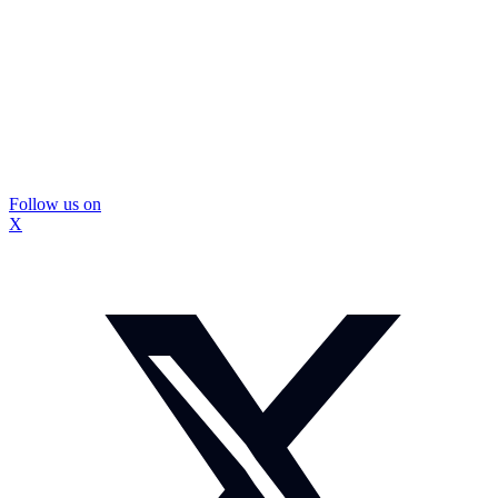
Follow us on
X