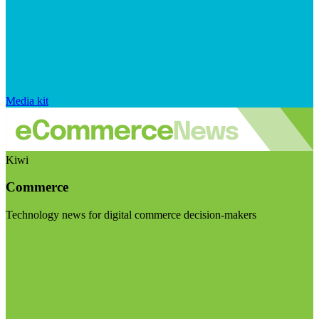
Media kit
Kiwi
Commerce
Technology news for digital commerce decision-makers
Visit