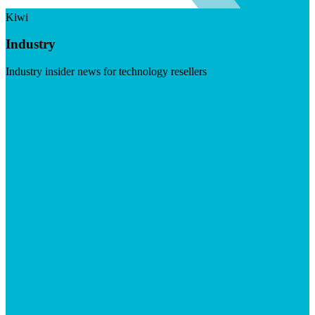
Kiwi
Industry
Industry insider news for technology resellers
Visit