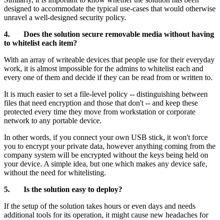
designed to accommodate the typical use-cases that would otherwise
unravel a well-designed security policy.
4. Does the solution secure removable media without having
to whitelist each item?
With an array of writeable devices that people use for their everyday
work, it is almost impossible for the admins to whitelist each and
every one of them and decide if they can be read from or written to.
It is much easier to set a file-level policy -- distinguishing between
files that need encryption and those that don't -- and keep these
protected every time they move from workstation or corporate
network to any portable device.
In other words, if you connect your own USB stick, it won't force
you to encrypt your private data, however anything coming from the
company system will be encrypted without the keys being held on
your device. A simple idea, but one which makes any device safe,
without the need for whitelisting.
5. Is the solution easy to deploy?
If the setup of the solution takes hours or even days and needs
additional tools for its operation, it might cause new headaches for