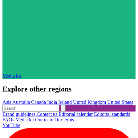
Media kit
Explore other regions
Asia
Australia
Canada
India
Ireland
United Kingdom
United States
Brand guidelines
Contact us
Editorial calendar
Editorial standards
FAQs
Media kit
Our team
Our terms
YouTube