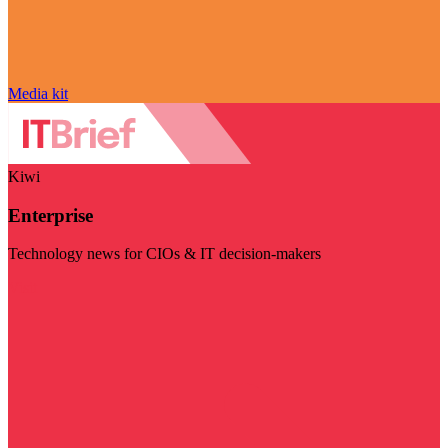
Media kit
Kiwi
Enterprise
Technology news for CIOs & IT decision-makers
Visit