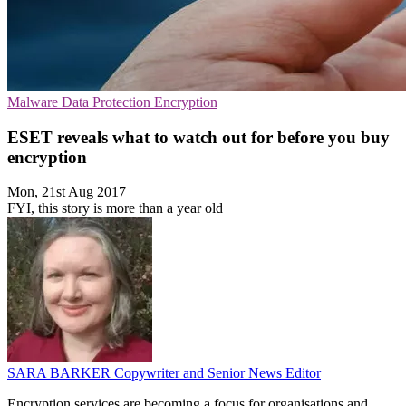
Malware
Data Protection
Encryption
ESET reveals what to watch out for before you buy
encryption
Mon, 21st Aug 2017
FYI, this story is more than a year old
SARA BARKER
Copywriter and Senior News Editor
Encryption services are becoming a focus for organisations and