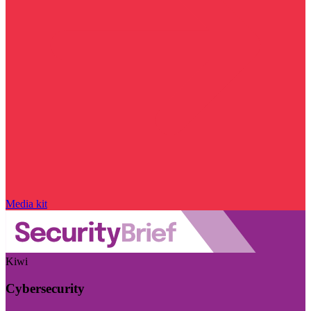
Media kit
Kiwi
Cybersecurity