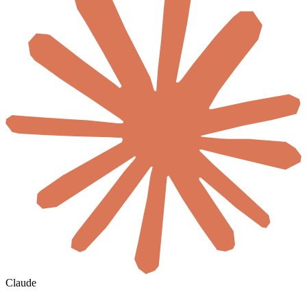
Claude