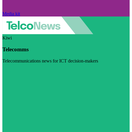
Media kit
Kiwi
Telecomms
Telecommunications news for ICT decision-makers
Visit