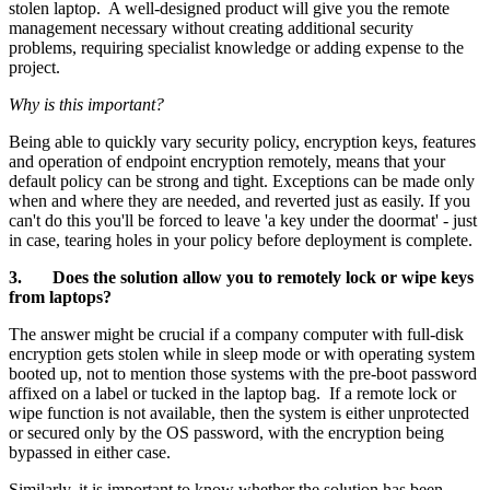
stolen laptop. A well-designed product will give you the remote
management necessary without creating additional security
problems, requiring specialist knowledge or adding expense to the
project.
Why is this important?
Being able to quickly vary security policy, encryption keys, features
and operation of endpoint encryption remotely, means that your
default policy can be strong and tight. Exceptions can be made only
when and where they are needed, and reverted just as easily. If you
can't do this you'll be forced to leave 'a key under the doormat' - just
in case, tearing holes in your policy before deployment is complete.
3. Does the solution allow you to remotely lock or wipe keys
from laptops?
The answer might be crucial if a company computer with full-disk
encryption gets stolen while in sleep mode or with operating system
booted up, not to mention those systems with the pre-boot password
affixed on a label or tucked in the laptop bag. If a remote lock or
wipe function is not available, then the system is either unprotected
or secured only by the OS password, with the encryption being
bypassed in either case.
Similarly, it is important to know whether the solution has been