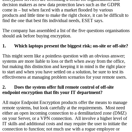
decision makers as new data protection laws such as the GDPR
come in – but when faced with a market flooded by various
products and little time to make the right choice, it can be difficult to
find the one that best fits individual needs, ESET says.
The company has assembled a list of the five questions organisations
should ask before buying encryption.
1. Which laptops present the biggest risk; on-site or off-site?
This might seem like a pointless question with an obvious answer;
systems are more liable to loss or theft when away from the office,
but making this distinction and keeping it in mind is the right place
to start and when you have settled on a solution, be sure to test its
effectiveness at managing problem scenarios for your remote users.
2. Does the system offer full remote control of off-site
endpoint encryption that fits your IT department?
All major Endpoint Encryption products offer the means to manage
remote systems, but look carefully at the requirements. Most need
either an open incoming connection to a demilitarized zone (DMZ)
on your Server, or a VPN connection. All involve a higher level of
IT skills and additional costs and may require the user to initiate the
connection to function; not much use with a rogue employee or