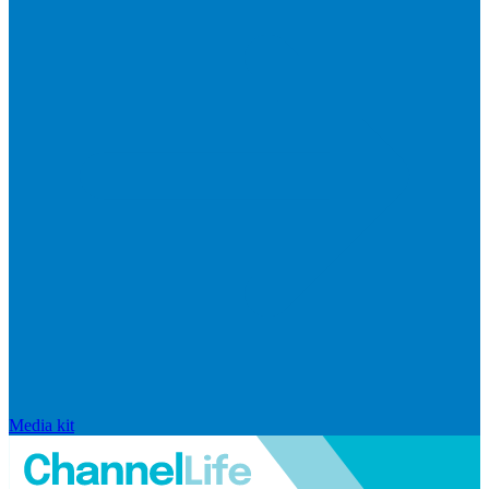
Media kit