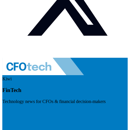
Kiwi
FinTech
Technology news for CFOs & financial decision-makers
Visit