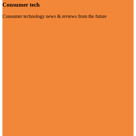
Consumer tech
Consumer technology news & reviews from the future
Visit