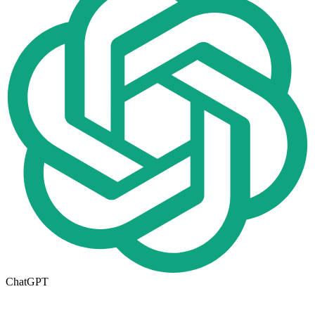
ChatGPT