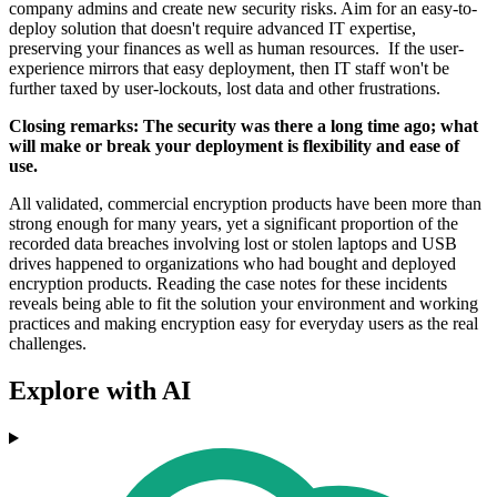
company admins and create new security risks. Aim for an easy-to-
deploy solution that doesn't require advanced IT expertise,
preserving your finances as well as human resources. If the user-
experience mirrors that easy deployment, then IT staff won't be
further taxed by user-lockouts, lost data and other frustrations.
Closing remarks: The security was there a long time ago; what
will make or break your deployment is flexibility and ease of
use.
All validated, commercial encryption products have been more than
strong enough for many years, yet a significant proportion of the
recorded data breaches involving lost or stolen laptops and USB
drives happened to organizations who had bought and deployed
encryption products. Reading the case notes for these incidents
reveals being able to fit the solution your environment and working
practices and making encryption easy for everyday users as the real
challenges.
Explore with AI