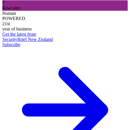
7
Kiwi sites
Human
POWERED
21st
year of business
Get the latest from
SecurityBrief New Zealand
Subscribe