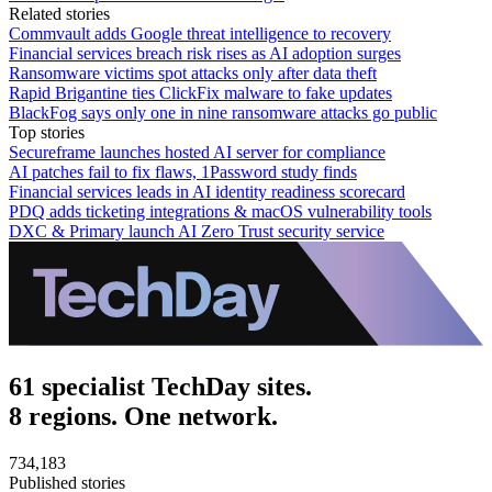
Related stories
Commvault adds Google threat intelligence to recovery
Financial services breach risk rises as AI adoption surges
Ransomware victims spot attacks only after data theft
Rapid Brigantine ties ClickFix malware to fake updates
BlackFog says only one in nine ransomware attacks go public
Top stories
Secureframe launches hosted AI server for compliance
AI patches fail to fix flaws, 1Password study finds
Financial services leads in AI identity readiness scorecard
PDQ adds ticketing integrations & macOS vulnerability tools
DXC & Primary launch AI Zero Trust security service
61 specialist TechDay sites.
8 regions. One network.
734,183
Published stories