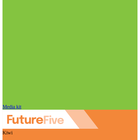
Media kit
Kiwi