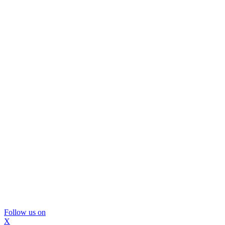
Follow us on
X