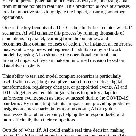
AI could predict potential bottlenecks or delays by analysing data
from multiple points in real time. This prediction allows businesses
to take proactive steps to mitigate the impact, ensuring smoother
operations.
One of the key benefits of a DTO is the ability to simulate "what-if"
scenarios. AI will enhance this process by running thousands of
simulations in parallel, learning from the outcomes, and
recommending optimal courses of action. For instance, an enterprise
may want to explore what happens if it shifts to a hybrid work
model. By using AI to simulate the operational, cultural, and
financial impacts, they can make an informed decision based on
data-driven insights.
This ability to test and model complex scenarios is particularly
useful when navigating disruptive market forces such as digital
transformation, regulatory changes, or geopolitical events. AI and
DTOs together will enable organisations to quickly adapt to
unforeseen events, such as those witnessed during the COVID-19
pandemic. By simulating potential impacts and providing predictive
insights on any scenario, known or unknown, AI can guide
businesses through uncertainty, helping them respond faster and
more efficiently than their competitors.
Outside of 'what-ifs', AI could enable real-time decision-making
within DTOs by continuously processing and analysing live data