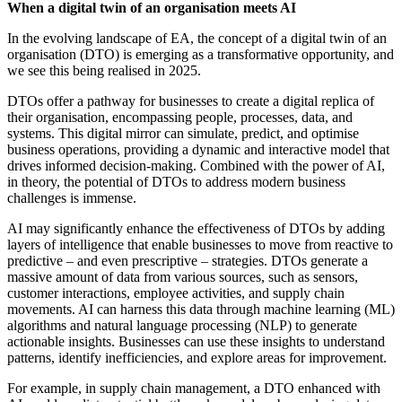
When a digital twin of an organisation meets AI
In the evolving landscape of EA, the concept of a digital twin of an
organisation (DTO) is emerging as a transformative opportunity, and
we see this being realised in 2025.
DTOs offer a pathway for businesses to create a digital replica of
their organisation, encompassing people, processes, data, and
systems. This digital mirror can simulate, predict, and optimise
business operations, providing a dynamic and interactive model that
drives informed decision-making. Combined with the power of AI,
in theory, the potential of DTOs to address modern business
challenges is immense.
AI may significantly enhance the effectiveness of DTOs by adding
layers of intelligence that enable businesses to move from reactive to
predictive – and even prescriptive – strategies. DTOs generate a
massive amount of data from various sources, such as sensors,
customer interactions, employee activities, and supply chain
movements. AI can harness this data through machine learning (ML)
algorithms and natural language processing (NLP) to generate
actionable insights. Businesses can use these insights to understand
patterns, identify inefficiencies, and explore areas for improvement.
For example, in supply chain management, a DTO enhanced with