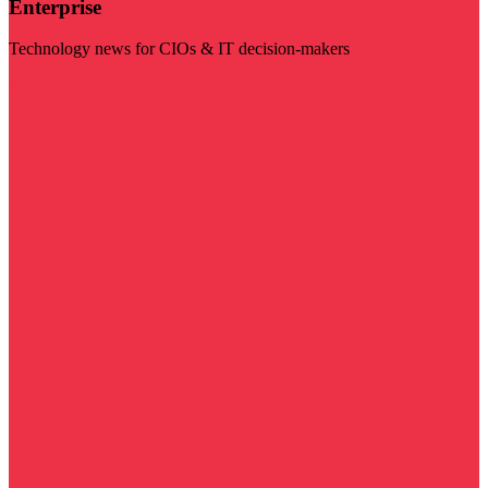
Enterprise
Technology news for CIOs & IT decision-makers
Visit