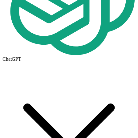
ChatGPT