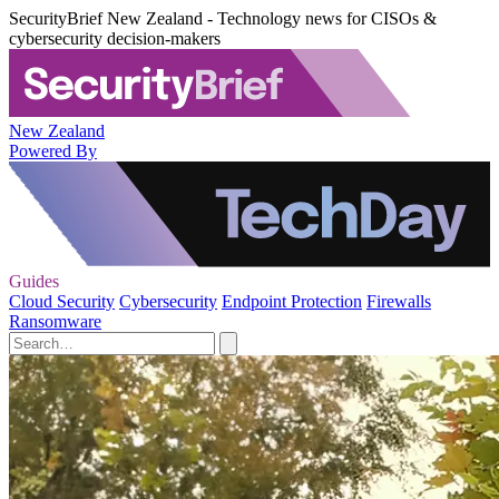
SecurityBrief New Zealand - Technology news for CISOs &
cybersecurity decision-makers
New Zealand
Powered By
Guides
Cloud Security
Cybersecurity
Endpoint Protection
Firewalls
Ransomware