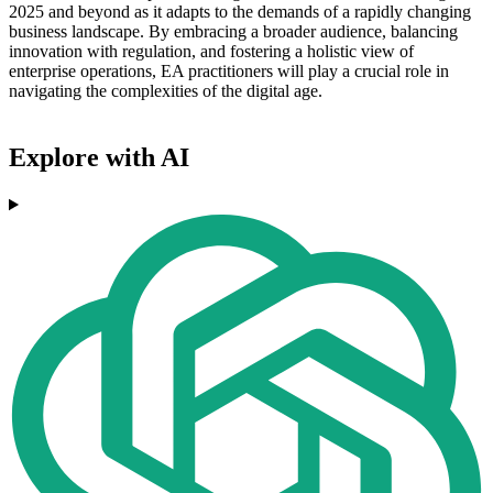
2025 and beyond as it adapts to the demands of a rapidly changing
business landscape. By embracing a broader audience, balancing
innovation with regulation, and fostering a holistic view of
enterprise operations, EA practitioners will play a crucial role in
navigating the complexities of the digital age.
Explore with AI