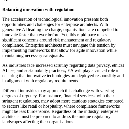
Balancing innovation with regulation
The acceleration of technological innovation presents both
opportunities and challenges for enterprise architects. With
generative AI leading the charge, organisations are compelled to
innovate faster than ever before. Yet, this rapid pace raises
significant concerns around risk management and regulatory
compliance. Enterprise architects must navigate this tension by
implementing frameworks that allow for agile innovation while
maintaining necessary safeguards.
As industries face increased scrutiny regarding data privacy, ethical
AI use, and sustainability practices, EA will play a critical role in
ensuring that innovative technologies are deployed responsibly and
in alignment with regulatory requirements.
Different industries may approach this challenge with varying
degrees of urgency. For instance, financial services, with their
stringent regulations, may adopt more cautious strategies compared
to sectors like retail or hospitality, where compliance frameworks
might be less burdensome. Regardless of the industry, enterprise
architects must be prepared to address the unique regulatory
landscapes affecting their organisations.