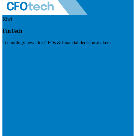
Kiwi
FinTech
Technology news for CFOs & financial decision-makers
Visit