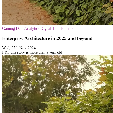
Gaming
Data Analytics
Digital Transformation
Enterprise Architecture in 2025 and beyond
Wed, 27th Nov 2024
FYI, this story is more than a year old