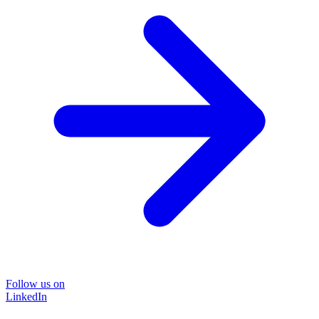
Follow us on
LinkedIn