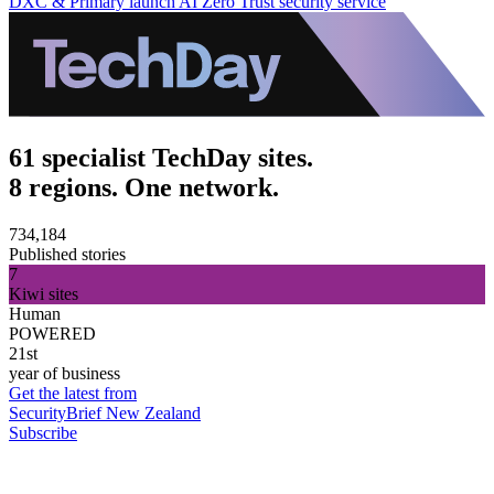
DXC & Primary launch AI Zero Trust security service
61 specialist TechDay sites.
8 regions. One network.
734,184
Published stories
7
Kiwi sites
Human
POWERED
21st
year of business
Get the latest from
SecurityBrief New Zealand
Subscribe