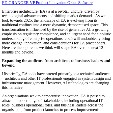
ED GRANGER
VP Product Innovation
Orbus Software
Enterprise architecture (EA) is at a pivotal juncture, driven by
technological advancements and shifting market demands. As we
look towards 2025, the landscape of EA is evolving from its
traditional confines into a more dynamic, democratised space. This
transformation is influenced by the rise of generative AI, a growing
emphasis on regulatory compliance, and an urgent need for a holistic
understanding of enterprise operations. 2025 will undoubtedly bring
more change, innovation, and considerations for EA practitioners.
Here are the top trends we think will shape EA over the next 12
months and beyond.
Expanding the audience from architects to business leaders and
beyond
Historically, EA tools have catered primarily to a technical audience
– architects and other IT professionals engaged in system design and
infrastructure management. However, AI technologies are changing
this narrative.
As organisations seek to democratise innovation, EA is poised to
attract a broader range of stakeholders, including operational IT
roles, business operational roles, and business leaders across the
organisation, from product launches to process improvements.