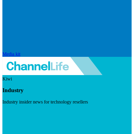
Media kit
Kiwi
Industry
Industry insider news for technology resellers
Visit