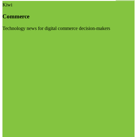
Kiwi
Commerce
Technology news for digital commerce decision-makers
Visit