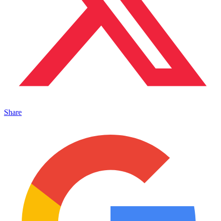
Share