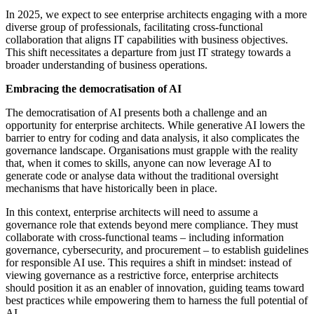
In 2025, we expect to see enterprise architects engaging with a more
diverse group of professionals, facilitating cross-functional
collaboration that aligns IT capabilities with business objectives.
This shift necessitates a departure from just IT strategy towards a
broader understanding of business operations.
Embracing the democratisation of AI
The democratisation of AI presents both a challenge and an
opportunity for enterprise architects. While generative AI lowers the
barrier to entry for coding and data analysis, it also complicates the
governance landscape. Organisations must grapple with the reality
that, when it comes to skills, anyone can now leverage AI to
generate code or analyse data without the traditional oversight
mechanisms that have historically been in place.
In this context, enterprise architects will need to assume a
governance role that extends beyond mere compliance. They must
collaborate with cross-functional teams – including information
governance, cybersecurity, and procurement – to establish guidelines
for responsible AI use. This requires a shift in mindset: instead of
viewing governance as a restrictive force, enterprise architects
should position it as an enabler of innovation, guiding teams toward
best practices while empowering them to harness the full potential of
AI.