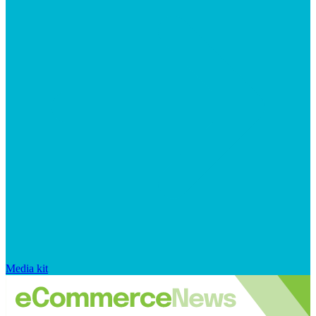
Media kit