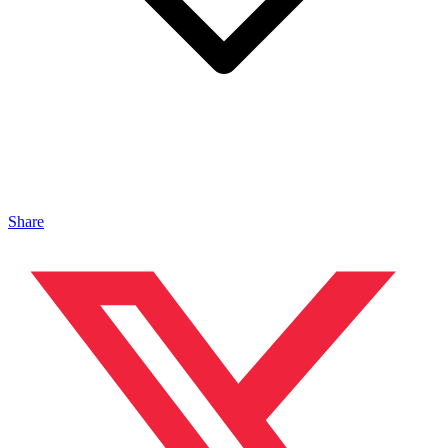
Share