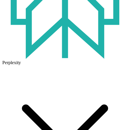
Perplexity