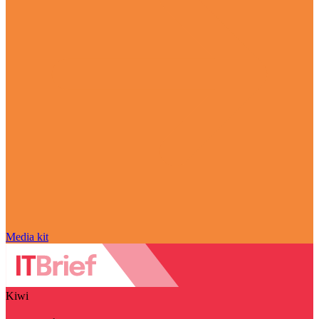
Media kit
Kiwi