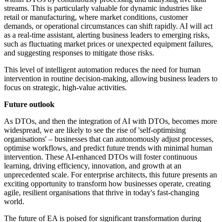
streams. This is particularly valuable for dynamic industries like
retail or manufacturing, where market conditions, customer
demands, or operational circumstances can shift rapidly. AI will act
as a real-time assistant, alerting business leaders to emerging risks,
such as fluctuating market prices or unexpected equipment failures,
and suggesting responses to mitigate those risks.
This level of intelligent automation reduces the need for human
intervention in routine decision-making, allowing business leaders to
focus on strategic, high-value activities.
Future outlook
As DTOs, and then the integration of AI with DTOs, becomes more
widespread, we are likely to see the rise of 'self-optimising
organisations' – businesses that can autonomously adjust processes,
optimise workflows, and predict future trends with minimal human
intervention. These AI-enhanced DTOs will foster continuous
learning, driving efficiency, innovation, and growth at an
unprecedented scale. For enterprise architects, this future presents an
exciting opportunity to transform how businesses operate, creating
agile, resilient organisations that thrive in today's fast-changing
world.
The future of EA is poised for significant transformation during