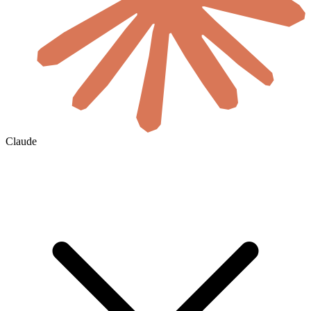
Claude