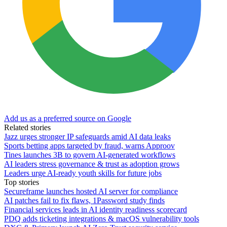
Add us as a preferred source on Google
Related stories
Jazz urges stronger IP safeguards amid AI data leaks
Sports betting apps targeted by fraud, warns Approov
Tines launches 3B to govern AI-generated workflows
AI leaders stress governance & trust as adoption grows
Leaders urge AI-ready youth skills for future jobs
Top stories
Secureframe launches hosted AI server for compliance
AI patches fail to fix flaws, 1Password study finds
Financial services leads in AI identity readiness scorecard
PDQ adds ticketing integrations & macOS vulnerability tools