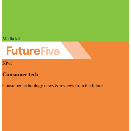
Media kit
Kiwi
Consumer tech
Consumer technology news & reviews from the future
Visit