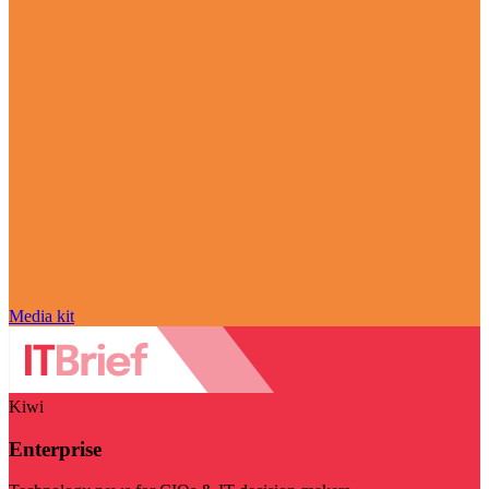
Media kit
Kiwi
Enterprise