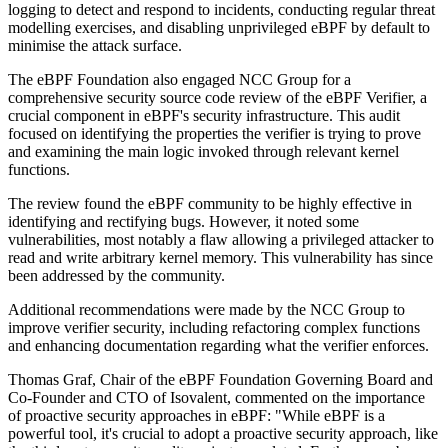
logging to detect and respond to incidents, conducting regular threat
modelling exercises, and disabling unprivileged eBPF by default to
minimise the attack surface.
The eBPF Foundation also engaged NCC Group for a
comprehensive security source code review of the eBPF Verifier, a
crucial component in eBPF's security infrastructure. This audit
focused on identifying the properties the verifier is trying to prove
and examining the main logic invoked through relevant kernel
functions.
The review found the eBPF community to be highly effective in
identifying and rectifying bugs. However, it noted some
vulnerabilities, most notably a flaw allowing a privileged attacker to
read and write arbitrary kernel memory. This vulnerability has since
been addressed by the community.
Additional recommendations were made by the NCC Group to
improve verifier security, including refactoring complex functions
and enhancing documentation regarding what the verifier enforces.
Thomas Graf, Chair of the eBPF Foundation Governing Board and
Co-Founder and CTO of Isovalent, commented on the importance
of proactive security approaches in eBPF: "While eBPF is a
powerful tool, it's crucial to adopt a proactive security approach, like