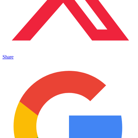
Share