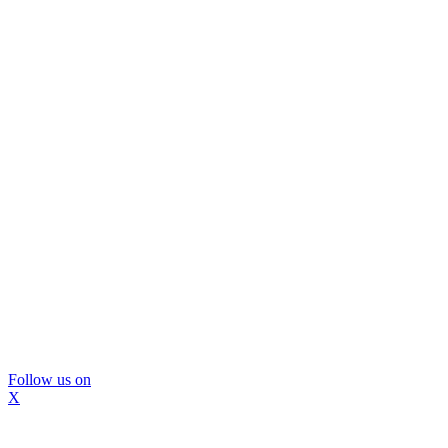
Follow us on
X