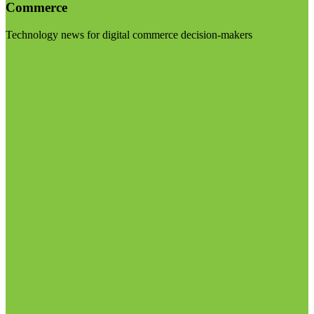
Commerce
Technology news for digital commerce decision-makers
Visit