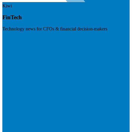
Kiwi
FinTech
Technology news for CFOs & financial decision-makers
Visit