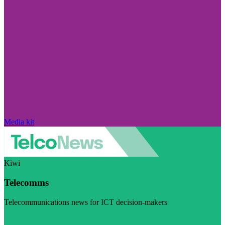
Media kit
Kiwi
Telecomms
Telecommunications news for ICT decision-makers
Visit