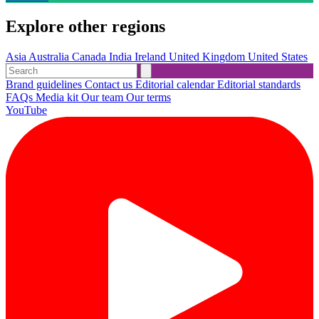
Explore other regions
Asia
Australia
Canada
India
Ireland
United Kingdom
United States
Brand guidelines
Contact us
Editorial calendar
Editorial standards
FAQs
Media kit
Our team
Our terms
YouTube