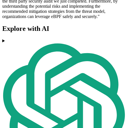
the third party security audit we just completed. Furthermore, by
understanding the potential risks and implementing the
recommended mitigation strategies from the threat model,
organizations can leverage eBPF safely and securely."
Explore with AI