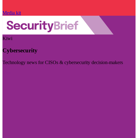
Media kit
Kiwi
Cybersecurity
Technology news for CISOs & cybersecurity decision-makers
Visit