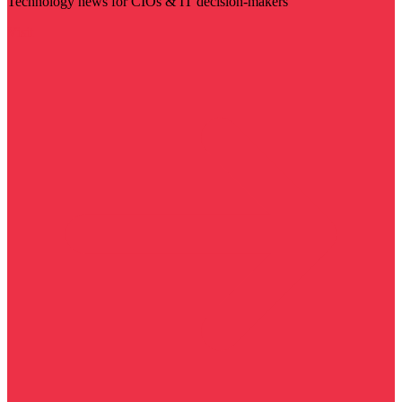
Technology news for CIOs & IT decision-makers
Visit