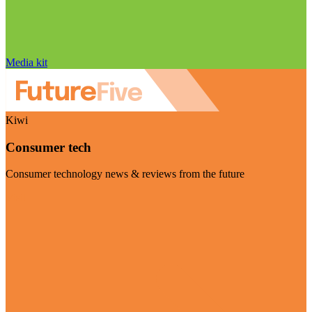
Media kit
Kiwi
Consumer tech
Consumer technology news & reviews from the future
Visit