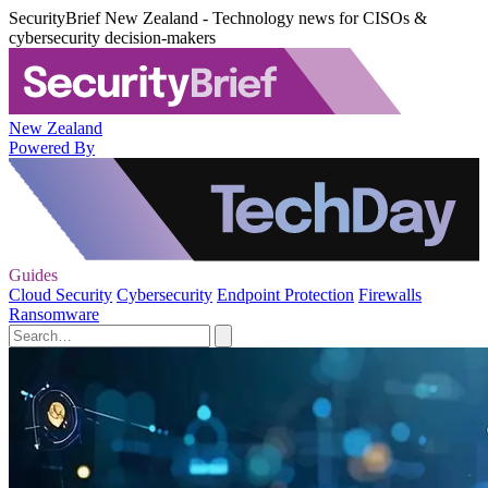
SecurityBrief New Zealand - Technology news for CISOs &
cybersecurity decision-makers
New Zealand
Powered By
Guides
Cloud Security
Cybersecurity
Endpoint Protection
Firewalls
Ransomware