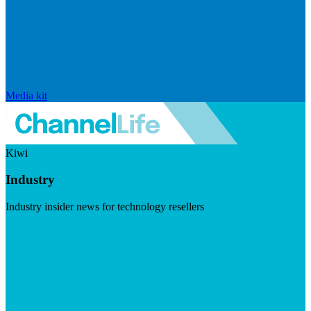
Media kit
Kiwi
Industry
Industry insider news for technology resellers
Visit