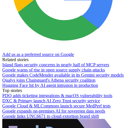
Add us as a preferred source on Google
Related stories
Island flags security concerns in nearly half of MCP servers
Google warns of rise in open source supply chain attacks
Google makes CodeMender available in its Gemini security models
Qualys joins Chainguard's Athena security coalition
Hugging Face hit by AI agent intrusion in production
Top stories
PDQ adds ticketing integrations & macOS vulnerability tools
DXC & Primary launch AI Zero Trust security service
Google Cloud & MLCommons launch secure MedPerf tests
Google expands on-premises AI for sovereign data needs
Google links UNC6671 to cloud extortion brand shift