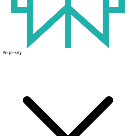
Perplexity