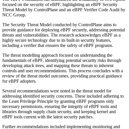
focused on the security of eBPF, highlighting an eBPF Security
Threat Model by ControlPlane and an eBPF Verifier Code Audit by
NCC Group.
The Security Threat Model conducted by ControlPlane aims to
provide guidance for deploying eBPF securely, addressing potential
threats and vulnerabilities. The research acknowledges eBPF as a
highly secure technology due to its built-in security features,
including a verifier that ensures the safety of eBPF programs.
The threat modelling approach focused on understanding the
fundamentals of eBPF, identifying potential security risks through
developing attack trees, and mapping these threats to inherent
controls and user recommendations. This process concludes with a
review of the threat model outcomes, providing practical guidance
for eBPF adopters.
Several recommendations were noted in the threat model for
addressing identified security concerns. These included adhering to
the Least Privilege Principle by granting eBPF programs only
necessary permissions, ensuring the integrity of eBPF tools and
libraries through supply chain security, and keeping kernel and
eBPF tools current with the latest security patches.
Further recommendations included implementing monitoring and