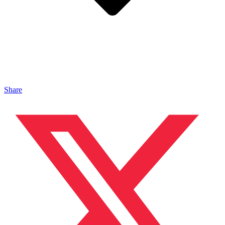
Share