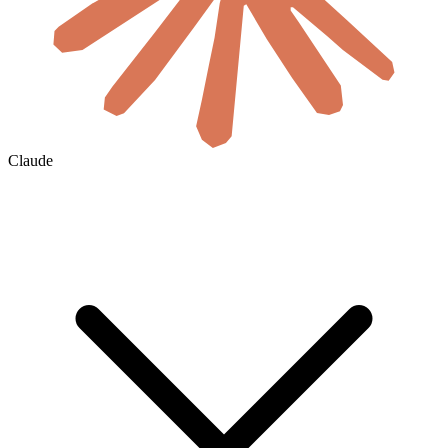
Claude