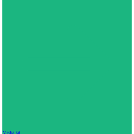
Media kit