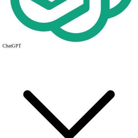
ChatGPT