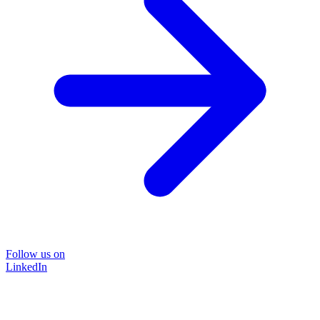
Follow us on
LinkedIn