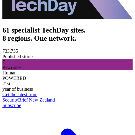
61 specialist TechDay sites.
8 regions. One network.
733,735
Published stories
7
Kiwi sites
Human
POWERED
21st
year of business
Get the latest from
SecurityBrief New Zealand
Subscribe