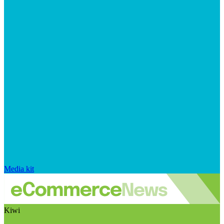
Media kit
Kiwi