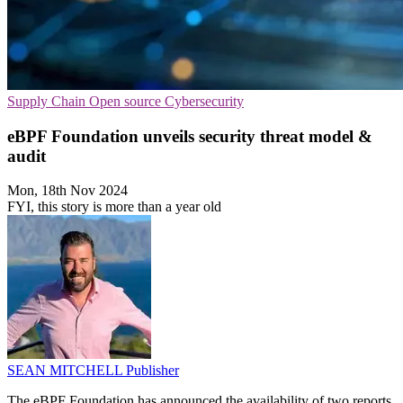
Supply Chain
Open source
Cybersecurity
eBPF Foundation unveils security threat model &
audit
Mon, 18th Nov 2024
FYI, this story is more than a year old
SEAN MITCHELL
Publisher
The eBPF Foundation has announced the availability of two reports