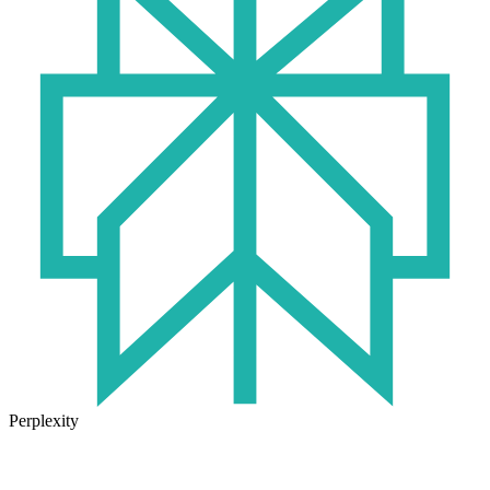
Perplexity