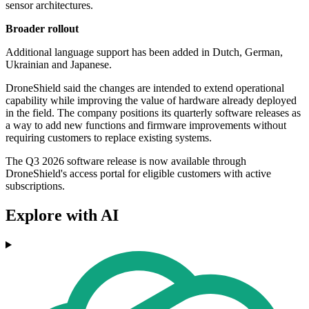
sensor architectures.
Broader rollout
Additional language support has been added in Dutch, German,
Ukrainian and Japanese.
DroneShield said the changes are intended to extend operational
capability while improving the value of hardware already deployed
in the field. The company positions its quarterly software releases as
a way to add new functions and firmware improvements without
requiring customers to replace existing systems.
The Q3 2026 software release is now available through
DroneShield's access portal for eligible customers with active
subscriptions.
Explore with AI