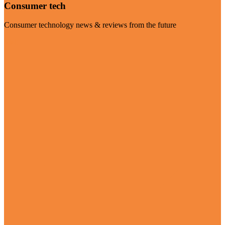
Consumer tech
Consumer technology news & reviews from the future
Visit