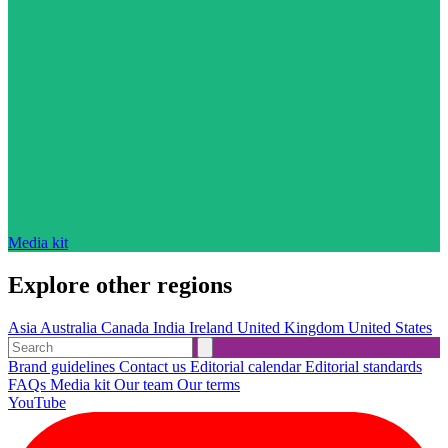
Media kit
Explore other regions
Asia
Australia
Canada
India
Ireland
United Kingdom
United States
Brand guidelines
Contact us
Editorial calendar
Editorial standards
FAQs
Media kit
Our team
Our terms
YouTube