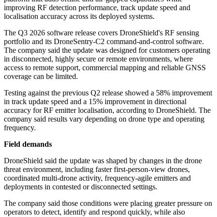
improving RF detection performance, track update speed and
localisation accuracy across its deployed systems.
The Q3 2026 software release covers DroneShield's RF sensing
portfolio and its DroneSentry-C2 command-and-control software.
The company said the update was designed for customers operating
in disconnected, highly secure or remote environments, where
access to remote support, commercial mapping and reliable GNSS
coverage can be limited.
Testing against the previous Q2 release showed a 58% improvement
in track update speed and a 15% improvement in directional
accuracy for RF emitter localisation, according to DroneShield. The
company said results vary depending on drone type and operating
frequency.
Field demands
DroneShield said the update was shaped by changes in the drone
threat environment, including faster first-person-view drones,
coordinated multi-drone activity, frequency-agile emitters and
deployments in contested or disconnected settings.
The company said those conditions were placing greater pressure on
operators to detect, identify and respond quickly, while also