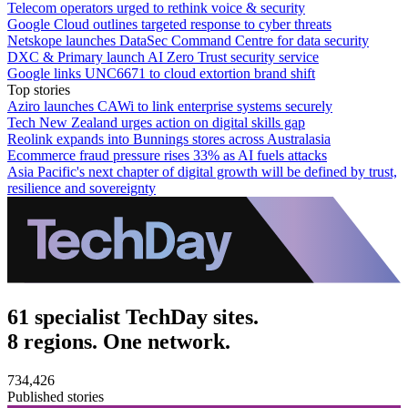
Telecom operators urged to rethink voice & security
Google Cloud outlines targeted response to cyber threats
Netskope launches DataSec Command Centre for data security
DXC & Primary launch AI Zero Trust security service
Google links UNC6671 to cloud extortion brand shift
Top stories
Aziro launches CAWi to link enterprise systems securely
Tech New Zealand urges action on digital skills gap
Reolink expands into Bunnings stores across Australasia
Ecommerce fraud pressure rises 33% as AI fuels attacks
Asia Pacific's next chapter of digital growth will be defined by trust,
resilience and sovereignty
61 specialist TechDay sites.
8 regions. One network.
734,426
Published stories