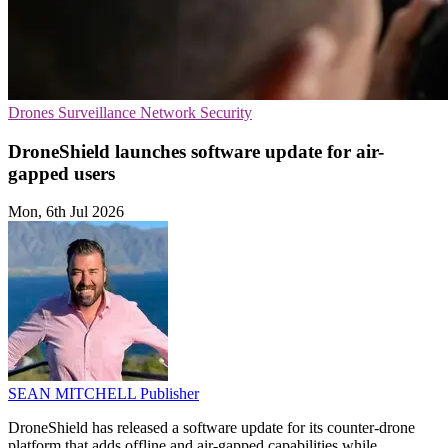
Drones
Surveillance
Network Security
DroneShield launches software update for air-
gapped users
Mon, 6th Jul 2026
SEAN MITCHELL
Publisher
DroneShield has released a software update for its counter-drone
platform that adds offline and air-gapped capabilities while