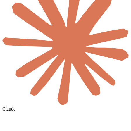
Claude