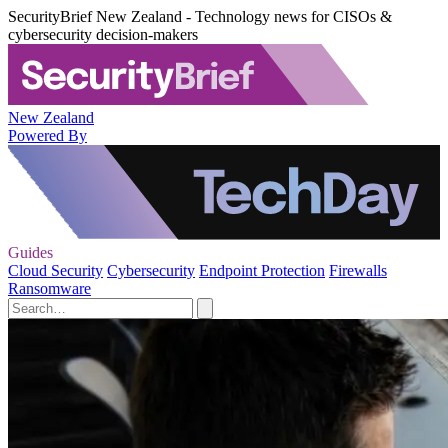
SecurityBrief New Zealand - Technology news for CISOs &
cybersecurity decision-makers
New Zealand
Powered By
Guides
Cloud Security
Cybersecurity
Endpoint Protection
Firewalls
Ransomware