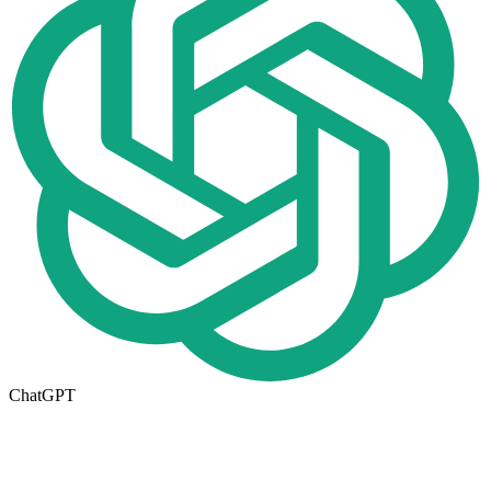
ChatGPT