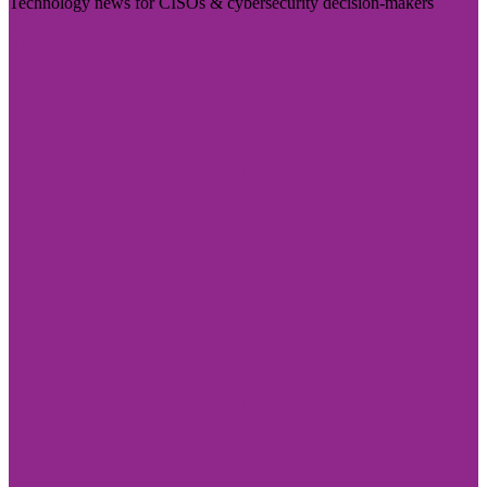
Technology news for CISOs & cybersecurity decision-makers
Visit