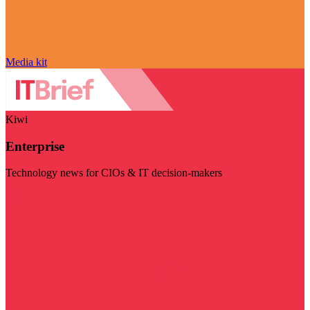
Media kit
Kiwi
Enterprise
Technology news for CIOs & IT decision-makers
Visit