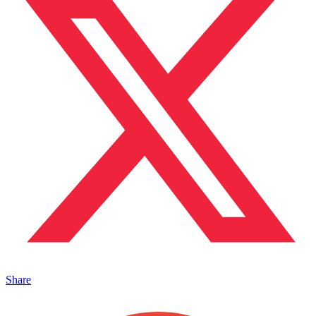
Share