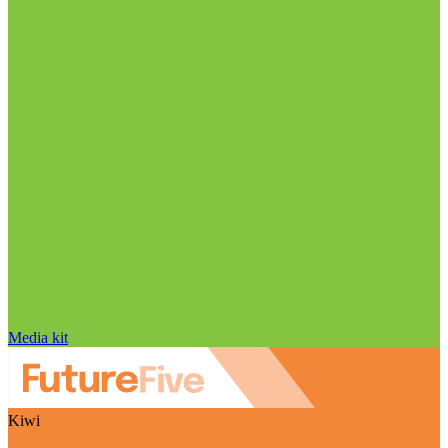
Media kit
Kiwi