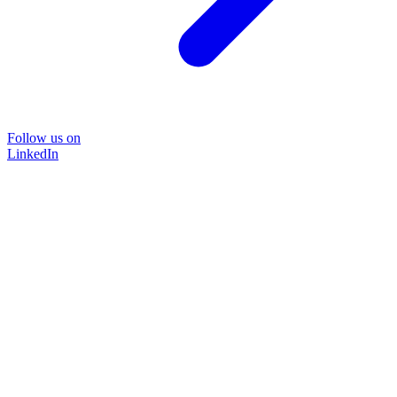
Follow us on
LinkedIn