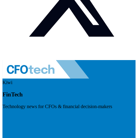
Kiwi
FinTech
Technology news for CFOs & financial decision-makers
Visit