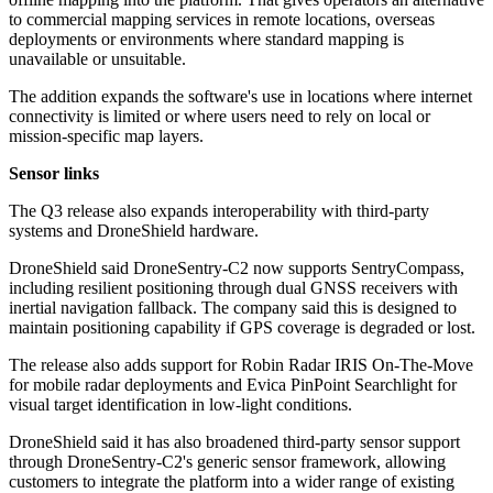
to commercial mapping services in remote locations, overseas
deployments or environments where standard mapping is
unavailable or unsuitable.
The addition expands the software's use in locations where internet
connectivity is limited or where users need to rely on local or
mission-specific map layers.
Sensor links
The Q3 release also expands interoperability with third-party
systems and DroneShield hardware.
DroneShield said DroneSentry-C2 now supports SentryCompass,
including resilient positioning through dual GNSS receivers with
inertial navigation fallback. The company said this is designed to
maintain positioning capability if GPS coverage is degraded or lost.
The release also adds support for Robin Radar IRIS On-The-Move
for mobile radar deployments and Evica PinPoint Searchlight for
visual target identification in low-light conditions.
DroneShield said it has also broadened third-party sensor support
through DroneSentry-C2's generic sensor framework, allowing
customers to integrate the platform into a wider range of existing