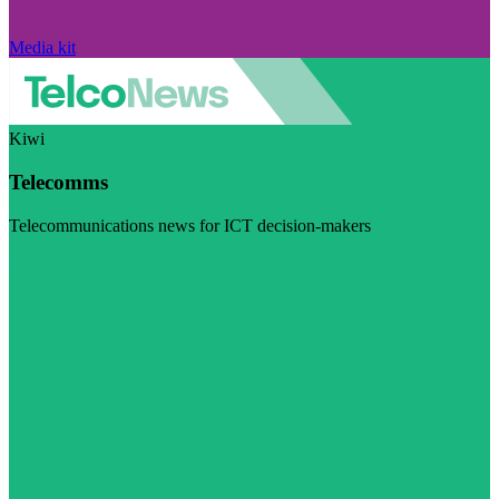
Media kit
Kiwi
Telecomms
Telecommunications news for ICT decision-makers
Visit