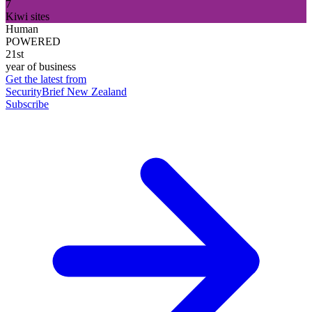
7
Kiwi sites
Human
POWERED
21st
year of business
Get the latest from
SecurityBrief New Zealand
Subscribe