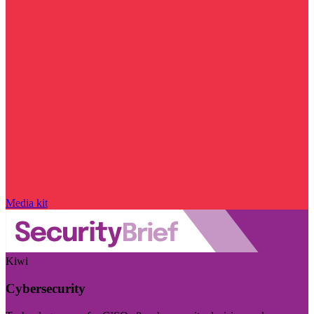
Media kit
Kiwi
Cybersecurity