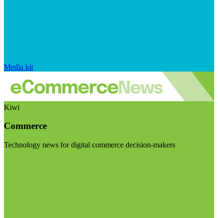
Media kit
Kiwi
Commerce
Technology news for digital commerce decision-makers
Visit