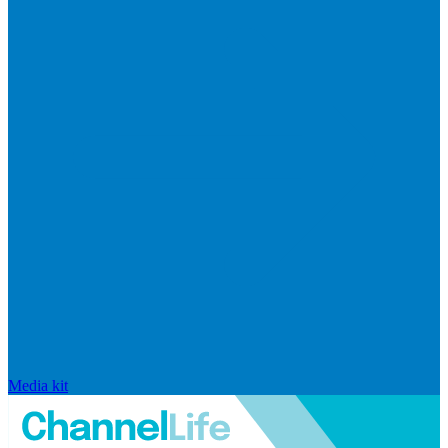
Media kit