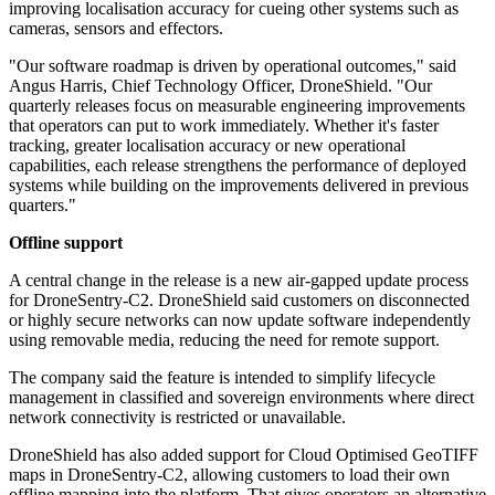
improving localisation accuracy for cueing other systems such as
cameras, sensors and effectors.
"Our software roadmap is driven by operational outcomes," said
Angus Harris, Chief Technology Officer, DroneShield. "Our
quarterly releases focus on measurable engineering improvements
that operators can put to work immediately. Whether it's faster
tracking, greater localisation accuracy or new operational
capabilities, each release strengthens the performance of deployed
systems while building on the improvements delivered in previous
quarters."
Offline support
A central change in the release is a new air-gapped update process
for DroneSentry-C2. DroneShield said customers on disconnected
or highly secure networks can now update software independently
using removable media, reducing the need for remote support.
The company said the feature is intended to simplify lifecycle
management in classified and sovereign environments where direct
network connectivity is restricted or unavailable.
DroneShield has also added support for Cloud Optimised GeoTIFF
maps in DroneSentry-C2, allowing customers to load their own
offline mapping into the platform. That gives operators an alternative