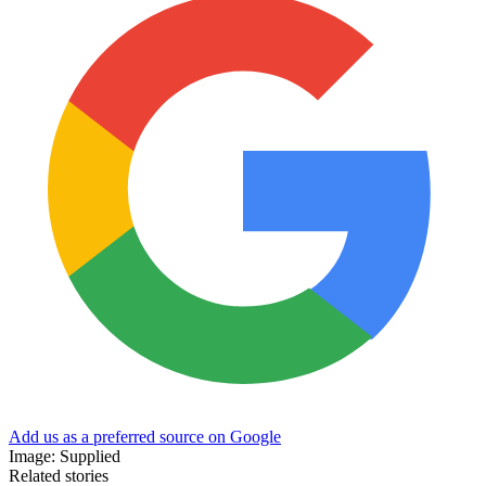
Add us as a preferred source on Google
Image: Supplied
Related stories