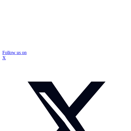
Follow us on
X