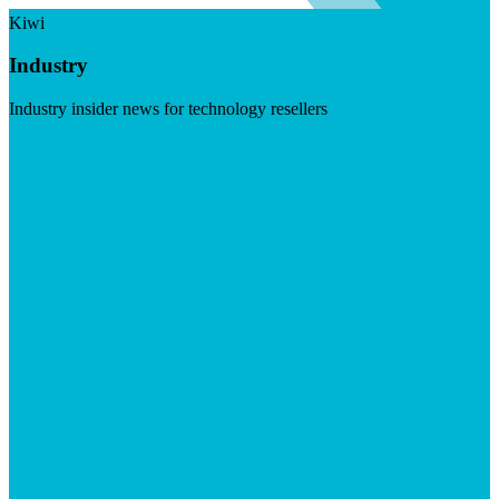
Kiwi
Industry
Industry insider news for technology resellers
Visit