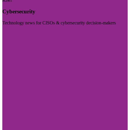
Kiwi
Cybersecurity
Technology news for CISOs & cybersecurity decision-makers
Visit