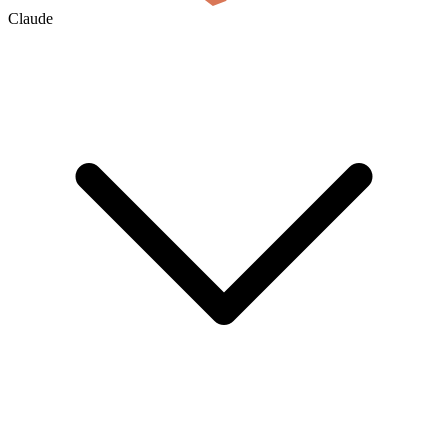
Claude