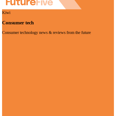
Kiwi
Consumer tech
Consumer technology news & reviews from the future
Visit