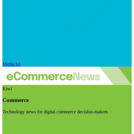
Media kit
Kiwi
Commerce
Technology news for digital commerce decision-makers
Visit