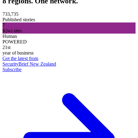
8 regions. One network.
733,735
Published stories
7
Kiwi sites
Human
POWERED
21st
year of business
Get the latest from
SecurityBrief New Zealand
Subscribe