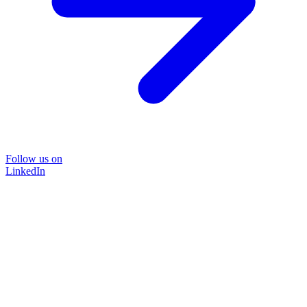
Follow us on
LinkedIn