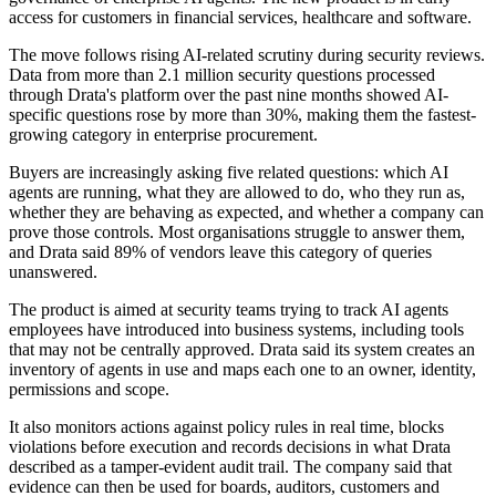
access for customers in financial services, healthcare and software.
The move follows rising AI-related scrutiny during security reviews.
Data from more than 2.1 million security questions processed
through Drata's platform over the past nine months showed AI-
specific questions rose by more than 30%, making them the fastest-
growing category in enterprise procurement.
Buyers are increasingly asking five related questions: which AI
agents are running, what they are allowed to do, who they run as,
whether they are behaving as expected, and whether a company can
prove those controls. Most organisations struggle to answer them,
and Drata said 89% of vendors leave this category of queries
unanswered.
The product is aimed at security teams trying to track AI agents
employees have introduced into business systems, including tools
that may not be centrally approved. Drata said its system creates an
inventory of agents in use and maps each one to an owner, identity,
permissions and scope.
It also monitors actions against policy rules in real time, blocks
violations before execution and records decisions in what Drata
described as a tamper-evident audit trail. The company said that
evidence can then be used for boards, auditors, customers and