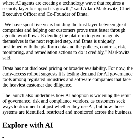
where AI agents are creating a technology wave that requires a
security layer to support its growth," said Adam Markowitz, Chief
Executive Officer and Co-Founder of Drata.
"We have spent five years building the trust layer between great
companies and helping our customers prove trust faster through
agentic workflows. Extending the platform to govern agents
themselves is the next required step, and Drata is uniquely
positioned with the platform data and the policies, controls, risk,
monitoring, and remediation actions to do it credibly," Markowitz
said.
Drata has not disclosed pricing or broader availability. For now, the
early-access rollout suggests it is testing demand for AI governance
tools among regulated industries and software companies that face
the heaviest customer due diligence.
The launch also underlines how AI adoption is widening the remit
of governance, risk and compliance vendors, as customers seek
ways to document not just whether they use AI, but how those
systems are identified, restricted and monitored across the business.
Explore with AI