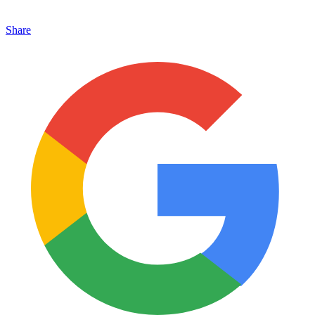
Share