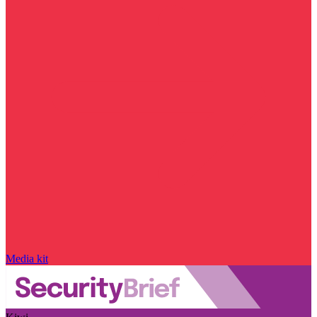
Media kit