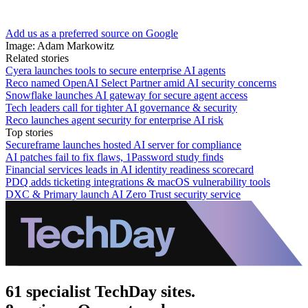
Add us as a preferred source on Google
Image: Adam Markowitz
Related stories
Cyera launches tools to secure enterprise AI agents
Reco named OpenAI Select Partner amid AI security concerns
Snowflake launches AI gateway for secure agent access
Tech leaders call for tighter AI governance & security
Reco launches agent security for enterprise AI risk
Top stories
Secureframe launches hosted AI server for compliance
AI patches fail to fix flaws, 1Password study finds
Financial services leads in AI identity readiness scorecard
PDQ adds ticketing integrations & macOS vulnerability tools
DXC & Primary launch AI Zero Trust security service
61 specialist TechDay sites.