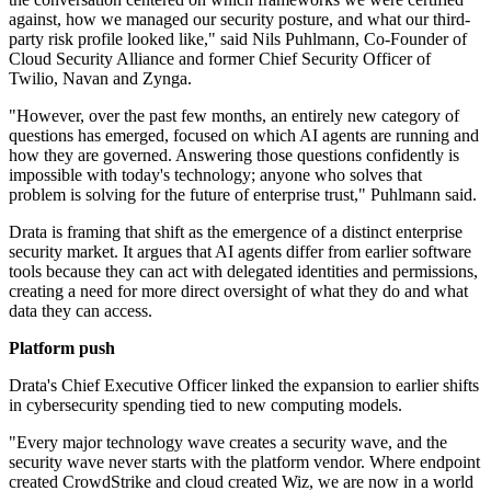
against, how we managed our security posture, and what our third-
party risk profile looked like," said Nils Puhlmann, Co-Founder of
Cloud Security Alliance and former Chief Security Officer of
Twilio, Navan and Zynga.
"However, over the past few months, an entirely new category of
questions has emerged, focused on which AI agents are running and
how they are governed. Answering those questions confidently is
impossible with today's technology; anyone who solves that
problem is solving for the future of enterprise trust," Puhlmann said.
Drata is framing that shift as the emergence of a distinct enterprise
security market. It argues that AI agents differ from earlier software
tools because they can act with delegated identities and permissions,
creating a need for more direct oversight of what they do and what
data they can access.
Platform push
Drata's Chief Executive Officer linked the expansion to earlier shifts
in cybersecurity spending tied to new computing models.
"Every major technology wave creates a security wave, and the
security wave never starts with the platform vendor. Where endpoint
created CrowdStrike and cloud created Wiz, we are now in a world