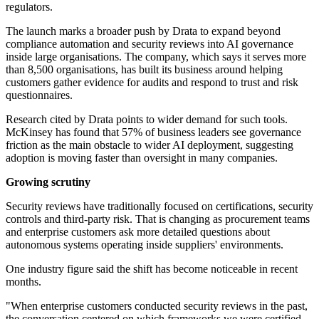
regulators.
The launch marks a broader push by Drata to expand beyond
compliance automation and security reviews into AI governance
inside large organisations. The company, which says it serves more
than 8,500 organisations, has built its business around helping
customers gather evidence for audits and respond to trust and risk
questionnaires.
Research cited by Drata points to wider demand for such tools.
McKinsey has found that 57% of business leaders see governance
friction as the main obstacle to wider AI deployment, suggesting
adoption is moving faster than oversight in many companies.
Growing scrutiny
Security reviews have traditionally focused on certifications, security
controls and third-party risk. That is changing as procurement teams
and enterprise customers ask more detailed questions about
autonomous systems operating inside suppliers' environments.
One industry figure said the shift has become noticeable in recent
months.
"When enterprise customers conducted security reviews in the past,
the conversation centered on which frameworks we were certified