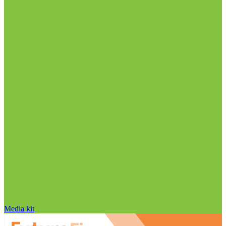
Media kit