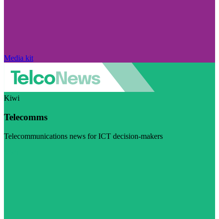
Media kit
Kiwi
Telecomms
Telecommunications news for ICT decision-makers
Visit