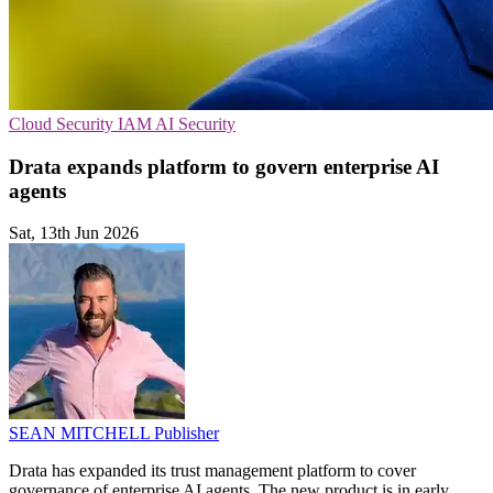
Cloud Security
IAM
AI Security
Drata expands platform to govern enterprise AI
agents
Sat, 13th Jun 2026
SEAN MITCHELL
Publisher
Drata has expanded its trust management platform to cover
governance of enterprise AI agents. The new product is in early