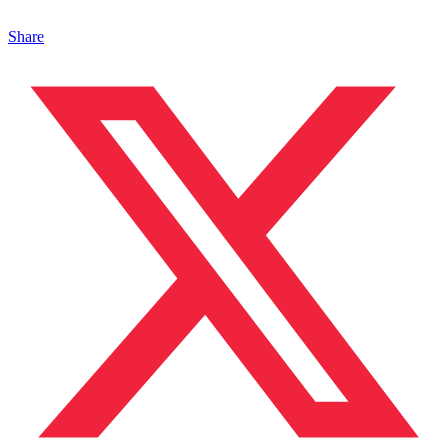
Share