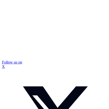
Follow us on
X