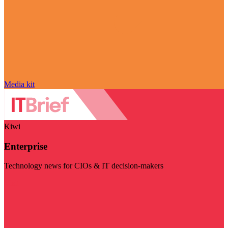
Media kit
Kiwi
Enterprise
Technology news for CIOs & IT decision-makers
Visit