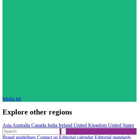
Media kit
Explore other regions
Asia
Australia
Canada
India
Ireland
United Kingdom
United States
Brand guidelines
Contact us
Editorial calendar
Editorial standards