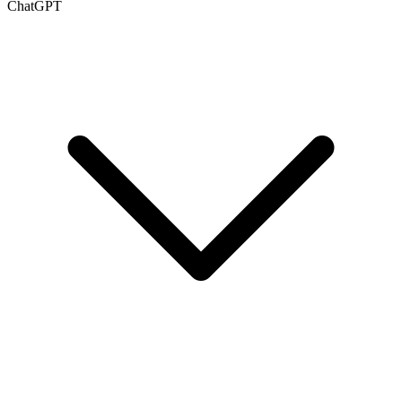
ChatGPT