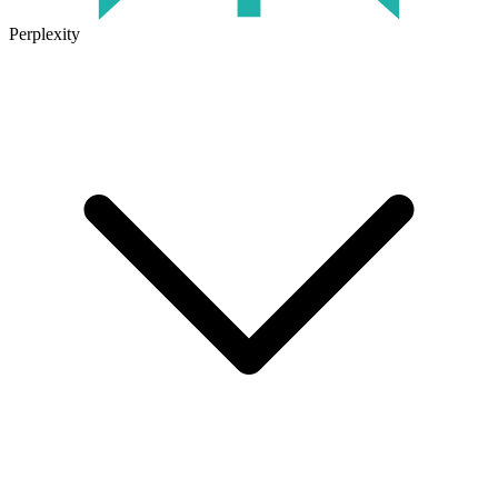
Perplexity