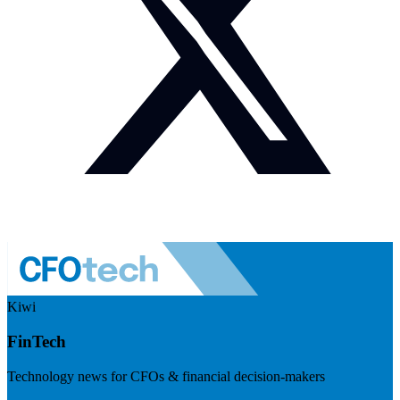
Kiwi
FinTech
Technology news for CFOs & financial decision-makers