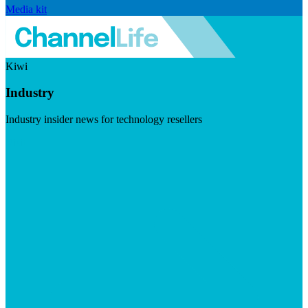
Media kit
Kiwi
Industry
Industry insider news for technology resellers
Visit