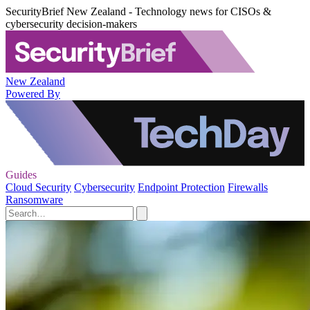
SecurityBrief New Zealand - Technology news for CISOs &
cybersecurity decision-makers
New Zealand
Powered By
Guides
Cloud Security
Cybersecurity
Endpoint Protection
Firewalls
Ransomware