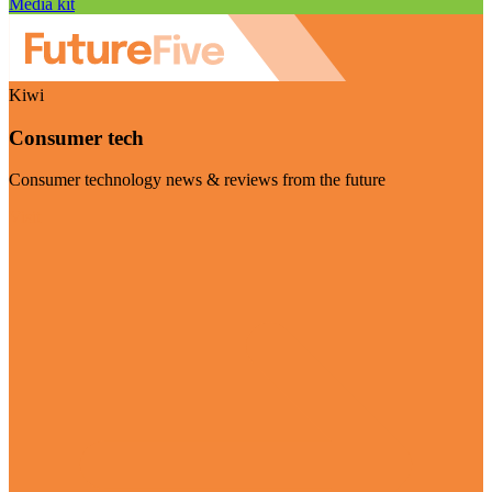
Media kit
Kiwi
Consumer tech
Consumer technology news & reviews from the future
Visit