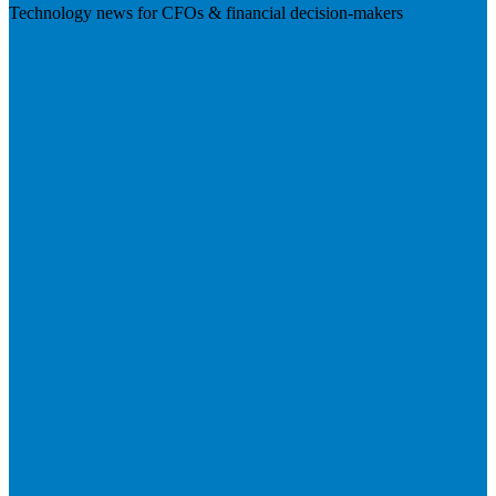
Technology news for CFOs & financial decision-makers
Visit