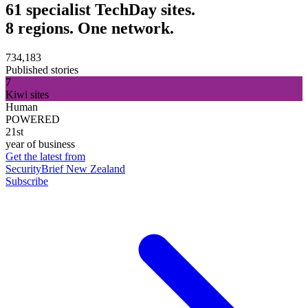
61 specialist TechDay sites.
8 regions. One network.
734,183
Published stories
7
Kiwi sites
Human
POWERED
21st
year of business
Get the latest from
SecurityBrief New Zealand
Subscribe