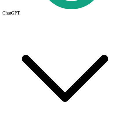
ChatGPT