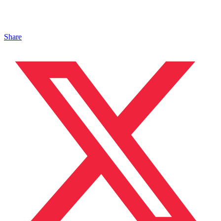
Share