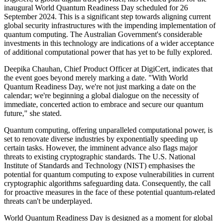
inaugural World Quantum Readiness Day scheduled for 26
September 2024. This is a significant step towards aligning current
global security infrastructures with the impending implementation of
quantum computing. The Australian Government's considerable
investments in this technology are indications of a wider acceptance
of additional computational power that has yet to be fully explored.
Deepika Chauhan, Chief Product Officer at DigiCert, indicates that
the event goes beyond merely marking a date. "With World
Quantum Readiness Day, we're not just marking a date on the
calendar; we're beginning a global dialogue on the necessity of
immediate, concerted action to embrace and secure our quantum
future," she stated.
Quantum computing, offering unparalleled computational power, is
set to renovate diverse industries by exponentially speeding up
certain tasks. However, the imminent advance also flags major
threats to existing cryptographic standards. The U.S. National
Institute of Standards and Technology (NIST) emphasises the
potential for quantum computing to expose vulnerabilities in current
cryptographic algorithms safeguarding data. Consequently, the call
for proactive measures in the face of these potential quantum-related
threats can't be underplayed.
World Quantum Readiness Day is designed as a moment for global