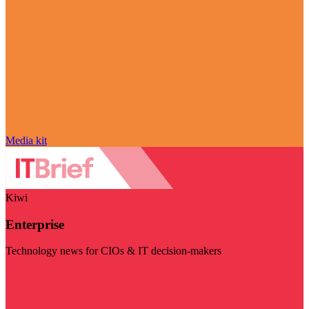
Media kit
Kiwi
Enterprise
Technology news for CIOs & IT decision-makers
Visit