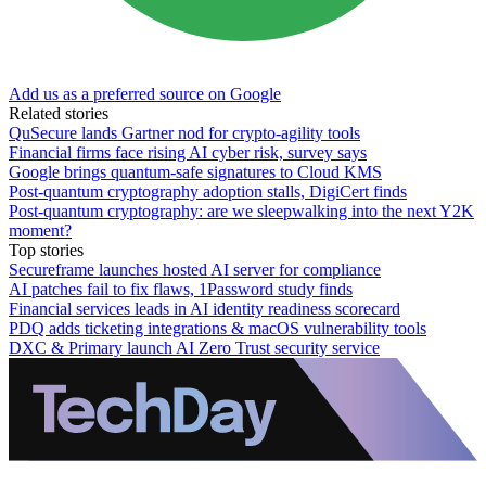
Add us as a preferred source on Google
Related stories
QuSecure lands Gartner nod for crypto-agility tools
Financial firms face rising AI cyber risk, survey says
Google brings quantum-safe signatures to Cloud KMS
Post-quantum cryptography adoption stalls, DigiCert finds
Post-quantum cryptography: are we sleepwalking into the next Y2K
moment?
Top stories
Secureframe launches hosted AI server for compliance
AI patches fail to fix flaws, 1Password study finds
Financial services leads in AI identity readiness scorecard
PDQ adds ticketing integrations & macOS vulnerability tools
DXC & Primary launch AI Zero Trust security service