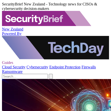
SecurityBrief New Zealand - Technology news for CISOs &
cybersecurity decision-makers
New Zealand
Powered By
Guides
Cloud Security
Cybersecurity
Endpoint Protection
Firewalls
Ransomware