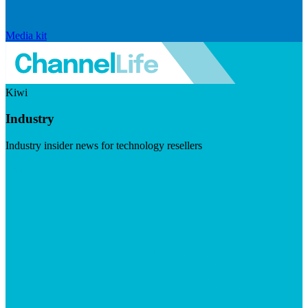
Media kit
Kiwi
Industry
Industry insider news for technology resellers
Visit