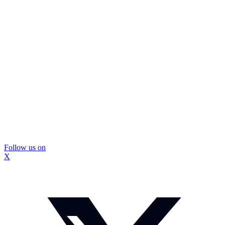
Follow us on
X