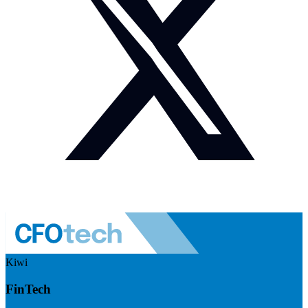
Kiwi
FinTech