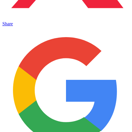
Share