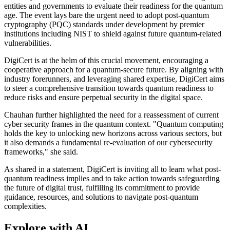
entities and governments to evaluate their readiness for the quantum
age. The event lays bare the urgent need to adopt post-quantum
cryptography (PQC) standards under development by premier
institutions including NIST to shield against future quantum-related
vulnerabilities.
DigiCert is at the helm of this crucial movement, encouraging a
cooperative approach for a quantum-secure future. By aligning with
industry forerunners, and leveraging shared expertise, DigiCert aims
to steer a comprehensive transition towards quantum readiness to
reduce risks and ensure perpetual security in the digital space.
Chauhan further highlighted the need for a reassessment of current
cyber security frames in the quantum context. "Quantum computing
holds the key to unlocking new horizons across various sectors, but
it also demands a fundamental re-evaluation of our cybersecurity
frameworks," she said.
As shared in a statement, DigiCert is inviting all to learn what post-
quantum readiness implies and to take action towards safeguarding
the future of digital trust, fulfilling its commitment to provide
guidance, resources, and solutions to navigate post-quantum
complexities.
Explore with AI