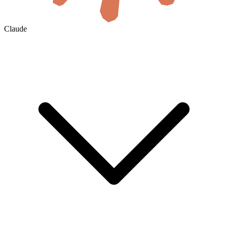
Claude