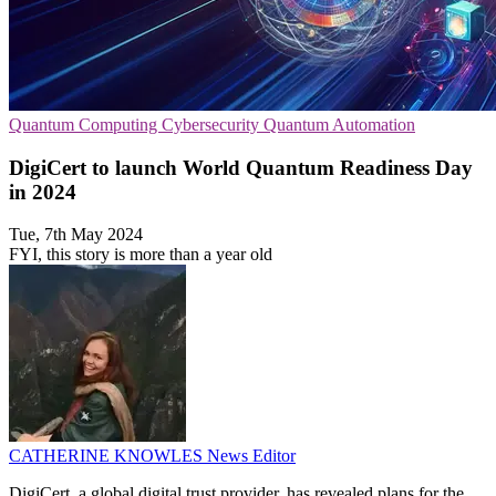
Quantum Computing
Cybersecurity
Quantum Automation
DigiCert to launch World Quantum Readiness Day
in 2024
Tue, 7th May 2024
FYI, this story is more than a year old
CATHERINE KNOWLES
News Editor
DigiCert, a global digital trust provider, has revealed plans for the