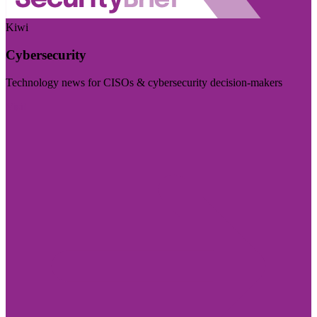
Kiwi
Cybersecurity
Technology news for CISOs & cybersecurity decision-makers
Visit