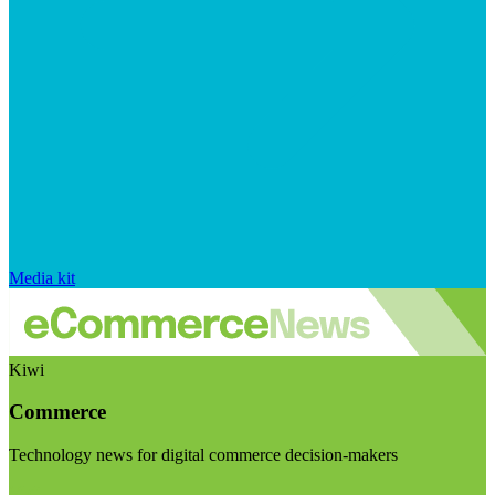
Media kit
Kiwi
Commerce
Technology news for digital commerce decision-makers
Visit