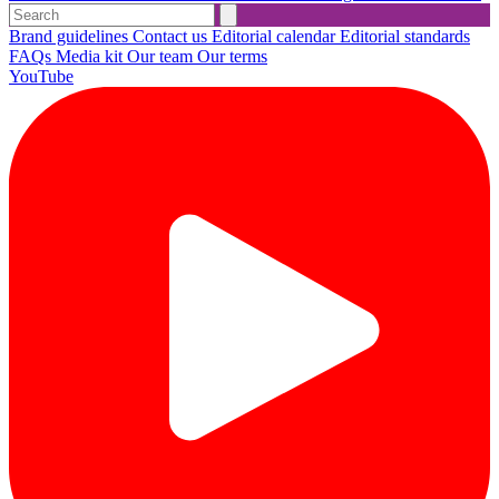
Brand guidelines
Contact us
Editorial calendar
Editorial standards
FAQs
Media kit
Our team
Our terms
YouTube