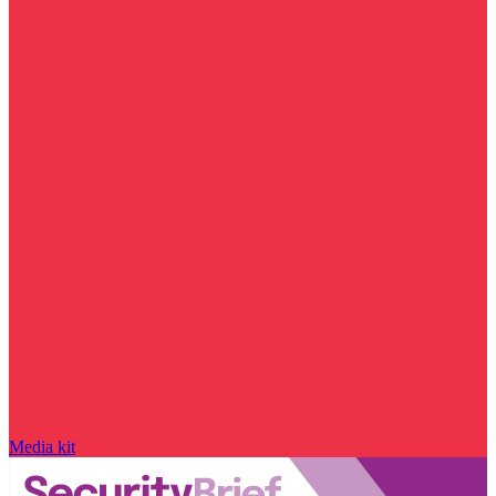
Media kit