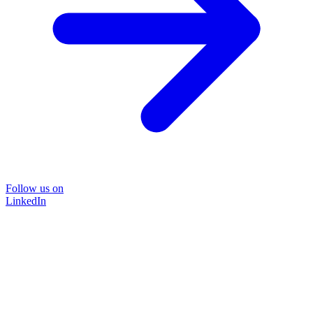
Follow us on
LinkedIn