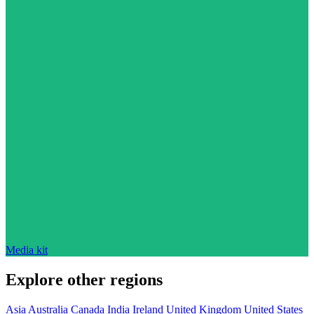
Media kit
Explore other regions
Asia
Australia
Canada
India
Ireland
United Kingdom
United States