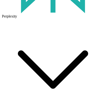
Perplexity