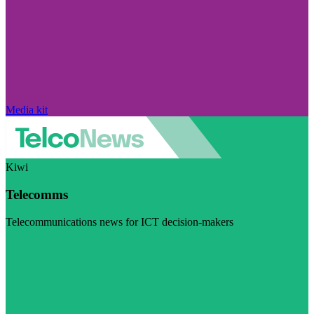
Media kit
Kiwi
Telecomms
Telecommunications news for ICT decision-makers
Visit