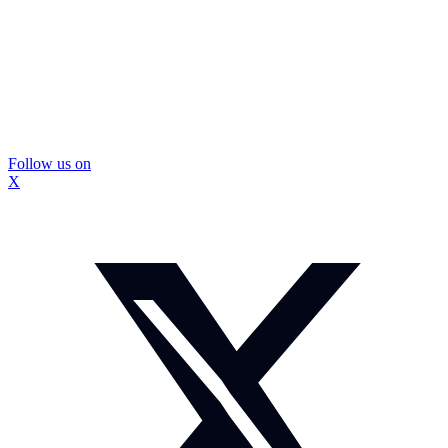
Follow us on
X