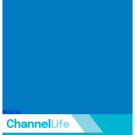
Media kit