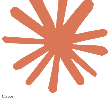
Claude