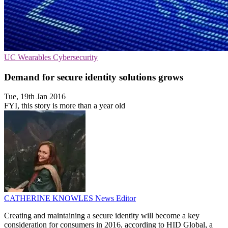
UC
Wearables
Cybersecurity
Demand for secure identity solutions grows
Tue, 19th Jan 2016
FYI, this story is more than a year old
CATHERINE KNOWLES
News Editor
Creating and maintaining a secure identity will become a key
consideration for consumers in 2016, according to HID Global, a