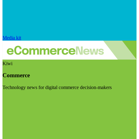
Media kit
Kiwi
Commerce
Technology news for digital commerce decision-makers
Visit