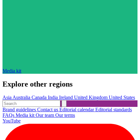
Media kit
Explore other regions
Asia
Australia
Canada
India
Ireland
United Kingdom
United States
Brand guidelines
Contact us
Editorial calendar
Editorial standards
FAQs
Media kit
Our team
Our terms
YouTube