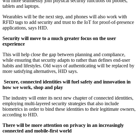
will more seamlessly join physical security functions on phones,
tablets and laptops.
Wearables will be the next step, and phones will also work with
RFID tags to add security and trust to the IoT for proof-of-presence
applications, says HID.
Security will move to a much greater focus on the user
experience
This will help close the gap between planning and compliance,
while ensuring that security adapts to rather than defines end-user
habits and lifestyles. Old ways of authenticating will be replaced by
more satisfying alternatives, HID says.
Secure, connected identities will fuel safety and innovation in
how we work, shop and play
The industry will enter its next new chapter of connected identities,
employing multi-layered security strategies that also include
biometrics in order to bind these identities to their legitimate owners,
according to HID.
There will be more attention on privacy in an increasingly
connected and mobile-first world