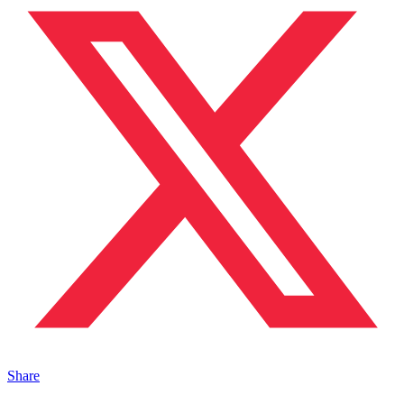
Share