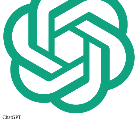
ChatGPT