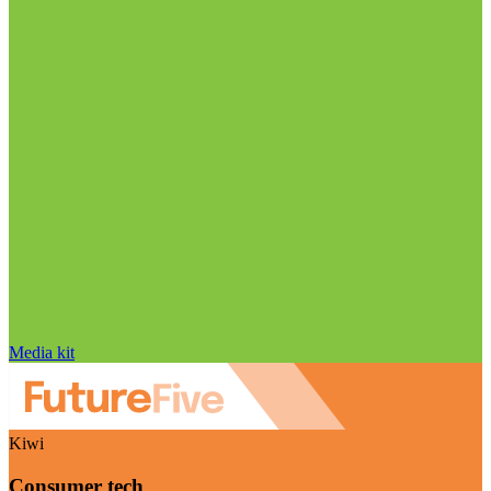
Media kit
Kiwi
Consumer tech