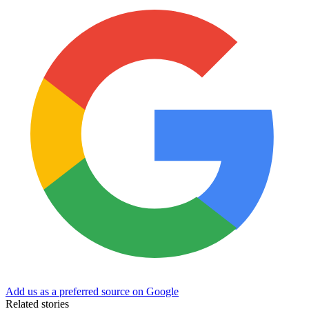
Add us as a preferred source on Google
Related stories