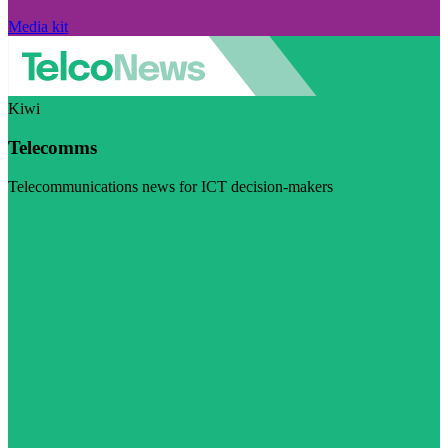
Media kit
Kiwi
Telecomms
Telecommunications news for ICT decision-makers
Visit