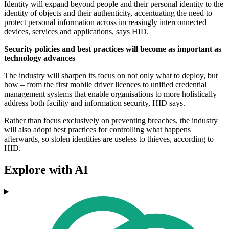
Identity will expand beyond people and their personal identity to the
identity of objects and their authenticity, accentuating the need to
protect personal information across increasingly interconnected
devices, services and applications, says HID.
Security policies and best practices will become as important as
technology advances
The industry will sharpen its focus on not only what to deploy, but
how – from the first mobile driver licences to unified credential
management systems that enable organisations to more holistically
address both facility and information security, HID says.
Rather than focus exclusively on preventing breaches, the industry
will also adopt best practices for controlling what happens
afterwards, so stolen identities are useless to thieves, according to
HID.
Explore with AI