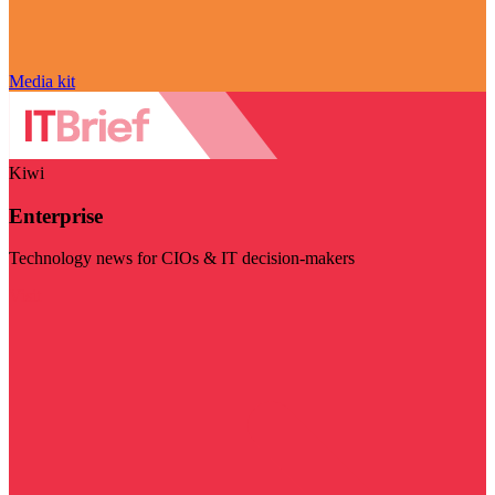
Media kit
Kiwi
Enterprise
Technology news for CIOs & IT decision-makers
Visit