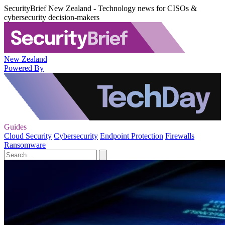
SecurityBrief New Zealand - Technology news for CISOs &
cybersecurity decision-makers
New Zealand
Powered By
Guides
Cloud Security
Cybersecurity
Endpoint Protection
Firewalls
Ransomware