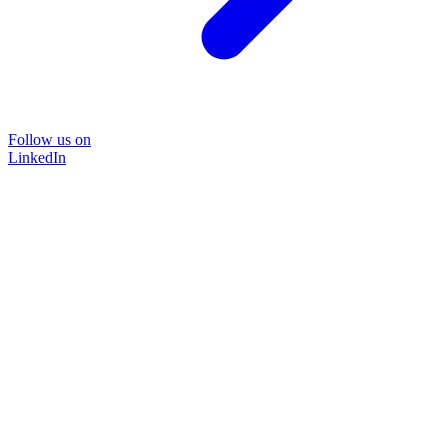
Follow us on
LinkedIn