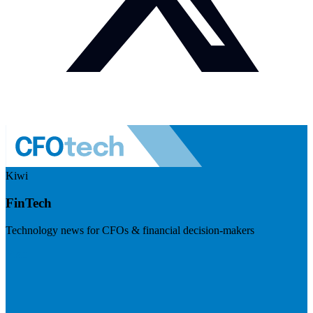
Kiwi
FinTech
Technology news for CFOs & financial decision-makers
Visit