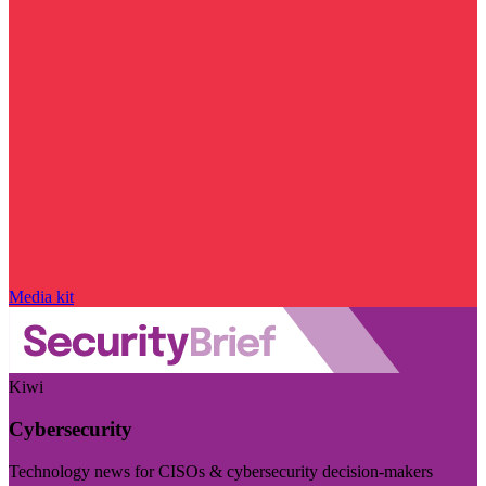
Media kit
Kiwi
Cybersecurity
Technology news for CISOs & cybersecurity decision-makers