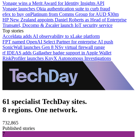
Vonage wins a Merit Award for Identity Insights API
Vonage launches Okta authentication suite to curb fraud
efex to buy onPlatinum from Comms Group for AUD $30m
HP New Zealand appoints Daniel Roberts as Head of Enterprise
Transatel, Docomo & Zscaler launch IoT security service
Top stories
Acceldata adds AI observability to xLake platform
FPT named OpenAI Select Partner for enterprise AI push
SonicWall launches Gen 8 NSv virtual firewall range
rf IDEAS adds Gallagher badge support in Apple Wallet
RiskProfiler launches KnyX Autonomous Investigations
61 specialist TechDay sites.
8 regions. One network.
732,865
Published stories
7