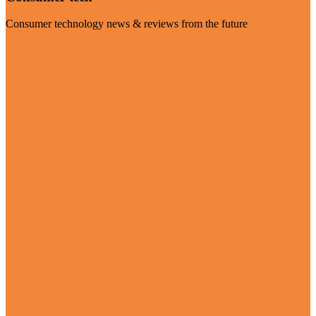
Consumer technology news & reviews from the future
Visit