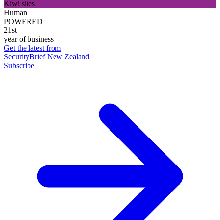
Kiwi sites
Human
POWERED
21st
year of business
Get the latest from
SecurityBrief New Zealand
Subscribe