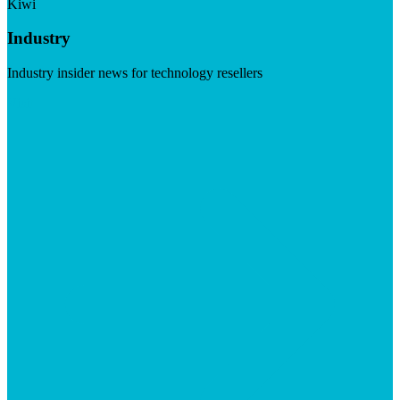
Kiwi
Industry
Industry insider news for technology resellers
Visit