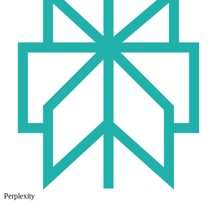
Perplexity