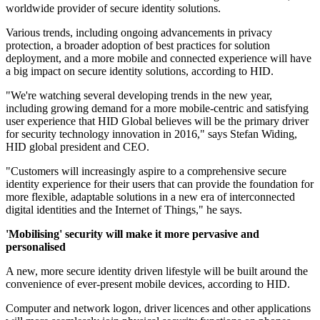
worldwide provider of secure identity solutions.
Various trends, including ongoing advancements in privacy
protection, a broader adoption of best practices for solution
deployment, and a more mobile and connected experience will have
a big impact on secure identity solutions, according to HID.
"We're watching several developing trends in the new year,
including growing demand for a more mobile-centric and satisfying
user experience that HID Global believes will be the primary driver
for security technology innovation in 2016," says Stefan Widing,
HID global president and CEO.
"Customers will increasingly aspire to a comprehensive secure
identity experience for their users that can provide the foundation for
more flexible, adaptable solutions in a new era of interconnected
digital identities and the Internet of Things," he says.
'Mobilising' security will make it more pervasive and
personalised
A new, more secure identity driven lifestyle will be built around the
convenience of ever-present mobile devices, according to HID.
Computer and network logon, driver licences and other applications