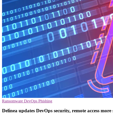
Ransomware
DevOps
Phishing
Delinea updates DevOps security, remote access more 