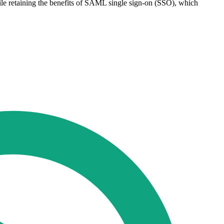
ile retaining the benefits of SAML single sign-on (SSO), which