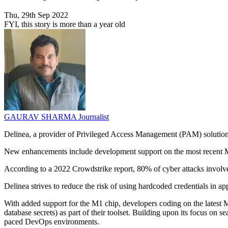
Thu, 29th Sep 2022
FYI, this story is more than a year old
GAURAV SHARMA
Journalist
Delinea, a provider of Privileged Access Management (PAM) solutions
New enhancements include development support on the most recent Ma
According to a 2022 Crowdstrike report, 80% of cyber attacks involve s
Delinea strives to reduce the risk of using hardcoded credentials in a
With added support for the M1 chip, developers coding on the lates
database secrets) as part of their toolset. Building upon its focus on s
paced DevOps environments.