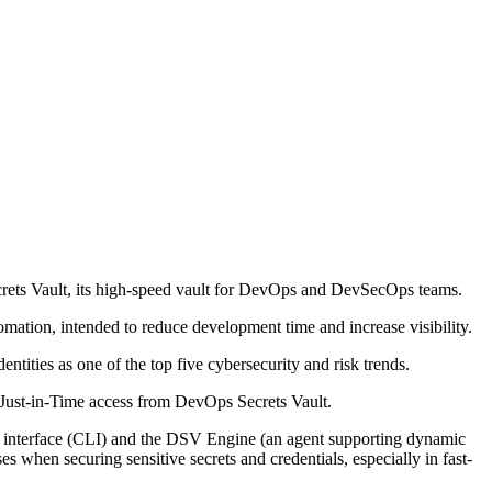
ecrets Vault, its high-speed vault for DevOps and DevSecOps teams.
tion, intended to reduce development time and increase visibility.
tities as one of the top five cybersecurity and risk trends.
th Just-in-Time access from DevOps Secrets Vault.
e interface (CLI) and the DSV Engine (an agent supporting dynamic
es when securing sensitive secrets and credentials, especially in fast-