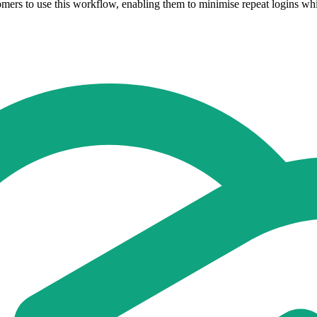
mers to use this workflow, enabling them to minimise repeat logins wh