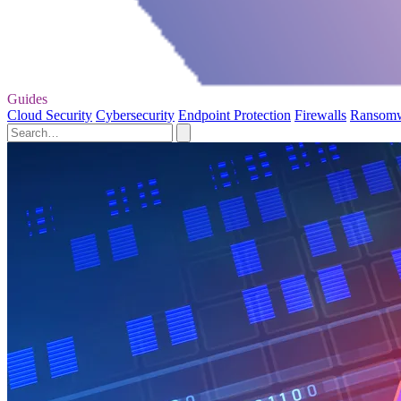
Guides
Cloud Security
Cybersecurity
Endpoint Protection
Firewalls
Ransom