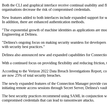
Both the CLI and graphical interface receive continual usability and fl
organisations decrease the risk of compromised credentials.
New features added to both interfaces include expanded support for s
In addition, there are enhanced authentication methods.
"The exponential growth of machine identities as applications are mode
Engineering at Delinea.
"Delinea's ongoing focus on making security seamless for developers is
with security best practices."
Delinea also announced new and expanded capabilities for Connectio
With a continued focus on providing flexibility and reducing friction, 
According to the Verizon 2022 Data Breach Investigations Report, com
are now 25% of total security breaches.
The newly expanded features of the Connection Manager provide cust
initiating remote access sessions through Secret Server, Delinea's vault
The best security practices recommend using SAML in conjunction with 
compromised credentials that can lead to ransomware attacks.