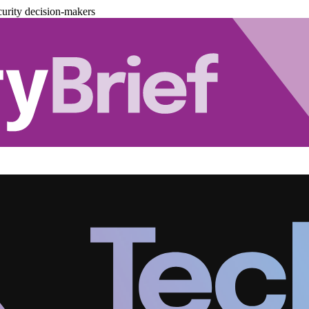
urity decision-makers