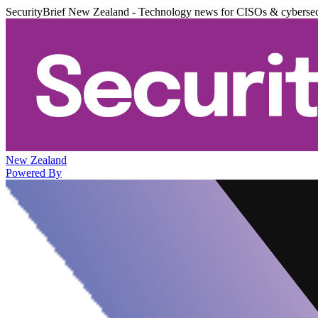
SecurityBrief New Zealand - Technology news for CISOs & cybersec
New Zealand
Powered By