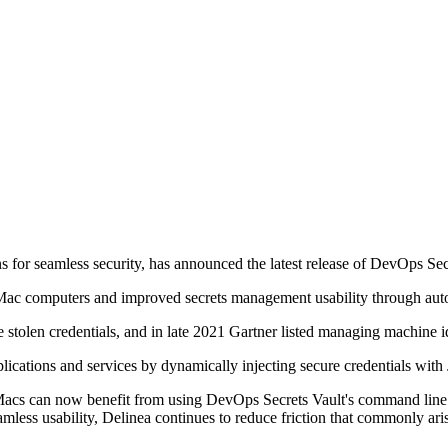
 for seamless security, has announced the latest release of DevOps S
c computers and improved secrets management usability through automa
tolen credentials, and in late 2021 Gartner listed managing machine iden
pplications and services by dynamically injecting secure credentials wi
t Macs can now benefit from using DevOps Secrets Vault's command lin
eamless usability, Delinea continues to reduce friction that commonly aris