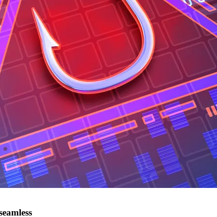
seamless