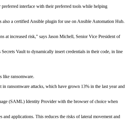
preferred interface with their preferred tools while helping
 also a certified Ansible plugin for use on Ansible Automation Hub.
ns at increased risk," says Jason Michell, Senior Vice President of
crets Vault to dynamically insert credentials in their code, in line
ats like ransomware.
lt in ransomware attacks, which have grown 13% in the last year and
guage (SAML) Identity Provider with the browser of choice when
s and applications. This reduces the risks of lateral movement and