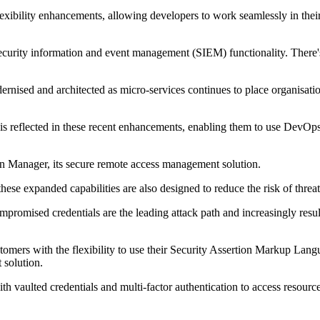
exibility enhancements, allowing developers to work seamlessly in their 
ecurity information and event management (SIEM) functionality. There's
rnised and architected as micro-services continues to place organisatio
 reflected in these recent enhancements, enabling them to use DevOps Se
n Manager, its secure remote access management solution.
these expanded capabilities are also designed to reduce the risk of thre
promised credentials are the leading attack path and increasingly resu
omers with the flexibility to use their Security Assertion Markup Lan
 solution.
vaulted credentials and multi-factor authentication to access resource