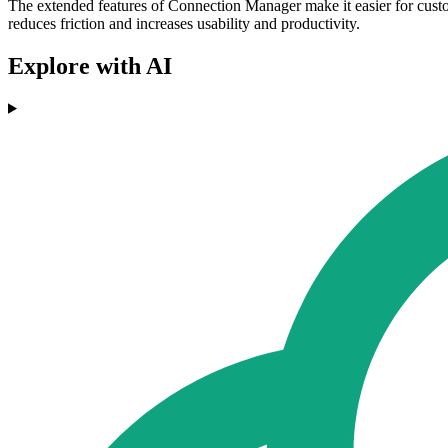
The extended features of Connection Manager make it easier for custo
reduces friction and increases usability and productivity.
Explore with AI