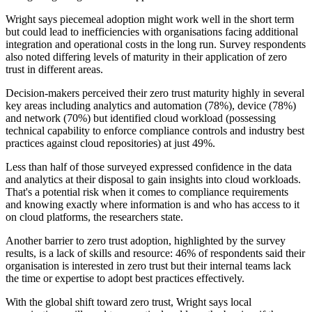
Wright says piecemeal adoption might work well in the short term
but could lead to inefficiencies with organisations facing additional
integration and operational costs in the long run. Survey respondents
also noted differing levels of maturity in their application of zero
trust in different areas.
Decision-makers perceived their zero trust maturity highly in several
key areas including analytics and automation (78%), device (78%)
and network (70%) but identified cloud workload (possessing
technical capability to enforce compliance controls and industry best
practices against cloud repositories) at just 49%.
Less than half of those surveyed expressed confidence in the data
and analytics at their disposal to gain insights into cloud workloads.
That's a potential risk when it comes to compliance requirements
and knowing exactly where information is and who has access to it
on cloud platforms, the researchers state.
Another barrier to zero trust adoption, highlighted by the survey
results, is a lack of skills and resource: 46% of respondents said their
organisation is interested in zero trust but their internal teams lack
the time or expertise to adopt best practices effectively.
With the global shift toward zero trust, Wright says local