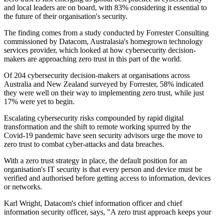
and local leaders are on board, with 83% considering it essential to
the future of their organisation's security.
The finding comes from a study conducted by Forrester Consulting
commissioned by Datacom, Australasia's homegrown technology
services provider, which looked at how cybersecurity decision-
makers are approaching zero trust in this part of the world.
Of 204 cybersecurity decision-makers at organisations across
Australia and New Zealand surveyed by Forrester, 58% indicated
they were well on their way to implementing zero trust, while just
17% were yet to begin.
Escalating cybersecurity risks compounded by rapid digital
transformation and the shift to remote working spurred by the
Covid-19 pandemic have seen security advisors urge the move to
zero trust to combat cyber-attacks and data breaches.
With a zero trust strategy in place, the default position for an
organisation's IT security is that every person and device must be
verified and authorised before getting access to information, devices
or networks.
Karl Wright, Datacom's chief information officer and chief
information security officer, says, "A zero trust approach keeps your