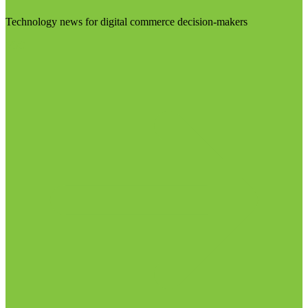
Technology news for digital commerce decision-makers
Visit