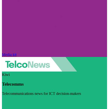
Media kit
Kiwi
Telecomms
Telecommunications news for ICT decision-makers
Visit