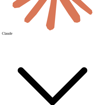
Claude