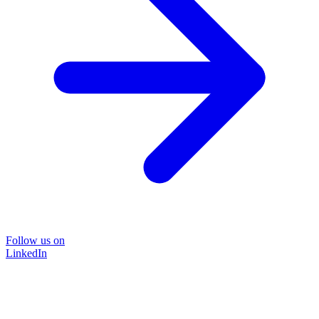
Follow us on
LinkedIn