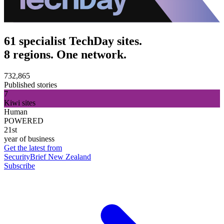
61 specialist TechDay sites.
8 regions. One network.
732,865
Published stories
7
Kiwi sites
Human
POWERED
21st
year of business
Get the latest from
SecurityBrief New Zealand
Subscribe