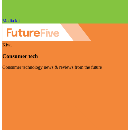
Media kit
Kiwi
Consumer tech
Consumer technology news & reviews from the future
Visit