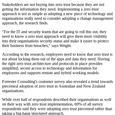
Stakeholders are not buying into zero trust because they are not
getting the information they need. Implementing a zero trust
approach is not as simple as adopting a new piece of technology and
organisations really need to consider adopting a change management
approach, the research finds.
"For the IT and security teams that are going to roll this out, they
need to know a zero trust approach will give them more visibility
into their organisations security status and make it easier to protect
their business from breaches," says Wright.
According to the research, employees need to know that zero trust is
not about locking them out of the apps and data they need. Having
the right zero trust architecture and protocols in place provides
simplified, secure access to technology and information for
employees and supports remote and hybrid working models.
Forrester Consulting's customer survey also revealed a trend towards
piecemeal adoption of zero trust in Australian and New Zealand
organisations.
While over half of respondents described their organisations as well
on their way with zero trust implementation, 69% of all survey
respondents said they were adopting zero trust piecemeal rather than
taking a big-bang structured approach.