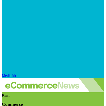
Media kit
Kiwi
Commerce