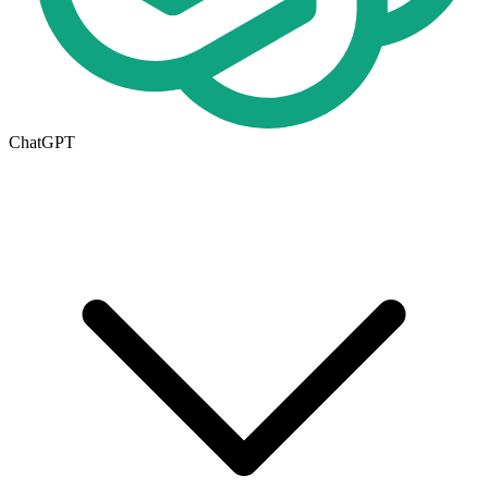
ChatGPT