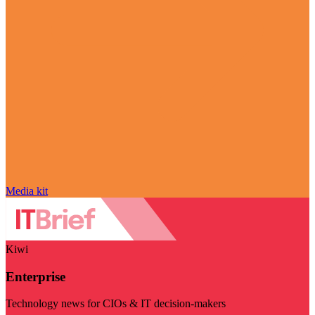
Media kit
Kiwi
Enterprise
Technology news for CIOs & IT decision-makers