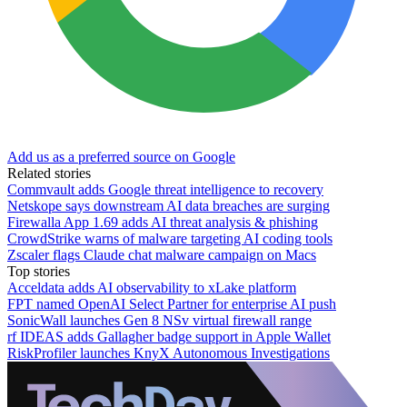
Add us as a preferred source on Google
Related stories
Commvault adds Google threat intelligence to recovery
Netskope says downstream AI data breaches are surging
Firewalla App 1.69 adds AI threat analysis & phishing
CrowdStrike warns of malware targeting AI coding tools
Zscaler flags Claude chat malware campaign on Macs
Top stories
Acceldata adds AI observability to xLake platform
FPT named OpenAI Select Partner for enterprise AI push
SonicWall launches Gen 8 NSv virtual firewall range
rf IDEAS adds Gallagher badge support in Apple Wallet
RiskProfiler launches KnyX Autonomous Investigations