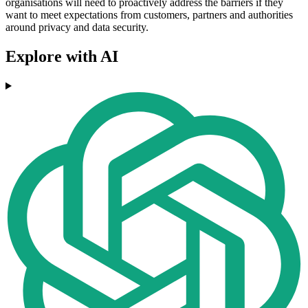
organisations will need to proactively address the barriers if they
want to meet expectations from customers, partners and authorities
around privacy and data security.
Explore with AI