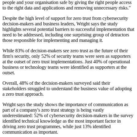
people and your organisation safe by giving the right people access
to the right data and applications and removing unnecessary risks."
Despite the high level of support for zero trust from cybersecurity
decision-makers and business leaders, Wright says the study
highlights several potential barriers to successful implementation that
need to be addressed, including one surprising group of detractors
those responsible for implementing and managing it.
While 83% of decision-makers see zero trust as the future of their
firm's security, only 52% of security teams were seen as supporters
at the outset of zero trust implementations. Just 40% of operational
business or technology teams were identified as supporters at the
outset.
Overall, 48% of the decision-makers surveyed said their
stakeholders struggled to understand the business value of adopting
a zero trust approach.
Wright says the study shows the importance of communication as
part of a company's zero trust strategy is being vastly
underestimated: 52% of cybersecurity decision-makers in the survey
identified technical knowledge as the most important factor in
driving zero trust programmes, while just 13% identified
communication as important.