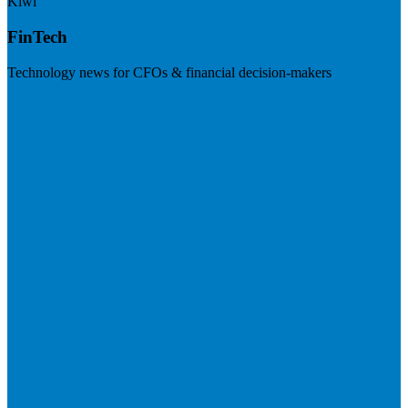
Kiwi
FinTech
Technology news for CFOs & financial decision-makers
Visit