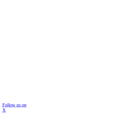
Follow us on
X