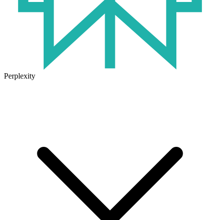
Perplexity