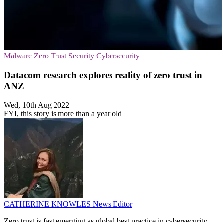
Malware
Zero Trust Security
Cybersecurity
Datacom research explores reality of zero trust in
ANZ
Wed, 10th Aug 2022
FYI, this story is more than a year old
CATHERINE KNOWLES
News Editor
Zero trust is fast emerging as global best practice in cybersecurity