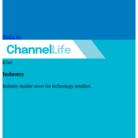
Media kit
Kiwi
Industry
Industry insider news for technology resellers
Visit