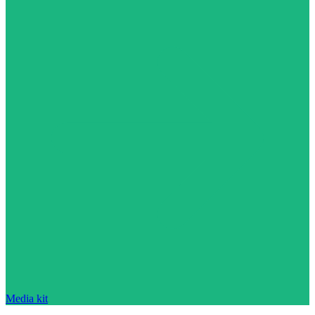
Media kit