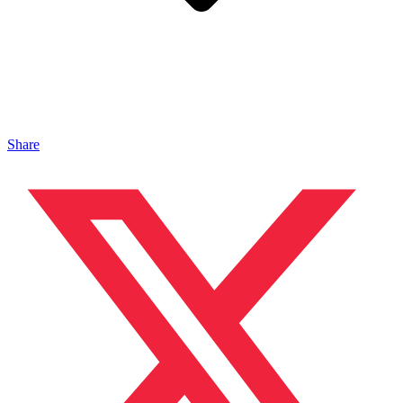
Share