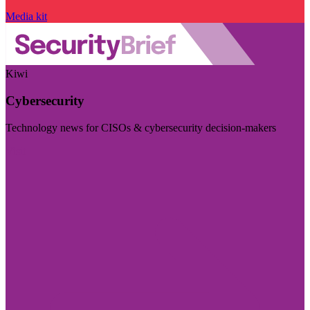
Media kit
Kiwi
Cybersecurity
Technology news for CISOs & cybersecurity decision-makers
Visit