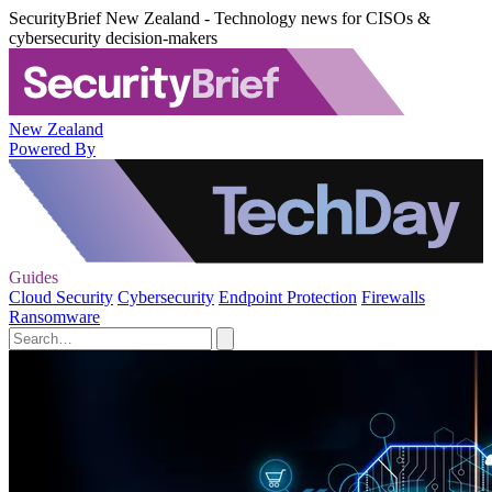
SecurityBrief New Zealand - Technology news for CISOs &
cybersecurity decision-makers
New Zealand
Powered By
Guides
Cloud Security
Cybersecurity
Endpoint Protection
Firewalls
Ransomware