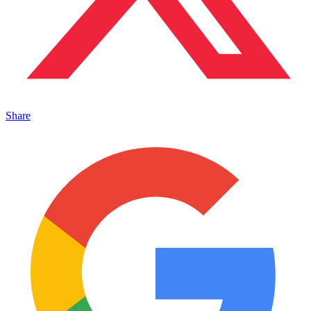
Share