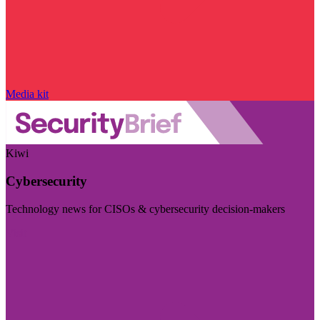
Media kit
Kiwi
Cybersecurity
Technology news for CISOs & cybersecurity decision-makers
Visit