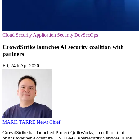
Cloud Security
Application Security
DevSecOps
CrowdStrike launches AI security coalition with
partners
Fri, 24th Apr 2026
MARK TARRE
News Chief
CrowdStrike has launched Project QuiltWorks, a coalition that
brings together Accenture, EY, IBM Cybersecurity Services, Kroll