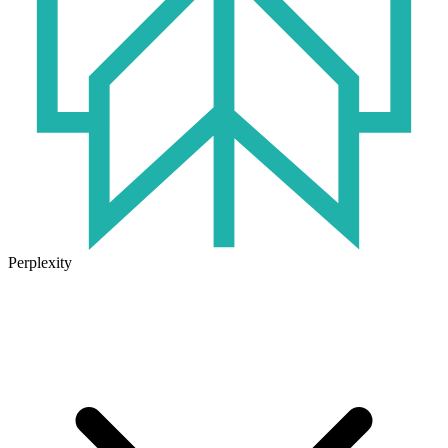
Perplexity