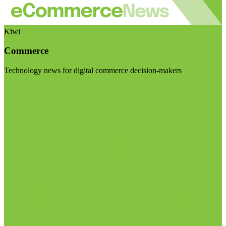
Kiwi
Commerce
Technology news for digital commerce decision-makers
Visit