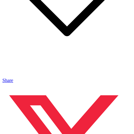
Share