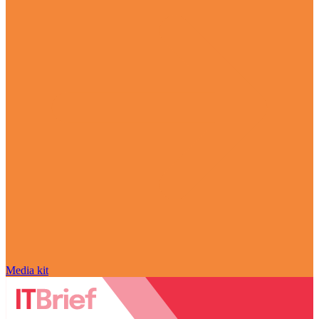
Media kit