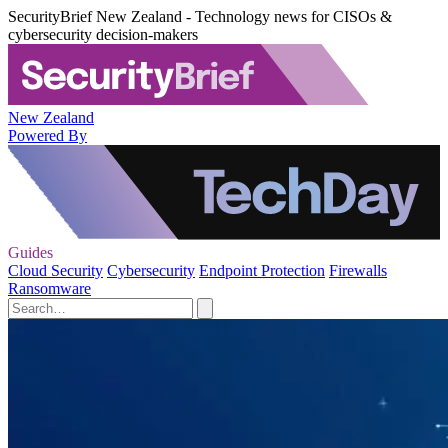
SecurityBrief New Zealand - Technology news for CISOs &
cybersecurity decision-makers
New Zealand
Powered By
Guides
Cloud Security
Cybersecurity
Endpoint Protection
Firewalls
Ransomware