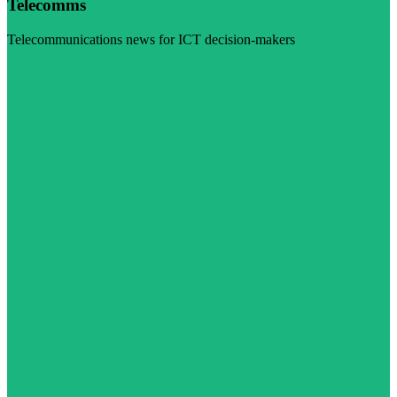
Telecomms
Telecommunications news for ICT decision-makers
Visit