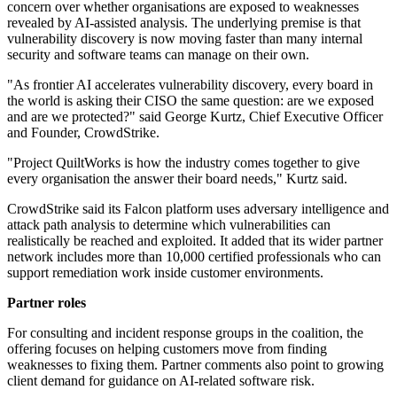
concern over whether organisations are exposed to weaknesses
revealed by AI-assisted analysis. The underlying premise is that
vulnerability discovery is now moving faster than many internal
security and software teams can manage on their own.
"As frontier AI accelerates vulnerability discovery, every board in
the world is asking their CISO the same question: are we exposed
and are we protected?" said George Kurtz, Chief Executive Officer
and Founder, CrowdStrike.
"Project QuiltWorks is how the industry comes together to give
every organisation the answer their board needs," Kurtz said.
CrowdStrike said its Falcon platform uses adversary intelligence and
attack path analysis to determine which vulnerabilities can
realistically be reached and exploited. It added that its wider partner
network includes more than 10,000 certified professionals who can
support remediation work inside customer environments.
Partner roles
For consulting and incident response groups in the coalition, the
offering focuses on helping customers move from finding
weaknesses to fixing them. Partner comments also point to growing
client demand for guidance on AI-related software risk.