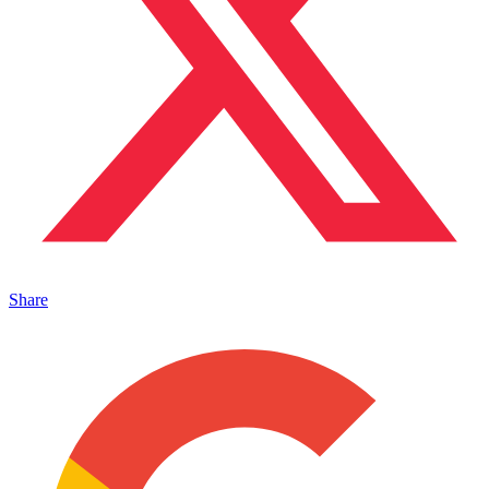
Share