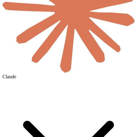
Claude