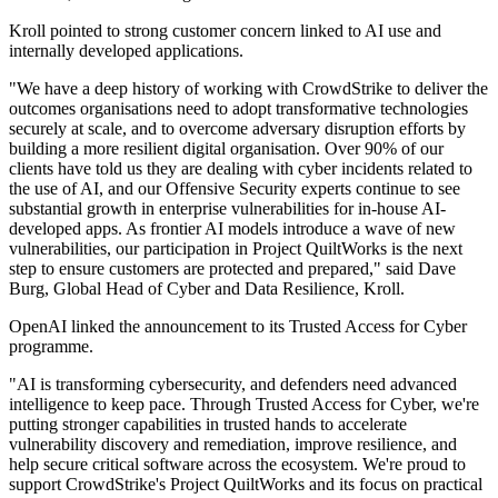
Kroll pointed to strong customer concern linked to AI use and
internally developed applications.
"We have a deep history of working with CrowdStrike to deliver the
outcomes organisations need to adopt transformative technologies
securely at scale, and to overcome adversary disruption efforts by
building a more resilient digital organisation. Over 90% of our
clients have told us they are dealing with cyber incidents related to
the use of AI, and our Offensive Security experts continue to see
substantial growth in enterprise vulnerabilities for in-house AI-
developed apps. As frontier AI models introduce a wave of new
vulnerabilities, our participation in Project QuiltWorks is the next
step to ensure customers are protected and prepared," said Dave
Burg, Global Head of Cyber and Data Resilience, Kroll.
OpenAI linked the announcement to its Trusted Access for Cyber
programme.
"AI is transforming cybersecurity, and defenders need advanced
intelligence to keep pace. Through Trusted Access for Cyber, we're
putting stronger capabilities in trusted hands to accelerate
vulnerability discovery and remediation, improve resilience, and
help secure critical software across the ecosystem. We're proud to
support CrowdStrike's Project QuiltWorks and its focus on practical