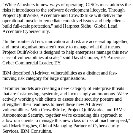
"While AI ushers in new ways of operating, CISOs must address the
risks it introduces to the software development lifecycle. Through
Project QuiltWorks, Accenture and CrowdStrike will deliver the
operational muscle to remediate code-level issues and help clients
build full-scale protection," said Harpreet Sidhu, Global Lead,
Accenture Cybersecurity.
"In the frontier AI era, innovation and risk are accelerating together,
and most organisations aren't ready to manage what that means.
Project QuiltWorks is designed to help enterprises manage this new
class of vulnerabilities at scale," said David Cooper, EY Americas
Cyber Commercial Leader, EY.
IBM described AI-driven vulnerabilities as a distinct and fast-
moving risk category for large organisations.
"Frontier models are creating a new category of enterprise threats
that are fast-moving, systemic, and increasingly autonomous. We're
actively working with clients to assess their security posture and
strengthen their readiness to meet these new AI-driven
vulnerabilities. With CrowdStrike, Project QuiltWorks, and IBM's
Autonomous Security, together we're extending this approach to
allow our clients to manage this new class of risk at machine speed,"
said Mark Hughes, Global Managing Partner of Cybersecurity
Services, IBM Consulting.