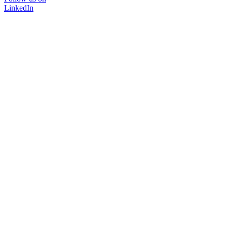
LinkedIn