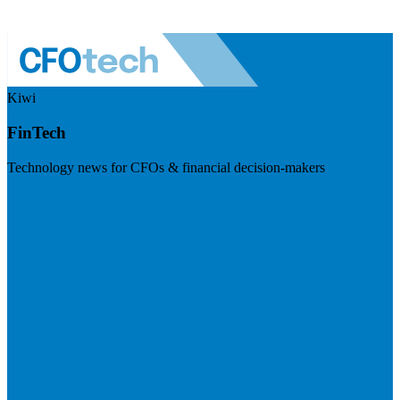
Kiwi
FinTech
Technology news for CFOs & financial decision-makers
Visit