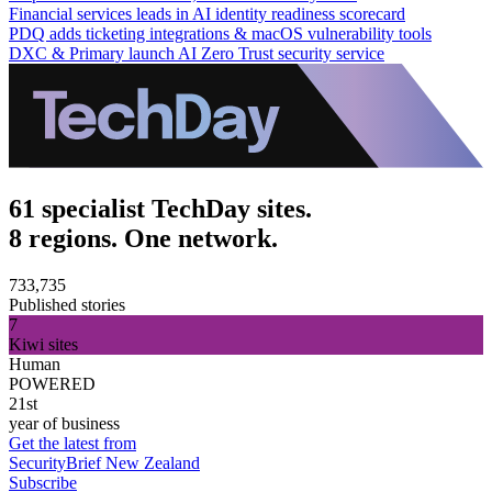
Financial services leads in AI identity readiness scorecard
PDQ adds ticketing integrations & macOS vulnerability tools
DXC & Primary launch AI Zero Trust security service
61 specialist TechDay sites.
8 regions. One network.
733,735
Published stories
7
Kiwi sites
Human
POWERED
21st
year of business
Get the latest from
SecurityBrief New Zealand
Subscribe