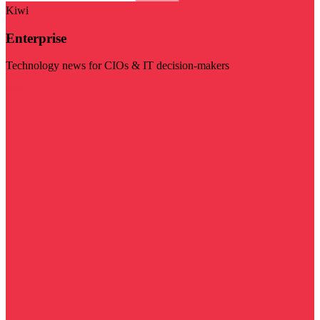
Kiwi
Enterprise
Technology news for CIOs & IT decision-makers
Visit