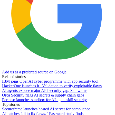
Add us as a preferred source on Google
Related stories
IBM joins OpenAI cyber programme with app security tool
HackerOne launches h1 Validation to verify exploitable flaws
AI agents expose major API security gap, Salt warns
Orca Security flags AI secrets & supply chain gaps
Permiso launches sandbox for AI agent skill security
Top stories
Secureframe launches hosted AI server for compliance
AI patches fail to fix flaws, 1Password study finds