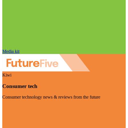
Media kit
Kiwi
Consumer tech
Consumer technology news & reviews from the future
Visit