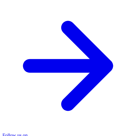
Follow us on