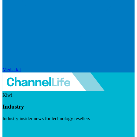
Media kit
Kiwi
Industry
Industry insider news for technology resellers
Visit