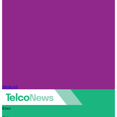
Media kit
Kiwi