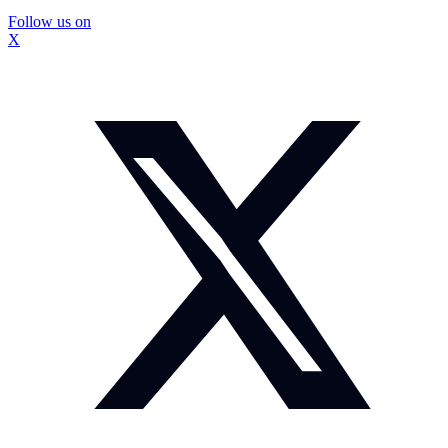
Follow us on
X