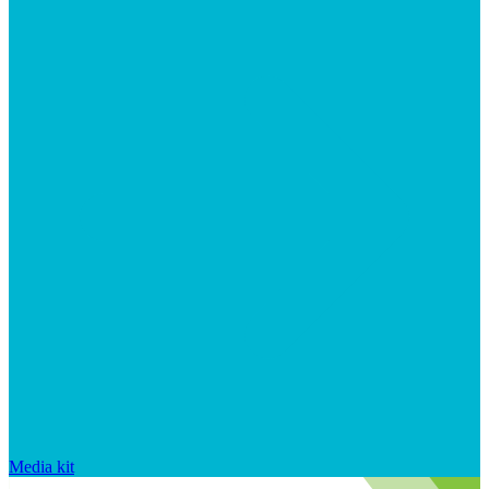
Media kit