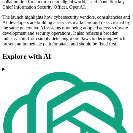
collaboration for a more secure digital world," said Dane Stuckey,
Chief Information Security Officer, OpenAI.
The launch highlights how cybersecurity vendors, consultancies and
AI developers are building a services market around risks created by
the same generative AI systems now being adopted across software
development and security operations. It also reflects a broader
industry shift from simply detecting more flaws to deciding which
present an immediate path for attack and should be fixed first.
Explore with AI