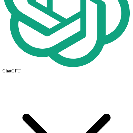
ChatGPT