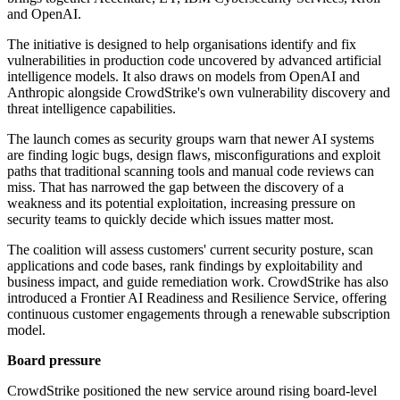
and OpenAI.
The initiative is designed to help organisations identify and fix
vulnerabilities in production code uncovered by advanced artificial
intelligence models. It also draws on models from OpenAI and
Anthropic alongside CrowdStrike's own vulnerability discovery and
threat intelligence capabilities.
The launch comes as security groups warn that newer AI systems
are finding logic bugs, design flaws, misconfigurations and exploit
paths that traditional scanning tools and manual code reviews can
miss. That has narrowed the gap between the discovery of a
weakness and its potential exploitation, increasing pressure on
security teams to quickly decide which issues matter most.
The coalition will assess customers' current security posture, scan
applications and code bases, rank findings by exploitability and
business impact, and guide remediation work. CrowdStrike has also
introduced a Frontier AI Readiness and Resilience Service, offering
continuous customer engagements through a renewable subscription
model.
Board pressure
CrowdStrike positioned the new service around rising board-level