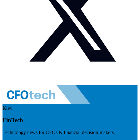
Kiwi
FinTech
Technology news for CFOs & financial decision-makers