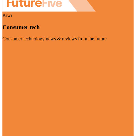
Kiwi
Consumer tech
Consumer technology news & reviews from the future
Visit