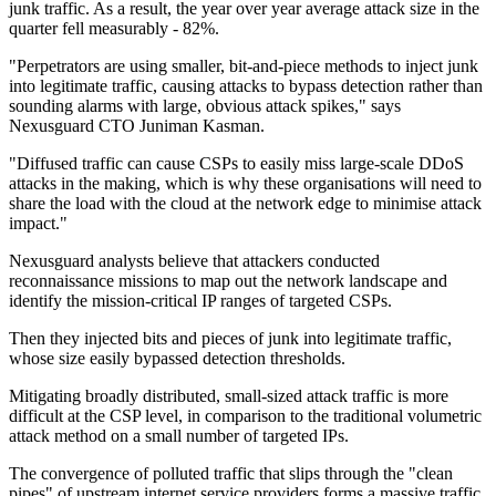
junk traffic. As a result, the year over year average attack size in the
quarter fell measurably - 82%.
"Perpetrators are using smaller, bit-and-piece methods to inject junk
into legitimate traffic, causing attacks to bypass detection rather than
sounding alarms with large, obvious attack spikes," says
Nexusguard CTO Juniman Kasman.
"Diffused traffic can cause CSPs to easily miss large-scale DDoS
attacks in the making, which is why these organisations will need to
share the load with the cloud at the network edge to minimise attack
impact."
Nexusguard analysts believe that attackers conducted
reconnaissance missions to map out the network landscape and
identify the mission-critical IP ranges of targeted CSPs.
Then they injected bits and pieces of junk into legitimate traffic,
whose size easily bypassed detection thresholds.
Mitigating broadly distributed, small-sized attack traffic is more
difficult at the CSP level, in comparison to the traditional volumetric
attack method on a small number of targeted IPs.
The convergence of polluted traffic that slips through the "clean
pipes" of upstream internet service providers forms a massive traffic