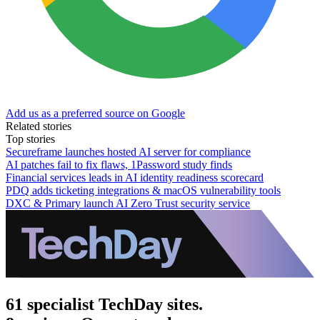
Add us as a preferred source on Google
Related stories
Top stories
Secureframe launches hosted AI server for compliance
AI patches fail to fix flaws, 1Password study finds
Financial services leads in AI identity readiness scorecard
PDQ adds ticketing integrations & macOS vulnerability tools
DXC & Primary launch AI Zero Trust security service
61 specialist TechDay sites.