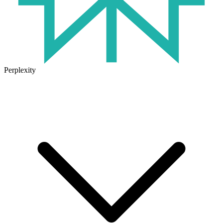
Perplexity