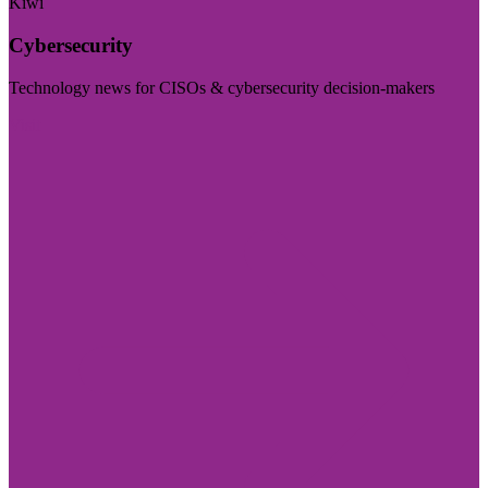
Kiwi
Cybersecurity
Technology news for CISOs & cybersecurity decision-makers
Visit