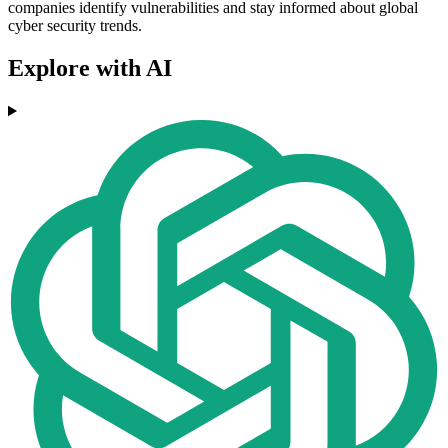
companies identify vulnerabilities and stay informed about global
cyber security trends.
Explore with AI