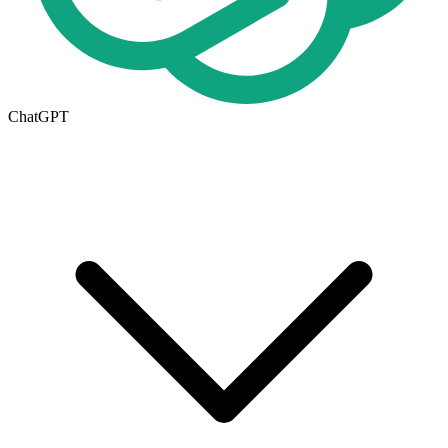
ChatGPT