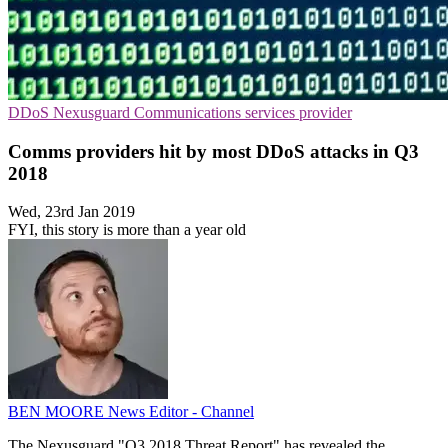
DDoS
Nexusguard
Communications services provider
Comms providers hit by most DDoS attacks in Q3
2018
Wed, 23rd Jan 2019
FYI, this story is more than a year old
BEN MOORE
News Editor - Channel
The Nexusguard "Q3 2018 Threat Report" has revealed the