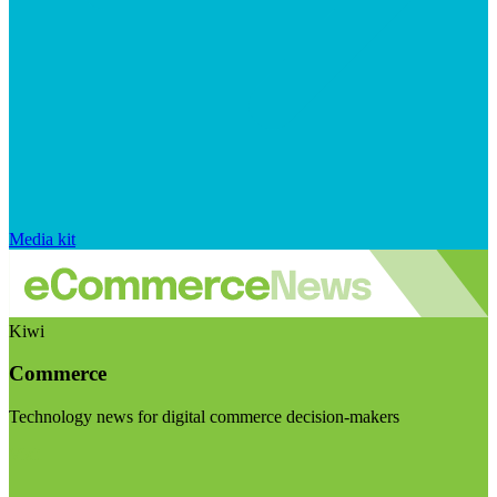
Media kit
Kiwi
Commerce
Technology news for digital commerce decision-makers
Visit