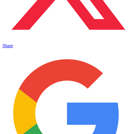
Share