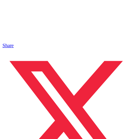
Share