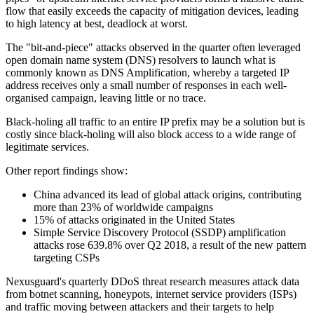
flow that easily exceeds the capacity of mitigation devices, leading
to high latency at best, deadlock at worst.
The "bit-and-piece" attacks observed in the quarter often leveraged
open domain name system (DNS) resolvers to launch what is
commonly known as DNS Amplification, whereby a targeted IP
address receives only a small number of responses in each well-
organised campaign, leaving little or no trace.
Black-holing all traffic to an entire IP prefix may be a solution but is
costly since black-holing will also block access to a wide range of
legitimate services.
Other report findings show:
China advanced its lead of global attack origins, contributing
more than 23% of worldwide campaigns
15% of attacks originated in the United States
Simple Service Discovery Protocol (SSDP) amplification
attacks rose 639.8% over Q2 2018, a result of the new pattern
targeting CSPs
Nexusguard's quarterly DDoS threat research measures attack data
from botnet scanning, honeypots, internet service providers (ISPs)
and traffic moving between attackers and their targets to help