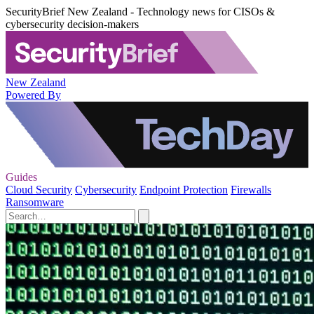
SecurityBrief New Zealand - Technology news for CISOs &
cybersecurity decision-makers
New Zealand
Powered By
Guides
Cloud Security
Cybersecurity
Endpoint Protection
Firewalls
Ransomware