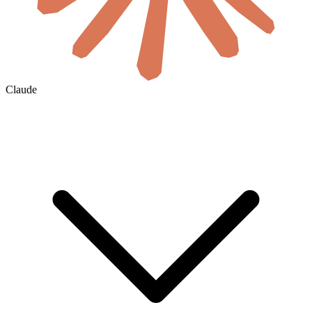
Claude