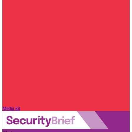
Media kit