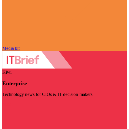
Media kit
Kiwi
Enterprise
Technology news for CIOs & IT decision-makers
Visit