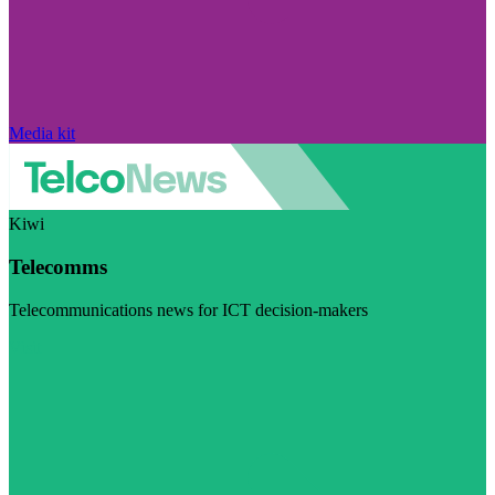
Media kit
Kiwi
Telecomms
Telecommunications news for ICT decision-makers
Visit