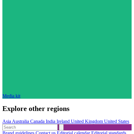
Media kit
Explore other regions
Asia
Australia
Canada
India
Ireland
United Kingdom
United States
Brand guidelines
Contact us
Editorial calendar
Editorial standards