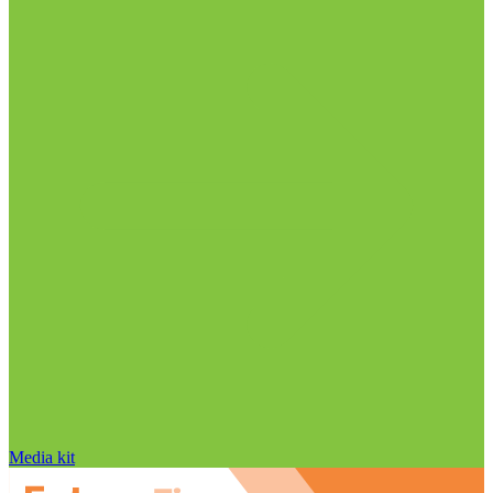
Media kit