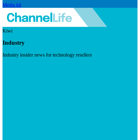
Media kit
Kiwi
Industry
Industry insider news for technology resellers
Visit