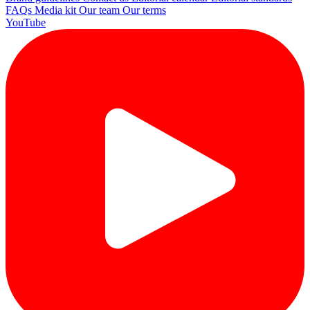
FAQs
Media kit
Our team
Our terms
YouTube