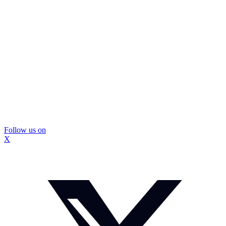
Follow us on
X