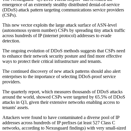
emergence of an extremely stealthy distributed denial-of-service
(DDoS) attack pattern targeting communications service providers
(CSPs).
This new vector exploits the large attack surface of ASN-level
(autonomous system number) CSPs by spreading tiny attack traffic
across hundreds of IP (internet protocol) addresses to evade
detection.
The ongoing evolution of DDoS methods suggests that CSPs need
to enhance their network security posture and find more effective
ways to protect their critical infrastructure and tenants.
The continued discovery of new attack patterns should also alert
enterprises to the importance of selecting DDoS-proof service
providers.
The quarterly report, which measures thousands of DDoS attacks
around the world, showed CSPs were targeted by 65.5% of DDoS
attacks in Q3, given their extensive networks enabling access to
tenants' assets.
Attackers were found to have contaminated a diverse pool of IP
addresses across hundreds of IP prefixes (at least 527 Class C
networks, according to Nexusguard findings) with very small-sized