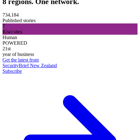
8 regions. One network.
734,184
Published stories
7
Kiwi sites
Human
POWERED
21st
year of business
Get the latest from
SecurityBrief New Zealand
Subscribe