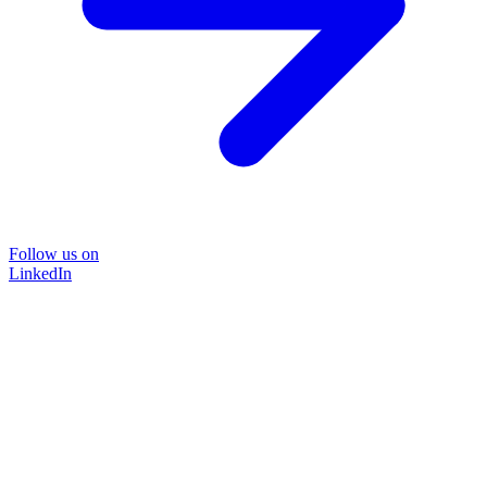
Follow us on
LinkedIn