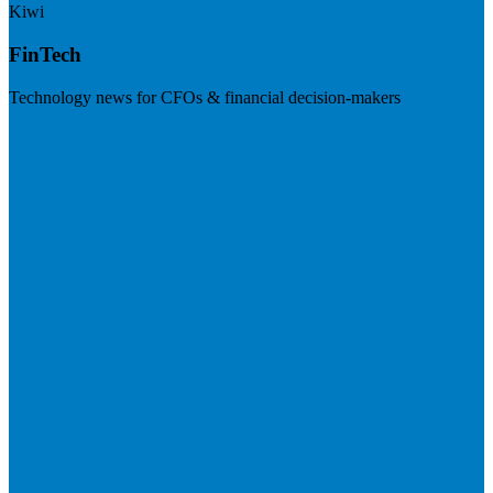
Kiwi
FinTech
Technology news for CFOs & financial decision-makers
Visit