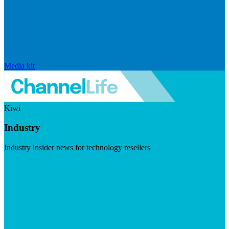
Media kit
Kiwi
Industry
Industry insider news for technology resellers
Visit