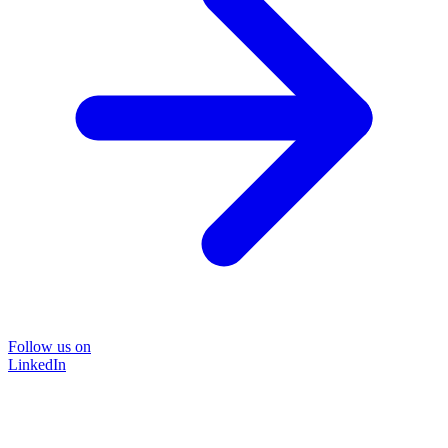
Follow us on
LinkedIn