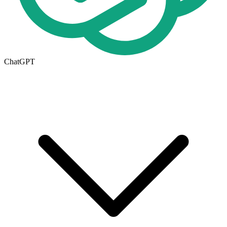
ChatGPT