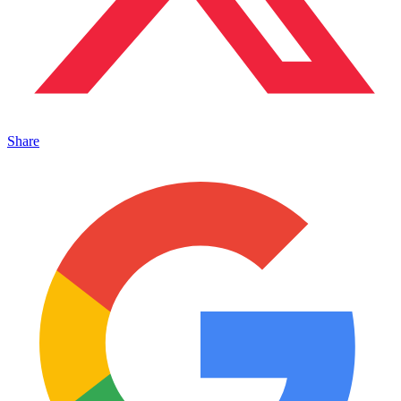
Share