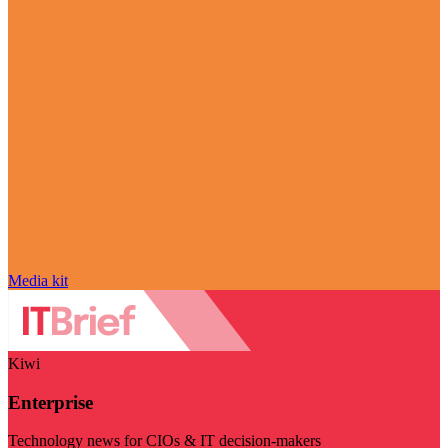
Media kit
Kiwi
Enterprise
Technology news for CIOs & IT decision-makers