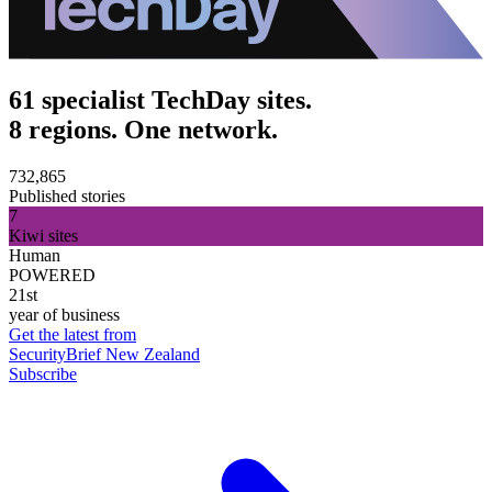
61 specialist TechDay sites.
8 regions. One network.
732,865
Published stories
7
Kiwi sites
Human
POWERED
21st
year of business
Get the latest from
SecurityBrief New Zealand
Subscribe