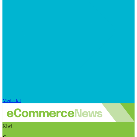
Media kit
Kiwi