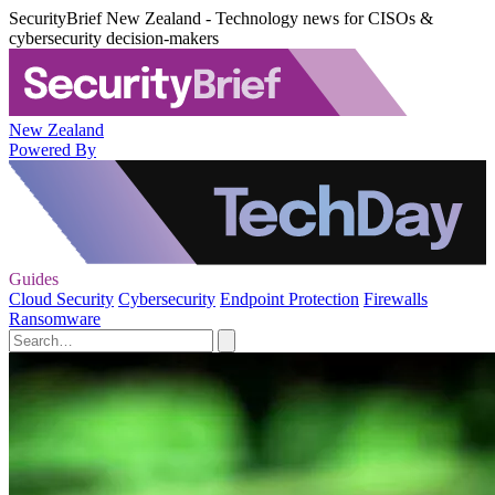
SecurityBrief New Zealand - Technology news for CISOs &
cybersecurity decision-makers
New Zealand
Powered By
Guides
Cloud Security
Cybersecurity
Endpoint Protection
Firewalls
Ransomware