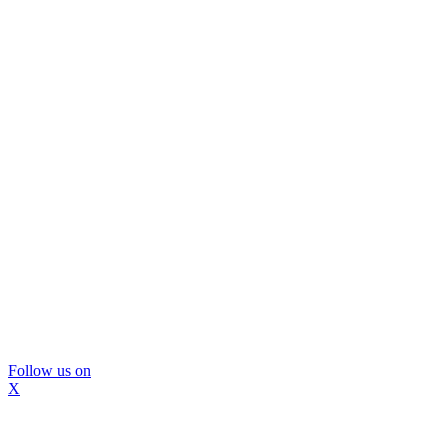
Follow us on
X