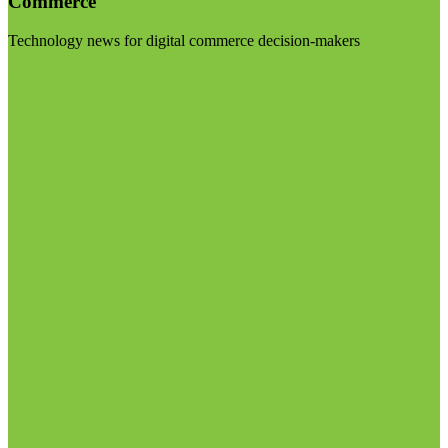
Commerce
Technology news for digital commerce decision-makers
Visit