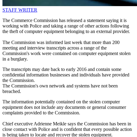
STAFF WRITER
The Commerce Commission has released a statement saying it is
working with Police and taking a range of other actions following
the theft of computer equipment belonging to an external provider.
The Commission was informed last week that more than 200
meeting and interview transcripts across a range of the
Commission's work were contained on computer equipment stolen
in a burglary.
The transcripts may date back to early 2016 and contain some
confidential information businesses and individuals have provided
the Commission.
The Commission's own network and systems have not been
breached.
The information potentially contained on the stolen computer
equipment does not include any documents or general consumer
complaints provided to the Commission.
Chief executive Adrienne Meikle says the Commission has been in
close contact with Police and is confident that every possible action
is being taken to locate and recover the stolen equipment.