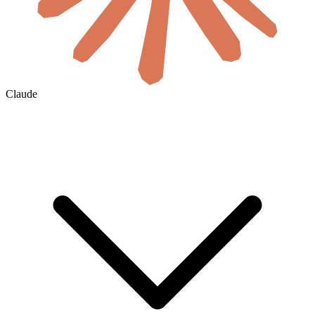
Claude