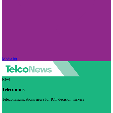
Media kit
Kiwi
Telecomms
Telecommunications news for ICT decision-makers
Visit