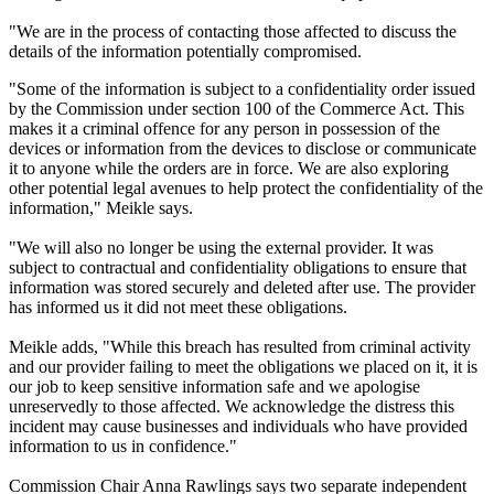
"We are in the process of contacting those affected to discuss the
details of the information potentially compromised.
"Some of the information is subject to a confidentiality order issued
by the Commission under section 100 of the Commerce Act. This
makes it a criminal offence for any person in possession of the
devices or information from the devices to disclose or communicate
it to anyone while the orders are in force. We are also exploring
other potential legal avenues to help protect the confidentiality of the
information," Meikle says.
"We will also no longer be using the external provider. It was
subject to contractual and confidentiality obligations to ensure that
information was stored securely and deleted after use. The provider
has informed us it did not meet these obligations.
Meikle adds, "While this breach has resulted from criminal activity
and our provider failing to meet the obligations we placed on it, it is
our job to keep sensitive information safe and we apologise
unreservedly to those affected. We acknowledge the distress this
incident may cause businesses and individuals who have provided
information to us in confidence."
Commission Chair Anna Rawlings says two separate independent