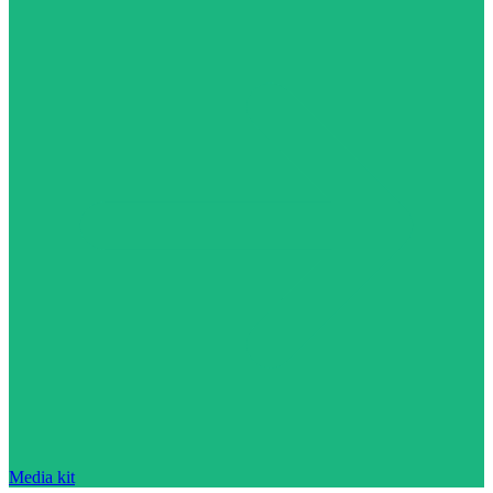
Media kit