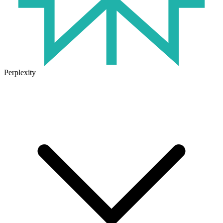
Perplexity