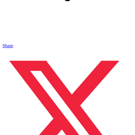
Share