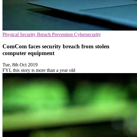
Physical Security
Breach Prevention
Cybersecurity
ComCom faces security breach from stolen
computer equipment
Tue, 8th Oct 2019
FYI, this story is more than a year old