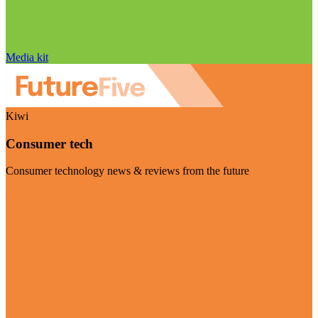
Media kit
Kiwi
Consumer tech
Consumer technology news & reviews from the future
Visit