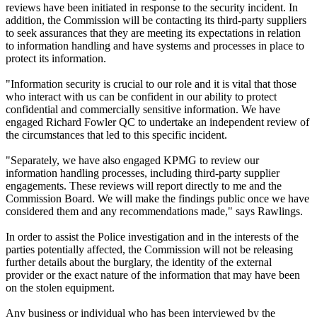
reviews have been initiated in response to the security incident. In
addition, the Commission will be contacting its third-party suppliers
to seek assurances that they are meeting its expectations in relation
to information handling and have systems and processes in place to
protect its information.
"Information security is crucial to our role and it is vital that those
who interact with us can be confident in our ability to protect
confidential and commercially sensitive information. We have
engaged Richard Fowler QC to undertake an independent review of
the circumstances that led to this specific incident.
"Separately, we have also engaged KPMG to review our
information handling processes, including third-party supplier
engagements. These reviews will report directly to me and the
Commission Board. We will make the findings public once we have
considered them and any recommendations made," says Rawlings.
In order to assist the Police investigation and in the interests of the
parties potentially affected, the Commission will not be releasing
further details about the burglary, the identity of the external
provider or the exact nature of the information that may have been
on the stolen equipment.
Any business or individual who has been interviewed by the