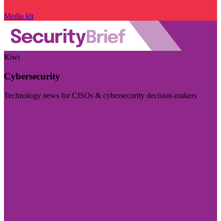
Media kit
Kiwi
Cybersecurity
Technology news for CISOs & cybersecurity decision-makers
Visit