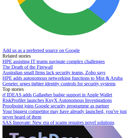
Add us as a preferred source on Google
Related stories
HPE assisting IT teams navigate complex challenges
The Death of the Firewall
Australian small firms lack security teams, Zoho says
HPE adds autonomous networking functions to Mist & Aruba
Genetec urges tighter identity controls for security systems
Top stories
rf IDEAS adds Gallagher badge support in Apple Wallet
RiskProfiler launches KnyX Autonomous Investigations
Proofpoint joins Google security programme as partner
Your biggest competitor may have already launched, you've just
never heard of them
SAS Innovate: New era of scams requires novel solutions