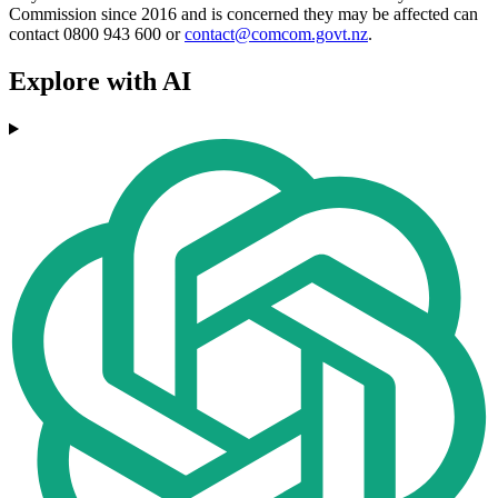
Commission since 2016 and is concerned they may be affected can
contact 0800 943 600 or
contact@comcom.govt.nz
.
Explore with AI